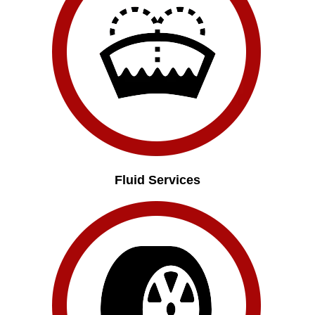
Fluid Services