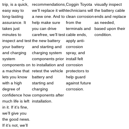
trip, is a quick,
recommendations,
Coggin Toyota
visually inspect
easy way to
we’ll replace it with
technicians will
the battery cable
long-lasting
a new one. And to
clean corrosion
ends and replace
assurance. It
help make sure
from the
as needed,
takes just
you can drive
terminals and
based upon their
minutes to
carefree, we’ll test
cable ends,
condition.
inspect and test
the new battery
apply anti-
your battery
and starting and
corrosion
and charging
charging system
spray, and
system
components prior
install felt
components on
to installation and
corrosion
a machine that
retest the vehicle
protectors to
lets you know
battery and
help guard
with a high
starting and
against future
degree of
charging
corrosion.
confidence how
components after
much life is left
installation.
in it. If it’s fine,
we’ll give you
the good news.
If it’s not, we’ll