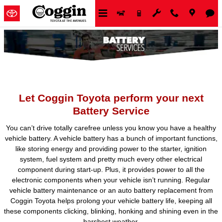
Skip to main content
Let Coggin Toyota perform your next
Battery Service
You can’t drive totally carefree unless you know you have a healthy
vehicle battery. A vehicle battery has a bunch of important functions,
like storing energy and providing power to the starter, ignition
system, fuel system and pretty much every other electrical
component during start-up. Plus, it provides power to all the
electronic components when your vehicle isn’t running. Regular
vehicle battery maintenance or an auto battery replacement from
Coggin Toyota helps prolong your vehicle battery life, keeping all
these components clicking, blinking, honking and shining even in the
harshest weather.