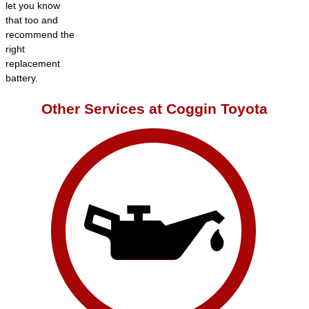
let you know
that too and
recommend the
right
replacement
battery.
Other Services at Coggin Toyota