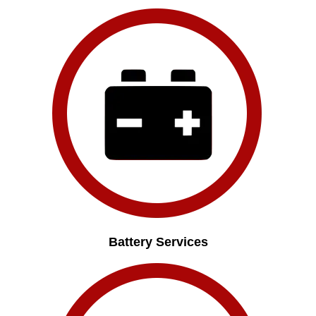
Battery Services