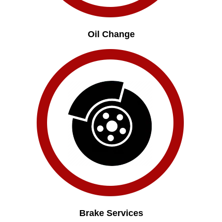
Oil Change
Brake Services