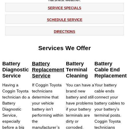
SERVICE SPECIALS
SCHEDULE SERVICE
DIRECTIONS
Services We Offer
Battery
Battery
Battery
Battery
Diagnostic
Replacement
Terminal
Cable End
Service
Service
Cleaning
Replacement
Having a
If Coggin Toyota
You can have a
Your battery
Coggin Toyota
technicians
brand new
cable ends
technician do a
determine that
battery and still
connect your
Battery
your vehicle
have problems
battery cables to
Diagnostic
battery isn’t
if your battery
your battery’s
Service,
performing within
terminals are
terminal posts.
especially
the
dirty or
Coggin Toyota
before a big
manufacturer’s
corroded.
technicians