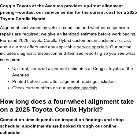
Coggin Toyota at the Avenues provides up-front alignment
pricing—contact our service center for the current cost for a 2025
Toyota Corolla Hybrid.
Alignment cost varies by vehicle condition and whether suspension
repairs are required; we give an itemized estimate before work begins.
For used 2025 Toyota Corolla Hybrid customers in Jacksonville, ask
about current offers and any applicable
service specials
. Our pricing
includes diagnostic inspection and itemized reporting so you see what
is required.
Up-front, itemized alignment estimates at Coggin Toyota at the
Avenues
Printed before-and-after alignment readings included
Check current offers on our
service specials
How long does a four-wheel alignment take
on a 2025 Toyota Corolla Hybrid?
Completion time depends on inspection findings and shop
schedule; appointments are booked through our online
scheduler.