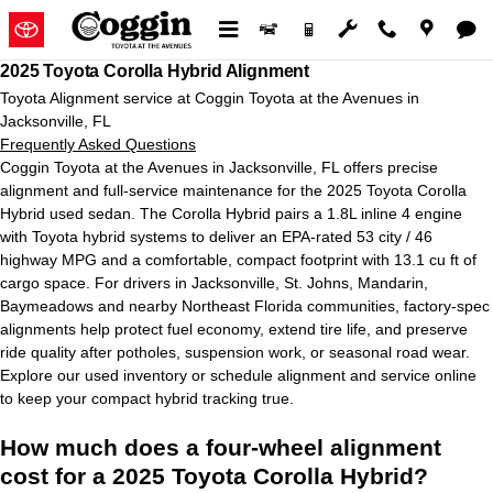
2025 Toyota Corolla Hybrid Align
Skip to main content
2025 Toyota Corolla Hybrid Alignment
Toyota Alignment service at Coggin Toyota at the Avenues in
Jacksonville, FL
Frequently Asked Questions
Coggin Toyota at the Avenues in Jacksonville, FL offers precise
alignment and full-service maintenance for the 2025 Toyota Corolla
Hybrid used sedan. The Corolla Hybrid pairs a 1.8L inline 4 engine
with Toyota hybrid systems to deliver an EPA-rated 53 city / 46
highway MPG and a comfortable, compact footprint with 13.1 cu ft of
cargo space. For drivers in Jacksonville, St. Johns, Mandarin,
Baymeadows and nearby Northeast Florida communities, factory-spec
alignments help protect fuel economy, extend tire life, and preserve
ride quality after potholes, suspension work, or seasonal road wear.
Explore our used inventory or schedule alignment and service online
to keep your compact hybrid tracking true.
How much does a four-wheel alignment
cost for a 2025 Toyota Corolla Hybrid?