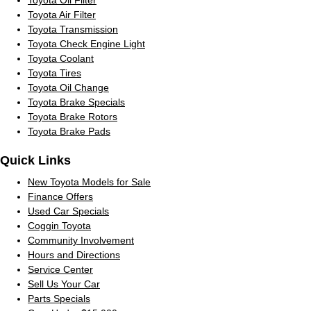
Toyota Air Filter
Toyota Transmission
Toyota Check Engine Light
Toyota Coolant
Toyota Tires
Toyota Oil Change
Toyota Brake Specials
Toyota Brake Rotors
Toyota Brake Pads
Quick Links
New Toyota Models for Sale
Finance Offers
Used Car Specials
Coggin Toyota
Community Involvement
Hours and Directions
Service Center
Sell Us Your Car
Parts Specials