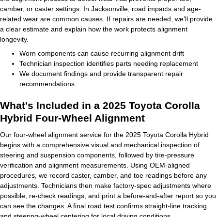
camber, or caster settings. In Jacksonville, road impacts and age-
related wear are common causes. If repairs are needed, we’ll provide
a clear estimate and explain how the work protects alignment
longevity.
Worn components can cause recurring alignment drift
Technician inspection identifies parts needing replacement
We document findings and provide transparent repair
recommendations
What's Included in a 2025 Toyota Corolla
Hybrid Four-Wheel Alignment
Our four-wheel alignment service for the 2025 Toyota Corolla Hybrid
begins with a comprehensive visual and mechanical inspection of
steering and suspension components, followed by tire-pressure
verification and alignment measurements. Using OEM-aligned
procedures, we record caster, camber, and toe readings before any
adjustments. Technicians then make factory-spec adjustments where
possible, re-check readings, and print a before-and-after report so you
can see the changes. A final road test confirms straight-line tracking
and steering-wheel centering for local driving conditions.