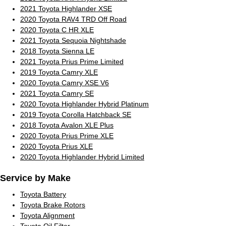
2021 Toyota Highlander XSE
2020 Toyota RAV4 TRD Off Road
2020 Toyota C HR XLE
2021 Toyota Sequoia Nightshade
2018 Toyota Sienna LE
2021 Toyota Prius Prime Limited
2019 Toyota Camry XLE
2020 Toyota Camry XSE V6
2021 Toyota Camry SE
2020 Toyota Highlander Hybrid Platinum
2019 Toyota Corolla Hatchback SE
2018 Toyota Avalon XLE Plus
2020 Toyota Prius Prime XLE
2020 Toyota Prius XLE
2020 Toyota Highlander Hybrid Limited
Service by Make
Toyota Battery
Toyota Brake Rotors
Toyota Alignment
Toyota Oil Filter