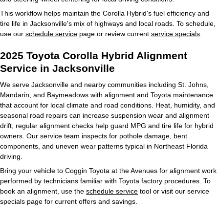
This workflow helps maintain the Corolla Hybrid's fuel efficiency and
tire life in Jacksonville's mix of highways and local roads. To schedule,
use our
schedule service
page or review current
service specials
.
2025 Toyota Corolla Hybrid Alignment
Service in Jacksonville
We serve Jacksonville and nearby communities including St. Johns,
Mandarin, and Baymeadows with alignment and Toyota maintenance
that account for local climate and road conditions. Heat, humidity, and
seasonal road repairs can increase suspension wear and alignment
drift; regular alignment checks help guard MPG and tire life for hybrid
owners. Our service team inspects for pothole damage, bent
components, and uneven wear patterns typical in Northeast Florida
driving.
Bring your vehicle to Coggin Toyota at the Avenues for alignment work
performed by technicians familiar with Toyota factory procedures. To
book an alignment, use the
schedule service
tool or visit our service
specials page for current offers and savings.