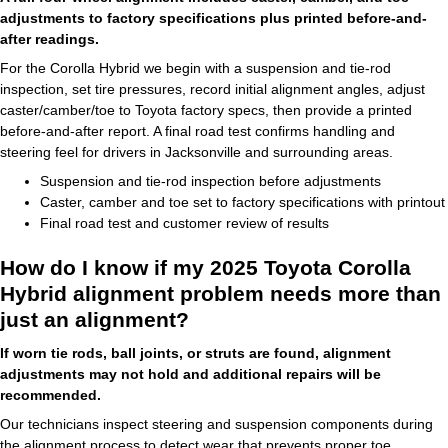
adjustments to factory specifications plus printed before-and-
after readings.
For the Corolla Hybrid we begin with a suspension and tie-rod
inspection, set tire pressures, record initial alignment angles, adjust
caster/camber/toe to Toyota factory specs, then provide a printed
before-and-after report. A final road test confirms handling and
steering feel for drivers in Jacksonville and surrounding areas.
Suspension and tie-rod inspection before adjustments
Caster, camber and toe set to factory specifications with printout
Final road test and customer review of results
How do I know if my 2025 Toyota Corolla
Hybrid alignment problem needs more than
just an alignment?
If worn tie rods, ball joints, or struts are found, alignment
adjustments may not hold and additional repairs will be
recommended.
Our technicians inspect steering and suspension components during
the alignment process to detect wear that prevents proper toe,