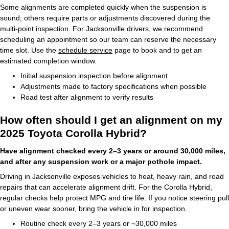
Some alignments are completed quickly when the suspension is
sound; others require parts or adjustments discovered during the
multi-point inspection. For Jacksonville drivers, we recommend
scheduling an appointment so our team can reserve the necessary
time slot. Use the
schedule service
page to book and to get an
estimated completion window.
Initial suspension inspection before alignment
Adjustments made to factory specifications when possible
Road test after alignment to verify results
How often should I get an alignment on my
2025 Toyota Corolla Hybrid?
Have alignment checked every 2–3 years or around 30,000 miles,
and after any suspension work or a major pothole impact.
Driving in Jacksonville exposes vehicles to heat, heavy rain, and road
repairs that can accelerate alignment drift. For the Corolla Hybrid,
regular checks help protect MPG and tire life. If you notice steering pull
or uneven wear sooner, bring the vehicle in for inspection.
Routine check every 2–3 years or ~30,000 miles