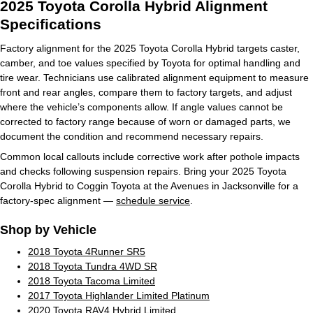
2025 Toyota Corolla Hybrid Alignment
Specifications
Factory alignment for the 2025 Toyota Corolla Hybrid targets caster,
camber, and toe values specified by Toyota for optimal handling and
tire wear. Technicians use calibrated alignment equipment to measure
front and rear angles, compare them to factory targets, and adjust
where the vehicle’s components allow. If angle values cannot be
corrected to factory range because of worn or damaged parts, we
document the condition and recommend necessary repairs.
Common local callouts include corrective work after pothole impacts
and checks following suspension repairs. Bring your 2025 Toyota
Corolla Hybrid to Coggin Toyota at the Avenues in Jacksonville for a
factory-spec alignment —
schedule service
.
Shop by Vehicle
2018 Toyota 4Runner SR5
2018 Toyota Tundra 4WD SR
2018 Toyota Tacoma Limited
2017 Toyota Highlander Limited Platinum
2020 Toyota RAV4 Hybrid Limited