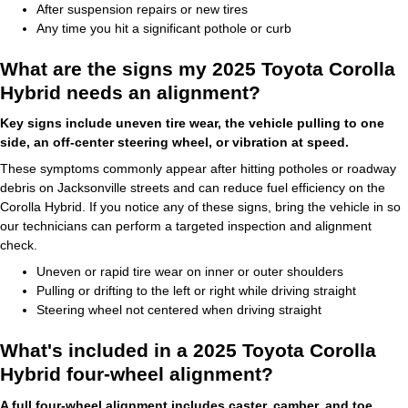
After suspension repairs or new tires
Any time you hit a significant pothole or curb
What are the signs my 2025 Toyota Corolla
Hybrid needs an alignment?
Key signs include uneven tire wear, the vehicle pulling to one
side, an off-center steering wheel, or vibration at speed.
These symptoms commonly appear after hitting potholes or roadway
debris on Jacksonville streets and can reduce fuel efficiency on the
Corolla Hybrid. If you notice any of these signs, bring the vehicle in so
our technicians can perform a targeted inspection and alignment
check.
Uneven or rapid tire wear on inner or outer shoulders
Pulling or drifting to the left or right while driving straight
Steering wheel not centered when driving straight
What's included in a 2025 Toyota Corolla
Hybrid four-wheel alignment?
A full four-wheel alignment includes caster, camber, and toe