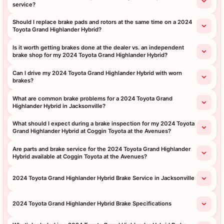
service?
Should I replace brake pads and rotors at the same time on a 2024
Toyota Grand Highlander Hybrid?
Is it worth getting brakes done at the dealer vs. an independent
brake shop for my 2024 Toyota Grand Highlander Hybrid?
Can I drive my 2024 Toyota Grand Highlander Hybrid with worn
brakes?
What are common brake problems for a 2024 Toyota Grand
Highlander Hybrid in Jacksonville?
What should I expect during a brake inspection for my 2024 Toyota
Grand Highlander Hybrid at Coggin Toyota at the Avenues?
Are parts and brake service for the 2024 Toyota Grand Highlander
Hybrid available at Coggin Toyota at the Avenues?
2024 Toyota Grand Highlander Hybrid Brake Service in Jacksonville
2024 Toyota Grand Highlander Hybrid Brake Specifications