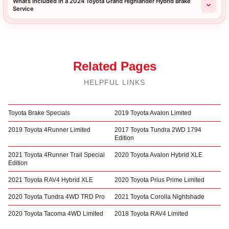
What’s Included in a 2024 Toyota Grand Highlander Hybrid Brake
Service
Related Pages
HELPFUL LINKS
Toyota Brake Specials
2019 Toyota Avalon Limited
2019 Toyota 4Runner Limited
2017 Toyota Tundra 2WD 1794
Edition
2021 Toyota 4Runner Trail Special
2020 Toyota Avalon Hybrid XLE
Edition
2021 Toyota RAV4 Hybrid XLE
2020 Toyota Prius Prime Limited
2020 Toyota Tundra 4WD TRD Pro
2021 Toyota Corolla Nightshade
2020 Toyota Tacoma 4WD Limited
2018 Toyota RAV4 Limited