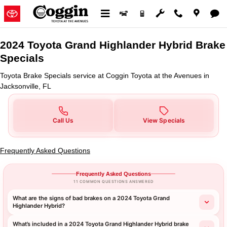
2024 Toyota Grand Highlander Hy
Skip to main content
2024 Toyota Grand Highlander Hybrid Brake
Specials
Toyota Brake Specials service at Coggin Toyota at the Avenues in
Jacksonville, FL
Call Us
View Specials
Frequently Asked Questions
Frequently Asked Questions
11 COMMON QUESTIONS ANSWERED
What are the signs of bad brakes on a 2024 Toyota Grand
Highlander Hybrid?
What’s included in a 2024 Toyota Grand Highlander Hybrid brake