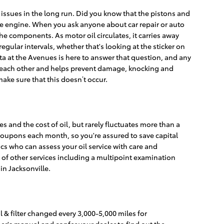
 issues in the long run. Did you know that the pistons and
the engine. When you ask anyone about car repair or auto
he components. As motor oil circulates, it carries away
gular intervals, whether that's looking at the sticker on
a at the Avenues is here to answer that question, and any
m each other and helps prevent damage, knocking and
o make sure that this doesn’t occur.
s and the cost of oil, but rarely fluctuates more than a
coupons each month, so you're assured to save capital
cs who can assess your oil service with care and
 of other services including a multipoint examination
in Jacksonville.
l & filter changed every 3,000-5,000 miles for