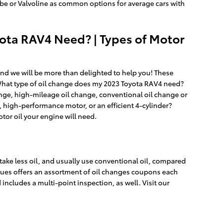
y Lube or Valvoline as common options for average cars with
yota RAV4 Need? | Types of Motor
and we will be more than delighted to help you! These
 What type of oil change does my 2023 Toyota RAV4 need?
hange, high-mileage oil change, conventional oil change or
 high-performance motor, or an efficient 4-cylinder?
otor oil your engine will need.
s take less oil, and usually use conventional oil, compared
enues offers an assortment of oil changes coupons each
ncludes a multi-point inspection, as well. Visit our