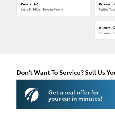
Peoria, AZ
Roswell,
Larry H. Miller Toyota Peoria
Nalley Toy
Aurora, 
Stevinson 
Don't Want To Service? Sell Us Yo
Get a real offer for
your car in minutes!