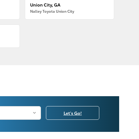
Union City, GA
Nalley Toyota Union City
Let's Go!