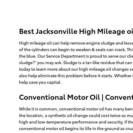
Best Jacksonville High Mileage o
High mileage oil can help remove engine sludge and lesse
of the cylinders can begin to weaken & seals can crack. Th
the blue. Our Service Department is proud to serve our clie
sludge?" you may ask. Sludge is a tar-like residue that can
today to learn more about our high mileage oil changes se
also help eliminate this problem before it starts. Whether 
help save you capital.
Conventional Motor Oil | Convent
While it is common, conventional motor oil has many benef
the location, a synthetic oil change could cost twice as m
high and low-temperature performance and security, if the ad
conventional motor oil begins its life in the ground as cr