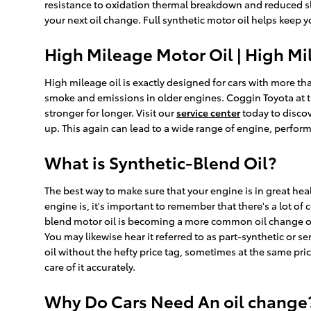
resistance to oxidation thermal breakdown and reduced slu
your next oil change. Full synthetic motor oil helps keep 
High Mileage Motor Oil | High Mi
High mileage oil is exactly designed for cars with more tha
smoke and emissions in older engines. Coggin Toyota at t
stronger for longer. Visit our
service center
today to discov
up. This again can lead to a wide range of engine, perfo
What is Synthetic-Blend Oil?
The best way to make sure that your engine is in great he
engine is, it's important to remember that there's a lot of
blend motor oil is becoming a more common oil change opti
You may likewise hear it referred to as part-synthetic or s
oil without the hefty price tag, sometimes at the same pri
care of it accurately.
Why Do Cars Need An oil change? 