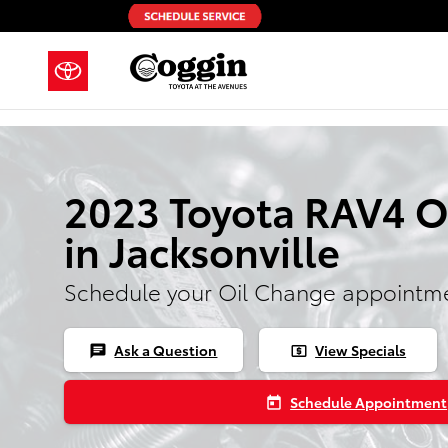
Skip to main content
2023 Toyota RAV4 O
in Jacksonville
Schedule your Oil Change appointme
Ask a Question
View Specials
chat
local_atm
Schedule Appointment
today