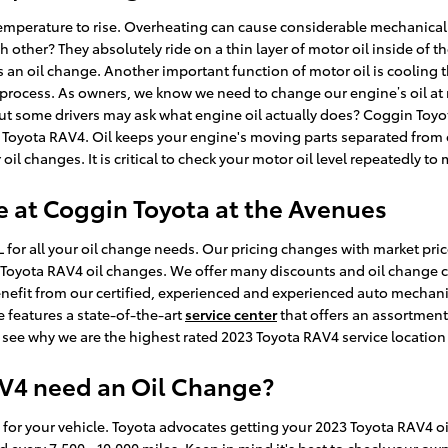
e temperature to rise. Overheating can cause considerable mechanical
 other? They absolutely ride on a thin layer of motor oil inside of 
s an oil change. Another important function of motor oil is cooling t
rocess. As owners, we know we need to change our engine’s oil at re
ut some drivers may ask what engine oil actually does? Coggin Toyot
3 Toyota RAV4. Oil keeps your engine's moving parts separated fro
ar oil changes. It is critical to check your motor oil level repeatedly t
e at Coggin Toyota at the Avenues
 for all your oil change needs. Our pricing changes with market price
23 Toyota RAV4 oil changes. We offer many discounts and oil change 
enefit from our certified, experienced and experienced auto mechani
e features a state-of-the-art
service center
that offers an assortment
see why we are the highest rated 2023 Toyota RAV4 service location 
AV4 need an Oil Change?
s for your vehicle. Toyota advocates getting your 2023 Toyota RAV4 oi