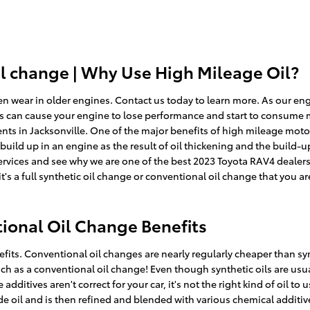
il change | Why Use High Mileage Oil?
n wear in older engines. Contact us today to learn more. As our eng
is can cause your engine to lose performance and start to consume mo
nts in Jacksonville. One of the major benefits of high mileage motor 
 build up in an engine as the result of oil thickening and the build-u
rvices and see why we are one of the best 2023 Toyota RAV4 dealersh
it's a full synthetic oil change or conventional oil change that you a
ional Oil Change Benefits
its. Conventional oil changes are nearly regularly cheaper than sy
uch as a conventional oil change! Even though synthetic oils are usua
ditives aren't correct for your car, it's not the right kind of oil to
ude oil and is then refined and blended with various chemical additi