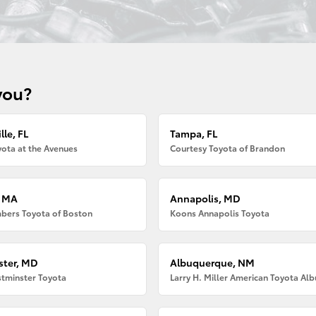
you?
lle, FL
Tampa, FL
ota at the Avenues
Courtesy Toyota of Brandon
, MA
Annapolis, MD
bers Toyota of Boston
Koons Annapolis Toyota
ter, MD
Albuquerque, NM
tminster Toyota