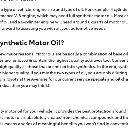
pe of vehicle, engine size and type of oil. For example, 4 cylinder
rmance V-8 engine, which may need full synthetic motor oil. Most en
 of oil and a 6-cylinder engine will need around 6 quarts of motor oi
k forward to assisting you with all your automotive needs!
ynthetic Motor Oil?
a few major reasons. Motor oils are basically a combination of base oil
ies are removed & contain the highest quality additives too. Conven
 high quality as those that are mixed into synthetics. In the end, syn
 higher quality. If you mix the two types of oil, you are only diluting
gin Toyota at the Avenues for our current
service specials and oil c
er deal than you may think!
y motor oil for your vehicle. It provides the best protection around. Y
tic motor oil is absolutely created from chemical compounds and the 
s means a series of meaningful benefits you won't find in convention