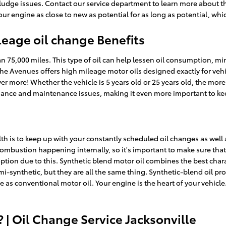
dge issues. Contact our service department to learn more about the
your engine as close to new as potential for as long as potential, w
leage oil change Benefits
n 75,000 miles. This type of oil can help lessen oil consumption, min
he Avenues offers high mileage motor oils designed exactly for veh
er more! Whether the vehicle is 5 years old or 25 years old, the more
rmance and maintenance issues, making it even more important to k
alth is to keep up with your constantly scheduled oil changes as wel
 combustion happening internally, so it's important to make sure that
on due to this. Synthetic blend motor oil combines the best characte
emi-synthetic, but they are all the same thing. Synthetic-blend oil p
ce as conventional motor oil. Your engine is the heart of your vehicl
| Oil Change Service Jacksonville