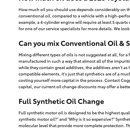
How much oil you should use depends considerably on the ty
conventional oil, compared to a vehicle with a high-perfo
example, a 4-cylinder engine will require at least 5 quarts
for one of our service specialists for more details. We loo
Can you mix Conventional Oil & S
Mixing different types of oils is not suggested at all, for 
manufactured in such a way that almost all of the impurit
while they contain great additives, the additives aren't as
compatible elements, it's just that synthetics are of a much
costing yourself more capital in the process. Contact Cog
capital, our current oil change discounts may offer a bett
Full Synthetic Oil Change
Full synthetic motor oil is designed to be the highest qualit
synthetic motor oil?" and "Why is it so expensive?" Synthe
molecular level that provide more complete protection. Thi