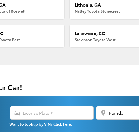
 GA
Lithonia, GA
ota of Roswell
Nalley Toyota Stonecrest
CO
Lakewood, CO
Toyota East
Stevinson Toyota West
ur Car!
directions_car
location_on
Want to lookup by VIN? Click here.