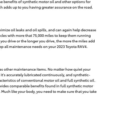
 benefits of synthetic motor oil and other options for
hich adds up to you having greater assurance on the road.
imize oil leaks and oil spills, and can again help decrease
icles with more that 75,000 miles to keep them running
 you drive or the longer you drive, the more the miles add
eep all maintenance needs on your 2023 Toyota RAV4.
l as other maintenance items. No matter how quiet your
 it's accurately lubricated continuously, and synthetic-
ristics of conventional motor oil and full synthetic oil.
rovides comparable benefits found in full synthetic motor
e. Much like your body, you need to make sure that you take