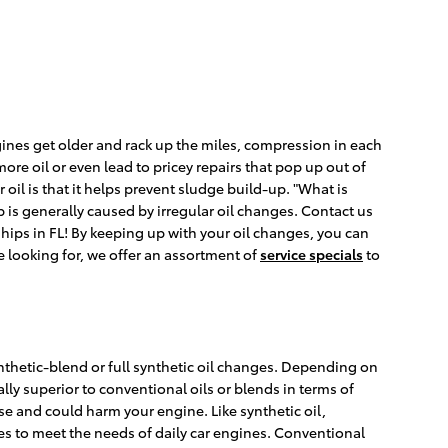
ines get older and rack up the miles, compression in each
re oil or even lead to pricey repairs that pop up out of
oil is that it helps prevent sludge build-up. "What is
p is generally caused by irregular oil changes. Contact us
ips in FL! By keeping up with your oil changes, you can
re looking for, we offer an assortment of
service specials
to
nthetic-blend or full synthetic oil changes. Depending on
lly superior to conventional oils or blends in terms of
 use and could harm your engine. Like synthetic oil,
ves to meet the needs of daily car engines. Conventional