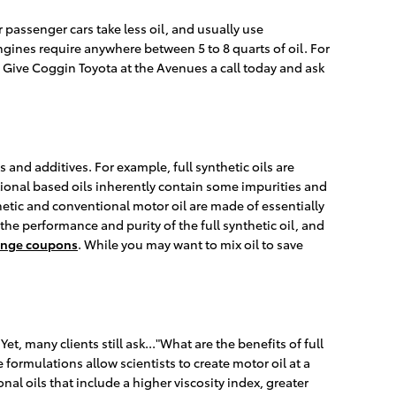
 passenger cars take less oil, and usually use
gines require anywhere between 5 to 8 quarts of oil. For
l. Give Coggin Toyota at the Avenues a call today and ask
s and additives. For example, full synthetic oils are
tional based oils inherently contain some impurities and
thetic and conventional motor oil are made of essentially
 the performance and purity of the full synthetic oil, and
hange coupons
. While you may want to mix oil to save
et, many clients still ask..."What are the benefits of full
formulations allow scientists to create motor oil at a
al oils that include a higher viscosity index, greater