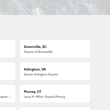
Greenville, SC
Toyota of Greenville
Arlington, VA
Koons Arlington Toyota
Murray, UT
Larry H. Miller American Toyota Albuquerque
Larry H. Miller Toyota Murray