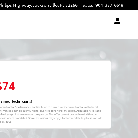
Philips Highway,
Jacksonville
,
FL
32256
Sales
:
904-337-6618
$74
ained Technicians!
oggin Toyota. Starting price applies to up to 5 quarts of Genuine Toyota synthetic oil
me vehicles may be slightly higher due to labor and/or materials. Applicable taxes and
of write-up. Limit one coupon per person. This offer cannot be combined with other
is void where prohibited. Some exclusions may apply. For further details, please consult
 31, 2026
.