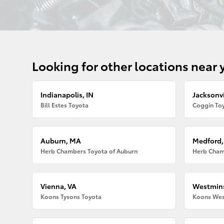
Looking for other locations near 
Indianapolis, IN
Jacksonvi
Bill Estes Toyota
Coggin Toy
Auburn, MA
Medford
Herb Chambers Toyota of Auburn
Herb Cham
Vienna, VA
Westmins
Koons Tysons Toyota
Koons Wes