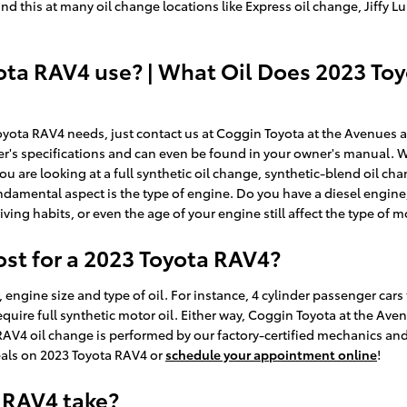
y find this at many oil change locations like Express oil change, Jiff
ota RAV4 use? | What Oil Does 2023 To
 Toyota RAV4 needs, just contact us at Coggin Toyota at the Avenues 
rer's specifications and can even be found in your owner's manual.
ou are looking at a full synthetic oil change, synthetic-blend oil c
damental aspect is the type of engine. Do you have a diesel engine,
iving habits, or even the age of your engine still affect the type of m
t for a 2023 Toyota RAV4?
, engine size and type of oil. For instance, 4 cylinder passenger car
quire full synthetic motor oil. Either way, Coggin Toyota at the Av
AV4 oil change is performed by our factory-certified mechanics and i
eals on 2023 Toyota RAV4 or
schedule your appointment online
!
 RAV4 take?