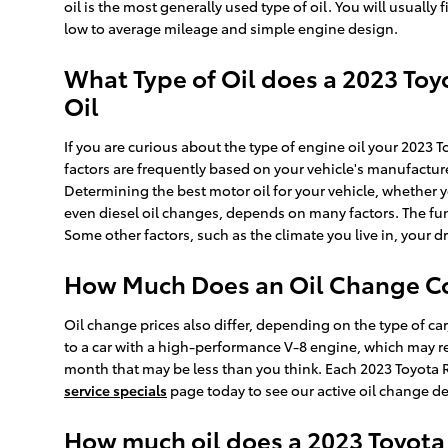
oil is the most generally used type of oil. You will usuall
low to average mileage and simple engine design.
What Type of Oil does a 2023 Toy
Oil
If you are curious about the type of engine oil your 2023
factors are frequently based on your vehicle's manufactu
Determining the best motor oil for your vehicle, whether y
even diesel oil changes, depends on many factors. The fun
Some other factors, such as the climate you live in, your dr
How Much Does an Oil Change Cos
Oil change prices also differ, depending on the type of car
to a car with a high-performance V-8 engine, which may re
month that may be less than you think. Each 2023 Toyota R
service specials
page today to see our active oil change d
How much oil does a 2023 Toyota