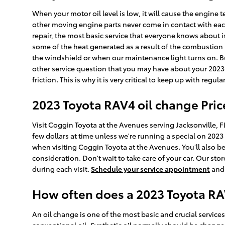
When your motor oil level is low, it will cause the engin
other moving engine parts never come in contact with each
repair, the most basic service that everyone knows about i
some of the heat generated as a result of the combustion p
the windshield or when our maintenance light turns on. B
other service question that you may have about your 202
friction. This is why it is very critical to keep up with regul
2023 Toyota RAV4 oil change Pric
Visit Coggin Toyota at the Avenues serving Jacksonville, FL
few dollars at time unless we're running a special on 20
when visiting Coggin Toyota at the Avenues. You'll also b
consideration. Don't wait to take care of your car. Our stor
during each visit.
Schedule your service appointment
and 
How often does a 2023 Toyota R
An oil change is one of the most basic and crucial service