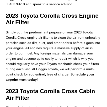
9043376618 and speak to a service advisor.
2023 Toyota Corolla Cross Engine
Air Filter
Simply put, the predominant purpose of your 2023 Toyota
Corolla Cross engine air filter is to clean the air from unhealthy
particles such as dirt, dust, and other debris before it goes into
your engine. All engines require a massive supply of air in
order to burn fuel. Any foreign materials can damage your
engine and become quite costly to repair which is why you
should regularly have your Toyota mechanic check your filters
during each visit. At Coggin Toyota, we will perform a multi-
point check for you entirely free of charge.
Schedule your
appointment today
!
2023 Toyota Corolla Cross Cabin
Air Filter