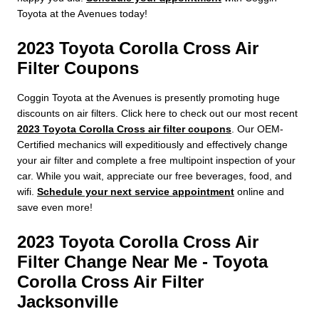
Toyota at the Avenues today!
2023 Toyota Corolla Cross Air
Filter Coupons
Coggin Toyota at the Avenues is presently promoting huge
discounts on air filters. Click here to check out our most recent
2023 Toyota Corolla Cross air filter coupons
. Our OEM-
Certified mechanics will expeditiously and effectively change
your air filter and complete a free multipoint inspection of your
car. While you wait, appreciate our free beverages, food, and
wifi.
Schedule your next service appointment
online and
save even more!
2023 Toyota Corolla Cross Air
Filter Change Near Me - Toyota
Corolla Cross Air Filter
Jacksonville