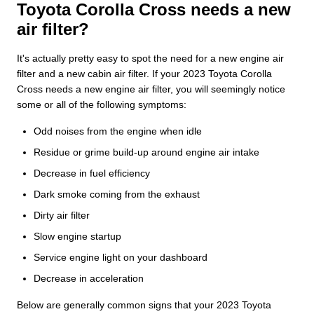
Toyota Corolla Cross needs a new
air filter?
It's actually pretty easy to spot the need for a new engine air
filter and a new cabin air filter. If your 2023 Toyota Corolla
Cross needs a new engine air filter, you will seemingly notice
some or all of the following symptoms:
Odd noises from the engine when idle
Residue or grime build-up around engine air intake
Decrease in fuel efficiency
Dark smoke coming from the exhaust
Dirty air filter
Slow engine startup
Service engine light on your dashboard
Decrease in acceleration
Below are generally common signs that your 2023 Toyota