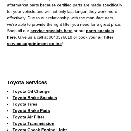
aftermarket parts because certified parts are made specifically
for your vehicle and will not only last longer, they work more
effectively. Due to our relationship with the manufacturers,
we're able to provide the right filter you need for a great price.
Shop all our
service specials here
or our
parts specials
here
. Give us a call at 9043376618 or book your
air filter
service appointment online
!
Toyota Services
Toyota Oil Change
Toyota Brake Specials
Toyota Tires
Toyota Brake Pads
Toyota Air Filter
Toyota Transmission
Toyota Check Engine Light