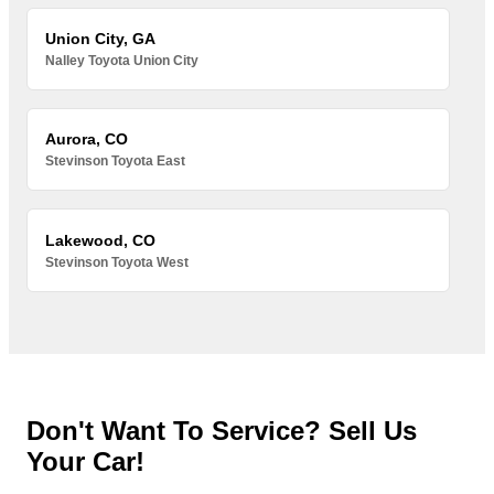
Union City, GA
Nalley Toyota Union City
Aurora, CO
Stevinson Toyota East
Lakewood, CO
Stevinson Toyota West
Don't Want To Service? Sell Us
Your Car!