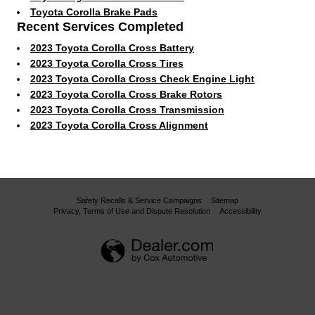
Toyota Corolla Brake Pads
Recent Services Completed
2023 Toyota Corolla Cross Battery
2023 Toyota Corolla Cross Tires
2023 Toyota Corolla Cross Check Engine Light
2023 Toyota Corolla Cross Brake Rotors
2023 Toyota Corolla Cross Transmission
2023 Toyota Corolla Cross Alignment
Safety Recalls & Service Campaigns
Sitemap
Privacy, Terms of Use and Dispute Resolution
Accessibility