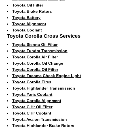
Toyota Oil Filter
Toyota Brake Rotors
Toyota Battery
Toyota Alignment
Toyota Coolant
Toyota Corolla Cross Services
Toyota Sienna Oil Filter
Toyota Tundra Transmission
Toyota Corolla Air Filter
Toyota Corolla Oil Change
Toyota Corolla Oil Filter
Toyota Tacoma Check Engine Light
Toyota Corolla Tires
Toyota Highlander Transmission
Toyota Yaris Coolant
Toyota Corolla Alignment
Toyota C Hr Oil Filter
Toyota C Hr Coolant
Toyota Avalon Transmission
Toyota Highlander Brake Rotors