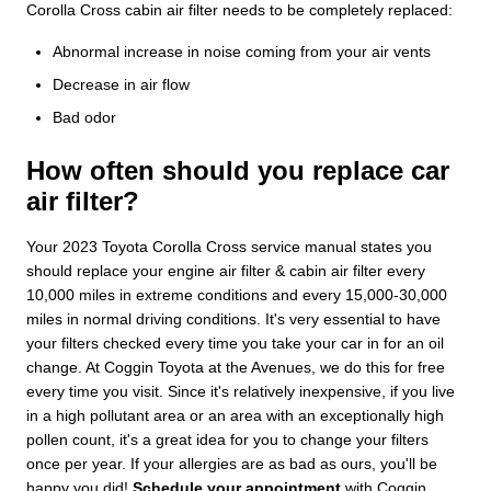
Corolla Cross cabin air filter needs to be completely replaced:
Abnormal increase in noise coming from your air vents
Decrease in air flow
Bad odor
How often should you replace car
air filter?
Your 2023 Toyota Corolla Cross service manual states you
should replace your engine air filter & cabin air filter every
10,000 miles in extreme conditions and every 15,000-30,000
miles in normal driving conditions. It's very essential to have
your filters checked every time you take your car in for an oil
change. At Coggin Toyota at the Avenues, we do this for free
every time you visit. Since it's relatively inexpensive, if you live
in a high pollutant area or an area with an exceptionally high
pollen count, it's a great idea for you to change your filters
once per year. If your allergies are as bad as ours, you'll be
happy you did!
Schedule your appointment
with Coggin