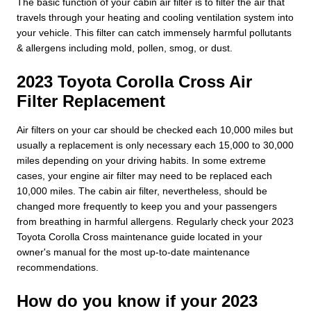
The basic function of your cabin air filter is to filter the air that
travels through your heating and cooling ventilation system into
your vehicle. This filter can catch immensely harmful pollutants
& allergens including mold, pollen, smog, or dust.
2023 Toyota Corolla Cross Air
Filter Replacement
Air filters on your car should be checked each 10,000 miles but
usually a replacement is only necessary each 15,000 to 30,000
miles depending on your driving habits. In some extreme
cases, your engine air filter may need to be replaced each
10,000 miles. The cabin air filter, nevertheless, should be
changed more frequently to keep you and your passengers
from breathing in harmful allergens. Regularly check your 2023
Toyota Corolla Cross maintenance guide located in your
owner's manual for the most up-to-date maintenance
recommendations.
How do you know if your 2023