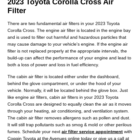
2023 Toyota Corolla Cross Air
Filter
There are two fundamental air filters in your 2023 Toyota
Corolla Cross. The engine air filter is located in the engine bay
and is used to filter out harmful and hazardous particles that
may cause damage to your vehicle's engine. If the engine air
filter is not replaced properly at the appropriate intervals, the
build-up can affect the performance of your engine and lead to
both a loss of power and loss in fuel efficiency.
The cabin air filter is located either under the dashboard,
behind the glove compartment, or under the hood of your
vehicle. Normally, it will be located behind the glove box. Just
like engine air filters, cabin air filters in your 2023 Toyota
Corolla Cross are designed to equally clean the air as it moves
through your heating, air conditioning, and ventilation system.
The cabin air filter removes allergens such as pollen and dust.
It will still trap pollutants such as smog & mold or other perilous
fumes. Schedule your next
air filter service appointment
with
Coggin Toyota at the Avenues online today or give us a call at