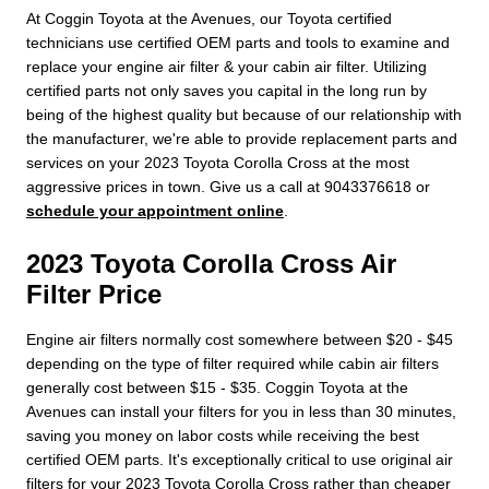
At Coggin Toyota at the Avenues, our Toyota certified
technicians use certified OEM parts and tools to examine and
replace your engine air filter & your cabin air filter. Utilizing
certified parts not only saves you capital in the long run by
being of the highest quality but because of our relationship with
the manufacturer, we're able to provide replacement parts and
services on your 2023 Toyota Corolla Cross at the most
aggressive prices in town. Give us a call at 9043376618 or
schedule your appointment online
.
2023 Toyota Corolla Cross Air
Filter Price
Engine air filters normally cost somewhere between $20 - $45
depending on the type of filter required while cabin air filters
generally cost between $15 - $35. Coggin Toyota at the
Avenues can install your filters for you in less than 30 minutes,
saving you money on labor costs while receiving the best
certified OEM parts. It's exceptionally critical to use original air
filters for your 2023 Toyota Corolla Cross rather than cheaper