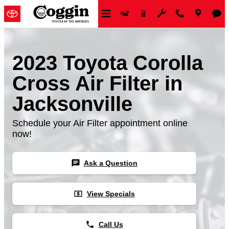
Skip to main content
2023 Toyota Corolla
Cross Air Filter in
Jacksonville
Schedule your Air Filter appointment online
now!
chat
Ask a Question
local_atm
View Specials
phone
Call Us