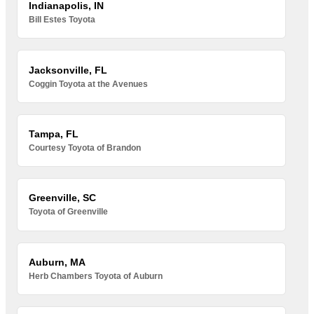
Indianapolis, IN
Bill Estes Toyota
Jacksonville, FL
Coggin Toyota at the Avenues
Tampa, FL
Courtesy Toyota of Brandon
Greenville, SC
Toyota of Greenville
Auburn, MA
Herb Chambers Toyota of Auburn