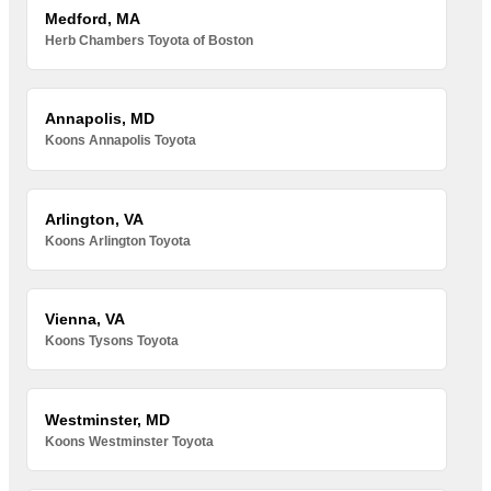
Medford, MA
Herb Chambers Toyota of Boston
Annapolis, MD
Koons Annapolis Toyota
Arlington, VA
Koons Arlington Toyota
Vienna, VA
Koons Tysons Toyota
Westminster, MD
Koons Westminster Toyota