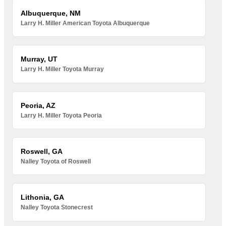
Albuquerque, NM
Larry H. Miller American Toyota Albuquerque
Murray, UT
Larry H. Miller Toyota Murray
Peoria, AZ
Larry H. Miller Toyota Peoria
Roswell, GA
Nalley Toyota of Roswell
Lithonia, GA
Nalley Toyota Stonecrest