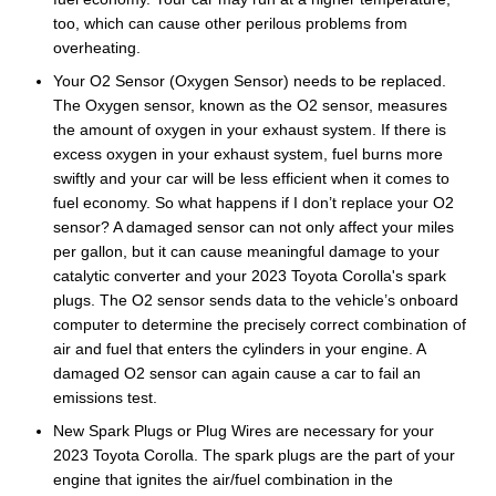
too, which can cause other perilous problems from
overheating.
Your O2 Sensor (Oxygen Sensor) needs to be replaced.
The Oxygen sensor, known as the O2 sensor, measures
the amount of oxygen in your exhaust system. If there is
excess oxygen in your exhaust system, fuel burns more
swiftly and your car will be less efficient when it comes to
fuel economy. So what happens if I don’t replace your O2
sensor? A damaged sensor can not only affect your miles
per gallon, but it can cause meaningful damage to your
catalytic converter and your 2023 Toyota Corolla's spark
plugs. The O2 sensor sends data to the vehicle’s onboard
computer to determine the precisely correct combination of
air and fuel that enters the cylinders in your engine. A
damaged O2 sensor can again cause a car to fail an
emissions test.
New Spark Plugs or Plug Wires are necessary for your
2023 Toyota Corolla. The spark plugs are the part of your
engine that ignites the air/fuel combination in the