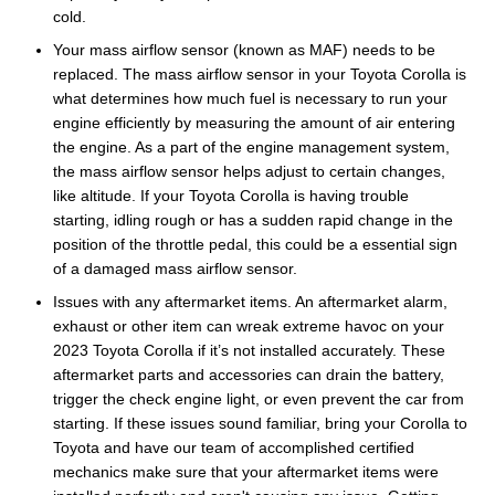
cold.
Your mass airflow sensor (known as MAF) needs to be
replaced. The mass airflow sensor in your Toyota Corolla is
what determines how much fuel is necessary to run your
engine efficiently by measuring the amount of air entering
the engine. As a part of the engine management system,
the mass airflow sensor helps adjust to certain changes,
like altitude. If your Toyota Corolla is having trouble
starting, idling rough or has a sudden rapid change in the
position of the throttle pedal, this could be a essential sign
of a damaged mass airflow sensor.
Issues with any aftermarket items. An aftermarket alarm,
exhaust or other item can wreak extreme havoc on your
2023 Toyota Corolla if it’s not installed accurately. These
aftermarket parts and accessories can drain the battery,
trigger the check engine light, or even prevent the car from
starting. If these issues sound familiar, bring your Corolla to
Toyota and have our team of accomplished certified
mechanics make sure that your aftermarket items were