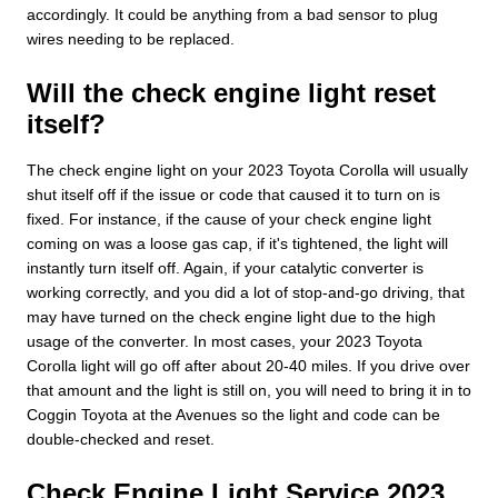
accordingly. It could be anything from a bad sensor to plug
wires needing to be replaced.
Will the check engine light reset
itself?
The check engine light on your 2023 Toyota Corolla will usually
shut itself off if the issue or code that caused it to turn on is
fixed. For instance, if the cause of your check engine light
coming on was a loose gas cap, if it's tightened, the light will
instantly turn itself off. Again, if your catalytic converter is
working correctly, and you did a lot of stop-and-go driving, that
may have turned on the check engine light due to the high
usage of the converter. In most cases, your 2023 Toyota
Corolla light will go off after about 20-40 miles. If you drive over
that amount and the light is still on, you will need to bring it in to
Coggin Toyota at the Avenues so the light and code can be
double-checked and reset.
Check Engine Light Service 2023