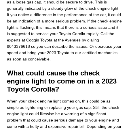
as a loose gas cap, it should be secure to drive. This is
generally indicated by a steady glow of the check engine light.
If you notice a difference in the performance of the car, it could
be an indication of a more serious problem. If the check engine
light is flashing, this means that there is a serious issue and it
is suggested to service your Toyota Corolla rapidly. Call the
experts at Coggin Toyota at the Avenues by dialing
9043376618 so you can describe the issues. Or decrease your
speed and bring your 2023 Toyota to our certified mechanics
as soon as conceivable.
What could cause the check
engine light to come on in a 2023
Toyota Corolla?
When your check engine light comes on, this could be as
simple as tightening or replacing your gas cap. Still, the check
engine light could likewise be a warning of a significant
problem that could cause serious damage to your engine and
come with a hefty and expensive repair bill. Depending on your