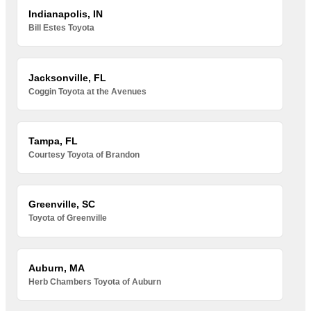
Indianapolis, IN
Bill Estes Toyota
Jacksonville, FL
Coggin Toyota at the Avenues
Tampa, FL
Courtesy Toyota of Brandon
Greenville, SC
Toyota of Greenville
Auburn, MA
Herb Chambers Toyota of Auburn