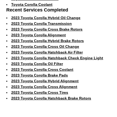
Toyota Corolla Coolant
Recent Services Completed
2023 Toyota Corolla Hybrid Oil Change
2023 Toyota Corolla Transmission
2023 Toyota Corolla Cross Brake Rotors
2023 Toyota Corolla Alignment
2023 Toyota Corolla Hybrid Brake Rotors
2023 Toyota Corolla Cross Oil Change
2023 Toyota Corolla Hatchback Air Filter
2023 Toyota Corolla Hatchback Check Engine Light
2023 Toyota Corolla Oil Filter
2023 Toyota Corolla Cross Coolant
2023 Toyota Corolla Brake Pads
2023 Toyota Corolla Hybrid Alignment
2023 Toyota Corolla Cross Alignment
2023 Toyota Corolla Cross Tires
2023 Toyota Corolla Hatchback Brake Rotors