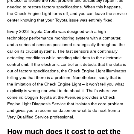
protocol to isolate the root problem and absolutely repair it as
needed to restore factory specifications. When this happens,
the Check Engine Light turns off, and you can leave the service
center knowing that your Toyota issue was entirely fixed.
Every 2023 Toyota Corolla was designed with a high-
technology performance monitoring system with a computer,
and a series of sensors positioned strategically throughout the
car on its crucial systems. The fast sensors are continually
detecting conditions while sending vital data to the electronic
control unit. If the electronic control unit detects that the data is
out of factory specifications, the Check Engine Light illuminates
telling you that there is a problem. Nonetheless, sadly that is
the limitation of the Check Engine Light – it won’t tell you what
explicitly is wrong nor what to do about it. That’s where we
come in; Coggin Toyota at the Avenues provides a Check
Engine Light Diagnosis Service that isolates the core problem
and gives you a recommendation on what to do next from a
Very Qualified Service professional.
How much does it cost to get the