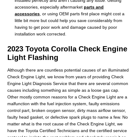
installed perfectly and aren't causing any issue. Getting
accessories, especially aftermarket
parts and
accessories
, or using OEM parts first place might cost a
little bit more but could help you save considerably from
having to get poor work and damage caused by poor
installation work corrected.
2023 Toyota Corolla Check Engine
Light Flashing
Although there are countless potential causes of an illuminated
Check Engine Light, we know from years of providing Check
Engine Light Diagnosis Service that there are several common
causes including something as simple as a loose gas cap.
Other mostly common reasons for a Check Engine Light are a
malfunction with the fuel injection system, faulty emissions
control part, broken oxygen sensor, dirty mass airflow sensor,
faulty head gasket, or defective spark plugs to name a few. No
matter what is the root cause of the Check Engine Light, we
have the Toyota Certified Technicians and the certified service