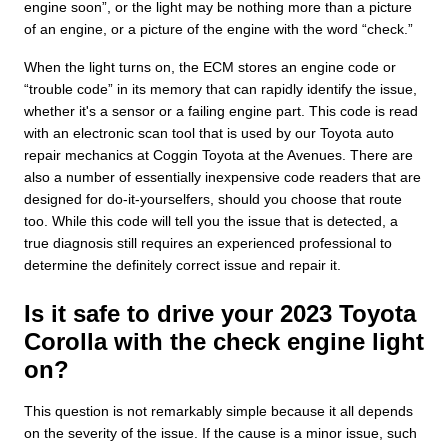
engine soon”, or the light may be nothing more than a picture
of an engine, or a picture of the engine with the word “check.”
When the light turns on, the ECM stores an engine code or
“trouble code” in its memory that can rapidly identify the issue,
whether it's a sensor or a failing engine part. This code is read
with an electronic scan tool that is used by our Toyota auto
repair mechanics at Coggin Toyota at the Avenues. There are
also a number of essentially inexpensive code readers that are
designed for do-it-yourselfers, should you choose that route
too. While this code will tell you the issue that is detected, a
true diagnosis still requires an experienced professional to
determine the definitely correct issue and repair it.
Is it safe to drive your 2023 Toyota
Corolla with the check engine light
on?
This question is not remarkably simple because it all depends
on the severity of the issue. If the cause is a minor issue, such