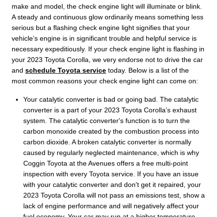
make and model, the check engine light will illuminate or blink.
A steady and continuous glow ordinarily means something less
serious but a flashing check engine light signifies that your
vehicle’s engine is in significant trouble and helpful service is
necessary expeditiously. If your check engine light is flashing in
your 2023 Toyota Corolla, we very endorse not to drive the car
and
schedule Toyota service
today. Below is a list of the
most common reasons your check engine light can come on:
Your catalytic converter is bad or going bad. The catalytic
converter is a part of your 2023 Toyota Corolla’s exhaust
system. The catalytic converter's function is to turn the
carbon monoxide created by the combustion process into
carbon dioxide. A broken catalytic converter is normally
caused by regularly neglected maintenance, which is why
Coggin Toyota at the Avenues offers a free multi-point
inspection with every Toyota service. If you have an issue
with your catalytic converter and don't get it repaired, your
2023 Toyota Corolla will not pass an emissions test, show a
lack of engine performance and will negatively affect your
fuel economy. Your car may run at a higher temperature,