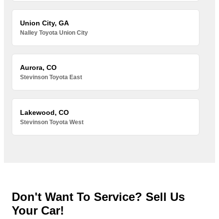
Union City, GA
Nalley Toyota Union City
Aurora, CO
Stevinson Toyota East
Lakewood, CO
Stevinson Toyota West
Don't Want To Service? Sell Us
Your Car!