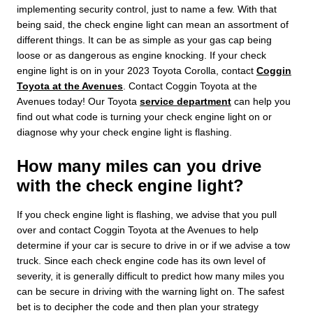
implementing security control, just to name a few. With that
being said, the check engine light can mean an assortment of
different things. It can be as simple as your gas cap being
loose or as dangerous as engine knocking. If your check
engine light is on in your 2023 Toyota Corolla, contact
Coggin
Toyota at the Avenues
. Contact Coggin Toyota at the
Avenues today! Our Toyota
service department
can help you
find out what code is turning your check engine light on or
diagnose why your check engine light is flashing.
How many miles can you drive
with the check engine light?
If you check engine light is flashing, we advise that you pull
over and contact Coggin Toyota at the Avenues to help
determine if your car is secure to drive in or if we advise a tow
truck. Since each check engine code has its own level of
severity, it is generally difficult to predict how many miles you
can be secure in driving with the warning light on. The safest
bet is to decipher the code and then plan your strategy