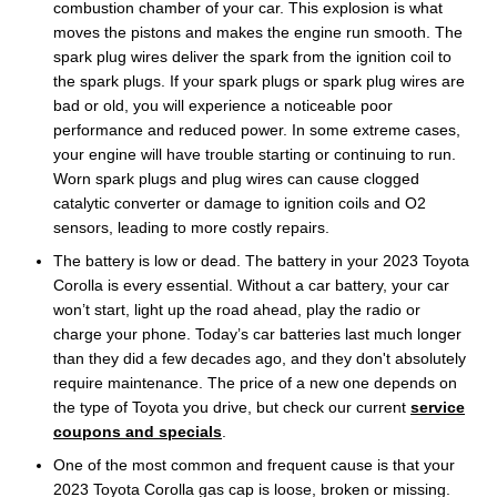
combustion chamber of your car. This explosion is what
moves the pistons and makes the engine run smooth. The
spark plug wires deliver the spark from the ignition coil to
the spark plugs. If your spark plugs or spark plug wires are
bad or old, you will experience a noticeable poor
performance and reduced power. In some extreme cases,
your engine will have trouble starting or continuing to run.
Worn spark plugs and plug wires can cause clogged
catalytic converter or damage to ignition coils and O2
sensors, leading to more costly repairs.
The battery is low or dead. The battery in your 2023 Toyota
Corolla is every essential. Without a car battery, your car
won’t start, light up the road ahead, play the radio or
charge your phone. Today’s car batteries last much longer
than they did a few decades ago, and they don't absolutely
require maintenance. The price of a new one depends on
the type of Toyota you drive, but check our current
service
coupons and specials
.
One of the most common and frequent cause is that your
2023 Toyota Corolla gas cap is loose, broken or missing.