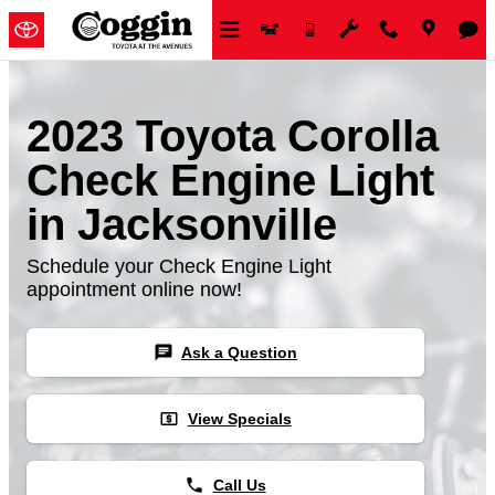
Skip to main content
2023 Toyota Corolla
Check Engine Light
in Jacksonville
Schedule your Check Engine Light
appointment online now!
chat
Ask a Question
local_atm
View Specials
phone
Call Us