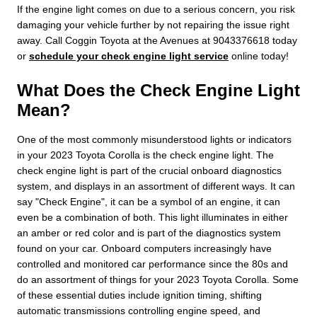
If the engine light comes on due to a serious concern, you risk
damaging your vehicle further by not repairing the issue right
away. Call Coggin Toyota at the Avenues at 9043376618 today
or
schedule your check engine light service
online today!
What Does the Check Engine Light
Mean?
One of the most commonly misunderstood lights or indicators
in your 2023 Toyota Corolla is the check engine light. The
check engine light is part of the crucial onboard diagnostics
system, and displays in an assortment of different ways. It can
say "Check Engine", it can be a symbol of an engine, it can
even be a combination of both. This light illuminates in either
an amber or red color and is part of the diagnostics system
found on your car. Onboard computers increasingly have
controlled and monitored car performance since the 80s and
do an assortment of things for your 2023 Toyota Corolla. Some
of these essential duties include ignition timing, shifting
automatic transmissions controlling engine speed, and