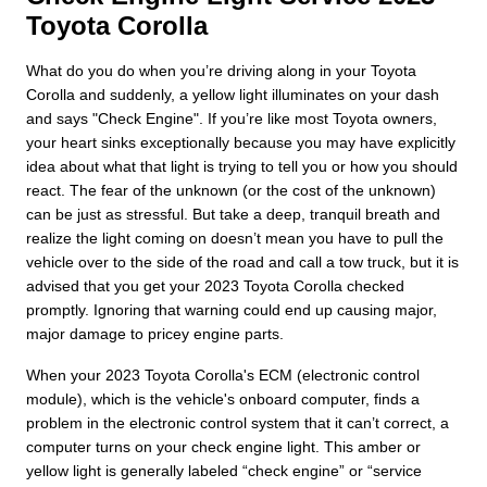
Toyota Corolla
What do you do when you’re driving along in your Toyota
Corolla and suddenly, a yellow light illuminates on your dash
and says "Check Engine". If you’re like most Toyota owners,
your heart sinks exceptionally because you may have explicitly
idea about what that light is trying to tell you or how you should
react. The fear of the unknown (or the cost of the unknown)
can be just as stressful. But take a deep, tranquil breath and
realize the light coming on doesn’t mean you have to pull the
vehicle over to the side of the road and call a tow truck, but it is
advised that you get your 2023 Toyota Corolla checked
promptly. Ignoring that warning could end up causing major,
major damage to pricey engine parts.
When your 2023 Toyota Corolla's ECM (electronic control
module), which is the vehicle's onboard computer, finds a
problem in the electronic control system that it can’t correct, a
computer turns on your check engine light. This amber or
yellow light is generally labeled “check engine” or “service