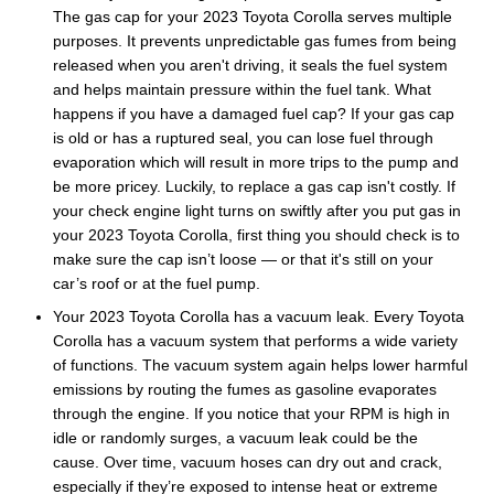
The gas cap for your 2023 Toyota Corolla serves multiple
purposes. It prevents unpredictable gas fumes from being
released when you aren't driving, it seals the fuel system
and helps maintain pressure within the fuel tank. What
happens if you have a damaged fuel cap? If your gas cap
is old or has a ruptured seal, you can lose fuel through
evaporation which will result in more trips to the pump and
be more pricey. Luckily, to replace a gas cap isn't costly. If
your check engine light turns on swiftly after you put gas in
your 2023 Toyota Corolla, first thing you should check is to
make sure the cap isn’t loose — or that it's still on your
car’s roof or at the fuel pump.
Your 2023 Toyota Corolla has a vacuum leak. Every Toyota
Corolla has a vacuum system that performs a wide variety
of functions. The vacuum system again helps lower harmful
emissions by routing the fumes as gasoline evaporates
through the engine. If you notice that your RPM is high in
idle or randomly surges, a vacuum leak could be the
cause. Over time, vacuum hoses can dry out and crack,
especially if they’re exposed to intense heat or extreme