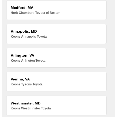
Medford, MA
Herb Chambers Toyota of Boston
Annapolis, MD
Koons Annapolis Toyota
Arlington, VA
Koons Arlington Toyota
Vienna, VA
Koons Tysons Toyota
Westminster, MD
Koons Westminster Toyota