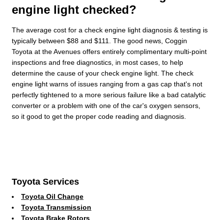
engine light checked?
The average cost for a check engine light diagnosis & testing is
typically between $88 and $111. The good news, Coggin
Toyota at the Avenues offers entirely complimentary multi-point
inspections and free diagnostics, in most cases, to help
determine the cause of your check engine light. The check
engine light warns of issues ranging from a gas cap that's not
perfectly tightened to a more serious failure like a bad catalytic
converter or a problem with one of the car's oxygen sensors,
so it good to get the proper code reading and diagnosis.
Toyota Services
Toyota Oil Change
Toyota Transmission
Toyota Brake Rotors