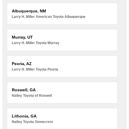
Albuquerque, NM
Larry H. Miller American Toyota Albuquerque
Murray, UT
Larry H. Miller Toyota Murray
Peoria, AZ
Larry H. Miller Toyota Peoria
Roswell, GA
Nalley Toyota of Roswell
Lithonia, GA
Nalley Toyota Stonecrest