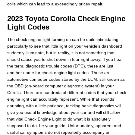
coils which can lead to a exceedingly pricey repair.
2023 Toyota Corolla Check Engine
Light Codes
The check engine light turning on can be quite intimidating,
particularly to see that little light on your vehicle’s dashboard
suddenly illuminate, but in reality, it is not something that
should cause you to shut down in fear right away. If you hear
the term, diagnostic trouble codes (DTC), these are just
another name for check engine light codes. These are
automotive computer codes stored by the ECM, still known as
the OBD (on-board computer diagnostic system) in your
Corolla. There are hundreds of different codes that your check
engine light can accurately represent. While that sounds
daunting, with a little patience, tackling basic diagnostics will
give you useful knowledge about your car and will still allow
that vital Check Engine Light to do what it is absolutely
supposed to do: be your guide. Unfortunately, apparent and
useful car symptoms do not repeatedly accompany an