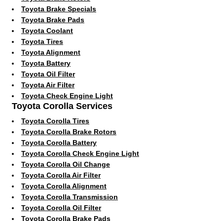
Toyota Brake Specials
Toyota Brake Pads
Toyota Coolant
Toyota Tires
Toyota Alignment
Toyota Battery
Toyota Oil Filter
Toyota Air Filter
Toyota Check Engine Light
Toyota Corolla Services
Toyota Corolla Tires
Toyota Corolla Brake Rotors
Toyota Corolla Battery
Toyota Corolla Check Engine Light
Toyota Corolla Oil Change
Toyota Corolla Air Filter
Toyota Corolla Alignment
Toyota Corolla Transmission
Toyota Corolla Oil Filter
Toyota Corolla Brake Pads