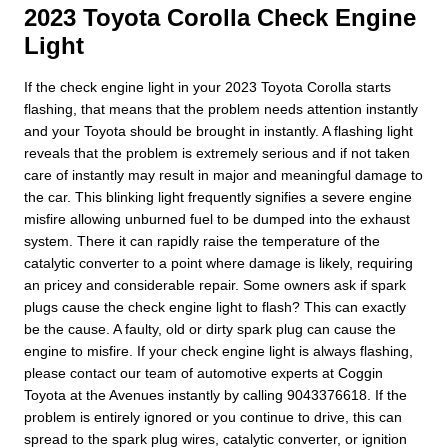
2023 Toyota Corolla Check Engine
Light
If the check engine light in your 2023 Toyota Corolla starts
flashing, that means that the problem needs attention instantly
and your Toyota should be brought in instantly. A flashing light
reveals that the problem is extremely serious and if not taken
care of instantly may result in major and meaningful damage to
the car. This blinking light frequently signifies a severe engine
misfire allowing unburned fuel to be dumped into the exhaust
system. There it can rapidly raise the temperature of the
catalytic converter to a point where damage is likely, requiring
an pricey and considerable repair. Some owners ask if spark
plugs cause the check engine light to flash? This can exactly
be the cause. A faulty, old or dirty spark plug can cause the
engine to misfire. If your check engine light is always flashing,
please contact our team of automotive experts at Coggin
Toyota at the Avenues instantly by calling 9043376618. If the
problem is entirely ignored or you continue to drive, this can
spread to the spark plug wires, catalytic converter, or ignition