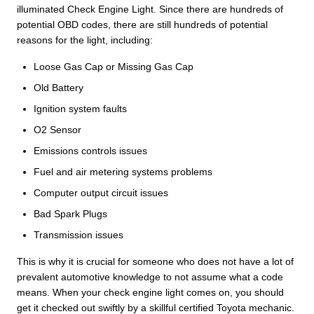
illuminated Check Engine Light. Since there are hundreds of
potential OBD codes, there are still hundreds of potential
reasons for the light, including:
Loose Gas Cap or Missing Gas Cap
Old Battery
Ignition system faults
O2 Sensor
Emissions controls issues
Fuel and air metering systems problems
Computer output circuit issues
Bad Spark Plugs
Transmission issues
This is why it is crucial for someone who does not have a lot of
prevalent automotive knowledge to not assume what a code
means. When your check engine light comes on, you should
get it checked out swiftly by a skillful certified Toyota mechanic.