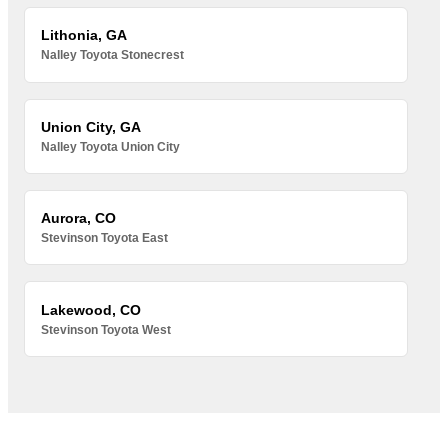
Lithonia, GA
Nalley Toyota Stonecrest
Union City, GA
Nalley Toyota Union City
Aurora, CO
Stevinson Toyota East
Lakewood, CO
Stevinson Toyota West