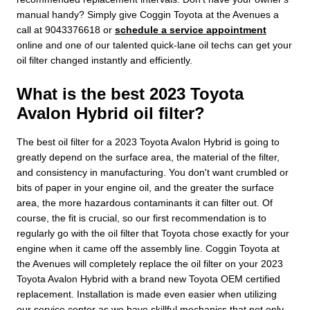
manual handy? Simply give Coggin Toyota at the Avenues a
call at 9043376618 or
schedule a service appointment
online and one of our talented quick-lane oil techs can get your
oil filter changed instantly and efficiently.
What is the best 2023 Toyota
Avalon Hybrid oil filter?
The best oil filter for a 2023 Toyota Avalon Hybrid is going to
greatly depend on the surface area, the material of the filter,
and consistency in manufacturing. You don't want crumbled or
bits of paper in your engine oil, and the greater the surface
area, the more hazardous contaminants it can filter out. Of
course, the fit is crucial, so our first recommendation is to
regularly go with the oil filter that Toyota chose exactly for your
engine when it came off the assembly line. Coggin Toyota at
the Avenues will completely replace the oil filter on your 2023
Toyota Avalon Hybrid with a brand new Toyota OEM certified
replacement. Installation is made even easier when utilizing
our service center as we have skillful mechanics that not only