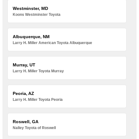
Westminster, MD
Koons Westminster Toyota
Albuquerque, NM
Larry H. Miller American Toyota Albuquerque
Murray, UT
Larry H. Miller Toyota Murray
Peoria, AZ
Larry H. Miller Toyota Peoria
Roswell, GA
Nalley Toyota of Roswell