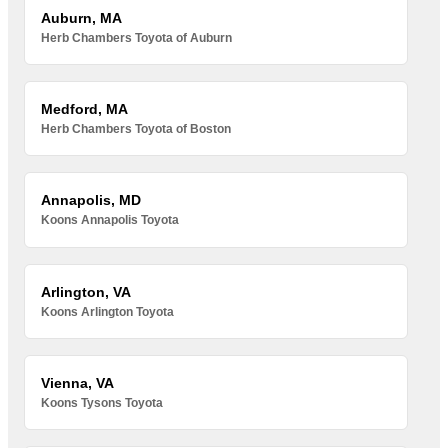
Auburn, MA
Herb Chambers Toyota of Auburn
Medford, MA
Herb Chambers Toyota of Boston
Annapolis, MD
Koons Annapolis Toyota
Arlington, VA
Koons Arlington Toyota
Vienna, VA
Koons Tysons Toyota