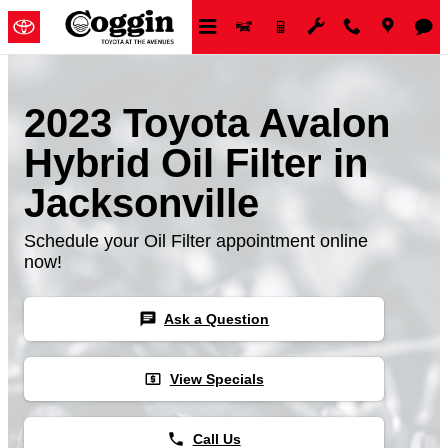
Skip to main content
2023 Toyota Avalon
Hybrid Oil Filter in
Jacksonville
Schedule your Oil Filter appointment online
now!
chat
Ask a Question
local_atm
View Specials
phone
Call Us