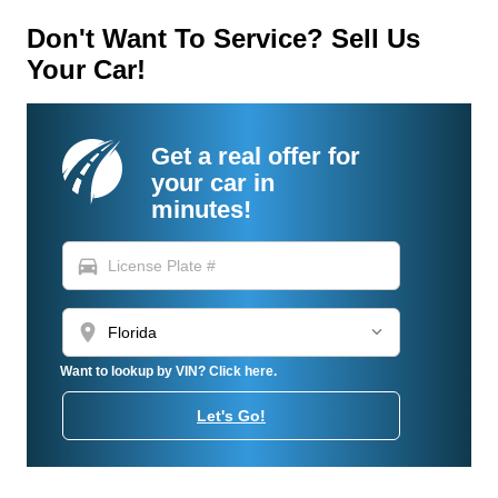
Don't Want To Service? Sell Us
Your Car!
Get a real offer for
your car in
minutes!
directions_car
location_on
Want to lookup by VIN? Click here.
Let's Go!