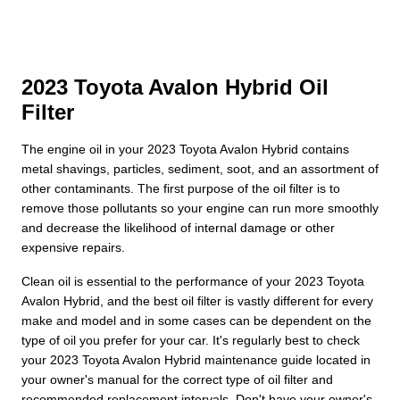
2023 Toyota Avalon Hybrid Oil
Filter
The engine oil in your 2023 Toyota Avalon Hybrid contains
metal shavings, particles, sediment, soot, and an assortment of
other contaminants. The first purpose of the oil filter is to
remove those pollutants so your engine can run more smoothly
and decrease the likelihood of internal damage or other
expensive repairs.
Clean oil is essential to the performance of your 2023 Toyota
Avalon Hybrid, and the best oil filter is vastly different for every
make and model and in some cases can be dependent on the
type of oil you prefer for your car. It's regularly best to check
your 2023 Toyota Avalon Hybrid maintenance guide located in
your owner's manual for the correct type of oil filter and
recommended replacement intervals. Don't have your owner's