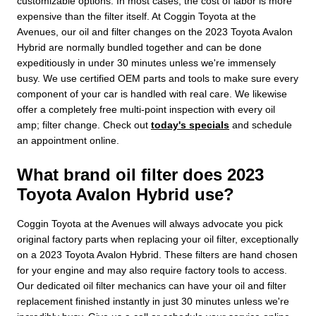
customizable options. In most cases, the cost of labor is more
expensive than the filter itself. At Coggin Toyota at the
Avenues, our oil and filter changes on the 2023 Toyota Avalon
Hybrid are normally bundled together and can be done
expeditiously in under 30 minutes unless we're immensely
busy. We use certified OEM parts and tools to make sure every
component of your car is handled with real care. We likewise
offer a completely free multi-point inspection with every oil
amp; filter change. Check out
today's specials
and schedule
an appointment online.
What brand oil filter does 2023
Toyota Avalon Hybrid use?
Coggin Toyota at the Avenues will always advocate you pick
original factory parts when replacing your oil filter, exceptionally
on a 2023 Toyota Avalon Hybrid. These filters are hand chosen
for your engine and may also require factory tools to access.
Our dedicated oil filter mechanics can have your oil and filter
replacement finished instantly in just 30 minutes unless we're