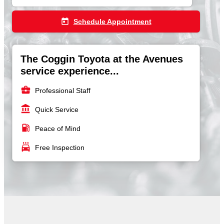
today
Schedule Appointment
The Coggin Toyota at the Avenues
service experience...
business_center
Professional Staff
account_balance
Quick Service
local_gas_station
Peace of Mind
local_car_wash
Free Inspection