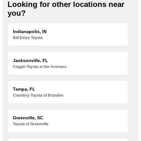
Looking for other locations near
you?
Indianapolis, IN
Bill Estes Toyota
Jacksonville, FL
Coggin Toyota at the Avenues
Tampa, FL
Courtesy Toyota of Brandon
Greenville, SC
Toyota of Greenville