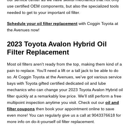
use certified OEM components, but also the specialized tools
needed to get to your important oil filter.
Schedule your oil filter replacement
with Coggin Toyota at
the Avenues now!
2023 Toyota Avalon Hybrid Oil
Filter Replacement
Most oil filters aren't ready from the top, making them kind of a
pain to replace. You'll need a lift or a tall jack to be able to do
so. At Coggin Toyota at the Avenues, we've got various service
bays with Toyota gifted certified dedicated oil and lube
mechanics who can change your 2023 Toyota Avalon Hybrid oil
filter quickly at a remarkably low price. We'll still perform a free
multipoint inspection anytime you visit. Check out our
oil and
filter coupons
then book your appointment online to save
even more! You can regularly give us a call at 9043376618 for
more info on do-it-yourself oil filter replacement.