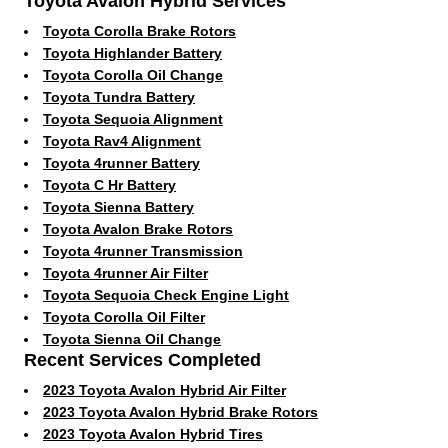
Toyota Avalon Hybrid Services
Toyota Corolla Brake Rotors
Toyota Highlander Battery
Toyota Corolla Oil Change
Toyota Tundra Battery
Toyota Sequoia Alignment
Toyota Rav4 Alignment
Toyota 4runner Battery
Toyota C Hr Battery
Toyota Sienna Battery
Toyota Avalon Brake Rotors
Toyota 4runner Transmission
Toyota 4runner Air Filter
Toyota Sequoia Check Engine Light
Toyota Corolla Oil Filter
Toyota Sienna Oil Change
Recent Services Completed
2023 Toyota Avalon Hybrid Air Filter
2023 Toyota Avalon Hybrid Brake Rotors
2023 Toyota Avalon Hybrid Tires