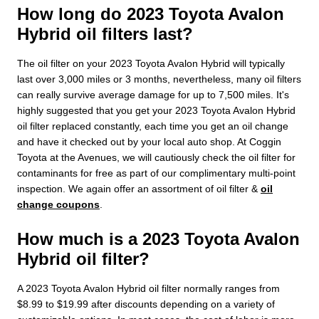
How long do 2023 Toyota Avalon
Hybrid oil filters last?
The oil filter on your 2023 Toyota Avalon Hybrid will typically
last over 3,000 miles or 3 months, nevertheless, many oil filters
can really survive average damage for up to 7,500 miles. It's
highly suggested that you get your 2023 Toyota Avalon Hybrid
oil filter replaced constantly, each time you get an oil change
and have it checked out by your local auto shop. At Coggin
Toyota at the Avenues, we will cautiously check the oil filter for
contaminants for free as part of our complimentary multi-point
inspection. We again offer an assortment of oil filter &
oil
change coupons
.
How much is a 2023 Toyota Avalon
Hybrid oil filter?
A 2023 Toyota Avalon Hybrid oil filter normally ranges from
$8.99 to $19.99 after discounts depending on a variety of