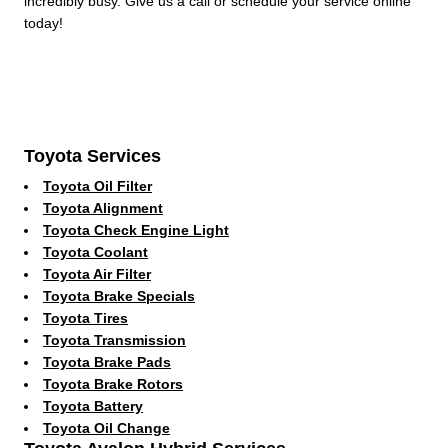
incredibly busy. Give us a call or schedule your service online
today!
Toyota Services
Toyota Oil Filter
Toyota Alignment
Toyota Check Engine Light
Toyota Coolant
Toyota Air Filter
Toyota Brake Specials
Toyota Tires
Toyota Transmission
Toyota Brake Pads
Toyota Brake Rotors
Toyota Battery
Toyota Oil Change