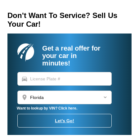
Don't Want To Service? Sell Us
Your Car!
Get a real offer for
your car in
minutes!
directions_car
location_on
Want to lookup by VIN? Click here.
Let's Go!