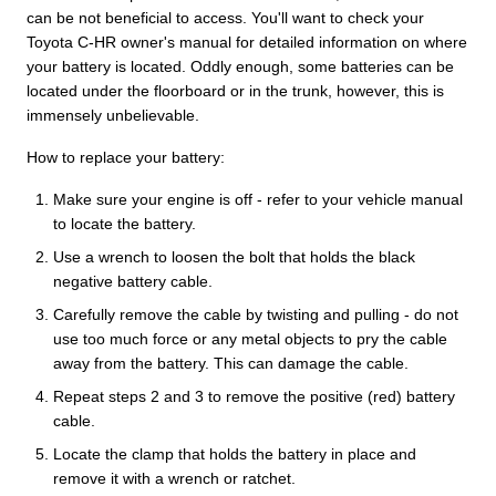
can be not beneficial to access. You'll want to check your
Toyota C-HR owner's manual for detailed information on where
your battery is located. Oddly enough, some batteries can be
located under the floorboard or in the trunk, however, this is
immensely unbelievable.
How to replace your battery:
Make sure your engine is off - refer to your vehicle manual
to locate the battery.
Use a wrench to loosen the bolt that holds the black
negative battery cable.
Carefully remove the cable by twisting and pulling - do not
use too much force or any metal objects to pry the cable
away from the battery. This can damage the cable.
Repeat steps 2 and 3 to remove the positive (red) battery
cable.
Locate the clamp that holds the battery in place and
remove it with a wrench or ratchet.