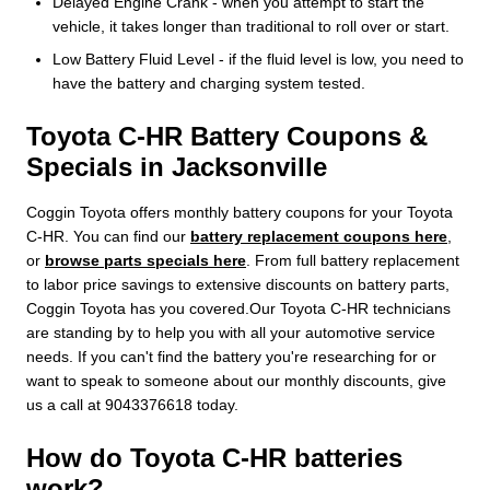
Delayed Engine Crank - when you attempt to start the
vehicle, it takes longer than traditional to roll over or start.
Low Battery Fluid Level - if the fluid level is low, you need to
have the battery and charging system tested.
Toyota C-HR Battery Coupons &
Specials in Jacksonville
Coggin Toyota offers monthly battery coupons for your Toyota
C-HR. You can find our
battery replacement coupons here
,
or
browse parts specials here
. From full battery replacement
to labor price savings to extensive discounts on battery parts,
Coggin Toyota has you covered.Our Toyota C-HR technicians
are standing by to help you with all your automotive service
needs. If you can't find the battery you're researching for or
want to speak to someone about our monthly discounts, give
us a call at 9043376618 today.
How do Toyota C-HR batteries
work?