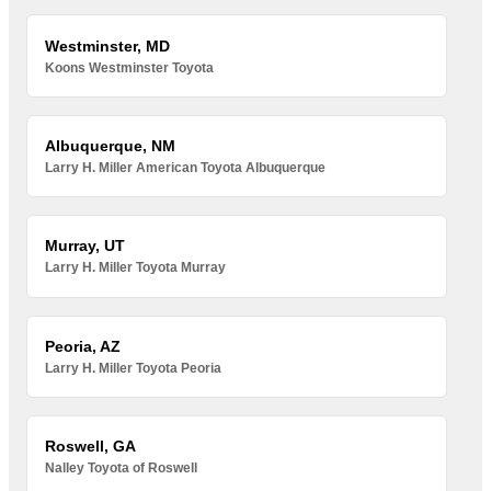
Westminster, MD
Koons Westminster Toyota
Albuquerque, NM
Larry H. Miller American Toyota Albuquerque
Murray, UT
Larry H. Miller Toyota Murray
Peoria, AZ
Larry H. Miller Toyota Peoria
Roswell, GA
Nalley Toyota of Roswell