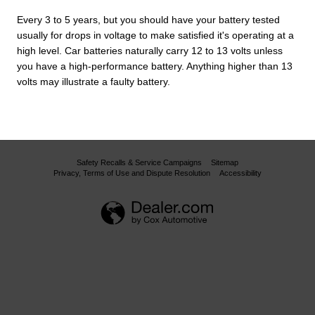
Every 3 to 5 years, but you should have your battery tested
usually for drops in voltage to make satisfied it's operating at a
high level. Car batteries naturally carry 12 to 13 volts unless
you have a high-performance battery. Anything higher than 13
volts may illustrate a faulty battery.
Safety Recalls & Service Campaigns
Sitemap
Privacy, Terms of Use and Dispute Resolution
Accessibility