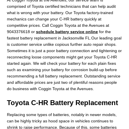
comprised of Toyota certified technicians that can help audit
what is wrong with your battery. Our Toyota factory-trained
mechanics can change your C-HR battery quickly at
competitive prices. Call Coggin Toyota at the Avenues at
9043376618 or
schedule battery service online
for the
fastest battery replacement in Jacksonville FL.Our leading goal
is customer service unlike copious further auto repair shops.
Sometimes it is just a poor battery connection and tightening or
reconnecting loose components might get your Toyota C-HR
started again. We will check your battery for each plain fixes
such as examining your battery for corrosion build-up before
recommending a full battery replacement. Outstanding service
and affordable prices are just two of plentiful reasons people
do business with Coggin Toyota at the Avenues.
Toyota C-HR Battery Replacement
Replacing some types of batteries, notably in newer models,
can be highly tricky as hood space in vehicles continues to
shrink to raise performance. Because of this, some batteries