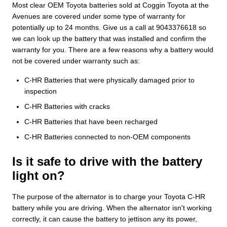
Most clear OEM Toyota batteries sold at Coggin Toyota at the
Avenues are covered under some type of warranty for
potentially up to 24 months. Give us a call at 9043376618 so
we can look up the battery that was installed and confirm the
warranty for you. There are a few reasons why a battery would
not be covered under warranty such as:
C-HR Batteries that were physically damaged prior to
inspection
C-HR Batteries with cracks
C-HR Batteries that have been recharged
C-HR Batteries connected to non-OEM components
Is it safe to drive with the battery
light on?
The purpose of the alternator is to charge your Toyota C-HR
battery while you are driving. When the alternator isn't working
correctly, it can cause the battery to jettison any its power,