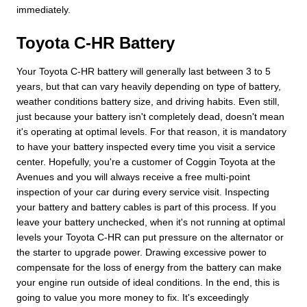
immediately.
Toyota C-HR Battery
Your Toyota C-HR battery will generally last between 3 to 5
years, but that can vary heavily depending on type of battery,
weather conditions battery size, and driving habits. Even still,
just because your battery isn't completely dead, doesn't mean
it's operating at optimal levels. For that reason, it is mandatory
to have your battery inspected every time you visit a service
center. Hopefully, you're a customer of Coggin Toyota at the
Avenues and you will always receive a free multi-point
inspection of your car during every service visit. Inspecting
your battery and battery cables is part of this process. If you
leave your battery unchecked, when it's not running at optimal
levels your Toyota C-HR can put pressure on the alternator or
the starter to upgrade power. Drawing excessive power to
compensate for the loss of energy from the battery can make
your engine run outside of ideal conditions. In the end, this is
going to value you more money to fix. It's exceedingly