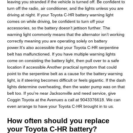
leaving you stranded if the vehicle is turned off. Be confident to
turn off the radio, air conditioner, and the lights unless you are
driving at night. If your Toyota C-HR battery warning light
comes on while driving, be confident to turn off your
accessories, so the battery doesn’t jettison further. The
warning light commonly means that the alternator isn’t working
correctly meaning you are operating solely on battery
power.It's also accessible that your Toyota C-HR serpentine
belt has malfunctioned. If you have multiple warning lights
come on consisting the battery light, then pull over to a safe
location if accessible.Another practical symptom that could
point to the serpentine belt as a cause for the battery warning
light, is if steering becomes difficult or feels gigantic. If the dash
lights determine overheating, then the water pump was on that
belt too. If you're near Jacksonville and need service, give
Coggin Toyota at the Avenues a call at 9043376618. We can
even arrange to have your Toyota C-HR brought in to us.
How often should you replace
your Toyota C-HR battery?