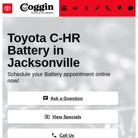
Skip to main content
Toyota C-HR
Battery in
Jacksonville
Schedule your Battery appointment online
now!
chat
Ask a Question
local_atm
View Specials
phone
Call Us