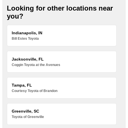
Looking for other locations near
you?
Indianapolis, IN
Bill Estes Toyota
Jacksonville, FL
Coggin Toyota at the Avenues
Tampa, FL
Courtesy Toyota of Brandon
Greenville, SC
Toyota of Greenville