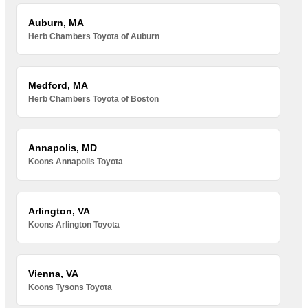
Auburn, MA
Herb Chambers Toyota of Auburn
Medford, MA
Herb Chambers Toyota of Boston
Annapolis, MD
Koons Annapolis Toyota
Arlington, VA
Koons Arlington Toyota
Vienna, VA
Koons Tysons Toyota