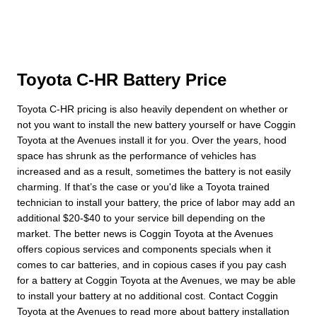
Toyota C-HR Battery Price
Toyota C-HR pricing is also heavily dependent on whether or
not you want to install the new battery yourself or have Coggin
Toyota at the Avenues install it for you. Over the years, hood
space has shrunk as the performance of vehicles has
increased and as a result, sometimes the battery is not easily
charming. If that’s the case or you'd like a Toyota trained
technician to install your battery, the price of labor may add an
additional $20-$40 to your service bill depending on the
market. The better news is Coggin Toyota at the Avenues
offers copious services and components specials when it
comes to car batteries, and in copious cases if you pay cash
for a battery at Coggin Toyota at the Avenues, we may be able
to install your battery at no additional cost. Contact Coggin
Toyota at the Avenues to read more about battery installation