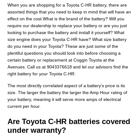
When you are shopping for a Toyota C-HR battery, there are
assorted things that you need to keep in mind that will have an
effect on the cost.What is the brand of the battery? Will you
require our dealership to replace your battery or are you just
looking to purchase the battery and install it yourself? What
size engine does your Toyota C-HR have? What size battery
do you need in your Toyota? These are just some of the
plentiful questions you should look into before choosing a
certain battery or replacement at Coggin Toyota at the
Avenues. Call us at 9043376618 and let our advisors find the
right battery for your Toyota C-HR.
The most directly correlated aspect of a battery's price is its
size. The larger the battery the larger the Amp Hour rating of
your battery, meaning it will serve more amps of electrical
current per hour.
Are Toyota C-HR batteries covered
under warranty?