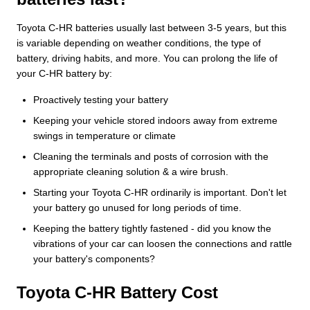
Toyota C-HR batteries usually last between 3-5 years, but this
is variable depending on weather conditions, the type of
battery, driving habits, and more. You can prolong the life of
your C-HR battery by:
Proactively testing your battery
Keeping your vehicle stored indoors away from extreme
swings in temperature or climate
Cleaning the terminals and posts of corrosion with the
appropriate cleaning solution & a wire brush.
Starting your Toyota C-HR ordinarily is important. Don't let
your battery go unused for long periods of time.
Keeping the battery tightly fastened - did you know the
vibrations of your car can loosen the connections and rattle
your battery's components?
Toyota C-HR Battery Cost