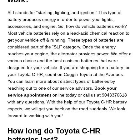
SLI stands for “starting, lighting, and ignition.” This type of
battery produces energy in order to power your lights,
accessories, and engine. So, how do vehicle batteries work?
Most vehicle batteries rely on a lead-acid chemical reaction to
get your vehicle off & running. These types of batteries are
considered part of the “SLI” category. Once the energy
reaches your engine, the alternator provides power. We offer a
various choice and the best costs on batteries that were
designed for your vehicle. If you are shopping for a battery for
your Toyota C-HR, count on Coggin Toyota at the Avenues.
You can learn more about distinct types of batteries by
reaching out to one of our service advisors.
Book your
service appointment
online today or call us at 9043376618
with any questions. With the help of our Toyota C-HR battery
experts, we will get you back on the road suddenly. We look
forward to working with you!
How long do Toyota C-HR
batteries last?