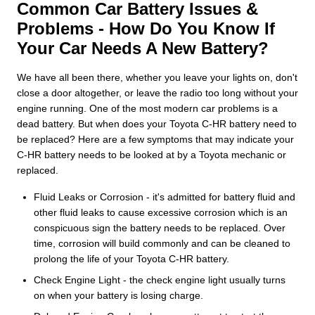
Common Car Battery Issues &
Problems - How Do You Know If
Your Car Needs A New Battery?
We have all been there, whether you leave your lights on, don't
close a door altogether, or leave the radio too long without your
engine running. One of the most modern car problems is a
dead battery. But when does your Toyota C-HR battery need to
be replaced? Here are a few symptoms that may indicate your
C-HR battery needs to be looked at by a Toyota mechanic or
replaced.
Fluid Leaks or Corrosion - it's admitted for battery fluid and
other fluid leaks to cause excessive corrosion which is an
conspicuous sign the battery needs to be replaced. Over
time, corrosion will build commonly and can be cleaned to
prolong the life of your Toyota C-HR battery.
Check Engine Light - the check engine light usually turns
on when your battery is losing charge.