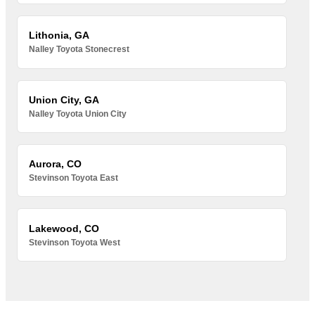
Lithonia, GA
Nalley Toyota Stonecrest
Union City, GA
Nalley Toyota Union City
Aurora, CO
Stevinson Toyota East
Lakewood, CO
Stevinson Toyota West