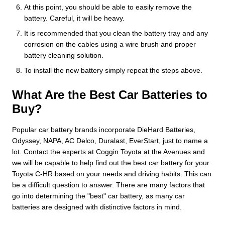
At this point, you should be able to easily remove the
battery. Careful, it will be heavy.
It is recommended that you clean the battery tray and any
corrosion on the cables using a wire brush and proper
battery cleaning solution.
To install the new battery simply repeat the steps above.
What Are the Best Car Batteries to
Buy?
Popular car battery brands incorporate DieHard Batteries,
Odyssey, NAPA, AC Delco, Duralast, EverStart, just to name a
lot. Contact the experts at Coggin Toyota at the Avenues and
we will be capable to help find out the best car battery for your
Toyota C-HR based on your needs and driving habits. This can
be a difficult question to answer. There are many factors that
go into determining the "best" car battery, as many car
batteries are designed with distinctive factors in mind.