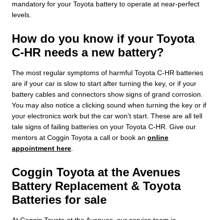
mandatory for your Toyota battery to operate at near-perfect
levels.
How do you know if your Toyota
C-HR needs a new battery?
The most regular symptoms of harmful Toyota C-HR batteries
are if your car is slow to start after turning the key, or if your
battery cables and connectors show signs of grand corrosion.
You may also notice a clicking sound when turning the key or if
your electronics work but the car won't start. These are all tell
tale signs of failing batteries on your Toyota C-HR. Give our
mentors at Coggin Toyota a call or book an
online
appointment here
.
Coggin Toyota at the Avenues
Battery Replacement & Toyota
Batteries for sale
At Coggin Toyota at the Avenues, our service team is