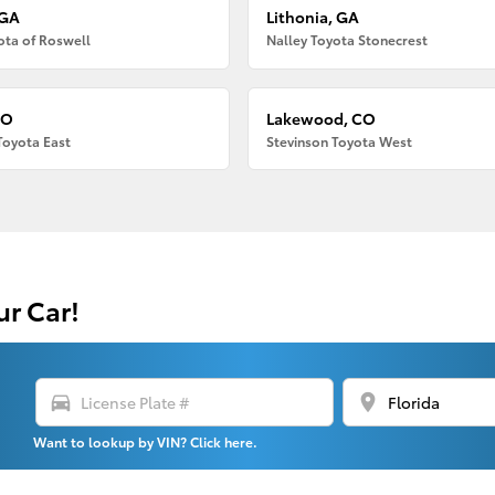
 GA
Lithonia, GA
ota of Roswell
Nalley Toyota Stonecrest
CO
Lakewood, CO
Toyota East
Stevinson Toyota West
ur Car!
directions_car
location_on
Want to lookup by VIN? Click here.