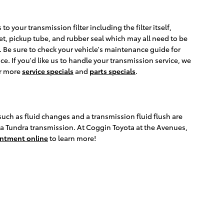
to your transmission filter including the filter itself,
ket, pickup tube, and rubber seal which may all need to be
s. Be sure to check your vehicle's maintenance guide for
e. If you'd like us to handle your transmission service, we
or more
service specials
and
parts specials
.
uch as fluid changes and a transmission fluid flush are
yota Tundra transmission. At Coggin Toyota at the Avenues,
intment online
to learn more!