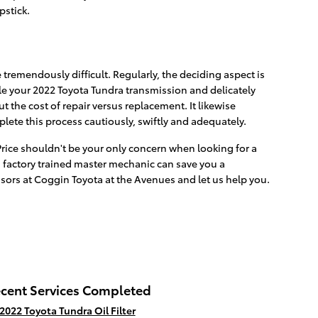
pstick.
tremendously difficult. Regularly, the deciding aspect is
e your 2022 Toyota Tundra transmission and delicately
 the cost of repair versus replacement. It likewise
ete this process cautiously, swiftly and adequately.
Price shouldn't be your only concern when looking for a
 factory trained master mechanic can save you a
isors at Coggin Toyota at the Avenues and let us help you.
cent Services Completed
2022 Toyota Tundra Oil Filter