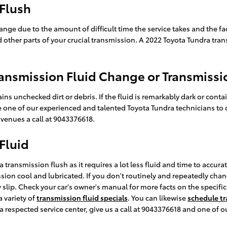
 Flush
hange due to the amount of difficult time the service takes and the fac
other parts of your crucial transmission. A 2022 Toyota Tundra trans
ansmission Fluid Change or Transmissi
ains unchecked dirt or debris. If the fluid is remarkably dark or c
like one of our experienced and talented Toyota Tundra technicians to
venues a call at 9043376618.
Fluid
 a transmission flush as it requires a lot less fluid and time to accu
ssion cool and lubricated. If you don't routinely and repeatedly chan
y slip. Check your car's owner's manual for more facts on the specif
 variety of
transmission fluid specials
. You can likewise
schedule tr
a respected service center, give us a call at 9043376618 and one of ou