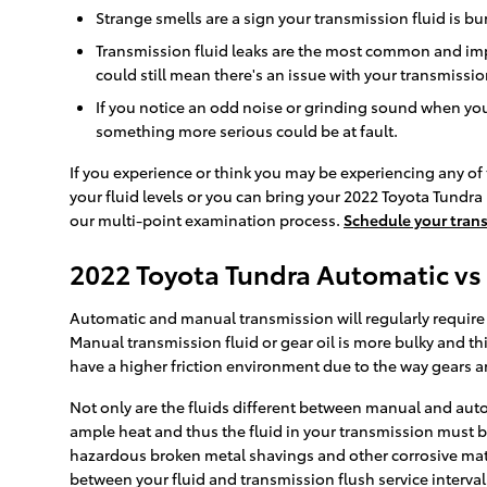
Strange smells are a sign your transmission fluid is 
Transmission fluid leaks are the most common and impo
could still mean there's an issue with your transmissi
If you notice an odd noise or grinding sound when you
something more serious could be at fault.
If you experience or think you may be experiencing any of 
your fluid levels or you can bring your 2022 Toyota Tundra
our multi-point examination process.
Schedule your trans
2022 Toyota Tundra Automatic vs
Automatic and manual transmission will regularly require a
Manual transmission fluid or gear oil is more bulky and t
have a higher friction environment due to the way gears are
Not only are the fluids different between manual and auto
ample heat and thus the fluid in your transmission must b
hazardous broken metal shavings and other corrosive mater
between your fluid and transmission flush service interval