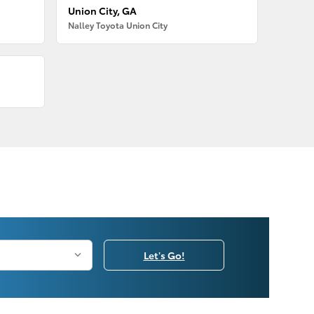
Union City, GA
Nalley Toyota Union City
Let's Go!