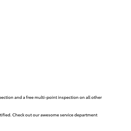
ection and a free multi-point inspection on all other
ertified. Check out our awesome service department