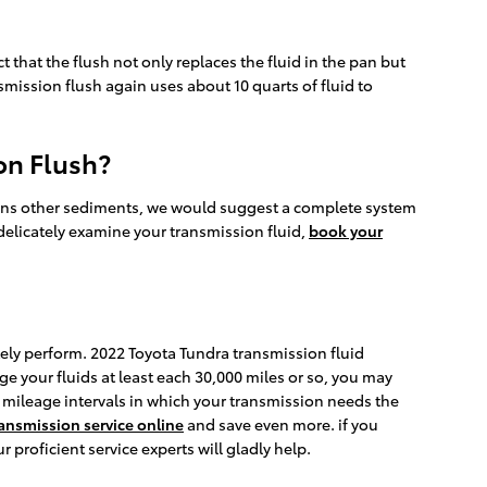
t that the flush not only replaces the fluid in the pan but
mission flush again uses about 10 quarts of fluid to
on Flush?
ontains other sediments, we would suggest a complete system
 delicately examine your transmission fluid,
book your
rately perform. 2022 Toyota Tundra transmission fluid
ge your fluids at least each 30,000 miles or so, you may
ic mileage intervals in which your transmission needs the
ansmission service online
and save even more. if you
r proficient service experts will gladly help.