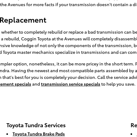
t the Avenues for more facts if your transmission doesn't contain a di
n Replacement
whether to completely rebuild or replace a bad transmission can be 
a rebuild, Coggin Toyota at the Avenues will completely disassembl
tensive knowledge of not only the components of the transmission, but
d Toyota master mechanics specialize in transmissions and can compl
pler option, nonetheless, it can be more pricey in the short term. 
Tundra. Having the newest and most compatible parts assembled by a
hat's best for you is completely your decision. Call the service adv
cement specials
and
transmission service specials
to help you save.
Toyota Tundra Services
Re
Toyota Tundra Brake Pads