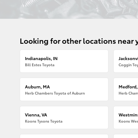
Looking for other locations near 
Indianapolis, IN
Jacksonvi
Bill Estes Toyota
Coggin Toy
Auburn, MA
Medford
Herb Chambers Toyota of Auburn
Herb Cham
Vienna, VA
Westmins
Koons Tysons Toyota
Koons Wes