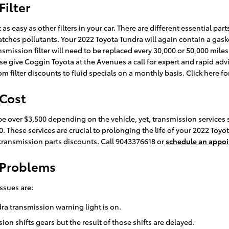
Filter
 easy as other filters in your car. There are different essential parts 
 catches pollutants. Your 2022 Toyota Tundra will again contain a gas
nsmission filter will need to be replaced every 30,000 or 50,000 mile
e give Coggin Toyota at the Avenues a call for expert and rapid advic
 filter discounts to fluid specials on a monthly basis. Click here f
 Cost
e over $3,500 depending on the vehicle, yet, transmission services s
0. These services are crucial to prolonging the life of your 2022 To
ransmission parts discounts. Call 9043376618 or
schedule an appo
 Problems
ssues are:
dra transmission warning light is on.
n shifts gears but the result of those shifts are delayed.