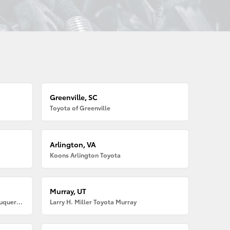
Greenville, SC
Toyota of Greenville
Arlington, VA
Koons Arlington Toyota
Murray, UT
Larry H. Miller American Toyota Albuquerque
Larry H. Miller Toyota Murray