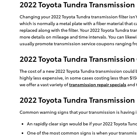
2022 Toyota Tundra Transmission 
Changing your 2022 Toyota Tundra transmission filter isn't as
which is normally a metal plate with a fiber material that
replaced along with the filter. Your 2022 Toyota Tundra tra
more details on mileage and time intervals. You can likewis
usually promote transmission service coupons ranging from
2022 Toyota Tundra Transmission
The cost of a new 2022 Toyota Tundra transmission could b
highly less expensive, in some cases costing less than $15
we offer a vast variety of
transmission repair specials
and t
2022 Toyota Tundra Transmission
Common warning signs that your transmission is having i
An rapidly clear sign would be if your 2022 Toyota Tun
One of the most common signs is when your transmissio