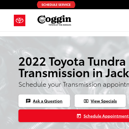
Skip to main content
2022 Toyota Tundra
Transmission in Jack
Schedule your Transmission appoint
Ask a Question
View Specials
chat
local_atm
Schedule Appointment
today