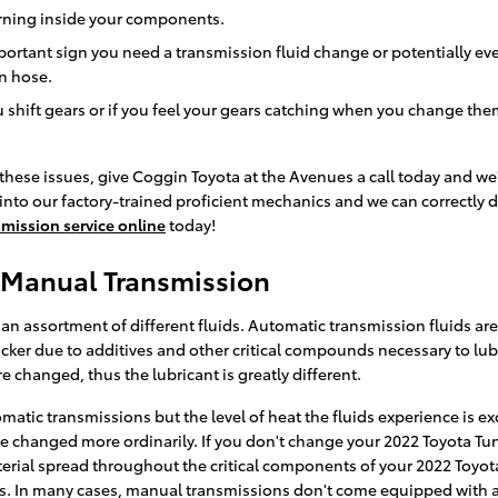
burning inside your components.
rtant sign you need a transmission fluid change or potentially eve
on hose.
 shift gears or if you feel your gears catching when you change the
these issues, give Coggin Toyota at the Avenues a call today and we
 into our factory-trained proficient mechanics and we can correctly d
mission service online
today!
 Manual Transmission
n assortment of different fluids. Automatic transmission fluids are u
hicker due to additives and other critical compounds necessary to lu
 changed, thus the lubricant is greatly different.
matic transmissions but the level of heat the fluids experience is e
e changed more ordinarily. If you don't change your 2022 Toyota Tun
ial spread throughout the critical components of your 2022 Toyota 
s. In many cases, manual transmissions don't come equipped with a di