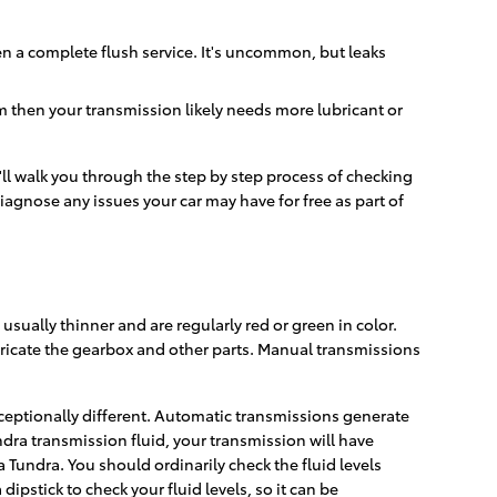
n a complete flush service. It's uncommon, but leaks
m then your transmission likely needs more lubricant or
'll walk you through the step by step process of checking
iagnose any issues your car may have for free as part of
sually thinner and are regularly red or green in color.
bricate the gearbox and other parts. Manual transmissions
xceptionally different. Automatic transmissions generate
dra transmission fluid, your transmission will have
Tundra. You should ordinarily check the fluid levels
pstick to check your fluid levels, so it can be