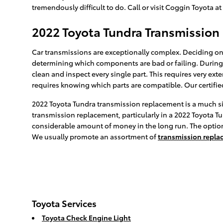
tremendously difficult to do. Call or visit Coggin Toyota a
2022 Toyota Tundra Transmissio
Car transmissions are exceptionally complex. Deciding on 
determining which components are bad or failing. During 
clean and inspect every single part. This requires very ex
requires knowing which parts are compatible. Our certifie
2022 Toyota Tundra transmission replacement is a much sim
transmission replacement, particularly in a 2022 Toyota 
considerable amount of money in the long run. The option t
We usually promote an assortment of
transmission repla
Toyota Services
Toyota Check Engine Light