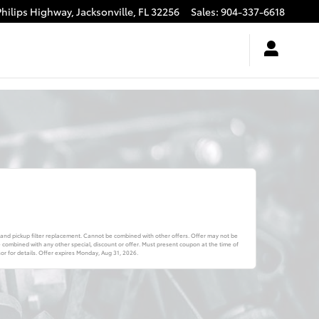
Philips Highway,
Jacksonville
,
FL
32256
Sales
:
904-337-6618
 and pickup filter replacement. Cannot be combined with other offers. Offer may not be
combined with any other special, discount or offer. Must present coupon at the time of
r for details. Offer expires
Monday, Aug 31, 2026
.