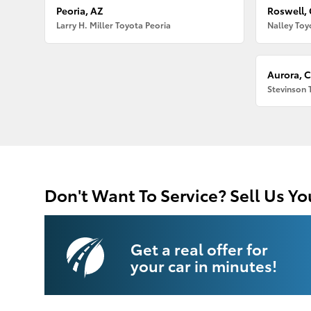
Peoria, AZ
Roswell,
Larry H. Miller Toyota Peoria
Nalley Toy
Aurora, 
Stevinson 
Don't Want To Service? Sell Us Yo
Get a real offer for
your car in minutes!