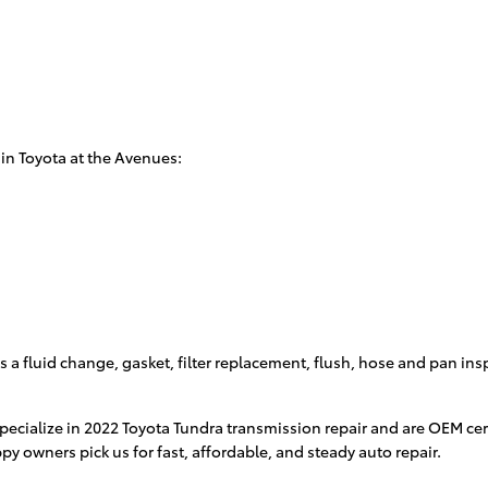
in Toyota at the Avenues:
 a fluid change, gasket, filter replacement, flush, hose and pan insp
specialize in 2022 Toyota Tundra transmission repair and are OEM c
y owners pick us for fast, affordable, and steady auto repair.