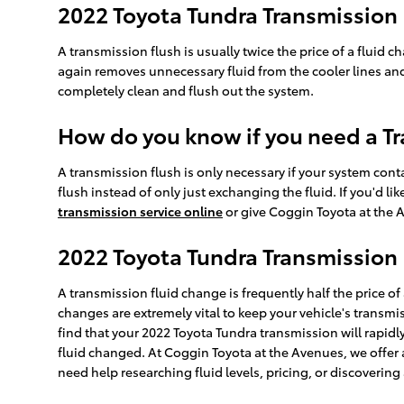
2022 Toyota Tundra Transmission
A transmission flush is usually twice the price of a fluid c
again removes unnecessary fluid from the cooler lines and 
completely clean and flush out the system.
How do you know if you need a Tr
A transmission flush is only necessary if your system cont
flush instead of only just exchanging the fluid. If you'd 
transmission service online
or give Coggin Toyota at the A
2022 Toyota Tundra Transmission 
A transmission fluid change is frequently half the price of
changes are extremely vital to keep your vehicle's transmi
find that your 2022 Toyota Tundra transmission will rapidl
fluid changed. At Coggin Toyota at the Avenues, we offer a
need help researching fluid levels, pricing, or discovering 