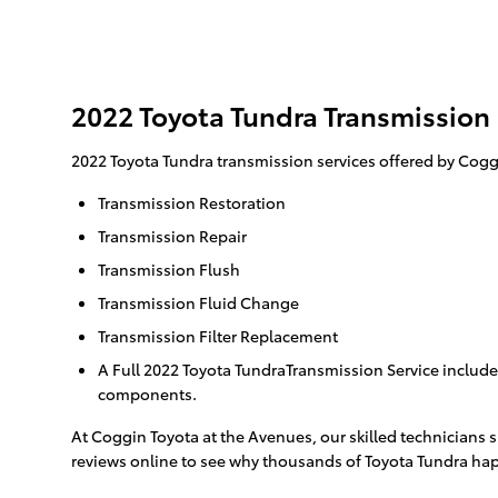
2022 Toyota Tundra Transmission
2022 Toyota Tundra transmission services offered by Cogg
Transmission Restoration
Transmission Repair
Transmission Flush
Transmission Fluid Change
Transmission Filter Replacement
A Full 2022 Toyota TundraTransmission Service includes
components.
At Coggin Toyota at the Avenues, our skilled technicians 
reviews online to see why thousands of Toyota Tundra happ