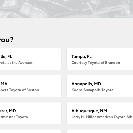
you?
lle, FL
Tampa, FL
ota at the Avenues
Courtesy Toyota of Brandon
, MA
Annapolis, MD
bers Toyota of Boston
Koons Annapolis Toyota
ter, MD
Albuquerque, NM
tminster Toyota