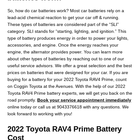
So, how do car batteries work? Most car batteries rely on a
lead-acid chemical reaction to get your car off & running.
These types of batteries are considered part of the “SLI”
category. SLI stands for “starting, lighting, and ignition.” This
type of battery produces energy in order to power your lights,
accessories, and engine. Once the energy reaches your
engine, the alternator provides power. You can learn more
about other types of batteries by reaching out to one of our
useful service advisors. We offer a great selection and the best
prices on batteries that were designed for your car. If you are
buying for a battery for your 2022 Toyota RAV4 Prime, count
on Coggin Toyota at the Avenues. With the help of our 2022
Toyota RAV4 Prime battery experts, we will get you back on the
road promptly.
Book your service appointment immediately
online today or call us at 9043376618 with any questions. We
look forward to working with you!
2022 Toyota RAV4 Prime Battery
Cost