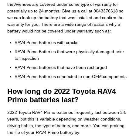
the Avenues are covered under some type of warranty for
potentially up to 24 months. Give us a call at 9043376618 so
we can look up the battery that was installed and confirm the
warranty for you. There are a wide range of reasons why a
battery would not be covered under warranty such as:
RAV4 Prime Batteries with cracks
RAV4 Prime Batteries that were physically damaged prior
to inspection
RAV4 Prime Batteries that have been recharged
RAV4 Prime Batteries connected to non-OEM components
How long do 2022 Toyota RAV4
Prime batteries last?
2022 Toyota RAV4 Prime batteries frequently last between 3-5
years, but this is variable depending on weather conditions,
driving habits, the type of battery, and more. You can prolong
the life of your RAV4 Prime battery by: