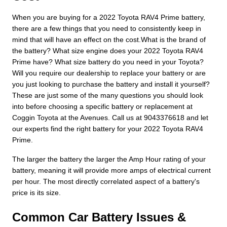
When you are buying for a 2022 Toyota RAV4 Prime battery,
there are a few things that you need to consistently keep in
mind that will have an effect on the cost.What is the brand of
the battery? What size engine does your 2022 Toyota RAV4
Prime have? What size battery do you need in your Toyota?
Will you require our dealership to replace your battery or are
you just looking to purchase the battery and install it yourself?
These are just some of the many questions you should look
into before choosing a specific battery or replacement at
Coggin Toyota at the Avenues. Call us at 9043376618 and let
our experts find the right battery for your 2022 Toyota RAV4
Prime.
The larger the battery the larger the Amp Hour rating of your
battery, meaning it will provide more amps of electrical current
per hour. The most directly correlated aspect of a battery's
price is its size.
Common Car Battery Issues &