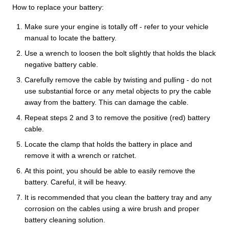
How to replace your battery:
Make sure your engine is totally off - refer to your vehicle
manual to locate the battery.
Use a wrench to loosen the bolt slightly that holds the black
negative battery cable.
Carefully remove the cable by twisting and pulling - do not
use substantial force or any metal objects to pry the cable
away from the battery. This can damage the cable.
Repeat steps 2 and 3 to remove the positive (red) battery
cable.
Locate the clamp that holds the battery in place and
remove it with a wrench or ratchet.
At this point, you should be able to easily remove the
battery. Careful, it will be heavy.
It is recommended that you clean the battery tray and any
corrosion on the cables using a wire brush and proper
battery cleaning solution.