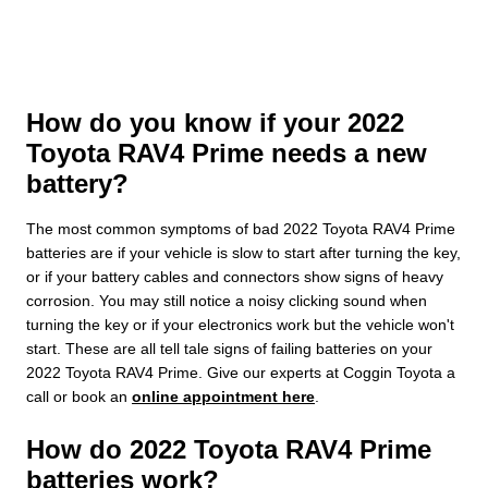
How do you know if your 2022
Toyota RAV4 Prime needs a new
battery?
The most common symptoms of bad 2022 Toyota RAV4 Prime
batteries are if your vehicle is slow to start after turning the key,
or if your battery cables and connectors show signs of heavy
corrosion. You may still notice a noisy clicking sound when
turning the key or if your electronics work but the vehicle won't
start. These are all tell tale signs of failing batteries on your
2022 Toyota RAV4 Prime. Give our experts at Coggin Toyota a
call or book an
online appointment here
.
How do 2022 Toyota RAV4 Prime
batteries work?