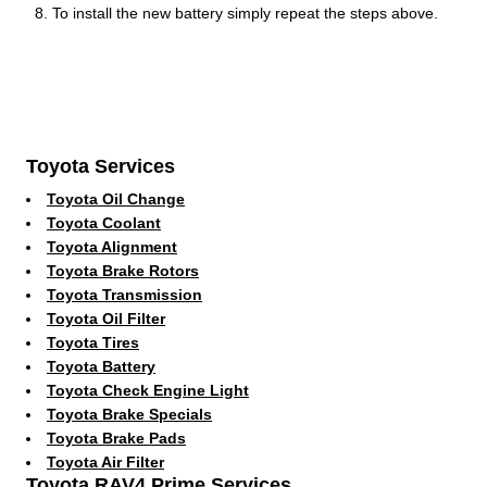
To install the new battery simply repeat the steps above.
Toyota Services
Toyota Oil Change
Toyota Coolant
Toyota Alignment
Toyota Brake Rotors
Toyota Transmission
Toyota Oil Filter
Toyota Tires
Toyota Battery
Toyota Check Engine Light
Toyota Brake Specials
Toyota Brake Pads
Toyota Air Filter
Toyota RAV4 Prime Services