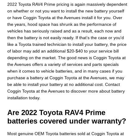
2022 Toyota RAV4 Prime pricing is again massively dependent
on whether or not you want to install the new battery yourself
or have Coggin Toyota at the Avenues install it for you. Over
the years, hood space has shrunk as the performance of
vehicles has seriously raised and as a result, each now and
then the battery is not easily ready. If that’s the case or you'd
like a Toyota trained technician to install your battery, the price
of labor may add an additional $20-$40 to your service bill
depending on the market. The good news is Coggin Toyota at
the Avenues offers a variety of services and parts specials
when it comes to vehicle batteries, and in many cases if you
purchase a battery at Coggin Toyota at the Avenues, we may
be able to install your battery at no additional cost. Contact
Coggin Toyota at the Avenues to discover more about battery
installation today.
Are 2022 Toyota RAV4 Prime
batteries covered under warranty?
Most genuine OEM Toyota batteries sold at Coggin Toyota at