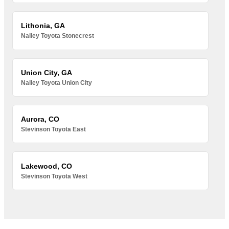
Lithonia, GA
Nalley Toyota Stonecrest
Union City, GA
Nalley Toyota Union City
Aurora, CO
Stevinson Toyota East
Lakewood, CO
Stevinson Toyota West