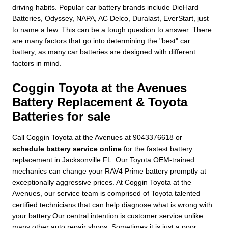
driving habits. Popular car battery brands include DieHard
Batteries, Odyssey, NAPA, AC Delco, Duralast, EverStart, just
to name a few. This can be a tough question to answer. There
are many factors that go into determining the "best" car
battery, as many car batteries are designed with different
factors in mind.
Coggin Toyota at the Avenues
Battery Replacement & Toyota
Batteries for sale
Call Coggin Toyota at the Avenues at 9043376618 or
schedule battery service online
for the fastest battery
replacement in Jacksonville FL. Our Toyota OEM-trained
mechanics can change your RAV4 Prime battery promptly at
exceptionally aggressive prices. At Coggin Toyota at the
Avenues, our service team is comprised of Toyota talented
certified technicians that can help diagnose what is wrong with
your battery.Our central intention is customer service unlike
many other auto repair shops. Sometimes it is just a poor