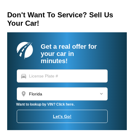
Don't Want To Service? Sell Us
Your Car!
Get a real offer for
your car in
minutes!
directions_car
location_on
Want to lookup by VIN? Click here.
Let's Go!