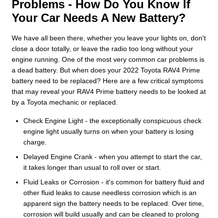
Problems - How Do You Know If
Your Car Needs A New Battery?
We have all been there, whether you leave your lights on, don't
close a door totally, or leave the radio too long without your
engine running. One of the most very common car problems is
a dead battery. But when does your 2022 Toyota RAV4 Prime
battery need to be replaced? Here are a few critical symptoms
that may reveal your RAV4 Prime battery needs to be looked at
by a Toyota mechanic or replaced.
Check Engine Light - the exceptionally conspicuous check
engine light usually turns on when your battery is losing
charge.
Delayed Engine Crank - when you attempt to start the car,
it takes longer than usual to roll over or start.
Fluid Leaks or Corrosion - it's common for battery fluid and
other fluid leaks to cause needless corrosion which is an
apparent sign the battery needs to be replaced. Over time,
corrosion will build usually and can be cleaned to prolong