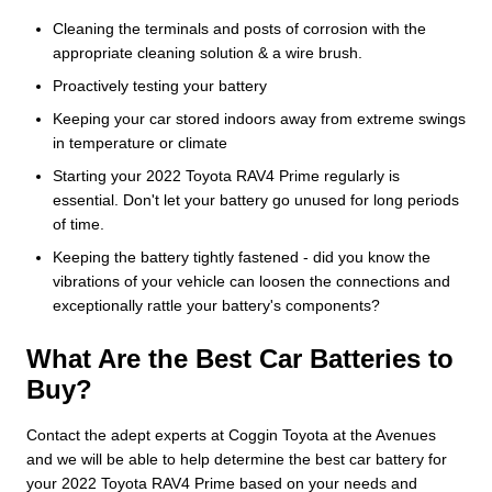
Cleaning the terminals and posts of corrosion with the
appropriate cleaning solution & a wire brush.
Proactively testing your battery
Keeping your car stored indoors away from extreme swings
in temperature or climate
Starting your 2022 Toyota RAV4 Prime regularly is
essential. Don't let your battery go unused for long periods
of time.
Keeping the battery tightly fastened - did you know the
vibrations of your vehicle can loosen the connections and
exceptionally rattle your battery's components?
What Are the Best Car Batteries to
Buy?
Contact the adept experts at Coggin Toyota at the Avenues
and we will be able to help determine the best car battery for
your 2022 Toyota RAV4 Prime based on your needs and