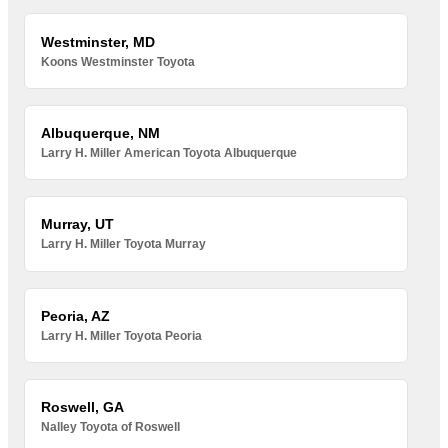
Westminster, MD
Koons Westminster Toyota
Albuquerque, NM
Larry H. Miller American Toyota Albuquerque
Murray, UT
Larry H. Miller Toyota Murray
Peoria, AZ
Larry H. Miller Toyota Peoria
Roswell, GA
Nalley Toyota of Roswell