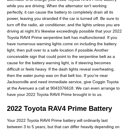
while you are driving. When the alternator isn't working
perfectly, it can cause the battery to completely drain all its
power, leaving you stranded if the car is turned off. Be sure to
turn off the radio, air conditioner, and the lights unless you are
driving at night.It's likewise exceedingly possible that your 2022
Toyota RAV4 Prime serpentine belt has malfunctioned. If you
have numerous warning lights come on including the battery
light, then pull over to a safe location if possible.Another
conceivable sign that could point to the serpentine belt as a
cause for the battery warning light, is if steering becomes
difficult or feels heavy. If the dash lights reveal overheating,
then the water pump was on that belt too. If you're near
Jacksonville and need immediate service, give Coggin Toyota
at the Avenues a call at 9043376618. We can even arrange to
have your 2022 Toyota RAV4 Prime brought in to us.
2022 Toyota RAV4 Prime Battery
Your 2022 Toyota RAV4 Prime battery will ordinarily last
between 3 to 5 years, but that can differ heavily depending on