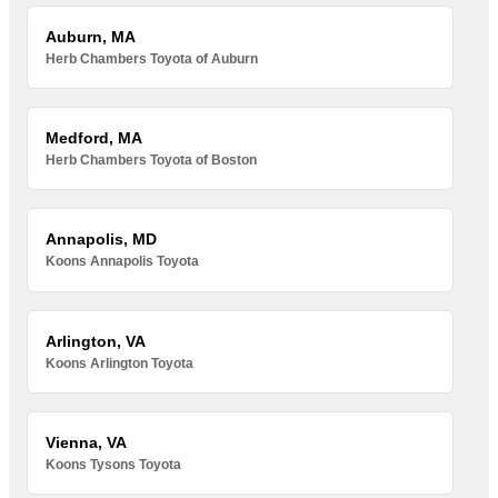
Auburn, MA
Herb Chambers Toyota of Auburn
Medford, MA
Herb Chambers Toyota of Boston
Annapolis, MD
Koons Annapolis Toyota
Arlington, VA
Koons Arlington Toyota
Vienna, VA
Koons Tysons Toyota