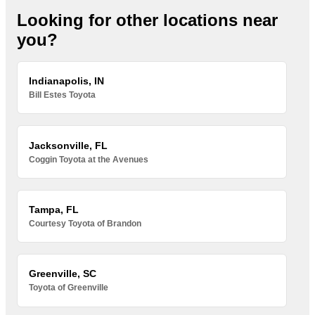
Looking for other locations near
you?
Indianapolis, IN
Bill Estes Toyota
Jacksonville, FL
Coggin Toyota at the Avenues
Tampa, FL
Courtesy Toyota of Brandon
Greenville, SC
Toyota of Greenville