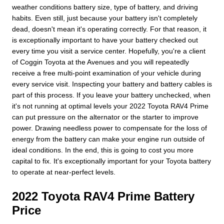
weather conditions battery size, type of battery, and driving
habits. Even still, just because your battery isn't completely
dead, doesn't mean it's operating correctly. For that reason, it
is exceptionally important to have your battery checked out
every time you visit a service center. Hopefully, you're a client
of Coggin Toyota at the Avenues and you will repeatedly
receive a free multi-point examination of your vehicle during
every service visit. Inspecting your battery and battery cables is
part of this process. If you leave your battery unchecked, when
it's not running at optimal levels your 2022 Toyota RAV4 Prime
can put pressure on the alternator or the starter to improve
power. Drawing needless power to compensate for the loss of
energy from the battery can make your engine run outside of
ideal conditions. In the end, this is going to cost you more
capital to fix. It's exceptionally important for your Toyota battery
to operate at near-perfect levels.
2022 Toyota RAV4 Prime Battery
Price