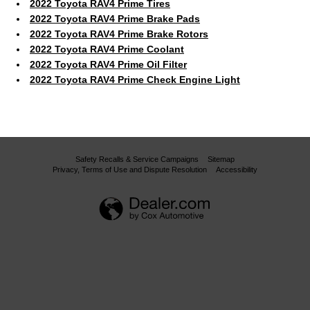
2022 Toyota RAV4 Prime Tires
2022 Toyota RAV4 Prime Brake Pads
2022 Toyota RAV4 Prime Brake Rotors
2022 Toyota RAV4 Prime Coolant
2022 Toyota RAV4 Prime Oil Filter
2022 Toyota RAV4 Prime Check Engine Light
Safety Recalls & Service Campaigns
Sitemap
Privacy, Terms of Use and Dispute Resolution
Accessibility