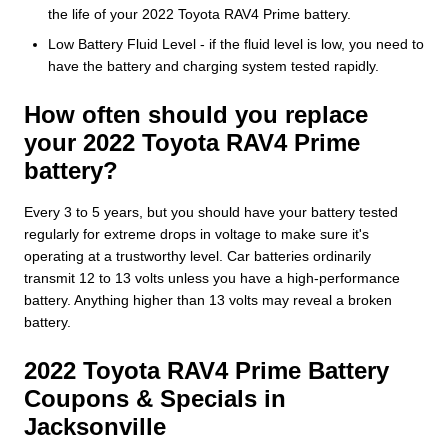
the life of your 2022 Toyota RAV4 Prime battery.
Low Battery Fluid Level - if the fluid level is low, you need to
have the battery and charging system tested rapidly.
How often should you replace
your 2022 Toyota RAV4 Prime
battery?
Every 3 to 5 years, but you should have your battery tested
regularly for extreme drops in voltage to make sure it's
operating at a trustworthy level. Car batteries ordinarily
transmit 12 to 13 volts unless you have a high-performance
battery. Anything higher than 13 volts may reveal a broken
battery.
2022 Toyota RAV4 Prime Battery
Coupons & Specials in
Jacksonville