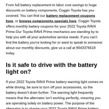
From full battery replacement to labor cost savings to huge
discounts on battery components, Coggin Toyota has you
covered. You can find our
battery replacement coupons
here
, or
browse components specials here
. Coggin Toyota
offers monthly battery coupons for your 2022 Toyota RAV4
Prime.Our Toyota RAV4 Prime mechanics are standing by to
help you with all your automotive service needs. If you can't
find the battery you're looking for or want to speak to someone
about our monthly discounts, give us a call at 9043376618
today.
Is it safe to drive with the battery
light on?
If your 2022 Toyota RAV4 Prime battery warning light comes on
while driving, be sure to turn off your accessories, so the
battery doesn’t drain further. The warning light frequently
means that the alternator isn’t working perfectly, meaning you
are operating solely on battery power. The purpose of the
alternator is to charge your 2022 Toyota RAV4 Prime battery