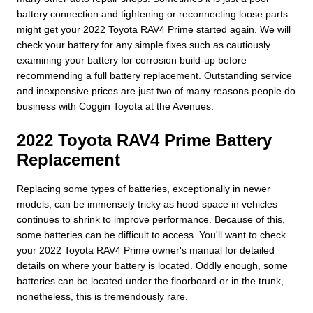
battery connection and tightening or reconnecting loose parts
might get your 2022 Toyota RAV4 Prime started again. We will
check your battery for any simple fixes such as cautiously
examining your battery for corrosion build-up before
recommending a full battery replacement. Outstanding service
and inexpensive prices are just two of many reasons people do
business with Coggin Toyota at the Avenues.
2022 Toyota RAV4 Prime Battery
Replacement
Replacing some types of batteries, exceptionally in newer
models, can be immensely tricky as hood space in vehicles
continues to shrink to improve performance. Because of this,
some batteries can be difficult to access. You'll want to check
your 2022 Toyota RAV4 Prime owner's manual for detailed
details on where your battery is located. Oddly enough, some
batteries can be located under the floorboard or in the trunk,
nonetheless, this is tremendously rare.