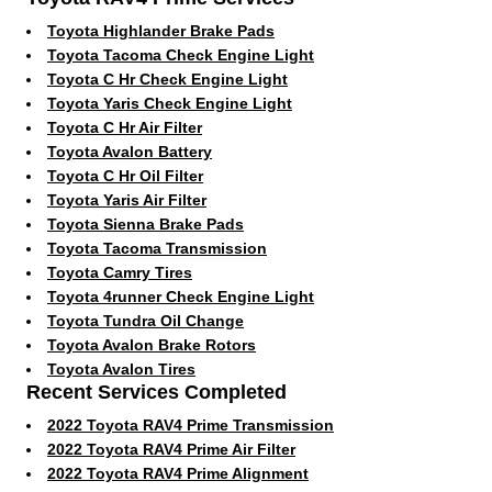
Toyota Highlander Brake Pads
Toyota Tacoma Check Engine Light
Toyota C Hr Check Engine Light
Toyota Yaris Check Engine Light
Toyota C Hr Air Filter
Toyota Avalon Battery
Toyota C Hr Oil Filter
Toyota Yaris Air Filter
Toyota Sienna Brake Pads
Toyota Tacoma Transmission
Toyota Camry Tires
Toyota 4runner Check Engine Light
Toyota Tundra Oil Change
Toyota Avalon Brake Rotors
Toyota Avalon Tires
Recent Services Completed
2022 Toyota RAV4 Prime Transmission
2022 Toyota RAV4 Prime Air Filter
2022 Toyota RAV4 Prime Alignment