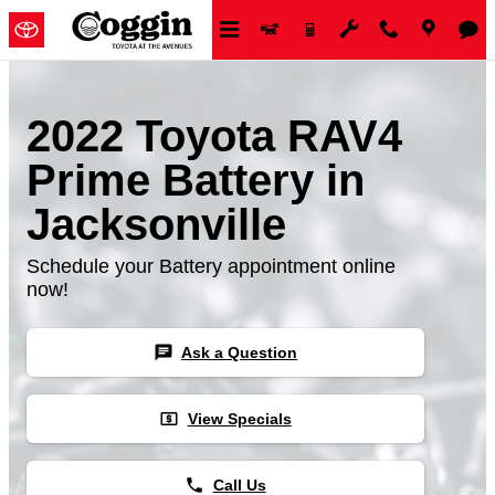
Skip to main content
2022 Toyota RAV4
Prime Battery in
Jacksonville
Schedule your Battery appointment online
now!
chat
Ask a Question
local_atm
View Specials
phone
Call Us