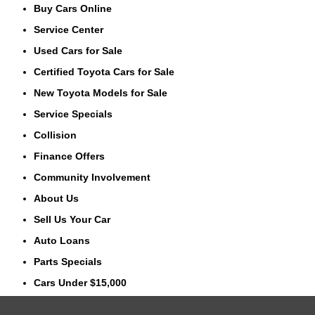
Buy Cars Online
Service Center
Used Cars for Sale
Certified Toyota Cars for Sale
New Toyota Models for Sale
Service Specials
Collision
Finance Offers
Community Involvement
About Us
Sell Us Your Car
Auto Loans
Parts Specials
Cars Under $15,000