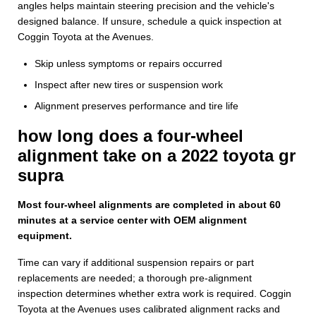
angles helps maintain steering precision and the vehicle's
designed balance. If unsure, schedule a quick inspection at
Coggin Toyota at the Avenues.
Skip unless symptoms or repairs occurred
Inspect after new tires or suspension work
Alignment preserves performance and tire life
how long does a four-wheel
alignment take on a 2022 toyota gr
supra
Most four-wheel alignments are completed in about 60
minutes at a service center with OEM alignment
equipment.
Time can vary if additional suspension repairs or part
replacements are needed; a thorough pre-alignment
inspection determines whether extra work is required. Coggin
Toyota at the Avenues uses calibrated alignment racks and