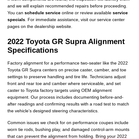
and we will explain recommended repairs before proceeding.
You can
schedule service
online or review available
service
specials
. For immediate assistance, visit our service center
pages on the dealership website.
2022 Toyota GR Supra Alignment
Specifications
Factory alignment for a performance two-seater like the 2022
Toyota GR Supra centers on precise caster, camber, and toe
settings to preserve handling and tire life. Technicians adjust
front and rear toe and camber where serviceable, and set
caster to Toyota factory targets using OEM alignment
equipment. Our process includes documenting before-and-
after readings and confirming results with a road test to match
the vehicle’s designed steering characteristics.
Common issues we check for on performance coupes include
worn tie rods, bushing play, and damaged control-arm mounts
that can prevent the alignment from holding. Bring your 2022