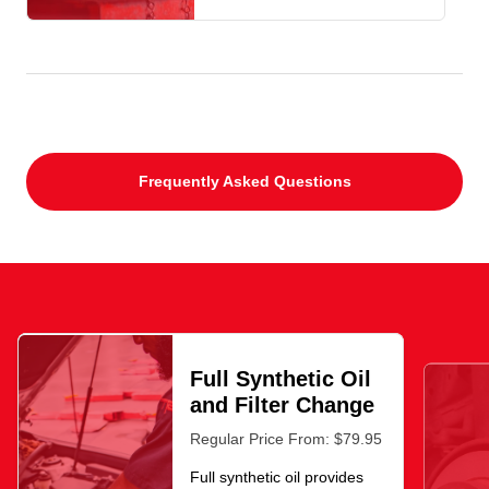
Frequently Asked Questions
Full Synthetic Oil
and Filter Change
Regular Price From: $79.95
Full synthetic oil provides