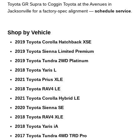
Toyota GR Supra to Coggin Toyota at the Avenues in
Jacksonville for a factory-spec alignment —
schedule service
.
Shop by Vehicle
2019 Toyota Corolla Hatchback XSE
2019 Toyota Sienna Limited Premium
2019 Toyota Tundra 2WD Platinum
2018 Toyota Yaris L
2021 Toyota Prius XLE
2018 Toyota RAV4 LE
2021 Toyota Corolla Hybrid LE
2020 Toyota Sienna SE
2018 Toyota RAV4 XLE
2018 Toyota Yaris iA
2017 Toyota Tundra 4WD TRD Pro