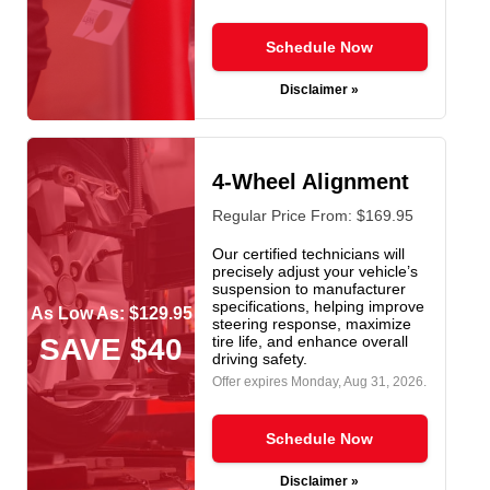
Schedule Now
Disclaimer »
4-Wheel Alignment
Regular Price From: $169.95
Our certified technicians will
precisely adjust your vehicle’s
suspension to manufacturer
specifications, helping improve
As Low As: $129.95
steering response, maximize
SAVE $40
tire life, and enhance overall
driving safety.
Offer expires
Monday, Aug 31, 2026
.
Schedule Now
Disclaimer »