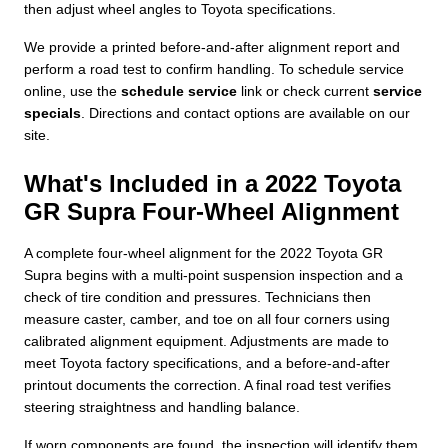
then adjust wheel angles to Toyota specifications.
We provide a printed before-and-after alignment report and
perform a road test to confirm handling. To schedule service
online, use the
schedule service
link or check current
service
specials
. Directions and contact options are available on our
site.
What's Included in a 2022 Toyota
GR Supra Four-Wheel Alignment
A complete four-wheel alignment for the 2022 Toyota GR
Supra begins with a multi-point suspension inspection and a
check of tire condition and pressures. Technicians then
measure caster, camber, and toe on all four corners using
calibrated alignment equipment. Adjustments are made to
meet Toyota factory specifications, and a before-and-after
printout documents the correction. A final road test verifies
steering straightness and handling balance.
If worn components are found, the inspection will identify them