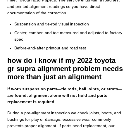
and printed alignment readings so you have direct
documentation of the correction.
Suspension and tie-rod visual inspection
Caster, camber, and toe measured and adjusted to factory
spec
Before-and-after printout and road test
how do i know if my 2022 toyota
gr supra alignment problem needs
more than just an alignment
If worn suspension parts—tie rods, ball joints, or struts—
are found, alignment alone will not hold and parts
replacement is required.
During a pre-alignment inspection we check joints, boots, and
bushings for play or damage; excessive wear commonly
prevents proper alignment. If parts need replacement, our