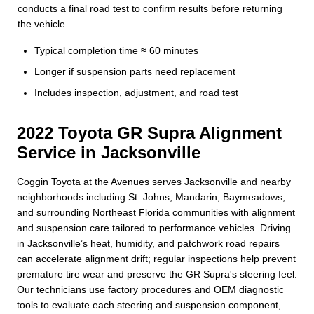
conducts a final road test to confirm results before returning
the vehicle.
Typical completion time ≈ 60 minutes
Longer if suspension parts need replacement
Includes inspection, adjustment, and road test
2022 Toyota GR Supra Alignment
Service in Jacksonville
Coggin Toyota at the Avenues serves Jacksonville and nearby
neighborhoods including St. Johns, Mandarin, Baymeadows,
and surrounding Northeast Florida communities with alignment
and suspension care tailored to performance vehicles. Driving
in Jacksonville’s heat, humidity, and patchwork road repairs
can accelerate alignment drift; regular inspections help prevent
premature tire wear and preserve the GR Supra's steering feel.
Our technicians use factory procedures and OEM diagnostic
tools to evaluate each steering and suspension component,