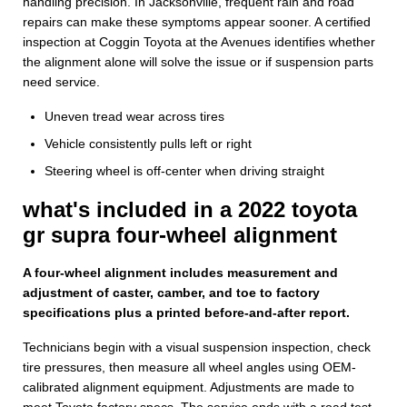
handling precision. In Jacksonville, frequent rain and road
repairs can make these symptoms appear sooner. A certified
inspection at Coggin Toyota at the Avenues identifies whether
the alignment alone will solve the issue or if suspension parts
need service.
Uneven tread wear across tires
Vehicle consistently pulls left or right
Steering wheel is off-center when driving straight
what's included in a 2022 toyota
gr supra four-wheel alignment
A four-wheel alignment includes measurement and
adjustment of caster, camber, and toe to factory
specifications plus a printed before-and-after report.
Technicians begin with a visual suspension inspection, check
tire pressures, then measure all wheel angles using OEM-
calibrated alignment equipment. Adjustments are made to
meet Toyota factory specs. The service ends with a road test