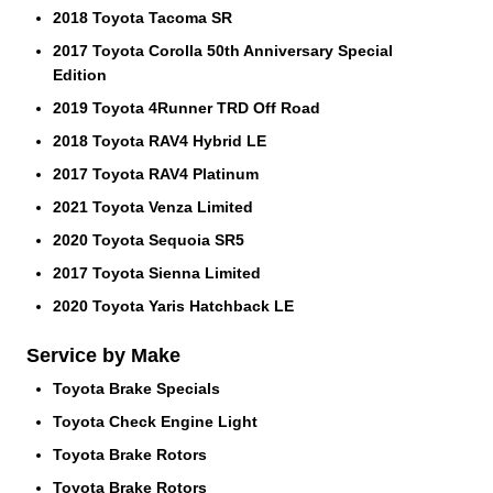
2018 Toyota Tacoma SR
2017 Toyota Corolla 50th Anniversary Special
Edition
2019 Toyota 4Runner TRD Off Road
2018 Toyota RAV4 Hybrid LE
2017 Toyota RAV4 Platinum
2021 Toyota Venza Limited
2020 Toyota Sequoia SR5
2017 Toyota Sienna Limited
2020 Toyota Yaris Hatchback LE
Service by Make
Toyota Brake Specials
Toyota Check Engine Light
Toyota Brake Rotors
Toyota Brake Rotors