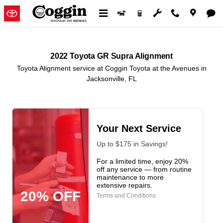
2022 Toyota GR Supra Alignment 
Skip to main content
2022 Toyota GR Supra Alignment
Toyota Alignment service at Coggin Toyota at the Avenues in
Jacksonville, FL
Your Next Service
Up to $175 in Savings!
For a limited time, enjoy 20%
off any service — from routine
maintenance to more
extensive repairs.
20% OFF
Terms and Conditions