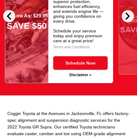
superior protection,
enhances fuel efficiency,
chevron_left
chevron_right
and extends engine life —
As Low As: $29.95
giving you confidence on
As L
$22
every drive.
SAVE $50
SAV
Schedule your service
today and enjoy premium
care at a great price!
Terms and Conditions
Schedule Now
Disclaimer »
Coggin Toyota at the Avenues in Jacksonville, FL offers factory-
spec alignment and suspension diagnostic services for the
2022 Toyota GR Supra. Our certified Toyota technicians
evaluate caster, camber and toe using OEM-grade alignment