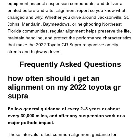
equipment, inspect suspension components, and deliver a
printed before-and-after alignment report so you know what
changed and why. Whether you drive around Jacksonville, St.
Johns, Mandarin, Baymeadows, or neighboring Northeast
Florida communities, regular alignment helps preserve tire life,
maintain handling, and protect the performance characteristics
that make the 2022 Toyota GR Supra responsive on city
streets and highway drives.
Frequently Asked Questions
how often should i get an
alignment on my 2022 toyota gr
supra
Follow general guidance of every 2–3 years or about
every 30,000 miles, and after any suspension work or a
major pothole impact.
These intervals reflect common alignment guidance for