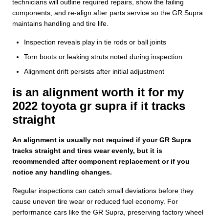
technicians will outline required repairs, show the failing
components, and re-align after parts service so the GR Supra
maintains handling and tire life.
Inspection reveals play in tie rods or ball joints
Torn boots or leaking struts noted during inspection
Alignment drift persists after initial adjustment
is an alignment worth it for my
2022 toyota gr supra if it tracks
straight
An alignment is usually not required if your GR Supra
tracks straight and tires wear evenly, but it is
recommended after component replacement or if you
notice any handling changes.
Regular inspections can catch small deviations before they
cause uneven tire wear or reduced fuel economy. For
performance cars like the GR Supra, preserving factory wheel