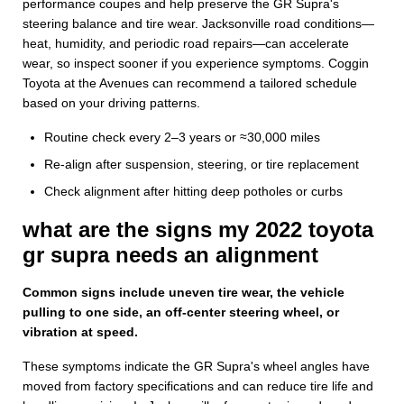
performance coupes and help preserve the GR Supra's
steering balance and tire wear. Jacksonville road conditions—
heat, humidity, and periodic road repairs—can accelerate
wear, so inspect sooner if you experience symptoms. Coggin
Toyota at the Avenues can recommend a tailored schedule
based on your driving patterns.
Routine check every 2–3 years or ≈30,000 miles
Re-align after suspension, steering, or tire replacement
Check alignment after hitting deep potholes or curbs
what are the signs my 2022 toyota
gr supra needs an alignment
Common signs include uneven tire wear, the vehicle
pulling to one side, an off-center steering wheel, or
vibration at speed.
These symptoms indicate the GR Supra's wheel angles have
moved from factory specifications and can reduce tire life and