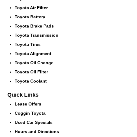
Toyota Air Filter
Toyota Battery
Toyota Brake Pads
Toyota Transmission
Toyota Tires
Toyota Alignment
Toyota Oil Change
Toyota Oil Filter
Toyota Coolant
Quick Links
Lease Offers
Coggin Toyota
Used Car Specials
Hours and Directions