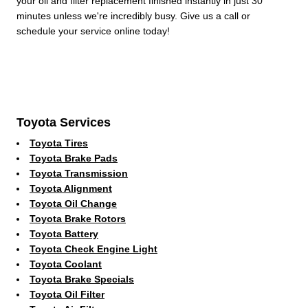
your oil and filter replacement finished instantly in just 30
minutes unless we're incredibly busy. Give us a call or
schedule your service online today!
Toyota Services
Toyota Tires
Toyota Brake Pads
Toyota Transmission
Toyota Alignment
Toyota Oil Change
Toyota Brake Rotors
Toyota Battery
Toyota Check Engine Light
Toyota Coolant
Toyota Brake Specials
Toyota Oil Filter