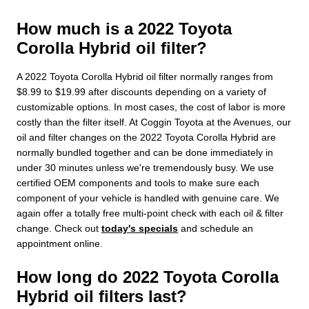
How much is a 2022 Toyota
Corolla Hybrid oil filter?
A 2022 Toyota Corolla Hybrid oil filter normally ranges from
$8.99 to $19.99 after discounts depending on a variety of
customizable options. In most cases, the cost of labor is more
costly than the filter itself. At Coggin Toyota at the Avenues, our
oil and filter changes on the 2022 Toyota Corolla Hybrid are
normally bundled together and can be done immediately in
under 30 minutes unless we're tremendously busy. We use
certified OEM components and tools to make sure each
component of your vehicle is handled with genuine care. We
again offer a totally free multi-point check with each oil & filter
change. Check out
today's specials
and schedule an
appointment online.
How long do 2022 Toyota Corolla
Hybrid oil filters last?