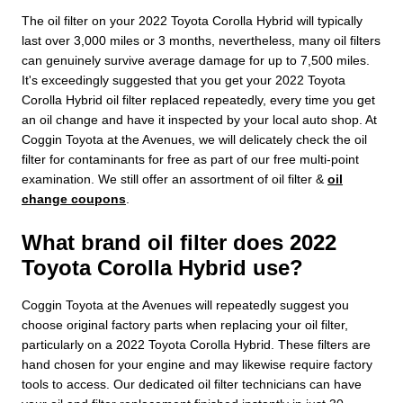
The oil filter on your 2022 Toyota Corolla Hybrid will typically
last over 3,000 miles or 3 months, nevertheless, many oil filters
can genuinely survive average damage for up to 7,500 miles.
It's exceedingly suggested that you get your 2022 Toyota
Corolla Hybrid oil filter replaced repeatedly, every time you get
an oil change and have it inspected by your local auto shop. At
Coggin Toyota at the Avenues, we will delicately check the oil
filter for contaminants for free as part of our free multi-point
examination. We still offer an assortment of oil filter &
oil
change coupons
.
What brand oil filter does 2022
Toyota Corolla Hybrid use?
Coggin Toyota at the Avenues will repeatedly suggest you
choose original factory parts when replacing your oil filter,
particularly on a 2022 Toyota Corolla Hybrid. These filters are
hand chosen for your engine and may likewise require factory
tools to access. Our dedicated oil filter technicians can have