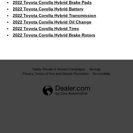
2022 Toyota Corolla Hybrid Brake Pads
2022 Toyota Corolla Hybrid Battery
2022 Toyota Corolla Hybrid Transmission
2022 Toyota Corolla Hybrid Oil Change
2022 Toyota Corolla Hybrid Tires
2022 Toyota Corolla Hybrid Brake Rotors
Safety Recalls & Service Campaigns
Sitemap
Privacy, Terms of Use and Dispute Resolution
Accessibility