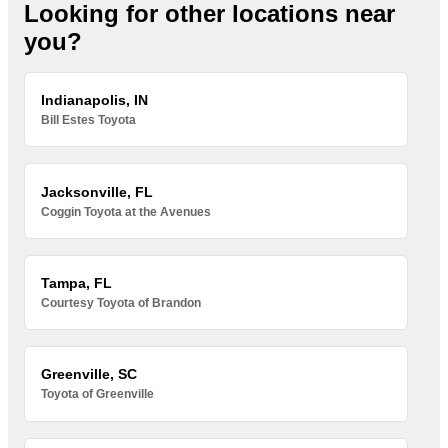
Looking for other locations near
you?
Indianapolis, IN
Bill Estes Toyota
Jacksonville, FL
Coggin Toyota at the Avenues
Tampa, FL
Courtesy Toyota of Brandon
Greenville, SC
Toyota of Greenville