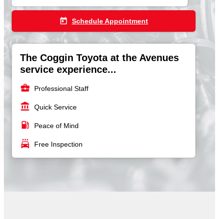
today
Schedule Appointment
The Coggin Toyota at the Avenues
service experience...
business_center
Professional Staff
account_balance
Quick Service
local_gas_station
Peace of Mind
local_car_wash
Free Inspection