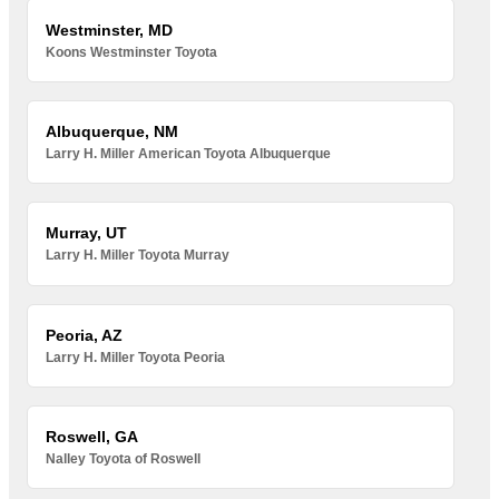
Westminster, MD
Koons Westminster Toyota
Albuquerque, NM
Larry H. Miller American Toyota Albuquerque
Murray, UT
Larry H. Miller Toyota Murray
Peoria, AZ
Larry H. Miller Toyota Peoria
Roswell, GA
Nalley Toyota of Roswell