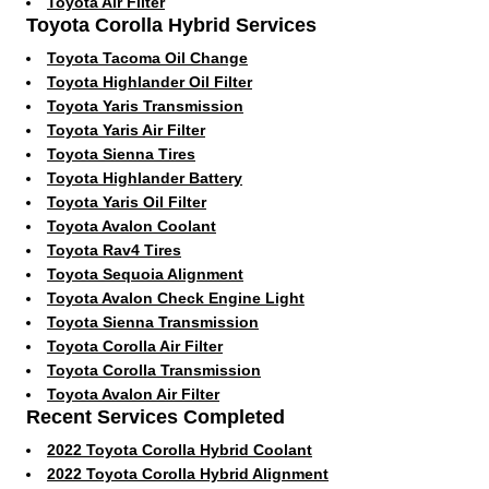
Toyota Air Filter
Toyota Corolla Hybrid Services
Toyota Tacoma Oil Change
Toyota Highlander Oil Filter
Toyota Yaris Transmission
Toyota Yaris Air Filter
Toyota Sienna Tires
Toyota Highlander Battery
Toyota Yaris Oil Filter
Toyota Avalon Coolant
Toyota Rav4 Tires
Toyota Sequoia Alignment
Toyota Avalon Check Engine Light
Toyota Sienna Transmission
Toyota Corolla Air Filter
Toyota Corolla Transmission
Toyota Avalon Air Filter
Recent Services Completed
2022 Toyota Corolla Hybrid Coolant
2022 Toyota Corolla Hybrid Alignment