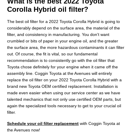
What is the best 2022 Toyota
Corolla Hybrid oil filter?
The best oil filter for a 2022 Toyota Corolla Hybrid is going to
considerably depend on the surface area, the material of the
filter, and consistency in manufacturing. You don't want
crumbled or bits of paper in your engine oil, and the greater
the surface area, the more hazardous contaminants it can filter
out. Of course, the fit is vital, so our fundamental
recommendation is to consistently go with the oil filter that
Toyota chose definitely for your engine when it came off the
assembly line. Coggin Toyota at the Avenues will entirely
replace the oil filter on your 2022 Toyota Corolla Hybrid with a
brand new Toyota OEM certified replacement. Installation is
made even easier when using our service center as we have
talented mechanics that not only use certified OEM parts, but
again the specialized tools necessary to get to your crucial oil
filter.
Schedule your oil filter replacement
with Coggin Toyota at
the Avenues now!