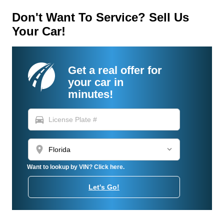
Don't Want To Service? Sell Us
Your Car!
Get a real offer for
your car in
minutes!
directions_car
location_on
Want to lookup by VIN? Click here.
Let's Go!