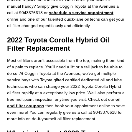
manual handy? Simply give Coggin Toyota at the Avenues a
call at 9043376618 or
schedule a service appointment
online and one of our talented quick-lane oil techs can get your
oil filter changed expeditiously and efficiently.
2022 Toyota Corolla Hybrid Oil
Filter Replacement
Most oil filters aren't accessible from the top, making them kind
of a pain to replace. You'll need a lift or a tall jack to be able to
do so. At Coggin Toyota at the Avenues, we've got multiple
service bays with Toyota gifted certified dedicated oil and lube
technicians who can change your 2022 Toyota Corolla Hybrid
oil filter rapidly at a exceptionally low price. We'll also perform a
free multipoint inspection anytime you visit. Check out our
oil
and filter coupons
then book your appointment online to save
even more! You can regularly give us a call at 9043376618 for
more info on do-it-yourself oil filter replacement.