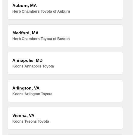
Auburn, MA
Herb Chambers Toyota of Auburn
Medford, MA
Herb Chambers Toyota of Boston
Annapolis, MD
Koons Annapolis Toyota
Arlington, VA
Koons Arlington Toyota
Vienna, VA
Koons Tysons Toyota