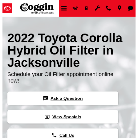
Skip to main content
2022 Toyota Corolla
Hybrid Oil Filter in
Jacksonville
Schedule your Oil Filter appointment online
now!
chat
Ask a Question
local_atm
View Specials
phone
Call Us