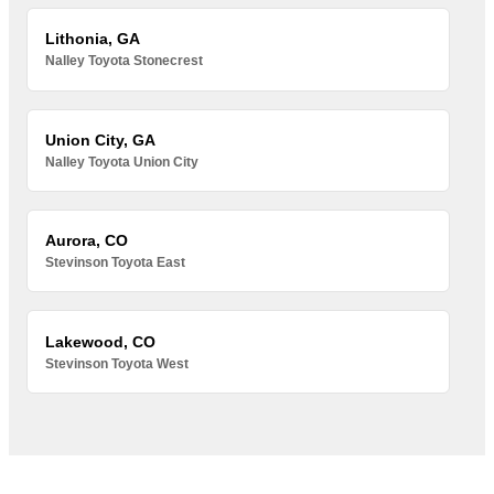
Lithonia, GA
Nalley Toyota Stonecrest
Union City, GA
Nalley Toyota Union City
Aurora, CO
Stevinson Toyota East
Lakewood, CO
Stevinson Toyota West