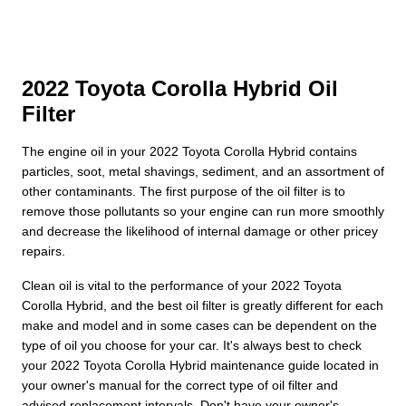
2022 Toyota Corolla Hybrid Oil
Filter
The engine oil in your 2022 Toyota Corolla Hybrid contains
particles, soot, metal shavings, sediment, and an assortment of
other contaminants. The first purpose of the oil filter is to
remove those pollutants so your engine can run more smoothly
and decrease the likelihood of internal damage or other pricey
repairs.
Clean oil is vital to the performance of your 2022 Toyota
Corolla Hybrid, and the best oil filter is greatly different for each
make and model and in some cases can be dependent on the
type of oil you choose for your car. It's always best to check
your 2022 Toyota Corolla Hybrid maintenance guide located in
your owner's manual for the correct type of oil filter and
advised replacement intervals. Don't have your owner's