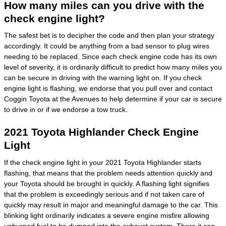
How many miles can you drive with the
check engine light?
The safest bet is to decipher the code and then plan your strategy
accordingly. It could be anything from a bad sensor to plug wires
needing to be replaced. Since each check engine code has its own
level of severity, it is ordinarily difficult to predict how many miles you
can be secure in driving with the warning light on. If you check
engine light is flashing, we endorse that you pull over and contact
Coggin Toyota at the Avenues to help determine if your car is secure
to drive in or if we endorse a tow truck.
2021 Toyota Highlander Check Engine
Light
If the check engine light in your 2021 Toyota Highlander starts
flashing, that means that the problem needs attention quickly and
your Toyota should be brought in quickly. A flashing light signifies
that the problem is exceedingly serious and if not taken care of
quickly may result in major and meaningful damage to the car. This
blinking light ordinarily indicates a severe engine misfire allowing
unburned fuel to be dumped into the exhaust system. There it can