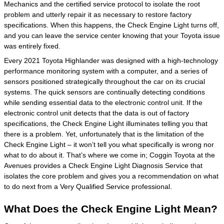
Mechanics and the certified service protocol to isolate the root
problem and utterly repair it as necessary to restore factory
specifications. When this happens, the Check Engine Light turns off,
and you can leave the service center knowing that your Toyota issue
was entirely fixed.
Every 2021 Toyota Highlander was designed with a high-technology
performance monitoring system with a computer, and a series of
sensors positioned strategically throughout the car on its crucial
systems. The quick sensors are continually detecting conditions
while sending essential data to the electronic control unit. If the
electronic control unit detects that the data is out of factory
specifications, the Check Engine Light illuminates telling you that
there is a problem. Yet, unfortunately that is the limitation of the
Check Engine Light – it won’t tell you what specifically is wrong nor
what to do about it. That’s where we come in; Coggin Toyota at the
Avenues provides a Check Engine Light Diagnosis Service that
isolates the core problem and gives you a recommendation on what
to do next from a Very Qualified Service professional.
What Does the Check Engine Light Mean?