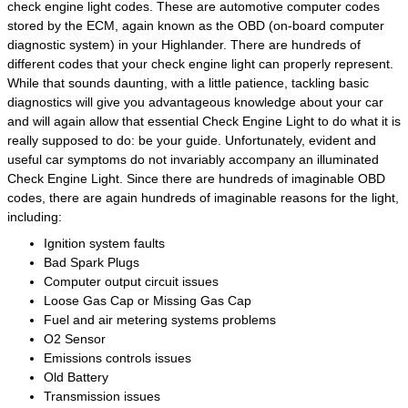
check engine light codes. These are automotive computer codes
stored by the ECM, again known as the OBD (on-board computer
diagnostic system) in your Highlander. There are hundreds of
different codes that your check engine light can properly represent.
While that sounds daunting, with a little patience, tackling basic
diagnostics will give you advantageous knowledge about your car
and will again allow that essential Check Engine Light to do what it is
really supposed to do: be your guide. Unfortunately, evident and
useful car symptoms do not invariably accompany an illuminated
Check Engine Light. Since there are hundreds of imaginable OBD
codes, there are again hundreds of imaginable reasons for the light,
including:
Ignition system faults
Bad Spark Plugs
Computer output circuit issues
Loose Gas Cap or Missing Gas Cap
Fuel and air metering systems problems
O2 Sensor
Emissions controls issues
Old Battery
Transmission issues