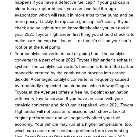
happens if you have a defective fuel cap? If your gas cap is
old or has a ruptured seal, you can lose fuel through
evaporation which will result in more trips to the pump and be
more pricey. Luckily, to replace a gas cap isn't costly. If your
check engine light turns on immediately after you put gas in
your 2021 Toyota Highlander, first thing you should check is to
make sure the cap isn’t loose — or that it's still on your car’s
roof or at the fuel pump.
Your catalytic converter is bad or going bad. The catalytic
converter is a part of your 2021 Toyota Highlander’s exhaust
system. The catalytic converter's function is to turn the carbon
monoxide created by the combustion process into carbon
dioxide. A damaged catalytic converter is frequently caused
by repeatedly neglected maintenance, which is why Coggin
Toyota at the Avenues offers a free multi-point examination
with every Toyota service. If you have an issue with your
catalytic converter and don't get it repaired, your 2021 Toyota
Highlander will not pass an emissions test, show a lack of
engine performance and will negatively affect your fuel
economy. Your vehicle may run at a higher temperature, too,
which can cause other perilous problems from overheating.