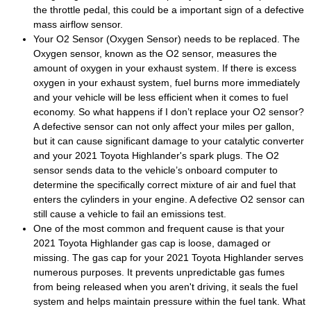
the throttle pedal, this could be a important sign of a defective
mass airflow sensor.
Your O2 Sensor (Oxygen Sensor) needs to be replaced. The
Oxygen sensor, known as the O2 sensor, measures the
amount of oxygen in your exhaust system. If there is excess
oxygen in your exhaust system, fuel burns more immediately
and your vehicle will be less efficient when it comes to fuel
economy. So what happens if I don’t replace your O2 sensor?
A defective sensor can not only affect your miles per gallon,
but it can cause significant damage to your catalytic converter
and your 2021 Toyota Highlander's spark plugs. The O2
sensor sends data to the vehicle’s onboard computer to
determine the specifically correct mixture of air and fuel that
enters the cylinders in your engine. A defective O2 sensor can
still cause a vehicle to fail an emissions test.
One of the most common and frequent cause is that your
2021 Toyota Highlander gas cap is loose, damaged or
missing. The gas cap for your 2021 Toyota Highlander serves
numerous purposes. It prevents unpredictable gas fumes
from being released when you aren't driving, it seals the fuel
system and helps maintain pressure within the fuel tank. What