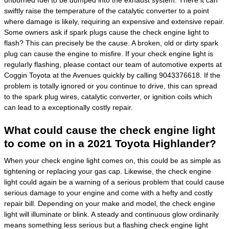
swiftly raise the temperature of the catalytic converter to a point
where damage is likely, requiring an expensive and extensive repair.
Some owners ask if spark plugs cause the check engine light to
flash? This can precisely be the cause. A broken, old or dirty spark
plug can cause the engine to misfire. If your check engine light is
regularly flashing, please contact our team of automotive experts at
Coggin Toyota at the Avenues quickly by calling 9043376618. If the
problem is totally ignored or you continue to drive, this can spread
to the spark plug wires, catalytic converter, or ignition coils which
can lead to a exceptionally costly repair.
What could cause the check engine light
to come on in a 2021 Toyota Highlander?
When your check engine light comes on, this could be as simple as
tightening or replacing your gas cap. Likewise, the check engine
light could again be a warning of a serious problem that could cause
serious damage to your engine and come with a hefty and costly
repair bill. Depending on your make and model, the check engine
light will illuminate or blink. A steady and continuous glow ordinarily
means something less serious but a flashing check engine light