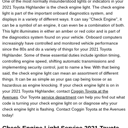
One of the most normally misunderstood lights or indicators in your
2021 Toyota Highlander is the check engine light. The check engine
light is part of the important onboard diagnostics system, and
displays in a variety of different ways. It can say "Check Engine", it
can be a symbol of an engine, it can even be a combination of both.
This light illuminates in either an amber or red color and is part of
the diagnostics system found on your vehicle. Onboard computers
increasingly have controlled and monitored vehicle performance
since the 80s and do a variety of things for your 2021 Toyota
Highlander. Some of these essential duties include ignition timing,
controlling engine speed, shifting automatic transmissions and
implementing security control, just to name a few. With that being
said, the check engine light can mean an assortment of different
things. It can be as simple as your gas cap being loose or as
hazardous as engine knocking. If your check engine light is on in
your 2021 Toyota Highlander, contact
Coggin Toyota at the
Avenues
. Our Toyota
service department
can help you find out what
code is turning your check engine light on or diagnose why your
check engine light is flashing. Contact Coggin Toyota at the Avenues
today!
Check Engine Light Service 2021 Toyota