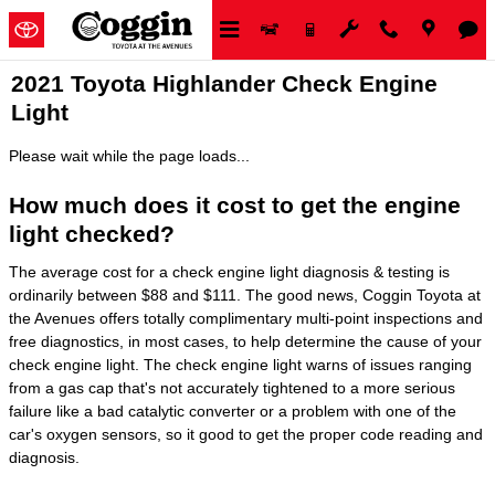
Skip to main content
2021 Toyota Highlander Check Engine
Light
Please wait while the page loads...
How much does it cost to get the engine
light checked?
The average cost for a check engine light diagnosis & testing is
ordinarily between $88 and $111. The good news, Coggin Toyota at
the Avenues offers totally complimentary multi-point inspections and
free diagnostics, in most cases, to help determine the cause of your
check engine light. The check engine light warns of issues ranging
from a gas cap that's not accurately tightened to a more serious
failure like a bad catalytic converter or a problem with one of the
car's oxygen sensors, so it good to get the proper code reading and
diagnosis.