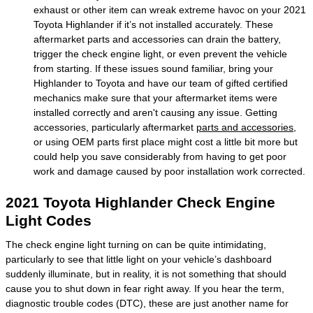
exhaust or other item can wreak extreme havoc on your 2021
Toyota Highlander if it’s not installed accurately. These
aftermarket parts and accessories can drain the battery,
trigger the check engine light, or even prevent the vehicle
from starting. If these issues sound familiar, bring your
Highlander to Toyota and have our team of gifted certified
mechanics make sure that your aftermarket items were
installed correctly and aren't causing any issue. Getting
accessories, particularly aftermarket
parts and accessories
,
or using OEM parts first place might cost a little bit more but
could help you save considerably from having to get poor
work and damage caused by poor installation work corrected.
2021 Toyota Highlander Check Engine
Light Codes
The check engine light turning on can be quite intimidating,
particularly to see that little light on your vehicle’s dashboard
suddenly illuminate, but in reality, it is not something that should
cause you to shut down in fear right away. If you hear the term,
diagnostic trouble codes (DTC), these are just another name for