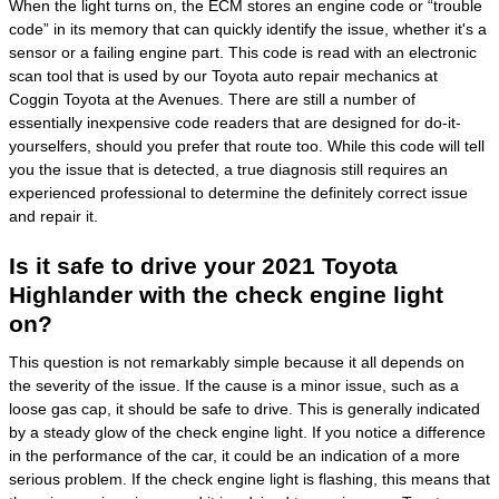
When the light turns on, the ECM stores an engine code or “trouble
code” in its memory that can quickly identify the issue, whether it's a
sensor or a failing engine part. This code is read with an electronic
scan tool that is used by our Toyota auto repair mechanics at
Coggin Toyota at the Avenues. There are still a number of
essentially inexpensive code readers that are designed for do-it-
yourselfers, should you prefer that route too. While this code will tell
you the issue that is detected, a true diagnosis still requires an
experienced professional to determine the definitely correct issue
and repair it.
Is it safe to drive your 2021 Toyota
Highlander with the check engine light
on?
This question is not remarkably simple because it all depends on
the severity of the issue. If the cause is a minor issue, such as a
loose gas cap, it should be safe to drive. This is generally indicated
by a steady glow of the check engine light. If you notice a difference
in the performance of the car, it could be an indication of a more
serious problem. If the check engine light is flashing, this means that