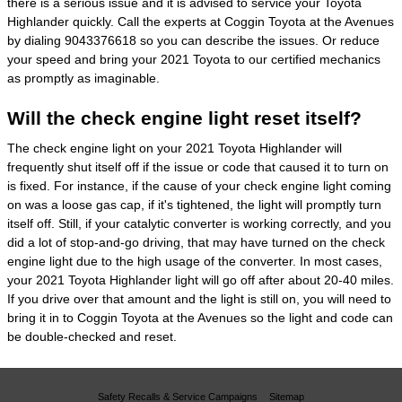
there is a serious issue and it is advised to service your Toyota
Highlander quickly. Call the experts at Coggin Toyota at the Avenues
by dialing 9043376618 so you can describe the issues. Or reduce
your speed and bring your 2021 Toyota to our certified mechanics
as promptly as imaginable.
Will the check engine light reset itself?
The check engine light on your 2021 Toyota Highlander will
frequently shut itself off if the issue or code that caused it to turn on
is fixed. For instance, if the cause of your check engine light coming
on was a loose gas cap, if it's tightened, the light will promptly turn
itself off. Still, if your catalytic converter is working correctly, and you
did a lot of stop-and-go driving, that may have turned on the check
engine light due to the high usage of the converter. In most cases,
your 2021 Toyota Highlander light will go off after about 20-40 miles.
If you drive over that amount and the light is still on, you will need to
bring it in to Coggin Toyota at the Avenues so the light and code can
be double-checked and reset.
Safety Recalls & Service Campaigns
Sitemap