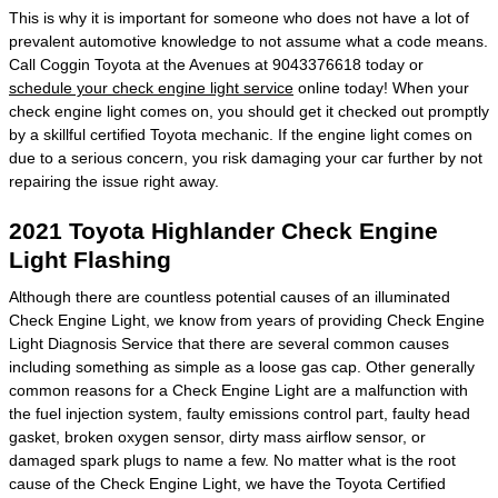
This is why it is important for someone who does not have a lot of
prevalent automotive knowledge to not assume what a code means.
Call Coggin Toyota at the Avenues at 9043376618 today or
schedule your check engine light service
online today! When your
check engine light comes on, you should get it checked out promptly
by a skillful certified Toyota mechanic. If the engine light comes on
due to a serious concern, you risk damaging your car further by not
repairing the issue right away.
2021 Toyota Highlander Check Engine
Light Flashing
Although there are countless potential causes of an illuminated
Check Engine Light, we know from years of providing Check Engine
Light Diagnosis Service that there are several common causes
including something as simple as a loose gas cap. Other generally
common reasons for a Check Engine Light are a malfunction with
the fuel injection system, faulty emissions control part, faulty head
gasket, broken oxygen sensor, dirty mass airflow sensor, or
damaged spark plugs to name a few. No matter what is the root
cause of the Check Engine Light, we have the Toyota Certified