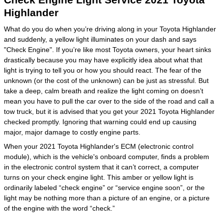
Highlander
What do you do when you’re driving along in your Toyota Highlander
and suddenly, a yellow light illuminates on your dash and says
"Check Engine". If you’re like most Toyota owners, your heart sinks
drastically because you may have explicitly idea about what that
light is trying to tell you or how you should react. The fear of the
unknown (or the cost of the unknown) can be just as stressful. But
take a deep, calm breath and realize the light coming on doesn’t
mean you have to pull the car over to the side of the road and call a
tow truck, but it is advised that you get your 2021 Toyota Highlander
checked promptly. Ignoring that warning could end up causing
major, major damage to costly engine parts.
When your 2021 Toyota Highlander's ECM (electronic control
module), which is the vehicle's onboard computer, finds a problem
in the electronic control system that it can’t correct, a computer
turns on your check engine light. This amber or yellow light is
ordinarily labeled “check engine” or “service engine soon”, or the
light may be nothing more than a picture of an engine, or a picture
of the engine with the word “check.”