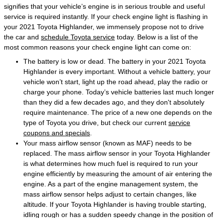
signifies that your vehicle’s engine is in serious trouble and useful
service is required instantly. If your check engine light is flashing in
your 2021 Toyota Highlander, we immensely propose not to drive
the car and
schedule Toyota service
today. Below is a list of the
most common reasons your check engine light can come on:
The battery is low or dead. The battery in your 2021 Toyota
Highlander is every important. Without a vehicle battery, your
vehicle won’t start, light up the road ahead, play the radio or
charge your phone. Today’s vehicle batteries last much longer
than they did a few decades ago, and they don't absolutely
require maintenance. The price of a new one depends on the
type of Toyota you drive, but check our current
service
coupons and specials
.
Your mass airflow sensor (known as MAF) needs to be
replaced. The mass airflow sensor in your Toyota Highlander
is what determines how much fuel is required to run your
engine efficiently by measuring the amount of air entering the
engine. As a part of the engine management system, the
mass airflow sensor helps adjust to certain changes, like
altitude. If your Toyota Highlander is having trouble starting,
idling rough or has a sudden speedy change in the position of