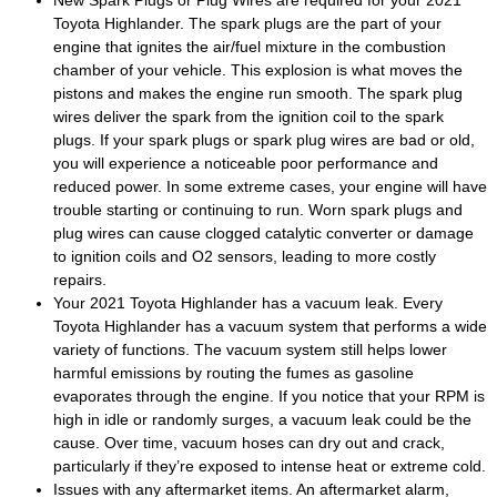
New Spark Plugs or Plug Wires are required for your 2021
Toyota Highlander. The spark plugs are the part of your
engine that ignites the air/fuel mixture in the combustion
chamber of your vehicle. This explosion is what moves the
pistons and makes the engine run smooth. The spark plug
wires deliver the spark from the ignition coil to the spark
plugs. If your spark plugs or spark plug wires are bad or old,
you will experience a noticeable poor performance and
reduced power. In some extreme cases, your engine will have
trouble starting or continuing to run. Worn spark plugs and
plug wires can cause clogged catalytic converter or damage
to ignition coils and O2 sensors, leading to more costly
repairs.
Your 2021 Toyota Highlander has a vacuum leak. Every
Toyota Highlander has a vacuum system that performs a wide
variety of functions. The vacuum system still helps lower
harmful emissions by routing the fumes as gasoline
evaporates through the engine. If you notice that your RPM is
high in idle or randomly surges, a vacuum leak could be the
cause. Over time, vacuum hoses can dry out and crack,
particularly if they’re exposed to intense heat or extreme cold.
Issues with any aftermarket items. An aftermarket alarm,