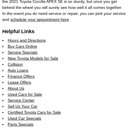
the 2021 Toyota Corolla APEX SE is so sturdy, but once you get
behind the wheel you will surely see how well it all comes together.
In the event you do need service or repair, you can pick your service
and
schedule your appointment here
.
Helpful Links
Hours and Directions
Buy Cars Online
Service Specials
New Toyota Models for Sale
Collision
Auto Loans
Finance Offers
Lease Offers
About Us
Used Cars for Sale
Service Center
Sell Us Your Car
Certified Toyota Cars for Sale
Used Car Specials
Parts Specials