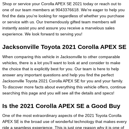
Shop or service your Corolla APEX SE 2021 today or reach out to
one of our team members at 9043376618. We're eager to help you
find the data you're looking for regardless of whether you purchase
or service with us. Our tremendously gifted team members will
instantly assist you and assure you receive a marvelous sales
experience. We look forward to serving you!
Jacksonville Toyota 2021 Corolla APEX SE
When comparing this vehicle in Jacksonville to other comparable
vehicles, there is a lot you'll want to look at and consider to make
the choice that is explicitly best for you. Our team is here to help
answer any important questions and help you find the perfect
Jacksonville Toyota 2021 Corolla APEX SE for you and your family.
To discover more facts about everything this vehicle offers, continue
searching this page and you will see all the details and specs!
Is the 2021 Corolla APEX SE a Good Buy
One of the most extraordinary aspects of the 2021 Toyota Corolla
APEX SE is the broad use of wonderful technology that makes every
ride a seamless experience. This is just one reason why it is one of