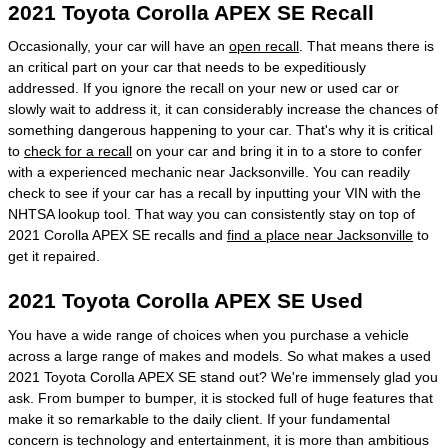
2021 Toyota Corolla APEX SE Recall
Occasionally, your car will have an
open recall
. That means there is
an critical part on your car that needs to be expeditiously
addressed. If you ignore the recall on your new or used car or
slowly wait to address it, it can considerably increase the chances of
something dangerous happening to your car. That's why it is critical
to
check for a recall
on your car and bring it in to a store to confer
with a experienced mechanic near Jacksonville. You can readily
check to see if your car has a recall by inputting your VIN with the
NHTSA lookup tool. That way you can consistently stay on top of
2021 Corolla APEX SE recalls and
find a place near Jacksonville
to
get it repaired.
2021 Toyota Corolla APEX SE Used
You have a wide range of choices when you purchase a vehicle
across a large range of makes and models. So what makes a used
2021 Toyota Corolla APEX SE stand out? We're immensely glad you
ask. From bumper to bumper, it is stocked full of huge features that
make it so remarkable to the daily client. If your fundamental
concern is technology and entertainment, it is more than ambitious