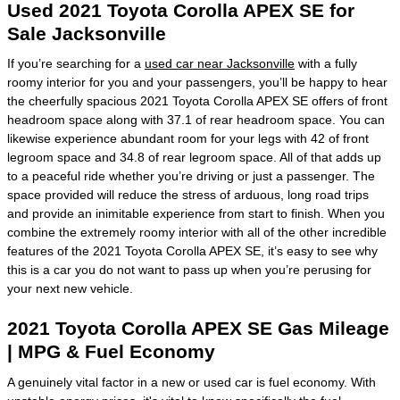
Used 2021 Toyota Corolla APEX SE for
Sale Jacksonville
If you’re searching for a
used car near Jacksonville
with a fully
roomy interior for you and your passengers, you’ll be happy to hear
the cheerfully spacious 2021 Toyota Corolla APEX SE offers of front
headroom space along with 37.1 of rear headroom space. You can
likewise experience abundant room for your legs with 42 of front
legroom space and 34.8 of rear legroom space. All of that adds up
to a peaceful ride whether you’re driving or just a passenger. The
space provided will reduce the stress of arduous, long road trips
and provide an inimitable experience from start to finish. When you
combine the extremely roomy interior with all of the other incredible
features of the 2021 Toyota Corolla APEX SE, it’s easy to see why
this is a car you do not want to pass up when you’re perusing for
your next new vehicle.
2021 Toyota Corolla APEX SE Gas Mileage
| MPG & Fuel Economy
A genuinely vital factor in a new or used car is fuel economy. With