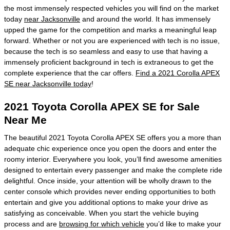
the most immensely respected vehicles you will find on the market
today
near Jacksonville
and around the world. It has immensely
upped the game for the competition and marks a meaningful leap
forward. Whether or not you are experienced with tech is no issue,
because the tech is so seamless and easy to use that having a
immensely proficient background in tech is extraneous to get the
complete experience that the car offers.
Find a 2021 Corolla APEX
SE near Jacksonville today
!
2021 Toyota Corolla APEX SE for Sale
Near Me
The beautiful 2021 Toyota Corolla APEX SE offers you a more than
adequate chic experience once you open the doors and enter the
roomy interior. Everywhere you look, you’ll find awesome amenities
designed to entertain every passenger and make the complete ride
delightful. Once inside, your attention will be wholly drawn to the
center console which provides never ending opportunities to both
entertain and give you additional options to make your drive as
satisfying as conceivable. When you start the vehicle buying
process and are
browsing for which vehicle
you’d like to make your