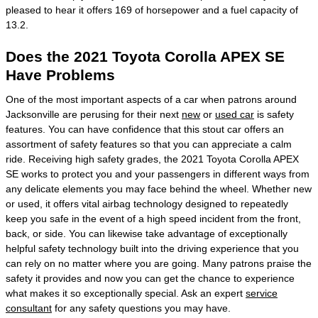
pleased to hear it offers 169 of horsepower and a fuel capacity of
13.2.
Does the 2021 Toyota Corolla APEX SE
Have Problems
One of the most important aspects of a car when patrons around
Jacksonville are perusing for their next
new
or
used car
is safety
features. You can have confidence that this stout car offers an
assortment of safety features so that you can appreciate a calm
ride. Receiving high safety grades, the 2021 Toyota Corolla APEX
SE works to protect you and your passengers in different ways from
any delicate elements you may face behind the wheel. Whether new
or used, it offers vital airbag technology designed to repeatedly
keep you safe in the event of a high speed incident from the front,
back, or side. You can likewise take advantage of exceptionally
helpful safety technology built into the driving experience that you
can rely on no matter where you are going. Many patrons praise the
safety it provides and now you can get the chance to experience
what makes it so exceptionally special. Ask an expert
service
consultant
for any safety questions you may have.