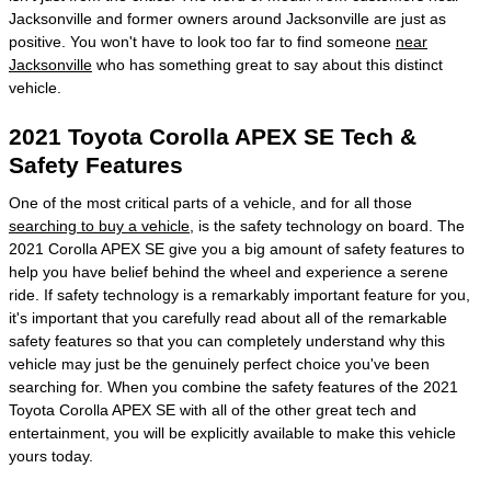
Jacksonville and former owners around Jacksonville are just as
positive. You won't have to look too far to find someone
near
Jacksonville
who has something great to say about this distinct
vehicle.
2021 Toyota Corolla APEX SE Tech &
Safety Features
One of the most critical parts of a vehicle, and for all those
searching to buy a vehicle
, is the safety technology on board. The
2021 Corolla APEX SE give you a big amount of safety features to
help you have belief behind the wheel and experience a serene
ride. If safety technology is a remarkably important feature for you,
it's important that you carefully read about all of the remarkable
safety features so that you can completely understand why this
vehicle may just be the genuinely perfect choice you've been
searching for. When you combine the safety features of the 2021
Toyota Corolla APEX SE with all of the other great tech and
entertainment, you will be explicitly available to make this vehicle
yours today.