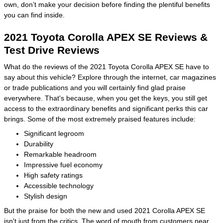
own, don’t make your decision before finding the plentiful benefits
you can find inside.
2021 Toyota Corolla APEX SE Reviews &
Test Drive Reviews
What do the reviews of the 2021 Toyota Corolla APEX SE have to
say about this vehicle? Explore through the internet, car magazines
or trade publications and you will certainly find glad praise
everywhere. That's because, when you get the keys, you still get
access to the extraordinary benefits and significant perks this car
brings. Some of the most extremely praised features include:
Significant legroom
Durability
Remarkable headroom
Impressive fuel economy
High safety ratings
Accessible technology
Stylish design
But the praise for both the new and used 2021 Corolla APEX SE
isn't just from the critics. The word of mouth from customers near