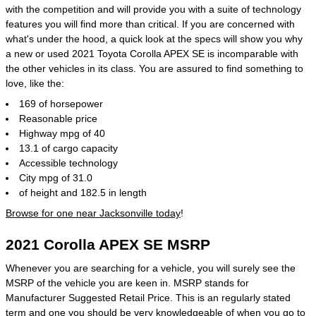
with the competition and will provide you with a suite of technology
features you will find more than critical. If you are concerned with
what's under the hood, a quick look at the specs will show you why
a new or used 2021 Toyota Corolla APEX SE is incomparable with
the other vehicles in its class. You are assured to find something to
love, like the:
169 of horsepower
Reasonable price
Highway mpg of 40
13.1 of cargo capacity
Accessible technology
City mpg of 31.0
of height and 182.5 in length
Browse for one near Jacksonville today
!
2021 Corolla APEX SE MSRP
Whenever you are searching for a vehicle, you will surely see the
MSRP of the vehicle you are keen in. MSRP stands for
Manufacturer Suggested Retail Price. This is an regularly stated
term and one you should be very knowledgeable of when you go to