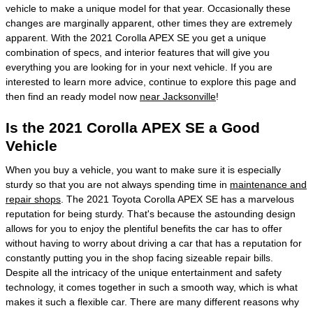
vehicle to make a unique model for that year. Occasionally these
changes are marginally apparent, other times they are extremely
apparent. With the 2021 Corolla APEX SE you get a unique
combination of specs, and interior features that will give you
everything you are looking for in your next vehicle. If you are
interested to learn more advice, continue to explore this page and
then find an ready model now
near Jacksonville
!
Is the 2021 Corolla APEX SE a Good
Vehicle
When you buy a vehicle, you want to make sure it is especially
sturdy so that you are not always spending time in
maintenance and
repair shops
. The 2021 Toyota Corolla APEX SE has a marvelous
reputation for being sturdy. That's because the astounding design
allows for you to enjoy the plentiful benefits the car has to offer
without having to worry about driving a car that has a reputation for
constantly putting you in the shop facing sizeable repair bills.
Despite all the intricacy of the unique entertainment and safety
technology, it comes together in such a smooth way, which is what
makes it such a flexible car. There are many different reasons why