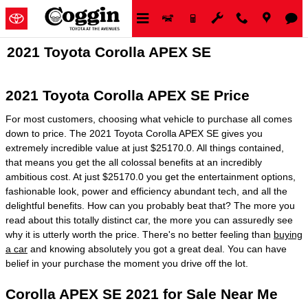
Skip to main content
2021 Toyota Corolla APEX SE
2021 Toyota Corolla APEX SE Price
For most customers, choosing what vehicle to purchase all comes
down to price. The 2021 Toyota Corolla APEX SE gives you
extremely incredible value at just $25170.0. All things contained,
that means you get the all colossal benefits at an incredibly
ambitious cost. At just $25170.0 you get the entertainment options,
fashionable look, power and efficiency abundant tech, and all the
delightful benefits. How can you probably beat that? The more you
read about this totally distinct car, the more you can assuredly see
why it is utterly worth the price. There's no better feeling than
buying
a car
and knowing absolutely you got a great deal. You can have
belief in your purchase the moment you drive off the lot.
Corolla APEX SE 2021 for Sale Near Me