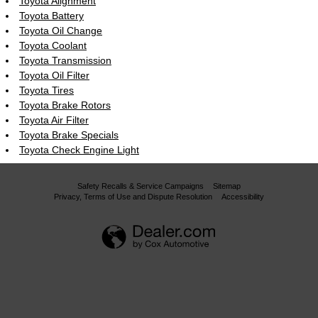
Toyota Alignment
Toyota Battery
Toyota Oil Change
Toyota Coolant
Toyota Transmission
Toyota Oil Filter
Toyota Tires
Toyota Brake Rotors
Toyota Air Filter
Toyota Brake Specials
Toyota Check Engine Light
Safety Recalls & Service Campaigns
Sitemap
Privacy, Terms of Use and Dispute Resolution
Accessibility