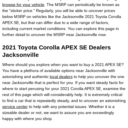
browse for your vehicle
. The MSRP can periodically be known as
the "sticker price." Regularly, you will be able to uncover prices
below MSRP on vehicles like the Jacksonville 2021 Toyota Corolla
APEX SE, but that can differ due to a wide range of factors,
including current market conditions. You can explore this page in
further detail to uncover the MSRP near Jacksonville now.
2021 Toyota Corolla APEX SE Dealers
Jacksonville
Where should you explore when you want to buy a 2021 APEX SE?
You have a plethora of available options near Jacksonville with
astonishing and authentic
local dealers
to help you uncover the one
near Jacksonville that is perfect for you. If you want steady facts for
where to start perusing for your 2021 Corolla APEX SE, examine the
rest of this page which will considerably help. It is extremely critical
to find a car that is repeatedly steady, and to uncover an astonishing
service center
to help with any potential issues. Whether it is a
sizeable dealer or not, we want to assure you are exceedingly
happy with where you shop.