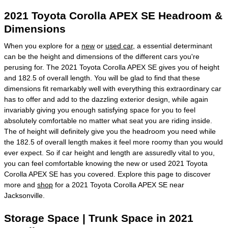
2021 Toyota Corolla APEX SE Headroom &
Dimensions
When you explore for a
new
or
used car
, a essential determinant
can be the height and dimensions of the different cars you're
perusing for. The 2021 Toyota Corolla APEX SE gives you of height
and 182.5 of overall length. You will be glad to find that these
dimensions fit remarkably well with everything this extraordinary car
has to offer and add to the dazzling exterior design, while again
invariably giving you enough satisfying space for you to feel
absolutely comfortable no matter what seat you are riding inside.
The of height will definitely give you the headroom you need while
the 182.5 of overall length makes it feel more roomy than you would
ever expect. So if car height and length are assuredly vital to you,
you can feel comfortable knowing the new or used 2021 Toyota
Corolla APEX SE has you covered. Explore this page to discover
more and
shop
for a 2021 Toyota Corolla APEX SE near
Jacksonville.
Storage Space | Trunk Space in 2021