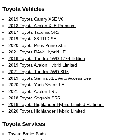
Toyota Vehicles
2019 Toyota Camry XSE V6
2018 Toyota Avalon XLE Premium
2017 Toyota Tacoma SR5
2019 Toyota 86 TRD SE
2020 Toyota Prius Prime XLE
2021 Toyota RAV4 Hybrid LE
2018 Toyota Tundra 4WD 1794 Edition
2019 Toyota Avalon Hybrid Limited
2021 Toyota Tundra 2WD SR5
2019 Toyota Sienna XLE Auto Access Seat
2020 Toyota Yaris Sedan LE
2021 Toyota Avalon TRD
2018 Toyota Sequoia SR5
2018 Toyota Highlander Hybrid Limited Platinum
2020 Toyota Highlander Hybrid Limited
Toyota Services
Toyota Brake Pads