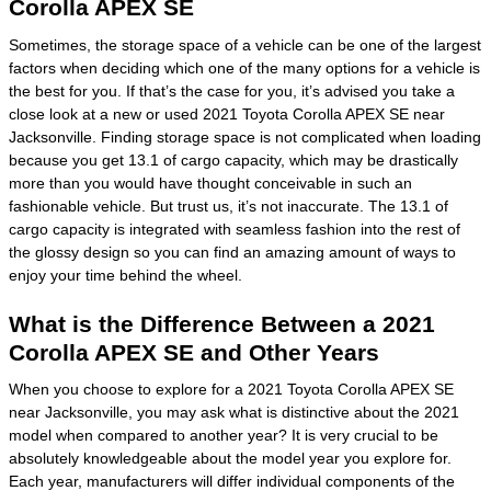
Corolla APEX SE
Sometimes, the storage space of a vehicle can be one of the largest
factors when deciding which one of the many options for a vehicle is
the best for you. If that’s the case for you, it’s advised you take a
close look at a new or used 2021 Toyota Corolla APEX SE near
Jacksonville. Finding storage space is not complicated when loading
because you get 13.1 of cargo capacity, which may be drastically
more than you would have thought conceivable in such an
fashionable vehicle. But trust us, it’s not inaccurate. The 13.1 of
cargo capacity is integrated with seamless fashion into the rest of
the glossy design so you can find an amazing amount of ways to
enjoy your time behind the wheel.
What is the Difference Between a 2021
Corolla APEX SE and Other Years
When you choose to explore for a 2021 Toyota Corolla APEX SE
near Jacksonville, you may ask what is distinctive about the 2021
model when compared to another year? It is very crucial to be
absolutely knowledgeable about the model year you explore for.
Each year, manufacturers will differ individual components of the