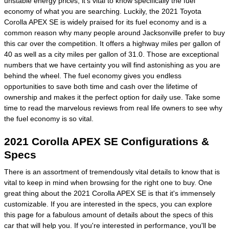
unstable energy prices, it's vital to know specifically the fuel
economy of what you are searching. Luckily, the 2021 Toyota
Corolla APEX SE is widely praised for its fuel economy and is a
common reason why many people around Jacksonville prefer to buy
this car over the competition. It offers a highway miles per gallon of
40 as well as a city miles per gallon of 31.0. Those are exceptional
numbers that we have certainty you will find astonishing as you are
behind the wheel. The fuel economy gives you endless
opportunities to save both time and cash over the lifetime of
ownership and makes it the perfect option for daily use. Take some
time to read the marvelous reviews from real life owners to see why
the fuel economy is so vital.
2021 Corolla APEX SE Configurations &
Specs
There is an assortment of tremendously vital details to know that is
vital to keep in mind when browsing for the right one to buy. One
great thing about the 2021 Corolla APEX SE is that it's immensely
customizable. If you are interested in the specs, you can explore
this page for a fabulous amount of details about the specs of this
car that will help you. If you're interested in performance, you'll be