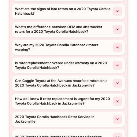
What are the signs of bad rotors on a 2020 Toyota Corolla
Hatchback?
What's the difference between OEM and aftermarket
rotors for a 2020 Toyota Corolla Hatchback?
Why are my 2020 Toyota Corolla Hatchback rotors
warping?
Is rotor replacement covered under warranty on a 2020
Toyota Corolla Hatchback?
Can Coggin Toyota at the Avenues resurface rotors on a
2020 Toyota Corolla Hatchback in Jacksonville?
How do I know if rotor replacement is urgent for my 2020
Toyota Corolla Hatchback in Jacksonville?
2020 Toyota Corolla Hatchback Rotor Service in
Jacksonville