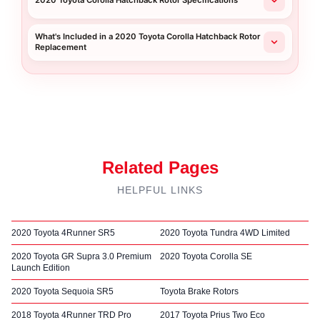
2020 Toyota Corolla Hatchback Rotor Specifications
What's Included in a 2020 Toyota Corolla Hatchback Rotor
Replacement
Related Pages
HELPFUL LINKS
2020 Toyota 4Runner SR5
2020 Toyota Tundra 4WD Limited
2020 Toyota GR Supra 3.0 Premium
2020 Toyota Corolla SE
Launch Edition
2020 Toyota Sequoia SR5
Toyota Brake Rotors
2018 Toyota 4Runner TRD Pro
2017 Toyota Prius Two Eco