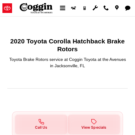
2020 Toyota Corolla Hatchback B
Skip to main content
2020 Toyota Corolla Hatchback Brake
Rotors
Toyota Brake Rotors service at Coggin Toyota at the Avenues
in Jacksonville, FL
Call Us
View Specials