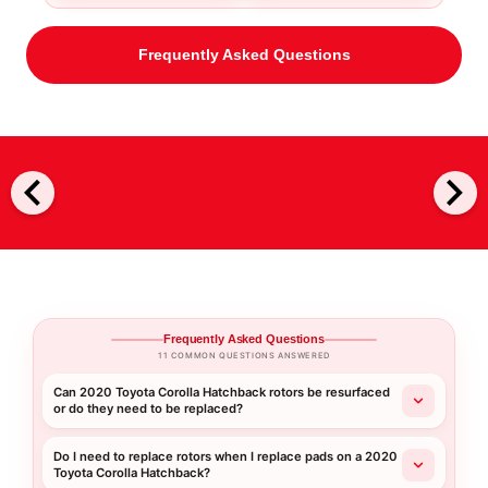
Frequently Asked Questions
chevron_left
chevron_right
Frequently Asked Questions
11 COMMON QUESTIONS ANSWERED
Can 2020 Toyota Corolla Hatchback rotors be resurfaced
or do they need to be replaced?
Do I need to replace rotors when I replace pads on a 2020
Toyota Corolla Hatchback?