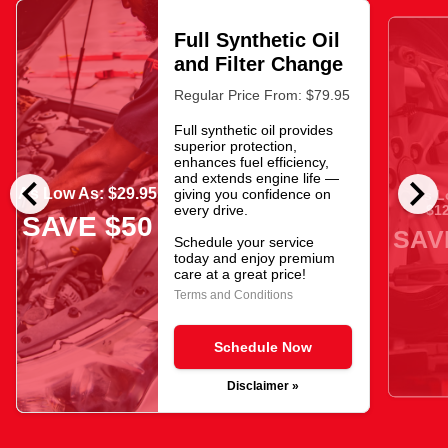
Full Synthetic Oil
and Filter Change
Regular Price From: $79.95
Full synthetic oil provides
superior protection,
enhances fuel efficiency,
chevron_left
chevron_right
and extends engine life —
As Low As: $29.95
giving you confidence on
As L
$12
every drive.
SAVE $50
SAV
Schedule your service
today and enjoy premium
care at a great price!
Terms and Conditions
Schedule Now
Disclaimer »