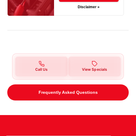
Disclaimer »
Call Us
View Specials
Frequently Asked Questions