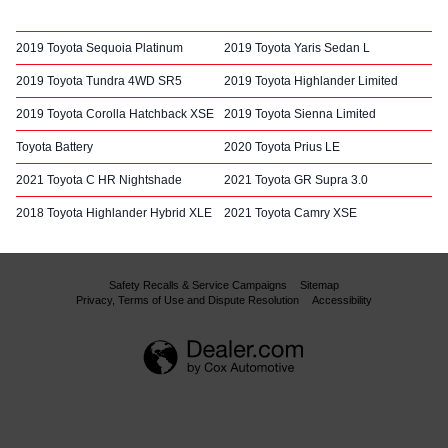
2019 Toyota Sequoia Platinum
2019 Toyota Yaris Sedan L
2019 Toyota Tundra 4WD SR5
2019 Toyota Highlander Limited
2019 Toyota Corolla Hatchback XSE
2019 Toyota Sienna Limited
Toyota Battery
2020 Toyota Prius LE
2021 Toyota C HR Nightshade
2021 Toyota GR Supra 3.0
2018 Toyota Highlander Hybrid XLE
2021 Toyota Camry XSE
Safety Recalls & Service Campaigns
Sitemap
Privacy, Terms of Use and Dispute Resolution
Accessibility