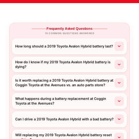
Frequently Asked Questions
10 COMMON QUESTIONS ANSWERED
How long should a 2019 Toyota Avalon Hybrid battery last?
How do I know if my 2019 Toyota Avalon Hybrid battery is
dying?
Is it worth replacing a 2019 Toyota Avalon Hybrid battery at
Coggin Toyota at the Avenues vs. an auto parts store?
What happens during a battery replacement at Coggin
Toyota at the Avenues?
Can I drive a 2019 Toyota Avalon Hybrid with a bad battery?
Will replacing my 2019 Toyota Avalon Hybrid battery reset