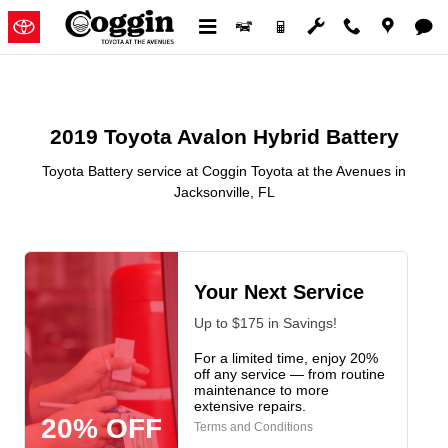
2019 Toyota Avalon Hybrid Batter
Skip to main content
2019 Toyota Avalon Hybrid Battery
Toyota Battery service at Coggin Toyota at the Avenues in
Jacksonville, FL
Your Next Service
Up to $175 in Savings!
For a limited time, enjoy 20%
off any service — from routine
maintenance to more
extensive repairs.
20% OFF
Terms and Conditions