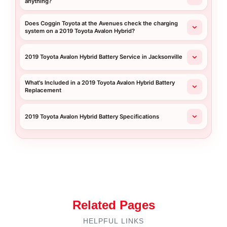
anything?
Does Coggin Toyota at the Avenues check the charging
system on a 2019 Toyota Avalon Hybrid?
2019 Toyota Avalon Hybrid Battery Service in Jacksonville
What's Included in a 2019 Toyota Avalon Hybrid Battery
Replacement
2019 Toyota Avalon Hybrid Battery Specifications
Related Pages
HELPFUL LINKS