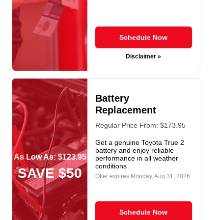
Schedule Now
Disclaimer »
Battery
Replacement
Regular Price From: $173.95
Get a genuine Toyota True 2
battery and enjoy reliable
As Low As: $123.95
performance in all weather
conditions
SAVE $50
Offer expires
Monday, Aug 31, 2026
.
Schedule Now