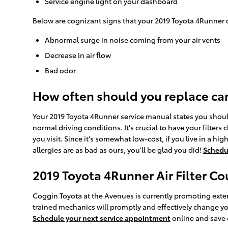
Service engine light on your dashboard
Below are cognizant signs that your 2019 Toyota 4Runner ca
Abnormal surge in noise coming from your air vents
Decrease in air flow
Bad odor
How often should you replace car a
Your 2019 Toyota 4Runner service manual states you should r
normal driving conditions. It's crucial to have your filters
you visit. Since it's somewhat low-cost, if you live in a hig
allergies are as bad as ours, you'll be glad you did!
Schedu
2019 Toyota 4Runner Air Filter C
Coggin Toyota at the Avenues is currently promoting extens
trained mechanics will promptly and effectively change your
Schedule your next service appointment
online and save