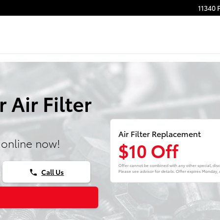
11340 
Air Filter
Air Filter Replacement
 online now!
$10 Off
Offer cannot be combined with any other special, disc
Call Us
phone
Please see advisor for details. Offer expires
Monday, 