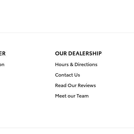
ER
OUR DEALERSHIP
on
Hours & Directions
Contact Us
Read Our Reviews
Meet our Team