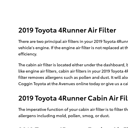
2019 Toyota 4Runner Air Filter
There are two principal air filters in your 2019 Toyota 4Run
vehicle's engine. If the engine air filter is not replaced a
efficiency.
The cabin air filter is located either under the dashboard,
like engine air filters, cabin air filters in your 2019 Toyo
filter removes allergens such as pollen and dust. It will 
Coggin Toyota at the Avenues online today or give us a cal
2019 Toyota 4Runner Cabin Air Fil
The imperative function of your cabin air filter is to filter
allergens including mold, pollen, smog, or dust.