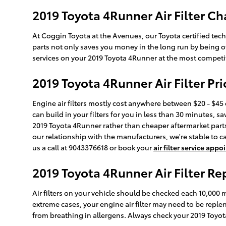
2019 Toyota 4Runner Air Filter Ch
At Coggin Toyota at the Avenues, our Toyota certified techn
parts not only saves you money in the long run by being o
services on your 2019 Toyota 4Runner at the most competiti
2019 Toyota 4Runner Air Filter Pri
Engine air filters mostly cost anywhere between $20 - $45 
can build in your filters for you in less than 30 minutes, sa
2019 Toyota 4Runner rather than cheaper aftermarket parts b
our relationship with the manufacturers, we're stable to ca
us a call at 9043376618 or book your
air filter service app
2019 Toyota 4Runner Air Filter R
Air filters on your vehicle should be checked each 10,000
extreme cases, your engine air filter may need to be repl
from breathing in allergens. Always check your 2019 To