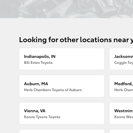
Looking for other locations near 
Indianapolis, IN
Jacksonvi
Bill Estes Toyota
Coggin Toy
Auburn, MA
Medford
Herb Chambers Toyota of Auburn
Herb Cham
Vienna, VA
Westmins
Koons Tysons Toyota
Koons Wes