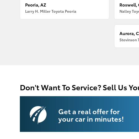
Peoria, AZ
Roswell,
Larry H. Miller Toyota Peoria
Nalley Toy
Aurora, 
Stevinson 
Don't Want To Service? Sell Us Yo
Get a real offer for
your car in minutes!