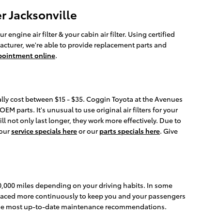
r Jacksonville
ngine air filter & your cabin air filter. Using certified
acturer, we're able to provide replacement parts and
pointment online
.
rally cost between $15 - $35. Coggin Toyota at the Avenues
EM parts. It's unusual to use original air filters for your
l not only last longer, they work more effectively. Due to
 our
service specials here
or our
parts specials here
. Give
30,000 miles depending on your driving habits. In some
replaced more continuously to keep you and your passengers
r the most up-to-date maintenance recommendations.