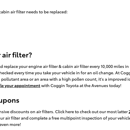
bin air filter needs to be replaced:
ir filter?
eplace your engine air filter & cabin air filter every 10,000 miles 
 checked every time you take your vehicle in for an oil change. At Cog
h pollutant area or an area with a high pollen count, it's a improved i
le your appointment
with Coggin Toyota at the Avenues today!
oupons
ive discounts on air filters. Click here to check out our most latter
 air filter and complete a free multipoint inspection of your vehicle
 even more!