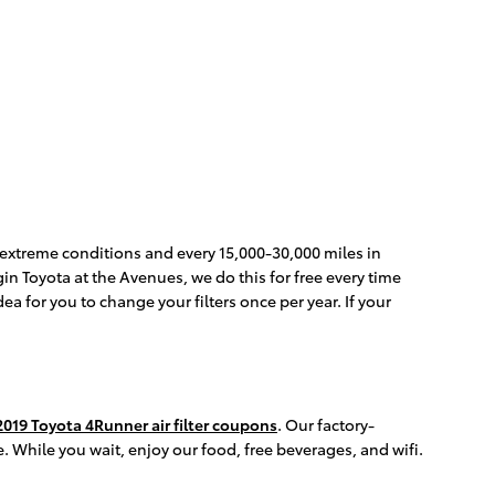
in extreme conditions and every 15,000-30,000 miles in
gin Toyota at the Avenues, we do this for free every time
dea for you to change your filters once per year. If your
2019 Toyota 4Runner air filter coupons
. Our factory-
. While you wait, enjoy our food, free beverages, and wifi.