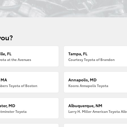
you?
lle, FL
Tampa, FL
ota at the Avenues
Courtesy Toyota of Brandon
, MA
Annapolis, MD
bers Toyota of Boston
Koons Annapolis Toyota
ter, MD
Albuquerque, NM
tminster Toyota