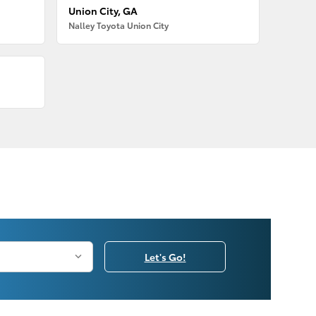
Union City, GA
Nalley Toyota Union City
Let's Go!