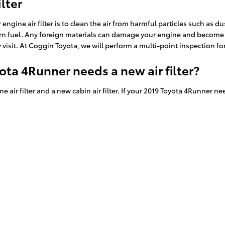
lter
ine air filter is to clean the air from harmful particles such as dust
burn fuel. Any foreign materials can damage your engine and become 
 visit. At Coggin Toyota, we will perform a multi-point inspection fo
ota 4Runner needs a new air filter?
 air filter and a new cabin air filter. If your 2019 Toyota 4Runner nee