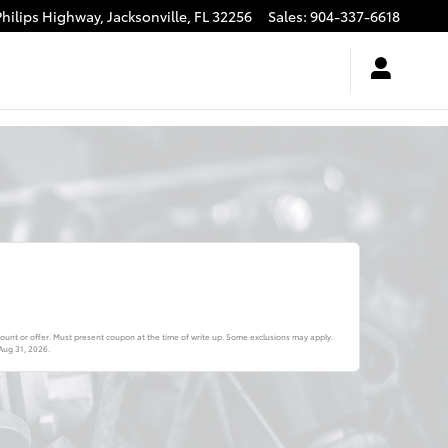
Philips Highway,
Jacksonville
,
FL
32256
Sales
:
904-337-6618
ount or offer. Must present coupon at the time of write up. Some exclusions may apply.
Aug 31, 2026
.