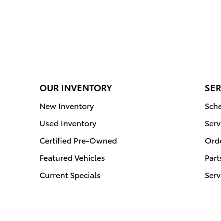
OUR INVENTORY
SER
New Inventory
Sche
Used Inventory
Serv
Certified Pre-Owned
Orde
Featured Vehicles
Part
Current Specials
Serv