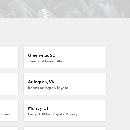
Greenville, SC
Toyota of Greenville
Arlington, VA
Koons Arlington Toyota
Murray, UT
Larry H. Miller American Toyota Albuquerque
Larry H. Miller Toyota Murray