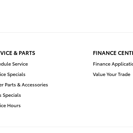
VICE & PARTS
FINANCE CENT
dule Service
Finance Applicati
ice Specials
Value Your Trade
r Parts & Accessories
s Specials
ice Hours