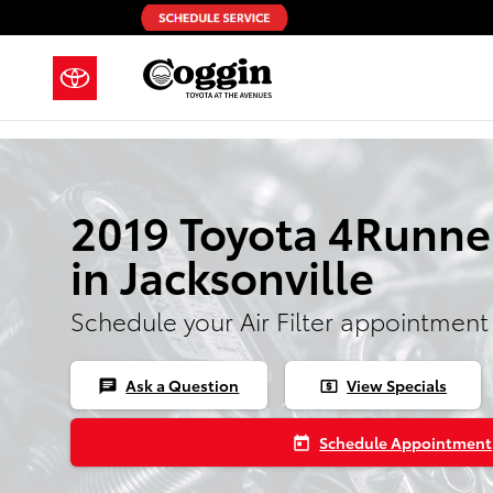
Skip to main content
2019 Toyota 4Runner 
in Jacksonville
Schedule your Air Filter appointment
Ask a Question
View Specials
chat
local_atm
Schedule Appointment
today