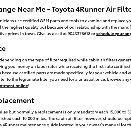
ange Near Me - Toyota 4Runner Air Filte
icians use certified OEM parts and tools to examine and replace your e
f the highest quality but because of our relationship with the manuf
ve prices in town. Give us a call at 9043376618 or
schedule your ap
ce
depending on the type of filter required while cabin air filters gene
ving you money on labor rates while receiving the first-rate certified O
ecause certified parts are made specifically for your vehicle and wil
ter to the legitimate filter you need for a unusual price. Browse any
ointment online
!
eplacement
 miles but normally a replacement is only mandatory each 15,000 to 
enished each 10,000 miles. The cabin air filter, however, should be 
yota 4Runner maintenance guide located in your owner's manual fo