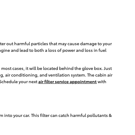
 filter out harmful particles that may cause damage to your
engine and lead to both a loss of power and loss in fuel
 most cases, it will be located behind the glove box. Just
ng, air conditioning, and ventilation system. The cabin air
. Schedule your next
air filter service appointment
with
em into your car. This filter can catch harmful pollutants &