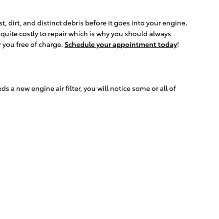
, dirt, and distinct debris before it goes into your engine.
quite costly to repair which is why you should always
r you free of charge.
Schedule your appointment today
!
ds a new engine air filter, you will notice some or all of