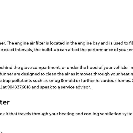
ner. The engine air filter is located in the engine bay and is used to
t the exact intervals, the build-up can affect the performance of your 
 behind the glove compartment, or under the hood of your vehicle. In
ta 4Runner are designed to clean the air as it moves through your heati
also trap pollutants such as smog & mold or further hazardous fumes
l at 9043376618 and speak to a service advisor.
ter
 the air that travels through your heating and cooling ventilation syst