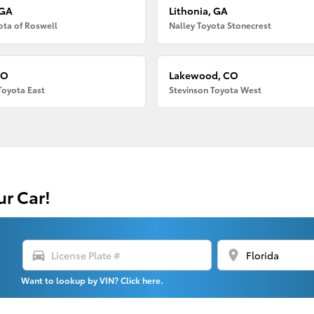
 GA
Lithonia, GA
ota of Roswell
Nalley Toyota Stonecrest
CO
Lakewood, CO
Toyota East
Stevinson Toyota West
ur Car!
directions_car
location_on
Want to lookup by VIN? Click here.