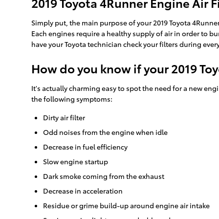
2019 Toyota 4Runner Engine Air Fi
Simply put, the main purpose of your 2019 Toyota 4Runner eng
Each engines require a healthy supply of air in order to 
have your Toyota technician check your filters during every
How do you know if your 2019 Toy
It's actually charming easy to spot the need for a new engine
the following symptoms:
Dirty air filter
Odd noises from the engine when idle
Decrease in fuel efficiency
Slow engine startup
Dark smoke coming from the exhaust
Decrease in acceleration
Residue or grime build-up around engine air intake