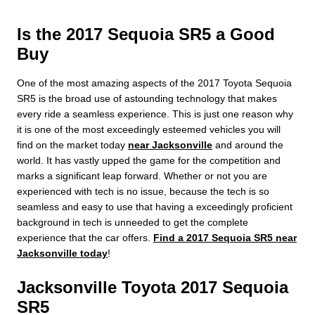
Is the 2017 Sequoia SR5 a Good
Buy
One of the most amazing aspects of the 2017 Toyota Sequoia
SR5 is the broad use of astounding technology that makes
every ride a seamless experience. This is just one reason why
it is one of the most exceedingly esteemed vehicles you will
find on the market today
near Jacksonville
and around the
world. It has vastly upped the game for the competition and
marks a significant leap forward. Whether or not you are
experienced with tech is no issue, because the tech is so
seamless and easy to use that having a exceedingly proficient
background in tech is unneeded to get the complete
experience that the car offers.
Find a 2017 Sequoia SR5 near
Jacksonville today
!
Jacksonville Toyota 2017 Sequoia
SR5