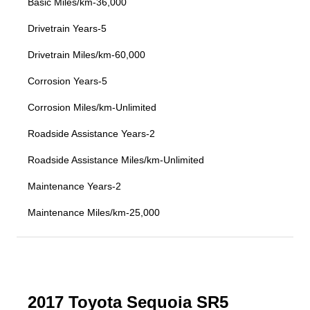
Basic Miles/km-36,000
Drivetrain Years-5
Drivetrain Miles/km-60,000
Corrosion Years-5
Corrosion Miles/km-Unlimited
Roadside Assistance Years-2
Roadside Assistance Miles/km-Unlimited
Maintenance Years-2
Maintenance Miles/km-25,000
2017 Toyota Sequoia SR5