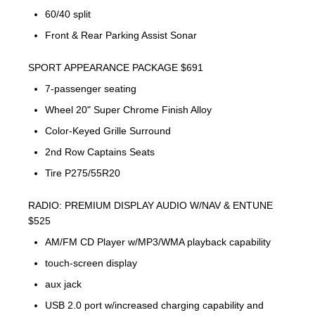
60/40 split
Front & Rear Parking Assist Sonar
SPORT APPEARANCE PACKAGE $691
7-passenger seating
Wheel 20" Super Chrome Finish Alloy
Color-Keyed Grille Surround
2nd Row Captains Seats
Tire P275/55R20
RADIO: PREMIUM DISPLAY AUDIO W/NAV & ENTUNE
$525
AM/FM CD Player w/MP3/WMA playback capability
touch-screen display
aux jack
USB 2.0 port w/increased charging capability and