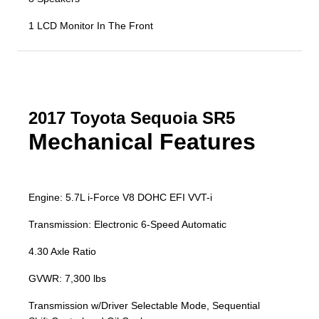
1 LCD Monitor In The Front
2017 Toyota Sequoia SR5
Mechanical Features
Engine: 5.7L i-Force V8 DOHC EFI VVT-i
Transmission: Electronic 6-Speed Automatic
4.30 Axle Ratio
GVWR: 7,300 lbs
Transmission w/Driver Selectable Mode, Sequential