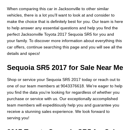
When comparing this car in Jacksonville to other similar
vehicles, there is a lot you'll want to look at and consider to
make the choice that is definitely best for you. Our team is here
to help answer any essential questions and help you find the
perfect Jacksonville Toyota 2017 Sequoia SR5 for you and
your family. To discover more information about everything this
car offers, continue searching this page and you will see all the
details and specs!
Sequoia SR5 2017 for Sale Near Me
Shop or service your Sequoia SR5 2017 today or reach out to
one of our team members at 9043376618. We're eager to help
you find the data you're looking for regardless of whether you
purchase or service with us. Our exceptionally accomplished
team members will expeditiously help you and guarantee you
receive a stunning sales experience. We look forward to
serving you!