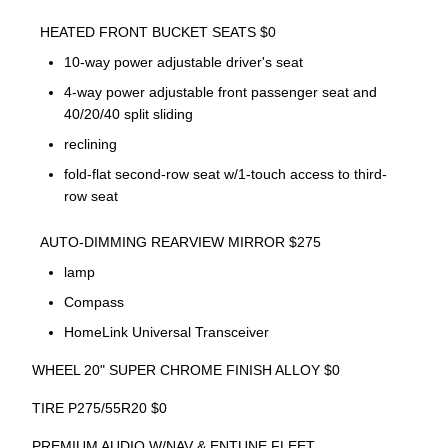
HEATED FRONT BUCKET SEATS $0
10-way power adjustable driver's seat
4-way power adjustable front passenger seat and
40/20/40 split sliding
reclining
fold-flat second-row seat w/1-touch access to third-
row seat
AUTO-DIMMING REARVIEW MIRROR $275
lamp
Compass
HomeLink Universal Transceiver
WHEEL 20" SUPER CHROME FINISH ALLOY $0
TIRE P275/55R20 $0
PREMIUM AUDIO W/NAV & ENTUNE FLEET