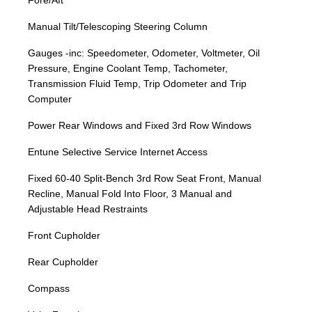
Fore/Aft
Manual Tilt/Telescoping Steering Column
Gauges -inc: Speedometer, Odometer, Voltmeter, Oil
Pressure, Engine Coolant Temp, Tachometer,
Transmission Fluid Temp, Trip Odometer and Trip
Computer
Power Rear Windows and Fixed 3rd Row Windows
Entune Selective Service Internet Access
Fixed 60-40 Split-Bench 3rd Row Seat Front, Manual
Recline, Manual Fold Into Floor, 3 Manual and
Adjustable Head Restraints
Front Cupholder
Rear Cupholder
Compass