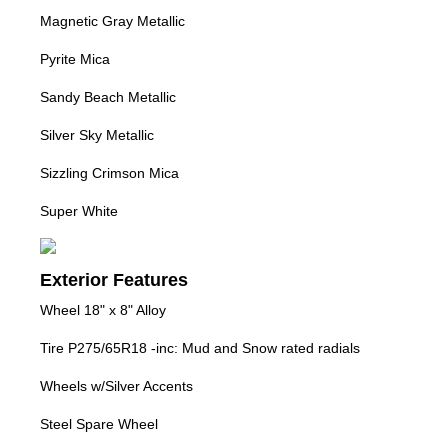
Magnetic Gray Metallic
Pyrite Mica
Sandy Beach Metallic
Silver Sky Metallic
Sizzling Crimson Mica
Super White
Exterior Features
Wheel 18" x 8" Alloy
Tire P275/65R18 -inc: Mud and Snow rated radials
Wheels w/Silver Accents
Steel Spare Wheel