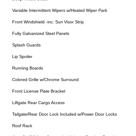
Variable Intermittent Wipers w/Heated Wiper Park
Front Windshield -inc: Sun Visor Strip
Fully Galvanized Steel Panels
Splash Guards
Lip Spoiler
Running Boards
Colored Grille w/Chrome Surround
Front License Plate Bracket
Liftgate Rear Cargo Access
Tailgate/Rear Door Lock Included w/Power Door Locks
Roof Rack