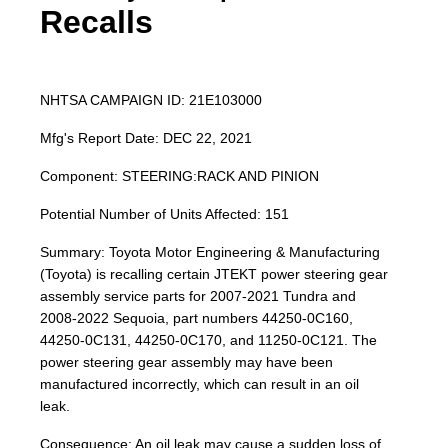
Recalls
NHTSA CAMPAIGN ID: 21E103000
Mfg's Report Date: DEC 22, 2021
Component: STEERING:RACK AND PINION
Potential Number of Units Affected: 151
Summary: Toyota Motor Engineering & Manufacturing
(Toyota) is recalling certain JTEKT power steering gear
assembly service parts for 2007-2021 Tundra and
2008-2022 Sequoia, part numbers 44250-0C160,
44250-0C131, 44250-0C170, and 11250-0C121. The
power steering gear assembly may have been
manufactured incorrectly, which can result in an oil
leak.
Consequence: An oil leak may cause a sudden loss of