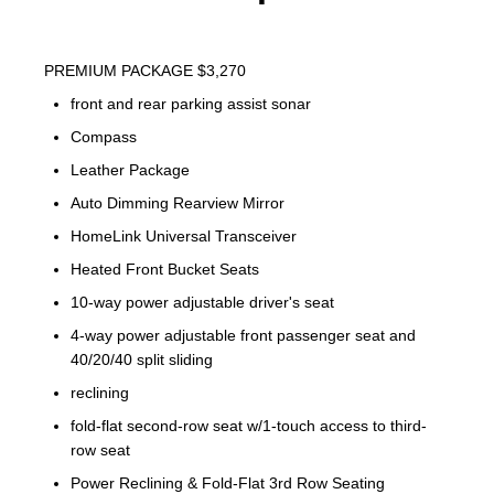
PREMIUM PACKAGE $3,270
front and rear parking assist sonar
Compass
Leather Package
Auto Dimming Rearview Mirror
HomeLink Universal Transceiver
Heated Front Bucket Seats
10-way power adjustable driver's seat
4-way power adjustable front passenger seat and
40/20/40 split sliding
reclining
fold-flat second-row seat w/1-touch access to third-
row seat
Power Reclining & Fold-Flat 3rd Row Seating