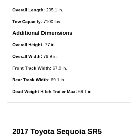
Overall Length:
205.1 in.
Tow Capacity:
7100 lbs.
Additional Dimensions
Overall Height:
77 in.
Overall Width:
79.9 in.
Front Track Width:
67.9 in.
Rear Track Width:
69.1 in.
Dead Weight Hitch Trailer Max:
69.1 in.
2017 Toyota Sequoia SR5