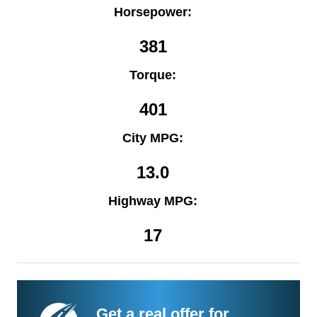
Horsepower:
381
Torque:
401
City MPG:
13.0
Highway MPG:
17
Get a real offer for