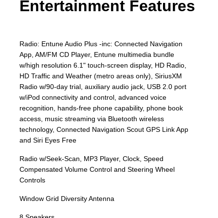
Entertainment Features
Radio: Entune Audio Plus -inc: Connected Navigation
App, AM/FM CD Player, Entune multimedia bundle
w/high resolution 6.1" touch-screen display, HD Radio,
HD Traffic and Weather (metro areas only), SiriusXM
Radio w/90-day trial, auxiliary audio jack, USB 2.0 port
w/iPod connectivity and control, advanced voice
recognition, hands-free phone capability, phone book
access, music streaming via Bluetooth wireless
technology, Connected Navigation Scout GPS Link App
and Siri Eyes Free
Radio w/Seek-Scan, MP3 Player, Clock, Speed
Compensated Volume Control and Steering Wheel
Controls
Window Grid Diversity Antenna
8 Speakers