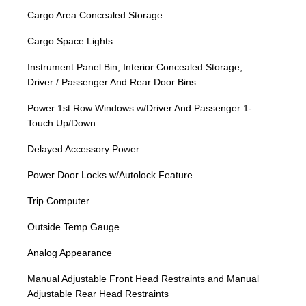
Cargo Area Concealed Storage
Cargo Space Lights
Instrument Panel Bin, Interior Concealed Storage,
Driver / Passenger And Rear Door Bins
Power 1st Row Windows w/Driver And Passenger 1-
Touch Up/Down
Delayed Accessory Power
Power Door Locks w/Autolock Feature
Trip Computer
Outside Temp Gauge
Analog Appearance
Manual Adjustable Front Head Restraints and Manual
Adjustable Rear Head Restraints