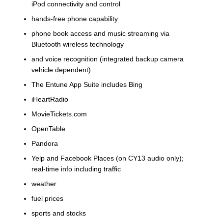
iPod connectivity and control
hands-free phone capability
phone book access and music streaming via
Bluetooth wireless technology
and voice recognition (integrated backup camera
vehicle dependent)
The Entune App Suite includes Bing
iHeartRadio
MovieTickets.com
OpenTable
Pandora
Yelp and Facebook Places (on CY13 audio only);
real-time info including traffic
weather
fuel prices
sports and stocks