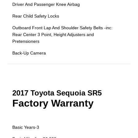
Driver And Passenger Knee Airbag
Rear Child Safety Locks
Outboard Front Lap And Shoulder Safety Belts -inc:
Rear Center 3 Point, Height Adjusters and
Pretensioners
Back-Up Camera
2017 Toyota Sequoia SR5
Factory Warranty
Basic Years-3