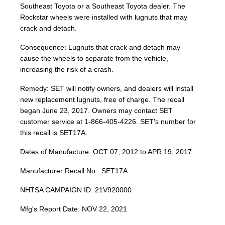
Southeast Toyota or a Southeast Toyota dealer. The
Rockstar wheels were installed with lugnuts that may
crack and detach.
Consequence: Lugnuts that crack and detach may
cause the wheels to separate from the vehicle,
increasing the risk of a crash.
Remedy: SET will notify owners, and dealers will install
new replacement lugnuts, free of charge. The recall
began June 23, 2017. Owners may contact SET
customer service at 1-866-405-4226. SET's number for
this recall is SET17A.
Dates of Manufacture: OCT 07, 2012 to APR 19, 2017
Manufacturer Recall No.: SET17A
NHTSA CAMPAIGN ID: 21V920000
Mfg's Report Date: NOV 22, 2021