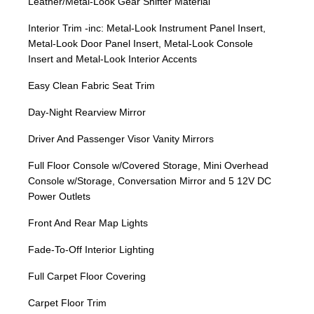
Leather/Metal-Look Gear Shifter Material
Interior Trim -inc: Metal-Look Instrument Panel Insert,
Metal-Look Door Panel Insert, Metal-Look Console
Insert and Metal-Look Interior Accents
Easy Clean Fabric Seat Trim
Day-Night Rearview Mirror
Driver And Passenger Visor Vanity Mirrors
Full Floor Console w/Covered Storage, Mini Overhead
Console w/Storage, Conversation Mirror and 5 12V DC
Power Outlets
Front And Rear Map Lights
Fade-To-Off Interior Lighting
Full Carpet Floor Covering
Carpet Floor Trim