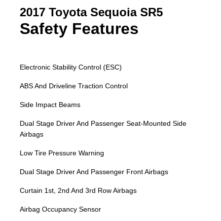
2017 Toyota Sequoia SR5
Safety Features
Electronic Stability Control (ESC)
ABS And Driveline Traction Control
Side Impact Beams
Dual Stage Driver And Passenger Seat-Mounted Side
Airbags
Low Tire Pressure Warning
Dual Stage Driver And Passenger Front Airbags
Curtain 1st, 2nd And 3rd Row Airbags
Airbag Occupancy Sensor