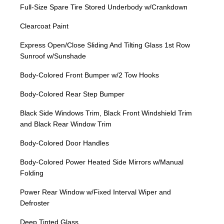
Full-Size Spare Tire Stored Underbody w/Crankdown
Clearcoat Paint
Express Open/Close Sliding And Tilting Glass 1st Row
Sunroof w/Sunshade
Body-Colored Front Bumper w/2 Tow Hooks
Body-Colored Rear Step Bumper
Black Side Windows Trim, Black Front Windshield Trim
and Black Rear Window Trim
Body-Colored Door Handles
Body-Colored Power Heated Side Mirrors w/Manual
Folding
Power Rear Window w/Fixed Interval Wiper and
Defroster
Deep Tinted Glass