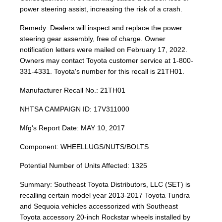
power steering assist, increasing the risk of a crash.
Remedy: Dealers will inspect and replace the power
steering gear assembly, free of charge. Owner
notification letters were mailed on February 17, 2022.
Owners may contact Toyota customer service at 1-800-
331-4331. Toyota's number for this recall is 21TH01.
Manufacturer Recall No.: 21TH01
NHTSA CAMPAIGN ID: 17V311000
Mfg's Report Date: MAY 10, 2017
Component: WHEELLUGS/NUTS/BOLTS
Potential Number of Units Affected: 1325
Summary: Southeast Toyota Distributors, LLC (SET) is
recalling certain model year 2013-2017 Toyota Tundra
and Sequoia vehicles accessorized with Southeast
Toyota accessory 20-inch Rockstar wheels installed by