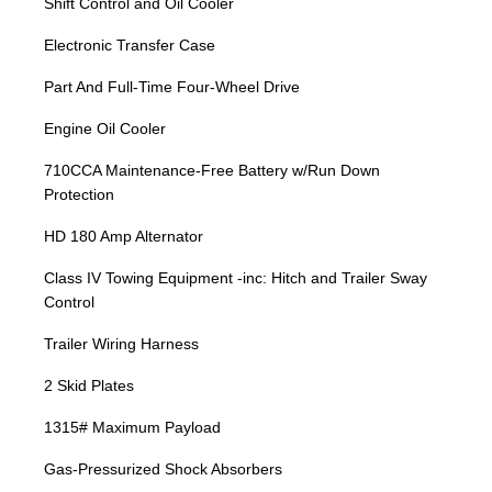
Shift Control and Oil Cooler
Electronic Transfer Case
Part And Full-Time Four-Wheel Drive
Engine Oil Cooler
710CCA Maintenance-Free Battery w/Run Down
Protection
HD 180 Amp Alternator
Class IV Towing Equipment -inc: Hitch and Trailer Sway
Control
Trailer Wiring Harness
2 Skid Plates
1315# Maximum Payload
Gas-Pressurized Shock Absorbers