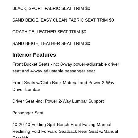
BLACK, SPORT FABRIC SEAT TRIM $0
SAND BEIGE, EASY CLEAN FABRIC SEAT TRIM $0
GRAPHITE, LEATHER SEAT TRIM $0
SAND BEIGE, LEATHER SEAT TRIM $0
Interior Features
Front Bucket Seats -inc: 8-way power-adjustable driver
seat and 4-way adjustable passenger seat
Front Seats w/Cloth Back Material and Power 2-Way
Driver Lumbar
Driver Seat -inc: Power 2-Way Lumbar Support
Passenger Seat
40-20-40 Folding Split-Bench Front Facing Manual
Reclining Fold Forward Seatback Rear Seat w/Manual