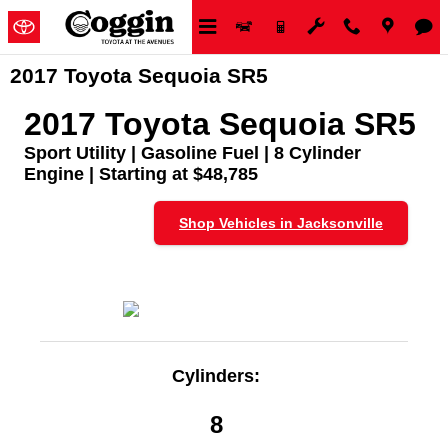
Skip to main content
2017 Toyota Sequoia SR5
2017 Toyota Sequoia SR5
Sport Utility | Gasoline Fuel | 8 Cylinder
Engine | Starting at $48,785
Shop Vehicles in Jacksonville
Cylinders:
8