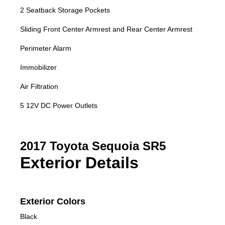
2 Seatback Storage Pockets
Sliding Front Center Armrest and Rear Center Armrest
Perimeter Alarm
Immobilizer
Air Filtration
5 12V DC Power Outlets
2017 Toyota Sequoia SR5
Exterior Details
Exterior Colors
Black