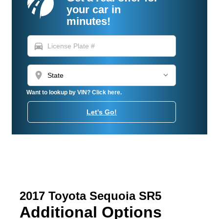
your car in
minutes!
directions_car
location_on
Want to lookup by VIN? Click here.
Let's Go!
2017 Toyota Sequoia SR5
Additional Options