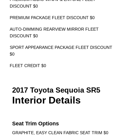
DISCOUNT $0
PREMIUM PACKAGE FLEET DISCOUNT $0
AUTO-DIMMING REARVIEW MIRROR FLEET
DISCOUNT $0
SPORT APPEARANCE PACKAGE FLEET DISCOUNT
$0
FLEET CREDIT $0
2017 Toyota Sequoia SR5
Interior Details
Seat Trim Options
GRAPHITE, EASY CLEAN FABRIC SEAT TRIM $0