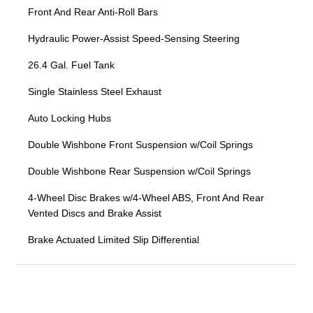
Front And Rear Anti-Roll Bars
Hydraulic Power-Assist Speed-Sensing Steering
26.4 Gal. Fuel Tank
Single Stainless Steel Exhaust
Auto Locking Hubs
Double Wishbone Front Suspension w/Coil Springs
Double Wishbone Rear Suspension w/Coil Springs
4-Wheel Disc Brakes w/4-Wheel ABS, Front And Rear
Vented Discs and Brake Assist
Brake Actuated Limited Slip Differential