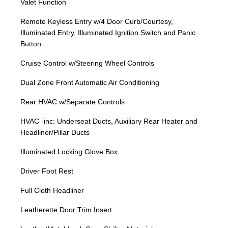
Valet Function
Remote Keyless Entry w/4 Door Curb/Courtesy,
Illuminated Entry, Illuminated Ignition Switch and Panic
Button
Cruise Control w/Steering Wheel Controls
Dual Zone Front Automatic Air Conditioning
Rear HVAC w/Separate Controls
HVAC -inc: Underseat Ducts, Auxiliary Rear Heater and
Headliner/Pillar Ducts
Illuminated Locking Glove Box
Driver Foot Rest
Full Cloth Headliner
Leatherette Door Trim Insert