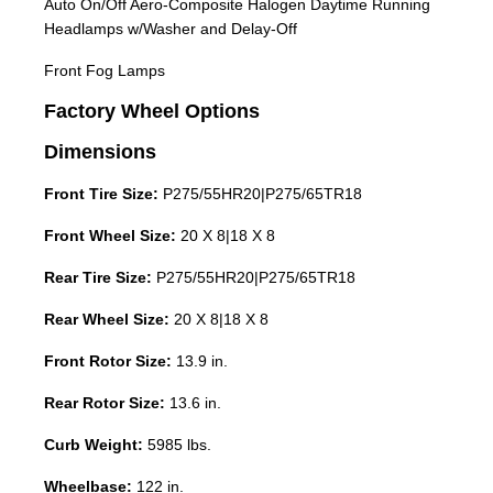
Auto On/Off Aero-Composite Halogen Daytime Running
Headlamps w/Washer and Delay-Off
Front Fog Lamps
Factory Wheel Options
Dimensions
Front Tire Size:
P275/55HR20|P275/65TR18
Front Wheel Size:
20 X 8|18 X 8
Rear Tire Size:
P275/55HR20|P275/65TR18
Rear Wheel Size:
20 X 8|18 X 8
Front Rotor Size:
13.9 in.
Rear Rotor Size:
13.6 in.
Curb Weight:
5985 lbs.
Wheelbase:
122 in.