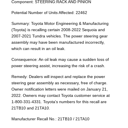
Component: STEERING:RACK AND PINION
Potential Number of Units Affected: 22462
Summary: Toyota Motor Engineering & Manufacturing
(Toyota) is recalling certain 2008-2022 Sequoia and
2007-2021 Tundra vehicles. The power steering gear
assembly may have been manufactured incorrectly,
which can result in an oil leak.
Consequence: An oil leak may cause a sudden loss of
power steering assist, increasing the risk of a crash.
Remedy: Dealers will inspect and replace the power
steering gear assembly as necessary, free of charge.
Owner notification letters were mailed on January 21,
2022. Owners may contact Toyota customer service at
1-800-331-4331. Toyota's numbers for this recall are
21TB10 and 21TA10.
Manufacturer Recall No.: 21TB10 / 21TA10