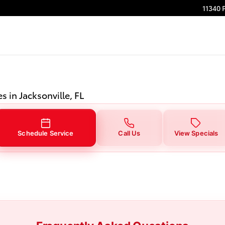
onville, FL
11340 
s in Jacksonville, FL
Schedule Service
Call Us
View Specials