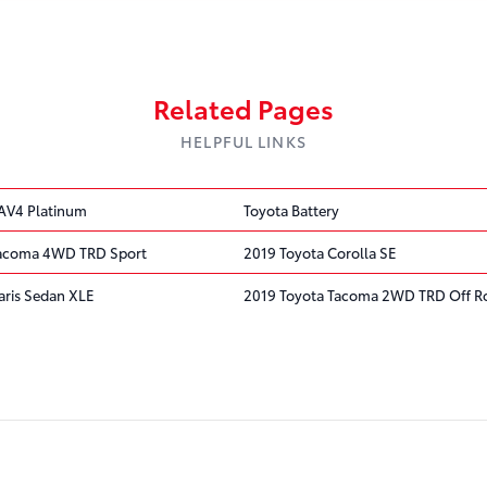
Related Pages
HELPFUL LINKS
AV4 Platinum
Toyota Battery
Tacoma 4WD TRD Sport
2019 Toyota Corolla SE
aris Sedan XLE
2019 Toyota Tacoma 2WD TRD Off R