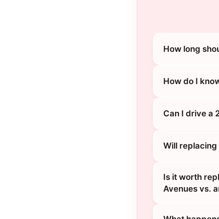
How long shou
How do I know
Can I drive a 
Will replacing
Is it worth re
Avenues vs. a