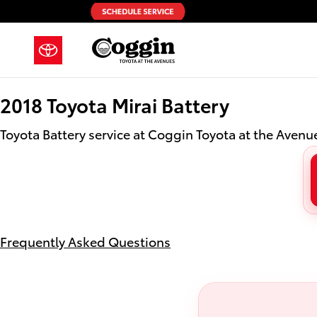
2018 Toyota Mirai Battery in Jacks
Skip to main content
2018 Toyota Mirai Battery
Toyota Battery service at Coggin Toyota at the Avenue
Frequently Asked Questions