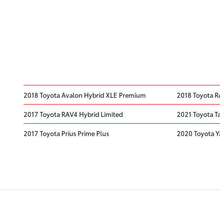
2018 Toyota Avalon Hybrid XLE Premium
2018 Toyota R
2017 Toyota RAV4 Hybrid Limited
2021 Toyota 
2017 Toyota Prius Prime Plus
2020 Toyota Y