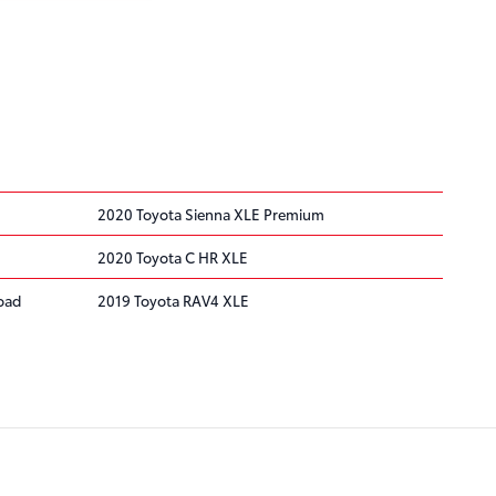
2020 Toyota Sienna XLE Premium
2020 Toyota C HR XLE
oad
2019 Toyota RAV4 XLE