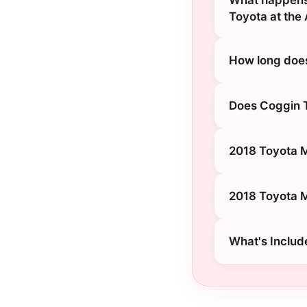
What happens 
Toyota at the
How long does
Does Coggin T
2018 Toyota M
2018 Toyota Mi
What's Includ