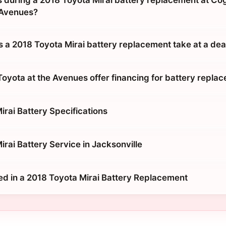
during a 2018 Toyota Mirai battery replacement at Co
 Avenues?
 a 2018 Toyota Mirai battery replacement take at a dea
oyota at the Avenues offer financing for battery repla
irai Battery Specifications
rai Battery Service in Jacksonville
ed in a 2018 Toyota Mirai Battery Replacement