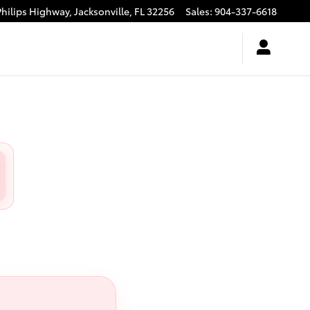
Philips Highway,
Jacksonville
,
FL
32256
Sales
:
904-337-6618