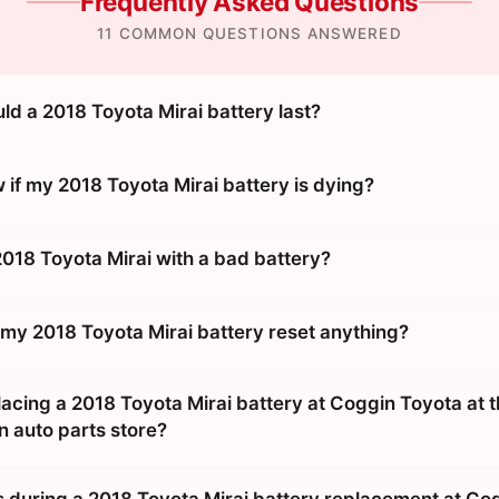
Frequently Asked Questions
11 COMMON QUESTIONS ANSWERED
ld a 2018 Toyota Mirai battery last?
 if my 2018 Toyota Mirai battery is dying?
2018 Toyota Mirai with a bad battery?
 my 2018 Toyota Mirai battery reset anything?
placing a 2018 Toyota Mirai battery at Coggin Toyota at 
n auto parts store?