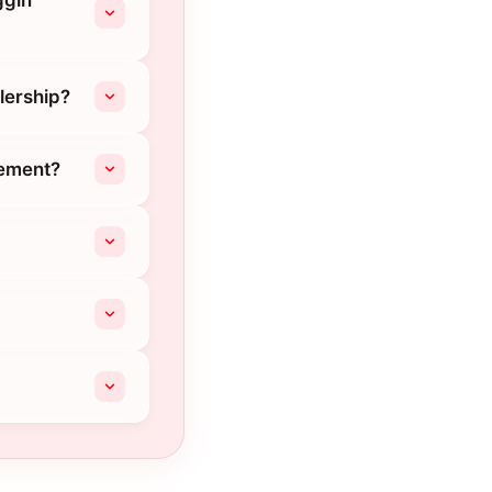
ggin
lership?
cement?