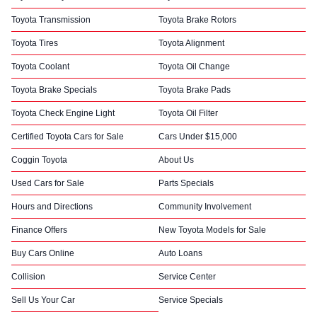
Toyota Transmission
Toyota Brake Rotors
Toyota Tires
Toyota Alignment
Toyota Coolant
Toyota Oil Change
Toyota Brake Specials
Toyota Brake Pads
Toyota Check Engine Light
Toyota Oil Filter
Certified Toyota Cars for Sale
Cars Under $15,000
Coggin Toyota
About Us
Used Cars for Sale
Parts Specials
Hours and Directions
Community Involvement
Finance Offers
New Toyota Models for Sale
Buy Cars Online
Auto Loans
Collision
Service Center
Sell Us Your Car
Service Specials