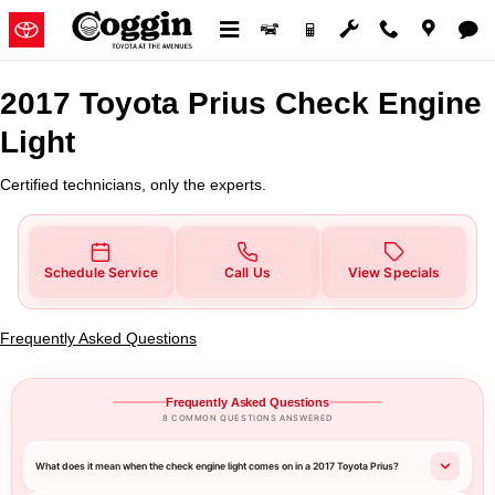
2017 Toyota Prius Check Engine 
Skip to main content
2017 Toyota Prius Check Engine
Light
Certified technicians, only the experts.
Schedule Service
Call Us
View Specials
Frequently Asked Questions
Frequently Asked Questions
8 COMMON QUESTIONS ANSWERED
What does it mean when the check engine light comes on in a 2017 Toyota Prius?