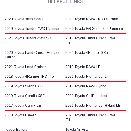
HELPFUL LINKS
2020 Toyota Yaris Sedan LE
2021 Toyota RAV4 TRD Off Road
2019 Toyota Tundra 4WD Platinum
2020 Toyota GR Supra 3.0 Premium
2021 Toyota Tundra 4WD SR
2018 Toyota Tundra 2WD 1794
Edition
2020 Toyota Land Cruiser Heritage
2021 Toyota 4Runner SR5
Edition
2021 Toyota Land Cruiser
2019 Toyota RAV4 LE
2018 Toyota 4Runner TRD Pro
2021 Toyota Highlander L
2019 Toyota Sienna XLE
2018 Toyota RAV4 Hybrid LE
2019 Toyota Corolla XSE
2021 Toyota C HR Limited
2017 Toyota Camry LE
2021 Toyota Highlander Hybrid LE
2018 Toyota RAV4 SE
2021 Toyota Tundra 2WD 1794
Edition
Toyota Battery
Toyota Air Filter