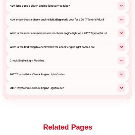
How long does a check engine light service take?
How much does a check engine light diagnostic cost for a 2017 Toyota Prius?
What is the most common reason for check engine light on a 2017 Toyota Prius?
What is the first thing to check when the check engine light comes on?
Check Engine Light Flashing
2017 Toyota Prius Check Engine Light Codes
2017 Toyota Prius Check Engine Light Reset
Related Pages