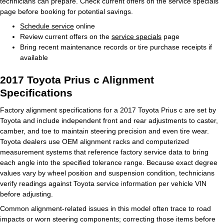
technicians can prepare. Check current offers on the service specials
page before booking for potential savings.
Schedule service
online
Review current offers on the
service specials
page
Bring recent maintenance records or tire purchase receipts if
available
2017 Toyota Prius c Alignment
Specifications
Factory alignment specifications for a 2017 Toyota Prius c are set by
Toyota and include independent front and rear adjustments to caster,
camber, and toe to maintain steering precision and even tire wear.
Toyota dealers use OEM alignment racks and computerized
measurement systems that reference factory service data to bring
each angle into the specified tolerance range. Because exact degree
values vary by wheel position and suspension condition, technicians
verify readings against Toyota service information per vehicle VIN
before adjusting.
Common alignment-related issues in this model often trace to road
impacts or worn steering components; correcting those items before