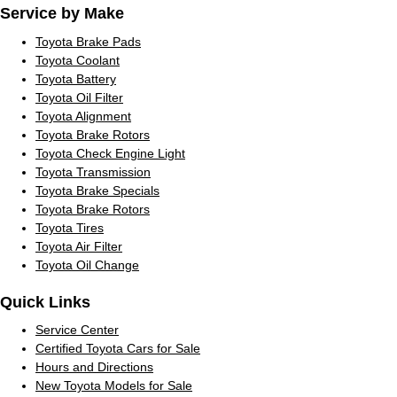
Service by Make
Toyota Brake Pads
Toyota Coolant
Toyota Battery
Toyota Oil Filter
Toyota Alignment
Toyota Brake Rotors
Toyota Check Engine Light
Toyota Transmission
Toyota Brake Specials
Toyota Brake Rotors
Toyota Tires
Toyota Air Filter
Toyota Oil Change
Quick Links
Service Center
Certified Toyota Cars for Sale
Hours and Directions
New Toyota Models for Sale