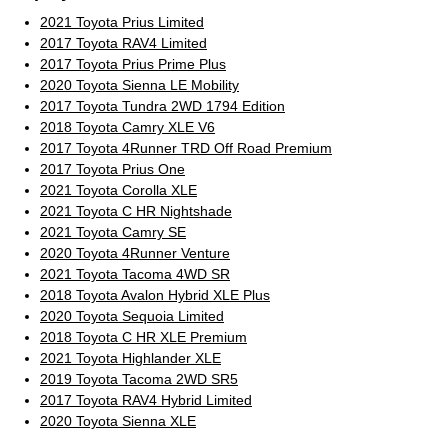
2021 Toyota Prius Limited
2017 Toyota RAV4 Limited
2017 Toyota Prius Prime Plus
2020 Toyota Sienna LE Mobility
2017 Toyota Tundra 2WD 1794 Edition
2018 Toyota Camry XLE V6
2017 Toyota 4Runner TRD Off Road Premium
2017 Toyota Prius One
2021 Toyota Corolla XLE
2021 Toyota C HR Nightshade
2021 Toyota Camry SE
2020 Toyota 4Runner Venture
2021 Toyota Tacoma 4WD SR
2018 Toyota Avalon Hybrid XLE Plus
2020 Toyota Sequoia Limited
2018 Toyota C HR XLE Premium
2021 Toyota Highlander XLE
2019 Toyota Tacoma 2WD SR5
2017 Toyota RAV4 Hybrid Limited
2020 Toyota Sienna XLE