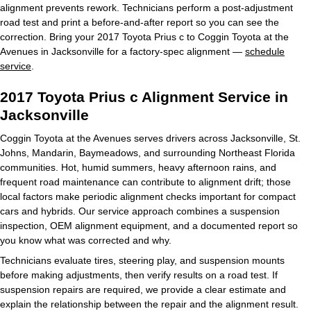
alignment prevents rework. Technicians perform a post-adjustment
road test and print a before-and-after report so you can see the
correction. Bring your 2017 Toyota Prius c to Coggin Toyota at the
Avenues in Jacksonville for a factory-spec alignment —
schedule
service
.
2017 Toyota Prius c Alignment Service in
Jacksonville
Coggin Toyota at the Avenues serves drivers across Jacksonville, St.
Johns, Mandarin, Baymeadows, and surrounding Northeast Florida
communities. Hot, humid summers, heavy afternoon rains, and
frequent road maintenance can contribute to alignment drift; those
local factors make periodic alignment checks important for compact
cars and hybrids. Our service approach combines a suspension
inspection, OEM alignment equipment, and a documented report so
you know what was corrected and why.
Technicians evaluate tires, steering play, and suspension mounts
before making adjustments, then verify results on a road test. If
suspension repairs are required, we provide a clear estimate and
explain the relationship between the repair and the alignment result.