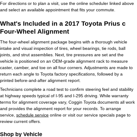
For directions or to plan a visit, use the online scheduler linked above
and select an available appointment that fits your commute.
What's Included in a 2017 Toyota Prius c
Four-Wheel Alignment
The four-wheel alignment package begins with a thorough vehicle
intake and visual inspection of tires, wheel bearings, tie rods, ball
joints, and strut assemblies. Next, tire pressures are set and the
vehicle is positioned on an OEM-grade alignment rack to measure
caster, camber, and toe on all four corners. Adjustments are made to
return each angle to Toyota factory specifications, followed by a
printed before-and-after alignment report.
Technicians complete a road test to confirm steering feel and stability
at highway speeds typical of I-95 and I-295 driving. While warranty
terms for alignment coverage vary, Coggin Toyota documents all work
and provides the alignment report for your records. To arrange
service,
schedule service
online or visit our service specials page to
review current offers.
Shop by Vehicle