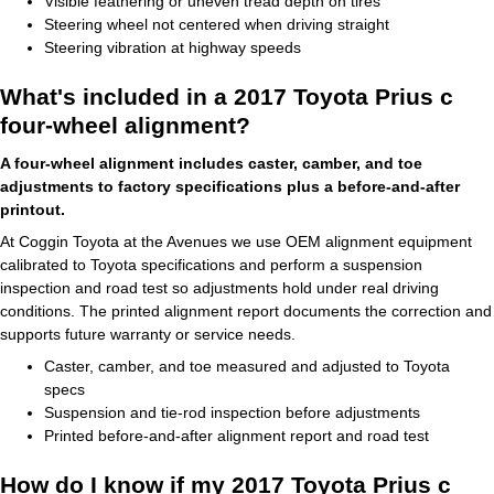
Visible feathering or uneven tread depth on tires
Steering wheel not centered when driving straight
Steering vibration at highway speeds
What's included in a 2017 Toyota Prius c
four-wheel alignment?
A four-wheel alignment includes caster, camber, and toe
adjustments to factory specifications plus a before-and-after
printout.
At Coggin Toyota at the Avenues we use OEM alignment equipment
calibrated to Toyota specifications and perform a suspension
inspection and road test so adjustments hold under real driving
conditions. The printed alignment report documents the correction and
supports future warranty or service needs.
Caster, camber, and toe measured and adjusted to Toyota
specs
Suspension and tie-rod inspection before adjustments
Printed before-and-after alignment report and road test
How do I know if my 2017 Toyota Prius c