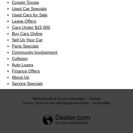
Coggin Toyota
Used Car Specials
Used Cars for Sale
Lease Offers
Cars Under $15,000
Buy Cars Online
Sell Us Your Car
Parts Specials
Community Involvement
Collision
Auto Loans
Finance Offers
About Us
Service Specials
Safety Recalls & Service Campaigns
Sitemap
Privacy, Terms of Use and Dispute Resolution
Accessibility