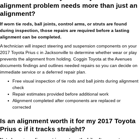
alignment problem needs more than just an
alignment?
If worn tie rods, ball joints, control arms, or struts are found
during inspection, those repairs are required before a lasting
alignment can be completed.
A technician will inspect steering and suspension components on your
2017 Toyota Prius c in Jacksonville to determine whether wear or play
prevents the alignment from holding. Coggin Toyota at the Avenues
documents findings and outlines needed repairs so you can decide on
immediate service or a deferred repair plan.
Free visual inspection of tie rods and ball joints during alignment
check
Repair estimates provided before additional work
Alignment completed after components are replaced or
corrected
Is an alignment worth it for my 2017 Toyota
Prius c if it tracks straight?