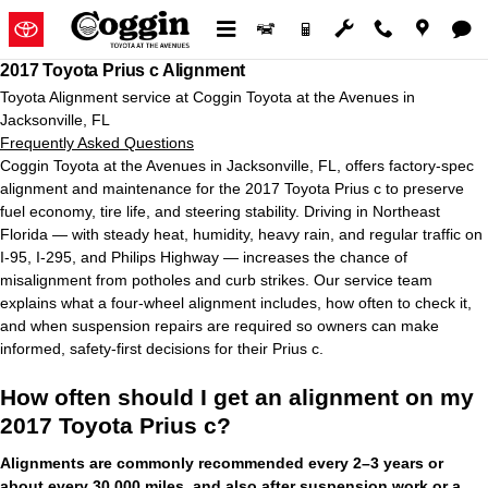
2017 Toyota Prius c Alignment in
Skip to main content
2017 Toyota Prius c Alignment
Toyota Alignment service at Coggin Toyota at the Avenues in
Jacksonville, FL
Frequently Asked Questions
Coggin Toyota at the Avenues in Jacksonville, FL, offers factory-spec
alignment and maintenance for the 2017 Toyota Prius c to preserve
fuel economy, tire life, and steering stability. Driving in Northeast
Florida — with steady heat, humidity, heavy rain, and regular traffic on
I-95, I-295, and Philips Highway — increases the chance of
misalignment from potholes and curb strikes. Our service team
explains what a four-wheel alignment includes, how often to check it,
and when suspension repairs are required so owners can make
informed, safety-first decisions for their Prius c.
How often should I get an alignment on my
2017 Toyota Prius c?
Alignments are commonly recommended every 2–3 years or
about every 30,000 miles, and also after suspension work or a