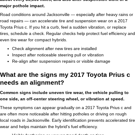
major pothole impact.
Road conditions around Jacksonville — especially after heavy rains or
road repairs — can accelerate tire and suspension wear on a 2017
Toyota Prius c. If you hit a curb, feel a sudden vibration, or replace
tires, schedule a check. Regular checks help protect fuel efficiency and
even tire wear for compact hybrids.
Check alignment after new tires are installed
Inspect after noticeable steering pull or vibration
Re-align after suspension repairs or visible damage
What are the signs my 2017 Toyota Prius c
needs an alignment?
Common signs include uneven tire wear, the vehicle pulling to
one side, an off-center steering wheel, or vibration at speed.
These symptoms can appear gradually on a 2017 Toyota Prius c and
are often more noticeable after hitting potholes or driving on rough
local roads in Jacksonville. Early identification prevents accelerated tire
wear and helps maintain the hybrid's fuel efficiency.