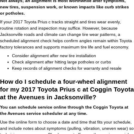
Not always; an alignment is most worthwhile after symptoms,
new tires, suspension work, or known impacts like curb strikes
or potholes.
If your 2017 Toyota Prius c tracks straight and tires wear evenly,
routine rotation and inspection may suffice. However, because
Jacksonville roads and climate can change tire wear patterns, a
scheduled alignment check helps confirm angles remain within Toyota
factory tolerances and supports maximum tire life and fuel economy.
Consider alignment after new tire installation
Check alignment after hitting large potholes or curbs
Keep records of alignment checks for warranty and resale
How do I schedule a four-wheel alignment
for my 2017 Toyota Prius c at Coggin Toyota
at the Avenues in Jacksonville?
You can schedule service online through the Coggin Toyota at
the Avenues service scheduler at any time.
Use the online form to choose a date and time that fits your schedule,
and include notes about symptoms (pulling, vibration, uneven wear) so