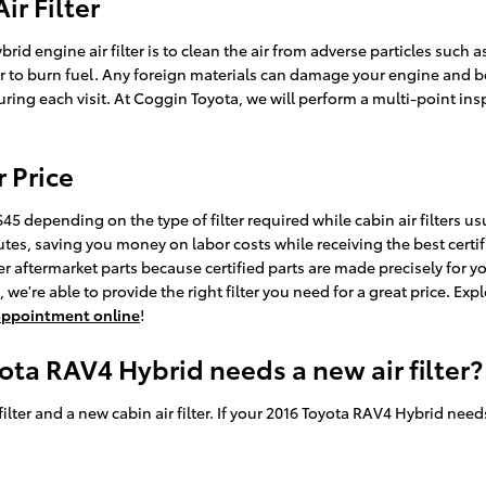
r Filter
d engine air filter is to clean the air from adverse particles such as
rder to burn fuel. Any foreign materials can damage your engine and 
ring each visit. At Coggin Toyota, we will perform a multi-point ins
r Price
45 depending on the type of filter required while cabin air filters u
utes, saving you money on labor costs while receiving the best certifi
r aftermarket parts because certified parts are made precisely for yo
we're able to provide the right filter you need for a great price. Expl
e appointment online
!
ota RAV4 Hybrid needs a new air filter?
 filter and a new cabin air filter. If your 2016 Toyota RAV4 Hybrid nee