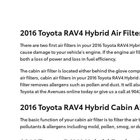
2016 Toyota RAV4 Hybrid Air Filte
There are two first air filters in your 2016 Toyota RAV4 Hyb
cause damage to your vehicle's engine. If the engine air fi
both a loss of power and loss in fuel efficiency.
The cabin air filter is located either behind the glove com
air filters, cabin air filters in your 2016 Toyota RAV4 Hybr
filter removes allergens such as pollen and dust. It will 
Toyota at the Avenues online today or give us a call at 904
2016 Toyota RAV4 Hybrid Cabin Air
The basic function of your cabin air filter is to filter the 
pollutants & allergens including mold, pollen, smog, or d