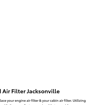
Air Filter Jacksonville
our engine air filter & your cabin air filter. Utilizing