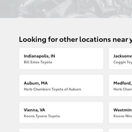
Looking for other locations near 
Indianapolis, IN
Jacksonvi
Bill Estes Toyota
Coggin Toy
Auburn, MA
Medford
Herb Chambers Toyota of Auburn
Herb Cham
Vienna, VA
Westmins
Koons Tysons Toyota
Koons Wes