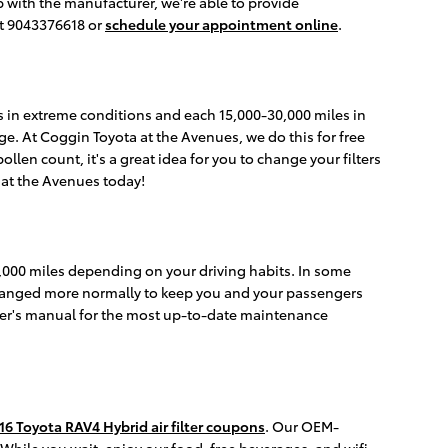
p with the manufacturer, we're able to provide
at 9043376618 or
schedule your appointment online
.
es in extreme conditions and each 15,000-30,000 miles in
nge. At Coggin Toyota at the Avenues, we do this for free
ollen count, it's a great idea for you to change your filters
at the Avenues today!
30,000 miles depending on your driving habits. In some
e changed more normally to keep you and your passengers
ner's manual for the most up-to-date maintenance
16 Toyota RAV4 Hybrid air filter coupons
. Our OEM-