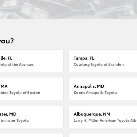
you?
lle, FL
Tampa, FL
ota at the Avenues
Courtesy Toyota of Brandon
, MA
Annapolis, MD
bers Toyota of Boston
Koons Annapolis Toyota
ter, MD
Albuquerque, NM
tminster Toyota