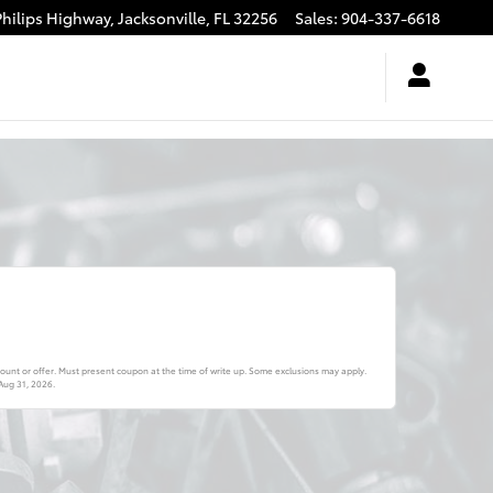
Philips Highway,
Jacksonville
,
FL
32256
Sales
:
904-337-6618
ount or offer. Must present coupon at the time of write up. Some exclusions may apply.
Aug 31, 2026
.