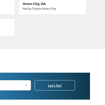
Union City, GA
Nalley Toyota Union City
Let's Go!