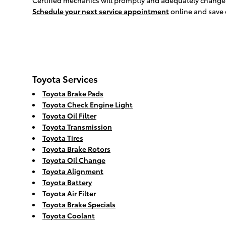
Certified mechanics will promptly and adequately change yo
Schedule your next service appointment
online and save
Toyota Services
Toyota Brake Pads
Toyota Check Engine Light
Toyota Oil Filter
Toyota Transmission
Toyota Tires
Toyota Brake Rotors
Toyota Oil Change
Toyota Alignment
Toyota Battery
Toyota Air Filter
Toyota Brake Specials
Toyota Coolant