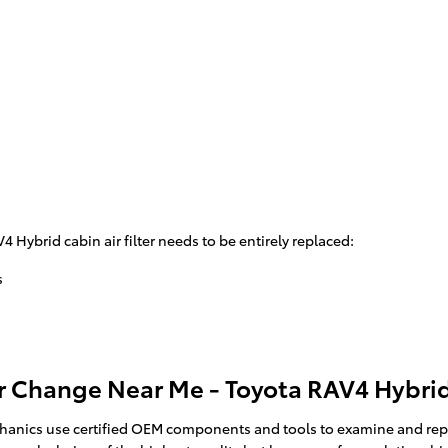
Hybrid cabin air filter needs to be entirely replaced:
s
r Change Near Me - Toyota RAV4 Hybrid 
anics use certified OEM components and tools to examine and replace y