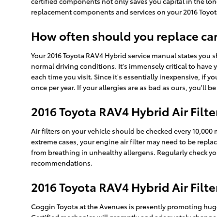
certified components not only saves you capital in the lon
replacement components and services on your 2016 Toyota 
How often should you replace car a
Your 2016 Toyota RAV4 Hybrid service manual states you sho
normal driving conditions. It's immensely critical to have 
each time you visit. Since it's essentially inexpensive, if y
once per year. If your allergies are as bad as ours, you'll 
2016 Toyota RAV4 Hybrid Air Filt
Air filters on your vehicle should be checked every 10,000
extreme cases, your engine air filter may need to be repl
from breathing in unhealthy allergens. Regularly check 
recommendations.
2016 Toyota RAV4 Hybrid Air Filt
Coggin Toyota at the Avenues is presently promoting huge 