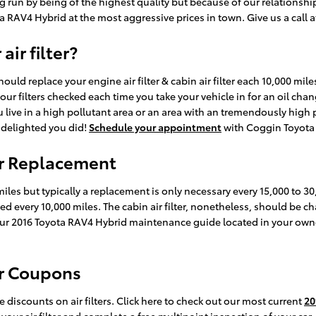
g run by being of the highest quality but because of our relationshi
RAV4 Hybrid at the most aggressive prices in town. Give us a call 
ir filter?
uld replace your engine air filter & cabin air filter each 10,000 mil
your filters checked each time you take your vehicle in for an oil cha
ou live in a high pollutant area or an area with an tremendously high p
be delighted you did!
Schedule your appointment
with Coggin Toyota 
er Replacement
 miles but typically a replacement is only necessary every 15,000 to 
aced every 10,000 miles. The cabin air filter, nonetheless, should b
your 2016 Toyota RAV4 Hybrid maintenance guide located in your ow
er Coupons
discounts on air filters. Click here to check out our most current
20