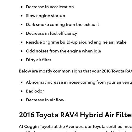
Decrease in acceleration
Slow engine startup
Dark smoke coming from the exhaust
Decrease in fuel efficiency
Residue or grime build-up around engine air intake
Odd noises from the engine when idle
Dirty air filter
Below are mostly common signs that your 2016 Toyota RAV4 
Abnormal increase in noise coming from your air vent
Bad odor
Decrease in air flow
2016 Toyota RAV4 Hybrid Air Filte
At Coggin Toyota at the Avenues, our Toyota certified mech