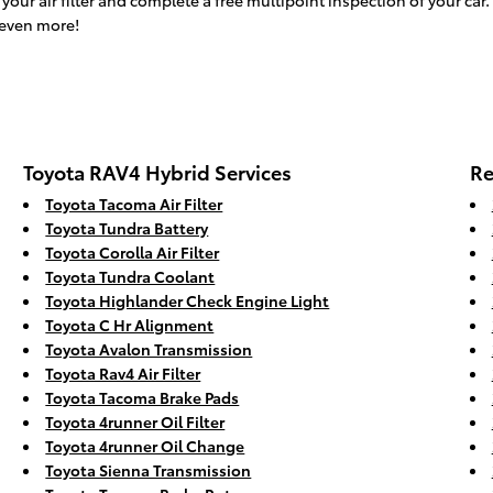
ur air filter and complete a free multipoint inspection of your car. 
 even more!
Toyota RAV4 Hybrid Services
Re
Toyota Tacoma Air Filter
Toyota Tundra Battery
Toyota Corolla Air Filter
Toyota Tundra Coolant
Toyota Highlander Check Engine Light
Toyota C Hr Alignment
Toyota Avalon Transmission
Toyota Rav4 Air Filter
Toyota Tacoma Brake Pads
Toyota 4runner Oil Filter
Toyota 4runner Oil Change
Toyota Sienna Transmission