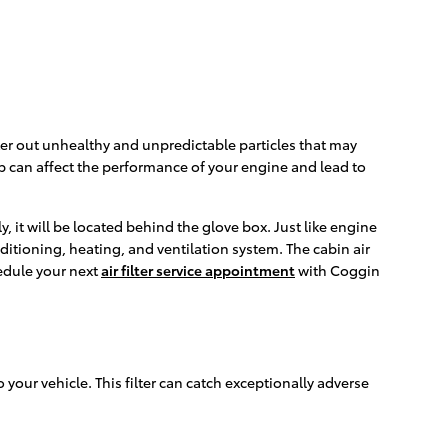
filter out unhealthy and unpredictable particles that may
-up can affect the performance of your engine and lead to
, it will be located behind the glove box. Just like engine
onditioning, heating, and ventilation system. The cabin air
hedule your next
air filter service appointment
with Coggin
o your vehicle. This filter can catch exceptionally adverse