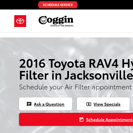
Skip to main content
2016 Toyota RAV4 Hy
Filter in Jacksonvill
Schedule your Air Filter appointment
Ask a Question
View Specials
chat
local_atm
Schedule Appointment
today