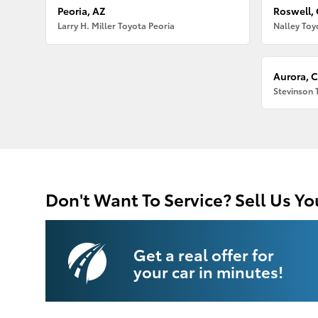
Peoria, AZ
Roswell,
Larry H. Miller Toyota Peoria
Nalley Toy
Aurora, 
Stevinson 
Don't Want To Service? Sell Us Yo
Get a real offer for
your car in minutes!