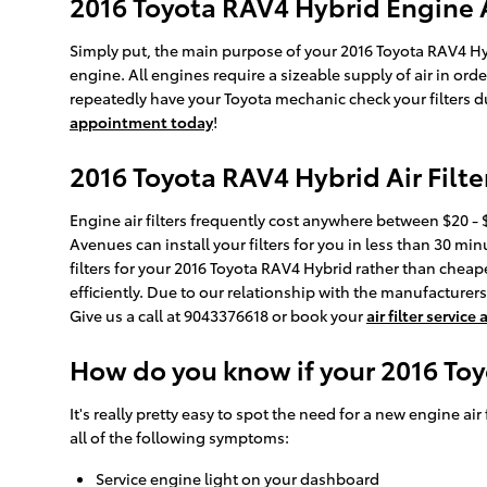
2016 Toyota RAV4 Hybrid Engine Ai
Simply put, the main purpose of your 2016 Toyota RAV4 Hybri
engine. All engines require a sizeable supply of air in o
repeatedly have your Toyota mechanic check your filters du
appointment today
!
2016 Toyota RAV4 Hybrid Air Filte
Engine air filters frequently cost anywhere between $20 - $
Avenues can install your filters for you in less than 30 min
filters for your 2016 Toyota RAV4 Hybrid rather than cheape
efficiently. Due to our relationship with the manufacturers, 
Give us a call at 9043376618 or book your
air filter servic
How do you know if your 2016 Toy
It's really pretty easy to spot the need for a new engine air
all of the following symptoms:
Service engine light on your dashboard