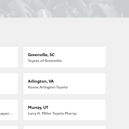
Greenville, SC
Toyota of Greenville
Arlington, VA
Koons Arlington Toyota
Murray, UT
Larry H. Miller American Toyota Albuquerque
Larry H. Miller Toyota Murray