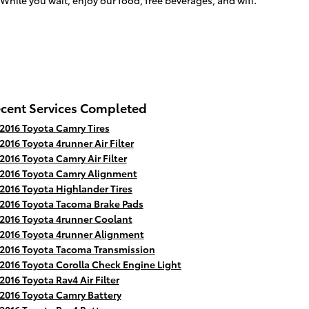
While you wait, enjoy our food, free beverages, and wifi.
cent Services Completed
2016 Toyota Camry Tires
2016 Toyota 4runner Air Filter
2016 Toyota Camry Air Filter
2016 Toyota Camry Alignment
2016 Toyota Highlander Tires
2016 Toyota Tacoma Brake Pads
2016 Toyota 4runner Coolant
2016 Toyota 4runner Alignment
2016 Toyota Tacoma Transmission
2016 Toyota Corolla Check Engine Light
2016 Toyota Rav4 Air Filter
2016 Toyota Camry Battery