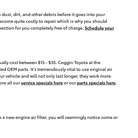
 dust, dirt, and other debris before it goes into your
become quite costly to repair which is why you should
pection for you completely free of charge.
Schedule your
sually cost between $15 - $35. Coggin Toyota at the
ed OEM parts. It's tremendously vital to use original air
ur vehicle and will not only last longer, they work more
ore all our
service specials here
or our
parts specials here
.
ds a new engine air filter, you will seemingly notice some or