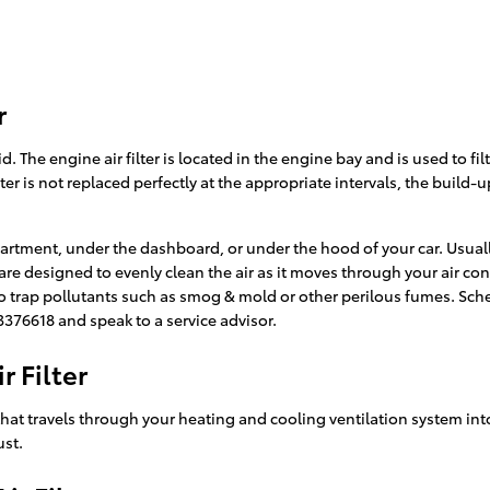
r
rid. The engine air filter is located in the engine bay and is used to 
lter is not replaced perfectly at the appropriate intervals, the build
partment, under the dashboard, or under the hood of your car. Usually
id are designed to evenly clean the air as it moves through your air c
also trap pollutants such as smog & mold or other perilous fumes. Sc
3376618 and speak to a service advisor.
 Filter
air that travels through your heating and cooling ventilation system int
ust.