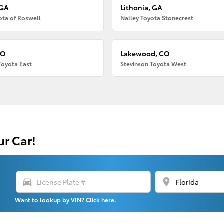
 GA
Lithonia, GA
ota of Roswell
Nalley Toyota Stonecrest
CO
Lakewood, CO
Toyota East
Stevinson Toyota West
ur Car!
directions_car
location_on
Want to lookup by VIN? Click here.