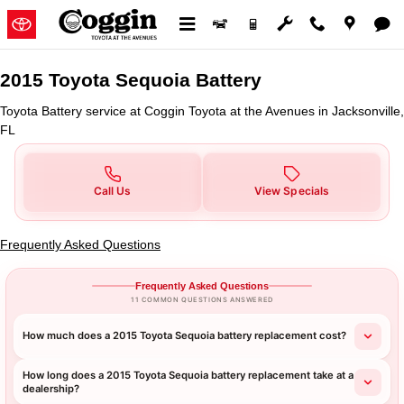
2015 Toyota Sequoia Battery in J
Skip to main content
2015 Toyota Sequoia Battery
Toyota Battery service at Coggin Toyota at the Avenues in Jacksonville,
FL
Call Us
View Specials
Frequently Asked Questions
Frequently Asked Questions
11 COMMON QUESTIONS ANSWERED
How much does a 2015 Toyota Sequoia battery replacement cost?
How long does a 2015 Toyota Sequoia battery replacement take at a
dealership?