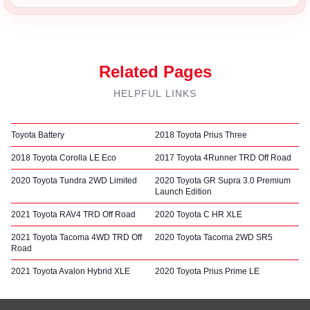
Related Pages
HELPFUL LINKS
Toyota Battery
2018 Toyota Prius Three
2018 Toyota Corolla LE Eco
2017 Toyota 4Runner TRD Off Road
2020 Toyota Tundra 2WD Limited
2020 Toyota GR Supra 3.0 Premium
Launch Edition
2021 Toyota RAV4 TRD Off Road
2020 Toyota C HR XLE
2021 Toyota Tacoma 4WD TRD Off
2020 Toyota Tacoma 2WD SR5
Road
2021 Toyota Avalon Hybrid XLE
2020 Toyota Prius Prime LE