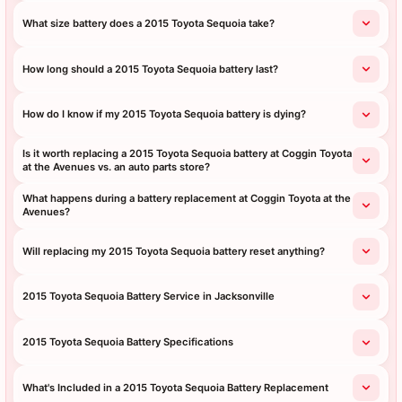
What size battery does a 2015 Toyota Sequoia take?
How long should a 2015 Toyota Sequoia battery last?
How do I know if my 2015 Toyota Sequoia battery is dying?
Is it worth replacing a 2015 Toyota Sequoia battery at Coggin Toyota
at the Avenues vs. an auto parts store?
What happens during a battery replacement at Coggin Toyota at the
Avenues?
Will replacing my 2015 Toyota Sequoia battery reset anything?
2015 Toyota Sequoia Battery Service in Jacksonville
2015 Toyota Sequoia Battery Specifications
What's Included in a 2015 Toyota Sequoia Battery Replacement