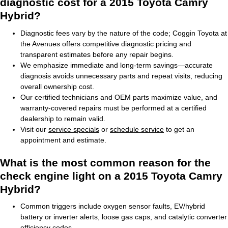
diagnostic cost for a 2015 Toyota Camry
Hybrid?
Diagnostic fees vary by the nature of the code; Coggin Toyota at
the Avenues offers competitive diagnostic pricing and
transparent estimates before any repair begins.
We emphasize immediate and long-term savings—accurate
diagnosis avoids unnecessary parts and repeat visits, reducing
overall ownership cost.
Our certified technicians and OEM parts maximize value, and
warranty-covered repairs must be performed at a certified
dealership to remain valid.
Visit our
service specials
or
schedule service
to get an
appointment and estimate.
What is the most common reason for the
check engine light on a 2015 Toyota Camry
Hybrid?
Common triggers include oxygen sensor faults, EV/hybrid
battery or inverter alerts, loose gas caps, and catalytic converter
efficiency codes.