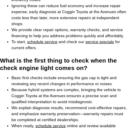
Ignoring these can reduce fuel economy and increase repair
expense; early diagnosis at Coggin Toyota at the Avenues often
costs less than later, more extensive repairs at independent
shops.
We provide clear repair options, warranty checks, and service
financing to help you address problems quickly and affordably.
To start,
schedule service
and check our
service specials
for
current offers.
What is the first thing to check when the
check engine light comes on?
Basic first checks include ensuring the gas cap is tight and
reviewing any recent changes in performance or noises.
Because hybrid systems are complex, bringing the vehicle to
Coggin Toyota at the Avenues ensures a precise scan and
qualified interpretation to avoid misdiagnosis.
We explain diagnosis results, recommend cost-effective repairs,
and emphasize warranty preservation—warranty repairs must
be completed at certified dealerships.
When ready,
schedule service
online and review available