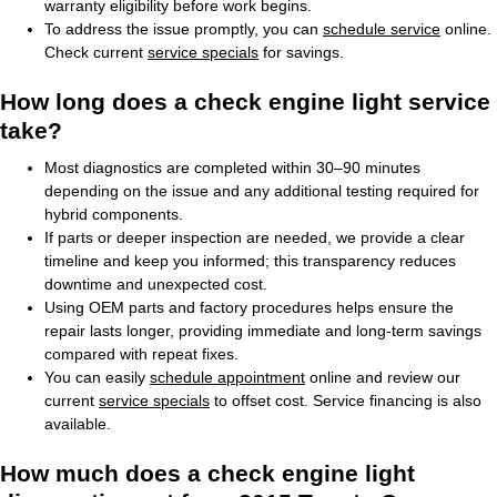
warranty eligibility before work begins.
To address the issue promptly, you can
schedule service
online.
Check current
service specials
for savings.
How long does a check engine light service
take?
Most diagnostics are completed within 30–90 minutes
depending on the issue and any additional testing required for
hybrid components.
If parts or deeper inspection are needed, we provide a clear
timeline and keep you informed; this transparency reduces
downtime and unexpected cost.
Using OEM parts and factory procedures helps ensure the
repair lasts longer, providing immediate and long-term savings
compared with repeat fixes.
You can easily
schedule appointment
online and review our
current
service specials
to offset cost. Service financing is also
available.
How much does a check engine light