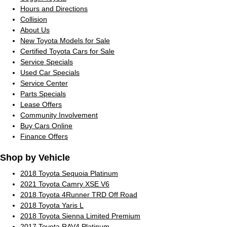
Hours and Directions
Collision
About Us
New Toyota Models for Sale
Certified Toyota Cars for Sale
Service Specials
Used Car Specials
Service Center
Parts Specials
Lease Offers
Community Involvement
Buy Cars Online
Finance Offers
Shop by Vehicle
2018 Toyota Sequoia Platinum
2021 Toyota Camry XSE V6
2018 Toyota 4Runner TRD Off Road
2018 Toyota Yaris L
2018 Toyota Sienna Limited Premium
2017 Toyota RAV4 Platinum