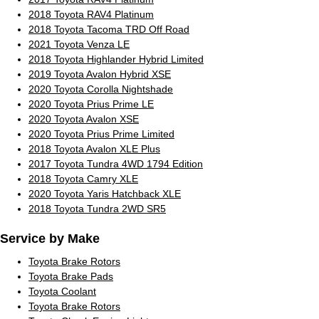
2018 Toyota RAV4 Platinum
2018 Toyota Tacoma TRD Off Road
2021 Toyota Venza LE
2018 Toyota Highlander Hybrid Limited
2019 Toyota Avalon Hybrid XSE
2020 Toyota Corolla Nightshade
2020 Toyota Prius Prime LE
2020 Toyota Avalon XSE
2020 Toyota Prius Prime Limited
2018 Toyota Avalon XLE Plus
2017 Toyota Tundra 4WD 1794 Edition
2018 Toyota Camry XLE
2020 Toyota Yaris Hatchback XLE
2018 Toyota Tundra 2WD SR5
Service by Make
Toyota Brake Rotors
Toyota Brake Pads
Toyota Coolant
Toyota Brake Rotors