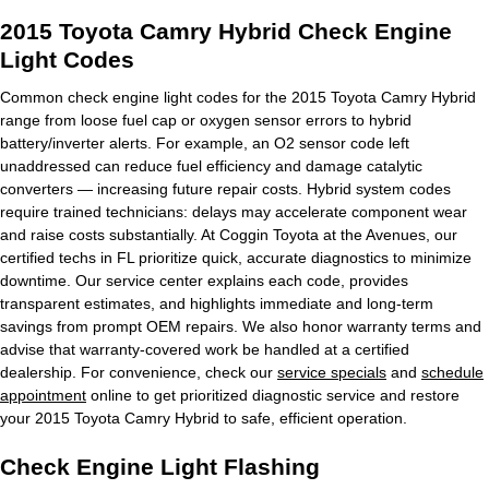
2015 Toyota Camry Hybrid Check Engine
Light Codes
Common check engine light codes for the 2015 Toyota Camry Hybrid
range from loose fuel cap or oxygen sensor errors to hybrid
battery/inverter alerts. For example, an O2 sensor code left
unaddressed can reduce fuel efficiency and damage catalytic
converters — increasing future repair costs. Hybrid system codes
require trained technicians: delays may accelerate component wear
and raise costs substantially. At Coggin Toyota at the Avenues, our
certified techs in FL prioritize quick, accurate diagnostics to minimize
downtime. Our service center explains each code, provides
transparent estimates, and highlights immediate and long-term
savings from prompt OEM repairs. We also honor warranty terms and
advise that warranty-covered work be handled at a certified
dealership. For convenience, check our
service specials
and
schedule
appointment
online to get prioritized diagnostic service and restore
your 2015 Toyota Camry Hybrid to safe, efficient operation.
Check Engine Light Flashing