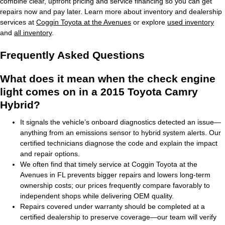
combine clear, upfront pricing and service financing so you can get
repairs now and pay later. Learn more about inventory and dealership
services at
Coggin Toyota at the Avenues
or explore
used inventory
and
all inventory
.
Frequently Asked Questions
What does it mean when the check engine
light comes on in a 2015 Toyota Camry
Hybrid?
It signals the vehicle’s onboard diagnostics detected an issue—
anything from an emissions sensor to hybrid system alerts. Our
certified technicians diagnose the code and explain the impact
and repair options.
We often find that timely service at Coggin Toyota at the
Avenues in FL prevents bigger repairs and lowers long-term
ownership costs; our prices frequently compare favorably to
independent shops while delivering OEM quality.
Repairs covered under warranty should be completed at a
certified dealership to preserve coverage—our team will verify