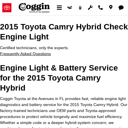
2015 Toyota Camry Hybrid Check
Skip to main content
2015 Toyota Camry Hybrid Check
Engine Light
Certified technicians, only the experts.
Frequently Asked Questions
Engine Light & Battery Service
for the 2015 Toyota Camry
Hybrid
Coggin Toyota at the Avenues in FL provides fast, reliable engine light
diagnostics and battery service for the 2015 Toyota Camry Hybrid. Our
factory-trained technicians use OEM parts and Toyota-approved
procedures to protect vehicle longevity and maximize fuel efficiency.
Whether a simple code or a deeper hybrid-system concern, we