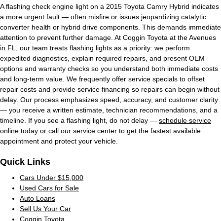
A flashing check engine light on a 2015 Toyota Camry Hybrid indicates
a more urgent fault — often misfire or issues jeopardizing catalytic
converter health or hybrid drive components. This demands immediate
attention to prevent further damage. At Coggin Toyota at the Avenues
in FL, our team treats flashing lights as a priority: we perform
expedited diagnostics, explain required repairs, and present OEM
options and warranty checks so you understand both immediate costs
and long-term value. We frequently offer service specials to offset
repair costs and provide service financing so repairs can begin without
delay. Our process emphasizes speed, accuracy, and customer clarity
— you receive a written estimate, technician recommendations, and a
timeline. If you see a flashing light, do not delay —
schedule service
online today or call our service center to get the fastest available
appointment and protect your vehicle.
Quick Links
Cars Under $15,000
Used Cars for Sale
Auto Loans
Sell Us Your Car
Coggin Toyota