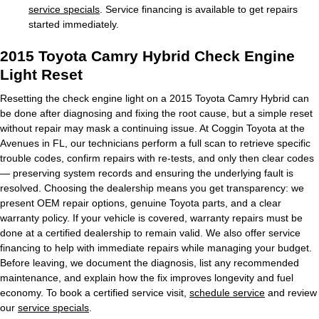
service specials
. Service financing is available to get repairs
started immediately.
2015 Toyota Camry Hybrid Check Engine
Light Reset
Resetting the check engine light on a 2015 Toyota Camry Hybrid can
be done after diagnosing and fixing the root cause, but a simple reset
without repair may mask a continuing issue. At Coggin Toyota at the
Avenues in FL, our technicians perform a full scan to retrieve specific
trouble codes, confirm repairs with re-tests, and only then clear codes
— preserving system records and ensuring the underlying fault is
resolved. Choosing the dealership means you get transparency: we
present OEM repair options, genuine Toyota parts, and a clear
warranty policy. If your vehicle is covered, warranty repairs must be
done at a certified dealership to remain valid. We also offer service
financing to help with immediate repairs while managing your budget.
Before leaving, we document the diagnosis, list any recommended
maintenance, and explain how the fix improves longevity and fuel
economy. To book a certified service visit,
schedule service
and review
our
service specials
.