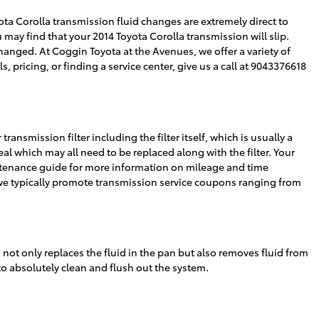
oyota Corolla transmission fluid changes are extremely direct to
 may find that your 2014 Toyota Corolla transmission will slip.
anged. At Coggin Toyota at the Avenues, we offer a variety of
, pricing, or finding a service center, give us a call at 9043376618
ransmission filter including the filter itself, which is usually a
eal which may all need to be replaced along with the filter. Your
aintenance guide for more information on mileage and time
e, we typically promote transmission service coupons ranging from
h not only replaces the fluid in the pan but also removes fluid from
 to absolutely clean and flush out the system.