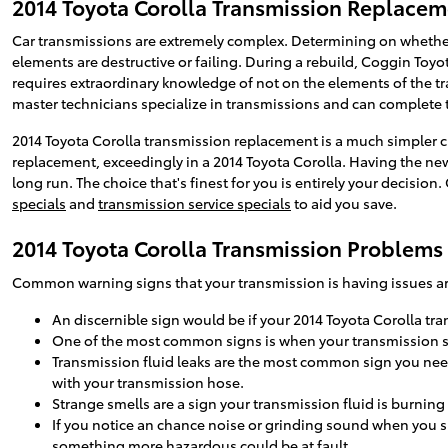
2014 Toyota Corolla Transmission Replace
Car transmissions are extremely complex. Determining on whether 
elements are destructive or failing. During a rebuild, Coggin Toy
requires extraordinary knowledge of not on the elements of the tr
master technicians specialize in transmissions and can complete th
2014 Toyota Corolla transmission replacement is a much simpler ch
replacement, exceedingly in a 2014 Toyota Corolla. Having the n
long run. The choice that's finest for you is entirely your decisio
specials
and
transmission service specials
to aid you save.
2014 Toyota Corolla Transmission Problems
Common warning signs that your transmission is having issues ar
An discernible sign would be if your 2014 Toyota Corolla tra
One of the most common signs is when your transmission shif
Transmission fluid leaks are the most common sign you need 
with your transmission hose.
Strange smells are a sign your transmission fluid is burnin
If you notice an chance noise or grinding sound when you s
something more hazardous could be at fault.