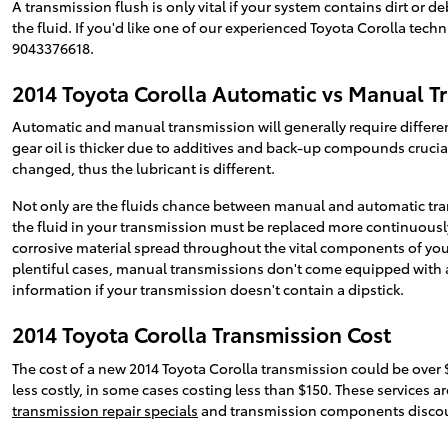
A transmission flush is only vital if your system contains dirt or 
the fluid. If you'd like one of our experienced Toyota Corolla tech
9043376618.
2014 Toyota Corolla Automatic vs Manual T
Automatic and manual transmission will generally require different
gear oil is thicker due to additives and back-up compounds cruci
changed, thus the lubricant is different.
Not only are the fluids chance between manual and automatic tran
the fluid in your transmission must be replaced more continuously
corrosive material spread throughout the vital components of your
plentiful cases, manual transmissions don't come equipped with a di
information if your transmission doesn't contain a dipstick.
2014 Toyota Corolla Transmission Cost
The cost of a new 2014 Toyota Corolla transmission could be over 
less costly, in some cases costing less than $150. These services ar
transmission repair specials
and transmission components discou