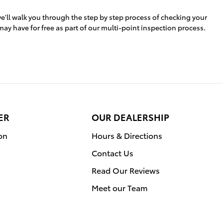
e'll walk you through the step by step process of checking your
may have for free as part of our multi-point inspection process.
ER
OUR DEALERSHIP
on
Hours & Directions
Contact Us
Read Our Reviews
Meet our Team