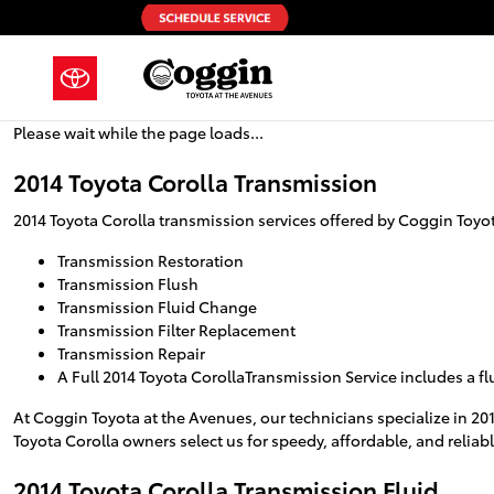
2014 Toyota Corolla Transmission
Skip to main content
Please wait while the page loads...
2014 Toyota Corolla Transmission
2014 Toyota Corolla transmission services offered by Coggin Toyo
Transmission Restoration
Transmission Flush
Transmission Fluid Change
Transmission Filter Replacement
Transmission Repair
A Full 2014 Toyota CorollaTransmission Service includes a f
At Coggin Toyota at the Avenues, our technicians specialize in 20
Toyota Corolla owners select us for speedy, affordable, and reliabl
2014 Toyota Corolla Transmission Fluid