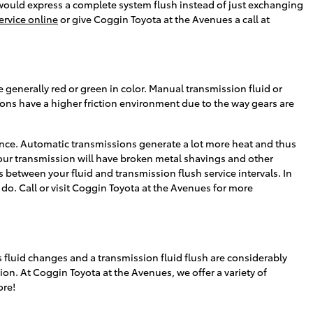
 we would express a complete system flush instead of just exchanging
ervice online
or give Coggin Toyota at the Avenues a call at
 generally red or green in color. Manual transmission fluid or
ons have a higher friction environment due to the way gears are
ance. Automatic transmissions generate a lot more heat and thus
your transmission will have broken metal shavings and other
 between your fluid and transmission flush service intervals. In
o do. Call or visit Coggin Toyota at the Avenues for more
 fluid changes and a transmission fluid flush are considerably
sion. At Coggin Toyota at the Avenues, we offer a variety of
ore!