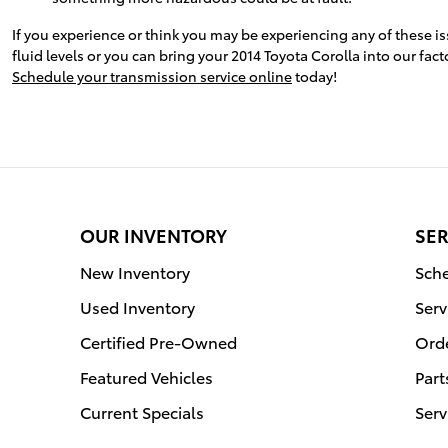
If you experience or think you may be experiencing any of these i
fluid levels or you can bring your 2014 Toyota Corolla into our fa
Schedule your transmission service online
today!
OUR INVENTORY
SER
New Inventory
Sche
Used Inventory
Serv
Certified Pre-Owned
Orde
Featured Vehicles
Part
Current Specials
Serv