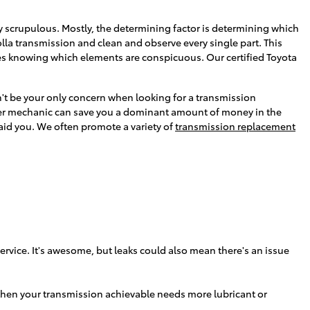
y scrupulous. Mostly, the determining factor is determining which
lla transmission and clean and observe every single part. This
ires knowing which elements are conspicuous. Our certified Toyota
n't be your only concern when looking for a transmission
ster mechanic can save you a dominant amount of money in the
s aid you. We often promote a variety of
transmission replacement
rvice. It's awesome, but leaks could also mean there's an issue
 then your transmission achievable needs more lubricant or