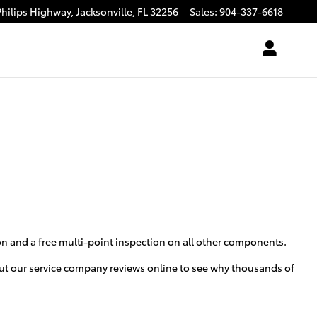
Philips Highway,
Jacksonville
,
FL
32256
Sales
:
904-337-6618
ion and a free multi-point inspection on all other components.
 out our service company reviews online to see why thousands of