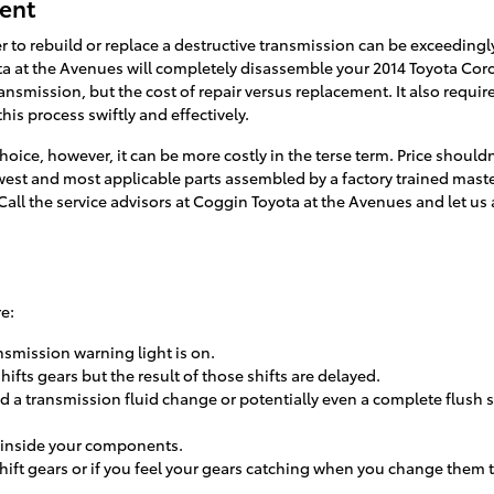
ment
to rebuild or replace a destructive transmission can be exceedingl
ota at the Avenues will completely disassemble your 2014 Toyota Coro
ansmission, but the cost of repair versus replacement. It also requ
is process swiftly and effectively.
oice, however, it can be more costly in the terse term. Price should
ewest and most applicable parts assembled by a factory trained ma
n. Call the service advisors at Coggin Toyota at the Avenues and let u
e:
nsmission warning light is on.
ts gears but the result of those shifts are delayed.
a transmission fluid change or potentially even a complete flush se
g inside your components.
hift gears or if you feel your gears catching when you change them