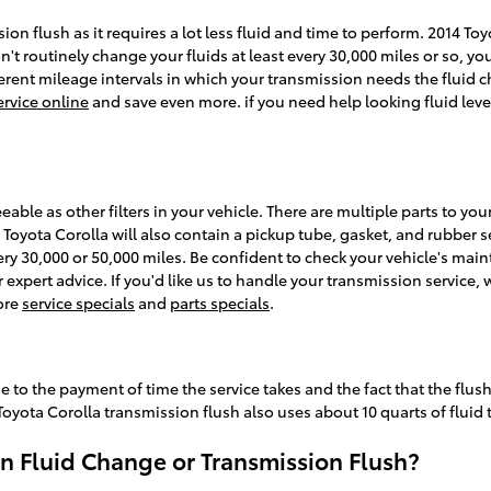
sion flush as it requires a lot less fluid and time to perform. 2014 T
't routinely change your fluids at least every 30,000 miles or so, you
ent mileage intervals in which your transmission needs the fluid ch
rvice online
and save even more. if you need help looking fluid levels
ble as other filters in your vehicle. There are multiple parts to your t
4 Toyota Corolla will also contain a pickup tube, gasket, and rubber s
every 30,000 or 50,000 miles. Be confident to check your vehicle's m
or expert advice. If you'd like us to handle your transmission servic
more
service specials
and
parts specials
.
ue to the payment of time the service takes and the fact that the flus
Toyota Corolla transmission flush also uses about 10 quarts of fluid
n Fluid Change or Transmission Flush?