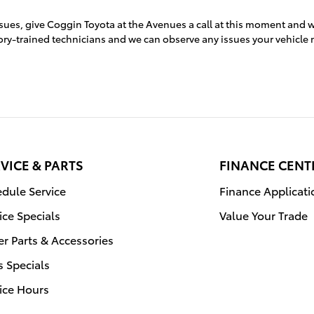
ssues, give Coggin Toyota at the Avenues a call at this moment and w
ctory-trained technicians and we can observe any issues your vehicle 
VICE & PARTS
FINANCE CENT
dule Service
Finance Applicati
ice Specials
Value Your Trade
r Parts & Accessories
s Specials
ice Hours