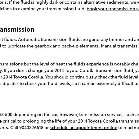
debris. If the fluid is highly dark or contains alternative sediments,
nicians to examine your transmission fluid,
book your transmission s
ransmission
 fluids. Automatic transmission fluids are generally thinner and are
al to lubricate the gearbox and back-up elements. Manual transmissi
smissions but the level of heat the fluids experience is notably ch
. If you don't change your 2014 Toyota Corolla transmission fluid, 
 2014 Toyota Corolla. You should continuously check the fluid levels
pstick to check your fluid levels, so it can be extremely difficult t
$3,500 depending on the car, however, transmission services such as
e critical to prolonging the life of your 2014 Toyota Corolla transmis
nts. Call 9043376618 or
schedule an appointment online
to read m