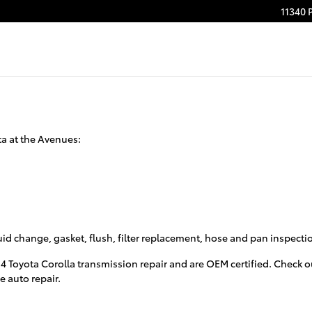
11340 
ta at the Avenues:
luid change, gasket, flush, filter replacement, hose and pan inspect
14 Toyota Corolla transmission repair and are OEM certified. Check
e auto repair.