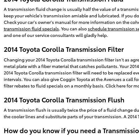
A transmission fluid change is usually half the value of a transmis
keep your vehicle's transmission amiable and lubricated. If you don
Check your car's owner's manual for more information on the coher
transmission fluid specials
. You can also
schedule transmission se
and one of our service consultants will gladly help.
2014 Toyota Corolla Transmission Filter
Changing your 2014 Toyota Corolla transmission filter isn't as agreea
metal plate with a fiber material that catches pollutants. Your 201
2014 Toyota Corolla transmission filter will need to be replaced 
intervals. You can also give Coggin Toyota at the Avenues a call f
filter rebates to fluid specials on a monthly basis. Click here for 
2014 Toyota Corolla Transmission Flush
A transmission flush is usually twice the price of a fluid change d
the cooler lines and substitute parts of your transmission. A 2014 
How do you know if you need a Transmissio