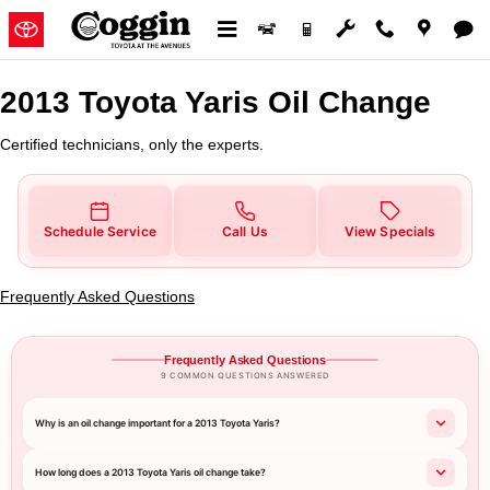
2013 Toyota Yaris Oil Change
Skip to main content
2013 Toyota Yaris Oil Change
Certified technicians, only the experts.
Schedule Service
Call Us
View Specials
Frequently Asked Questions
Frequently Asked Questions
9 COMMON QUESTIONS ANSWERED
Why is an oil change important for a 2013 Toyota Yaris?
How long does a 2013 Toyota Yaris oil change take?