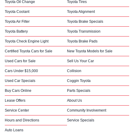
Toyota Oil Change
Toyota Tires
Toyota Coolant
Toyota Alignment
Toyota Air Filter
Toyota Brake Specials
Toyota Battery
Toyota Transmission
Toyota Check Engine Light
Toyota Brake Pads
Certified Toyota Cars for Sale
New Toyota Models for Sale
Used Cars for Sale
Sell Us Your Car
Cars Under $15,000
Collision
Used Car Specials
Coggin Toyota
Buy Cars Online
Parts Specials
Lease Offers
About Us
Service Center
Community Involvement
Hours and Directions
Service Specials
Auto Loans