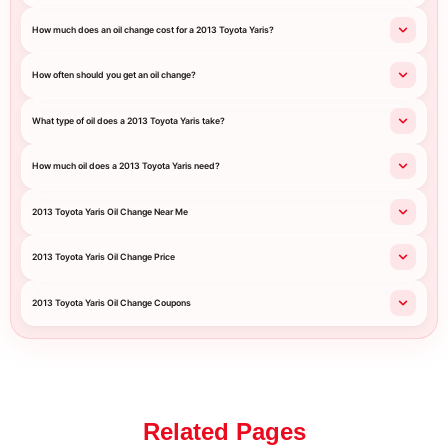
How much does an oil change cost for a 2013 Toyota Yaris?
How often should you get an oil change?
What type of oil does a 2013 Toyota Yaris take?
How much oil does a 2013 Toyota Yaris need?
2013 Toyota Yaris Oil Change Near Me
2013 Toyota Yaris Oil Change Price
2013 Toyota Yaris Oil Change Coupons
Related Pages