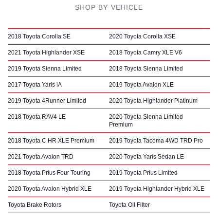
SHOP BY VEHICLE
2018 Toyota Corolla SE
2020 Toyota Corolla XSE
2021 Toyota Highlander XSE
2018 Toyota Camry XLE V6
2019 Toyota Sienna Limited
2018 Toyota Sienna Limited
2017 Toyota Yaris iA
2019 Toyota Avalon XLE
2019 Toyota 4Runner Limited
2020 Toyota Highlander Platinum
2018 Toyota RAV4 LE
2020 Toyota Sienna Limited
Premium
2018 Toyota C HR XLE Premium
2019 Toyota Tacoma 4WD TRD Pro
2021 Toyota Avalon TRD
2020 Toyota Yaris Sedan LE
2018 Toyota Prius Four Touring
2019 Toyota Prius Limited
2020 Toyota Avalon Hybrid XLE
2019 Toyota Highlander Hybrid XLE
Toyota Brake Rotors
Toyota Oil Filter