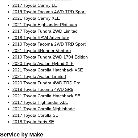
2017 Toyota Camry LE
2019 Toyota Tacoma 4WD TRD Sport
2021 Toyota Camry XLE
2021 Toyota Highlander Platinum
2017 Toyota Tundra 2WD Limited
2018 Toyota RAV4 Adventure
2019 Toyota Tacoma 2WD TRD Sport
2021 Toyota 4Runner Venture
2019 Toyota Tundra 2WD 1794 Edition
2020 Toyota Avalon Hybrid XLE
2021 Toyota Corolla Hatchback XSE
2021 Toyota Avalon Limited
2020 Toyota Tundra 4WD TRD Pro
2019 Toyota Tacoma 4WD SR5
2021 Toyota Corolla Hatchback SE
2017 Toyota Highlander XLE
2021 Toyota Corolla Nightshade
2017 Toyota Corolla SE
2018 Toyota Yaris SE
Service by Make