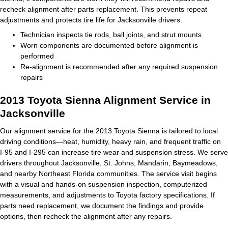
recheck alignment after parts replacement. This prevents repeat
adjustments and protects tire life for Jacksonville drivers.
Technician inspects tie rods, ball joints, and strut mounts
Worn components are documented before alignment is
performed
Re‑alignment is recommended after any required suspension
repairs
2013 Toyota Sienna Alignment Service in
Jacksonville
Our alignment service for the 2013 Toyota Sienna is tailored to local
driving conditions—heat, humidity, heavy rain, and frequent traffic on
I‑95 and I‑295 can increase tire wear and suspension stress. We serve
drivers throughout Jacksonville, St. Johns, Mandarin, Baymeadows,
and nearby Northeast Florida communities. The service visit begins
with a visual and hands‑on suspension inspection, computerized
measurements, and adjustments to Toyota factory specifications. If
parts need replacement, we document the findings and provide
options, then recheck the alignment after any repairs.