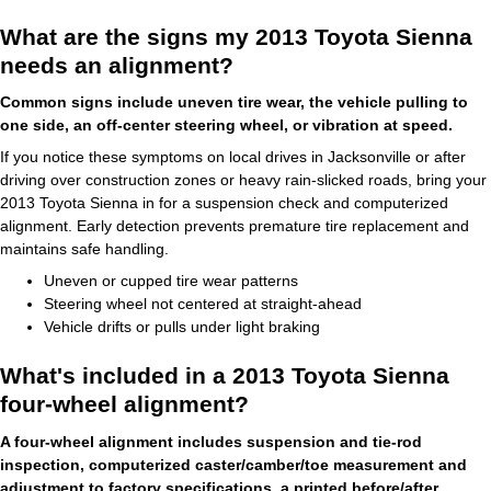
What are the signs my 2013 Toyota Sienna
needs an alignment?
Common signs include uneven tire wear, the vehicle pulling to
one side, an off‑center steering wheel, or vibration at speed.
If you notice these symptoms on local drives in Jacksonville or after
driving over construction zones or heavy rain‑slicked roads, bring your
2013 Toyota Sienna in for a suspension check and computerized
alignment. Early detection prevents premature tire replacement and
maintains safe handling.
Uneven or cupped tire wear patterns
Steering wheel not centered at straight‑ahead
Vehicle drifts or pulls under light braking
What's included in a 2013 Toyota Sienna
four-wheel alignment?
A four-wheel alignment includes suspension and tie‑rod
inspection, computerized caster/camber/toe measurement and
adjustment to factory specifications, a printed before/after