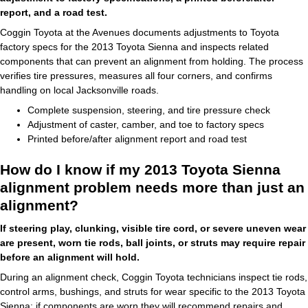
report, and a road test.
Coggin Toyota at the Avenues documents adjustments to Toyota
factory specs for the 2013 Toyota Sienna and inspects related
components that can prevent an alignment from holding. The process
verifies tire pressures, measures all four corners, and confirms
handling on local Jacksonville roads.
Complete suspension, steering, and tire pressure check
Adjustment of caster, camber, and toe to factory specs
Printed before/after alignment report and road test
How do I know if my 2013 Toyota Sienna
alignment problem needs more than just an
alignment?
If steering play, clunking, visible tire cord, or severe uneven wear
are present, worn tie rods, ball joints, or struts may require repair
before an alignment will hold.
During an alignment check, Coggin Toyota technicians inspect tie rods,
control arms, bushings, and struts for wear specific to the 2013 Toyota
Sienna; if components are worn they will recommend repairs and