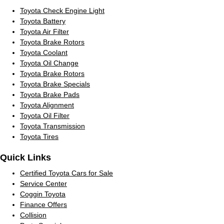
Toyota Check Engine Light
Toyota Battery
Toyota Air Filter
Toyota Brake Rotors
Toyota Coolant
Toyota Oil Change
Toyota Brake Rotors
Toyota Brake Specials
Toyota Brake Pads
Toyota Alignment
Toyota Oil Filter
Toyota Transmission
Toyota Tires
Quick Links
Certified Toyota Cars for Sale
Service Center
Coggin Toyota
Finance Offers
Collision