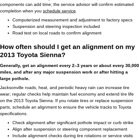
components can add time; the service advisor will confirm estimated
completion when you
schedule service
.
Computerized measurement and adjustment to factory specs
Suspension and steering inspection included
Road test on local roads to confirm alignment
How often should I get an alignment on my
2013 Toyota Sienna?
Generally, get an alignment every 2–3 years or about every 30,000
miles, and after any major suspension work or after hitting a
large pothole.
Jacksonville roads, heat, and periodic heavy rain can increase tire
wear; regular checks help maintain fuel economy and extend tire life
on the 2013 Toyota Sienna. If you rotate tires or replace suspension
parts, schedule an alignment to ensure the vehicle tracks to Toyota
specifications.
Check alignment after significant pothole impact or curb strike
Align after suspension or steering component replacement
Include alignment checks during tire rotations or service visits