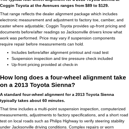
Coggin Toyota at the Avenues ranges from $89 to $129.
That range reflects the dealer alignment package which includes
electronic measurement and adjustment to factory toe, camber, and
caster where adjustable; Coggin Toyota provides up-front pricing and
documents before/after readings so Jacksonville drivers know what
work was performed. Price may vary if suspension components
require repair before measurements can hold.
Includes before/after alignment printout and road test
Suspension inspection and tire pressure check included
Up-front pricing provided at check-in
How long does a four-wheel alignment take
on a 2013 Toyota Sienna?
A standard four-wheel alignment for a 2013 Toyota Sienna
typically takes about 60 minutes.
That time includes a multi-point suspension inspection, computerized
measurements, adjustments to factory specifications, and a short road
test on local roads such as Philips Highway to verify steering stability
under Jacksonville driving conditions. Complex repairs or worn