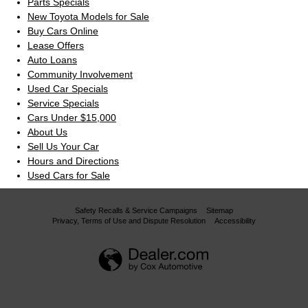
Parts Specials
New Toyota Models for Sale
Buy Cars Online
Lease Offers
Auto Loans
Community Involvement
Used Car Specials
Service Specials
Cars Under $15,000
About Us
Sell Us Your Car
Hours and Directions
Used Cars for Sale
Safety Recalls & Service Campaigns
Sitemap
Privacy, Terms of Use and Dispute Resolution
Accessibility