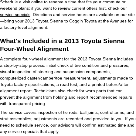
Schedule a visit online to reserve a time that fits your commute or
weekend plans; if you want to review current offers first, check our
service specials
. Directions and service hours are available on our site
—bring your 2013 Toyota Sienna to Coggin Toyota at the Avenues for
a factory‑level alignment.
What's Included in a 2013 Toyota Sienna
Four-Wheel Alignment
A complete four‑wheel alignment for the 2013 Toyota Sienna includes
a step‑by‑step process: initial check of tire condition and pressures,
visual inspection of steering and suspension components,
computerized caster/camber/toe measurement, adjustments made to
Toyota factory specifications, a road test, and a printed before/after
alignment report. Technicians also check for worn parts that can
prevent the alignment from holding and report recommended repairs
with transparent pricing.
The service covers inspection of tie rods, ball joints, control arms, and
strut assemblies; adjustments are recorded and provided to you. If you
need to
schedule service
, our advisors will confirm estimated time and
any service specials that apply.