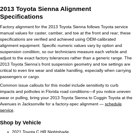
2013 Toyota Sienna Alignment
Specifications
Factory alignment for the 2013 Toyota Sienna follows Toyota service
manual values for caster, camber, and toe at the front and rear; these
specifications are verified and achieved using OEM‑calibrated
alignment equipment. Specific numeric values vary by option and
suspension condition, so our technicians measure each vehicle and
adjust to the exact factory tolerances rather than a generic range. The
2013 Toyota Sienna’s front suspension geometry and toe settings are
critical to even tire wear and stable handling, especially when carrying
passengers or cargo.
Common issue callouts for this model include sensitivity to curb
impacts and potholes in Florida road conditions—if you notice uneven
wear or pulling, bring your 2013 Toyota Sienna to Coggin Toyota at the
Avenues in Jacksonville for a factory‑spec alignment —
schedule
service
.
Shop by Vehicle
2021 Toyota C HR Nightshade