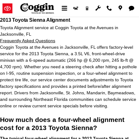
2013 Toyota Sienna Alignment in 
Skip to main content
2013 Toyota Sienna Alignment
Toyota Alignment service at Coggin Toyota at the Avenues in
Jacksonville, FL
Frequently Asked Questions
Coggin Toyota at the Avenues in Jacksonville, FL offers factory‑level
service for the 2013 Toyota Sienna, a 3.5L V6, front‑wheel‑drive
minivan with a 6‑speed automatic (266 hp @ 6,200 rpm, 245 lb‑ft @
4,700 rpm). Whether you need a steering check after hitting a pothole
on I‑95, routine suspension inspection, or a four‑wheel alignment to
protect tire life, our service center documents adjustments to Toyota
factory specifications and provides a printed before/after alignment
report. Drivers from Jacksonville, St. Johns, Mandarin, Baymeadows,
and surrounding Northeast Florida communities can schedule service
online or review current service specials before visiting.
How much does a four-wheel alignment
cost for a 2013 Toyota Sienna?
The typical four-wheel alignment for a 2013 Toyota Sienna at