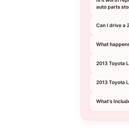
Is it worth re
auto parts sto
Can I drive a
What happens 
2013 Toyota L
2013 Toyota L
What's Includ