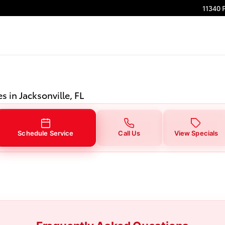
n Jacksonville, FL
11340 
s in Jacksonville, FL
Schedule Service
Call Us
View Specials