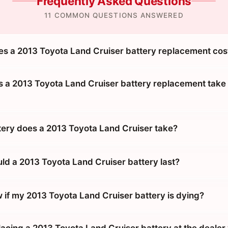
Frequently Asked Questions
11 COMMON QUESTIONS ANSWERED
 a 2013 Toyota Land Cruiser battery replacement cos
 a 2013 Toyota Land Cruiser battery replacement take 
tery does a 2013 Toyota Land Cruiser take?
ld a 2013 Toyota Land Cruiser battery last?
 if my 2013 Toyota Land Cruiser battery is dying?