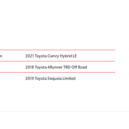
on
2021 Toyota Camry Hybrid LE
2018 Toyota 4Runner TRD Off Road
2019 Toyota Sequoia Limited