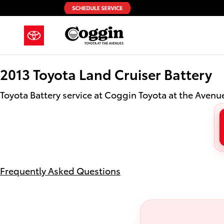
2013 Toyota Land Cruiser Battery i
Skip to main content
2013 Toyota Land Cruiser Battery
Toyota Battery service at Coggin Toyota at the Avenue
Frequently Asked Questions