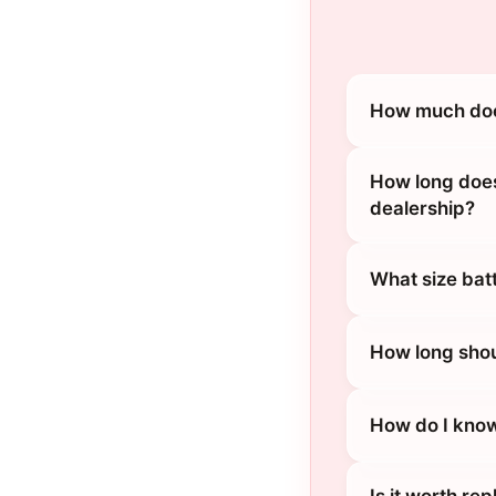
How much does
How long does
dealership?
What size bat
How long shou
How do I know