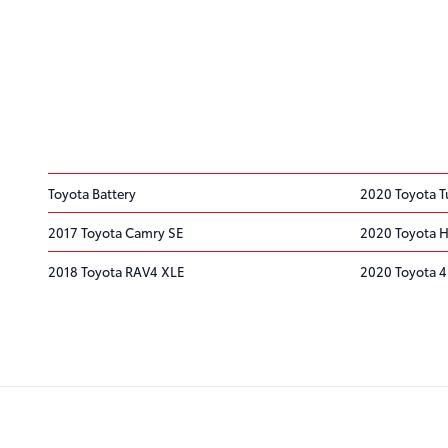
Toyota Battery
2020 Toyota T
2017 Toyota Camry SE
2020 Toyota H
2018 Toyota RAV4 XLE
2020 Toyota 