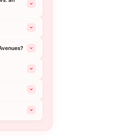
vs. an
 Avenues?