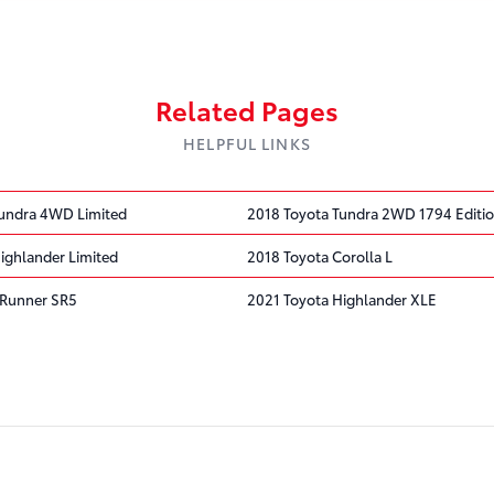
Related Pages
HELPFUL LINKS
undra 4WD Limited
2018 Toyota Tundra 2WD 1794 Editi
ighlander Limited
2018 Toyota Corolla L
4Runner SR5
2021 Toyota Highlander XLE