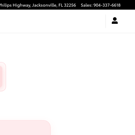
Philips Highway,
Jacksonville
,
FL
32256
Sales
:
904-337-6618