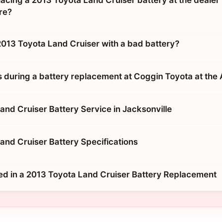
placing a 2013 Toyota Land Cruiser battery at the dealer 
re?
 2013 Toyota Land Cruiser with a bad battery?
during a battery replacement at Coggin Toyota at the
and Cruiser Battery Service in Jacksonville
and Cruiser Battery Specifications
ed in a 2013 Toyota Land Cruiser Battery Replacement