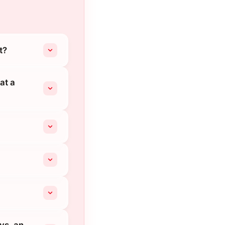
t?
at a