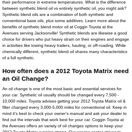
their performance in extreme temperatures. What is the difference
between synthetic blend oil vs entirely synthetic oil, you might ask?
Synthetic blend oils are a combination of both synthetic and
conventional base oils, plus some additives. Learn more about the
benefits of synthetic blend motor oil at Coggin Toyota at the
Avenues serving Jacksonville! Synthetic blends are likewise a good
choice for drivers who put heavy strain on their engines and engage
in activities like towing heavy trailers, hauling, or off-roading. While
chemically different, synthetic blend oil shares many characteristics
of a full synthetic.
How often does a 2012 Toyota Matrix need
an Oil Change?
An oil change is one of the most basic and essential services for
your car. Synthetic oil usually should be changed every 7,500 -
10,000 miles. Toyota advises getting your 2012 Toyota Matrix oil &
filter changed every 3,000-5,000 miles for conventional oil. Keep in
mind it's best to check your owner's manual and ask your dealer to
find out the intervals that work best for your car. Coggin Toyota at
the Avenues offers an variety of oil changes options to keep your
2012 Toyota Matrix running strong. Our service center strives to