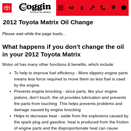
Skip to main content
2012 Toyota Matrix Oil Change
Please wait while the page loads...
What happens if you don't change the oil
in your 2012 Toyota Matrix
Motor oil has many other functions & benefits, which include:
To help to improve fuel efficiency - More slippery engine parts
means less force required to move them so less fuel is used
by the engine.
Prevents engine knocking - since parts, like your engine
pistons, don't touch, the oil provides lubrication and prevents
the parts from touching. This helps prevents problems and
damage caused by engine knocking.
Helps to decrease heat - aside from the explosions caused by
the spark plug and gasoline, heat is produced from the friction
of engine parts and the disproportionate heat can cause