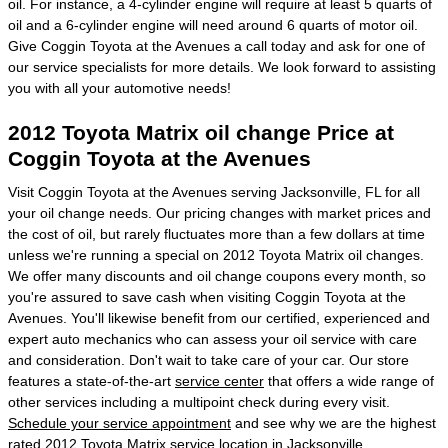
oil. For instance, a 4-cylinder engine will require at least 5 quarts of
oil and a 6-cylinder engine will need around 6 quarts of motor oil.
Give Coggin Toyota at the Avenues a call today and ask for one of
our service specialists for more details. We look forward to assisting
you with all your automotive needs!
2012 Toyota Matrix oil change Price at
Coggin Toyota at the Avenues
Visit Coggin Toyota at the Avenues serving Jacksonville, FL for all
your oil change needs. Our pricing changes with market prices and
the cost of oil, but rarely fluctuates more than a few dollars at time
unless we're running a special on 2012 Toyota Matrix oil changes.
We offer many discounts and oil change coupons every month, so
you're assured to save cash when visiting Coggin Toyota at the
Avenues. You'll likewise benefit from our certified, experienced and
expert auto mechanics who can assess your oil service with care
and consideration. Don't wait to take care of your car. Our store
features a state-of-the-art
service center
that offers a wide range of
other services including a multipoint check during every visit.
Schedule your service appointment
and see why we are the highest
rated 2012 Toyota Matrix service location in Jacksonville.