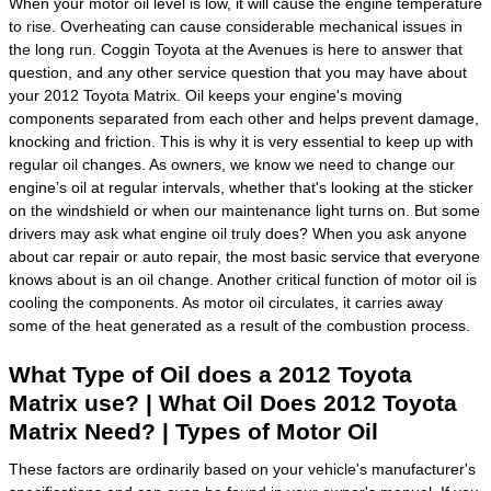
When your motor oil level is low, it will cause the engine temperature
to rise. Overheating can cause considerable mechanical issues in
the long run. Coggin Toyota at the Avenues is here to answer that
question, and any other service question that you may have about
your 2012 Toyota Matrix. Oil keeps your engine's moving
components separated from each other and helps prevent damage,
knocking and friction. This is why it is very essential to keep up with
regular oil changes. As owners, we know we need to change our
engine’s oil at regular intervals, whether that's looking at the sticker
on the windshield or when our maintenance light turns on. But some
drivers may ask what engine oil truly does? When you ask anyone
about car repair or auto repair, the most basic service that everyone
knows about is an oil change. Another critical function of motor oil is
cooling the components. As motor oil circulates, it carries away
some of the heat generated as a result of the combustion process.
What Type of Oil does a 2012 Toyota
Matrix use? | What Oil Does 2012 Toyota
Matrix Need? | Types of Motor Oil
These factors are ordinarily based on your vehicle's manufacturer's