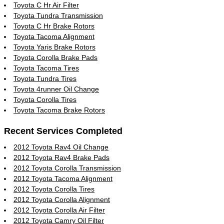
Toyota C Hr Air Filter
Toyota Tundra Transmission
Toyota C Hr Brake Rotors
Toyota Tacoma Alignment
Toyota Yaris Brake Rotors
Toyota Corolla Brake Pads
Toyota Tacoma Tires
Toyota Tundra Tires
Toyota 4runner Oil Change
Toyota Corolla Tires
Toyota Tacoma Brake Rotors
Recent Services Completed
2012 Toyota Rav4 Oil Change
2012 Toyota Rav4 Brake Pads
2012 Toyota Corolla Transmission
2012 Toyota Tacoma Alignment
2012 Toyota Corolla Tires
2012 Toyota Corolla Alignment
2012 Toyota Corolla Air Filter
2012 Toyota Camry Oil Filter