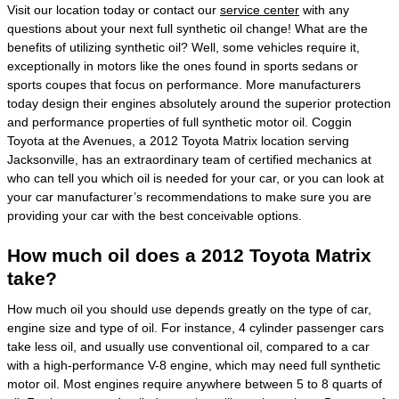
Visit our location today or contact our
service center
with any
questions about your next full synthetic oil change! What are the
benefits of utilizing synthetic oil? Well, some vehicles require it,
exceptionally in motors like the ones found in sports sedans or
sports coupes that focus on performance. More manufacturers
today design their engines absolutely around the superior protection
and performance properties of full synthetic motor oil. Coggin
Toyota at the Avenues, a 2012 Toyota Matrix location serving
Jacksonville, has an extraordinary team of certified mechanics at
who can tell you which oil is needed for your car, or you can look at
your car manufacturer’s recommendations to make sure you are
providing your car with the best conceivable options.
How much oil does a 2012 Toyota Matrix
take?
How much oil you should use depends greatly on the type of car,
engine size and type of oil. For instance, 4 cylinder passenger cars
take less oil, and usually use conventional oil, compared to a car
with a high-performance V-8 engine, which may need full synthetic
motor oil. Most engines require anywhere between 5 to 8 quarts of