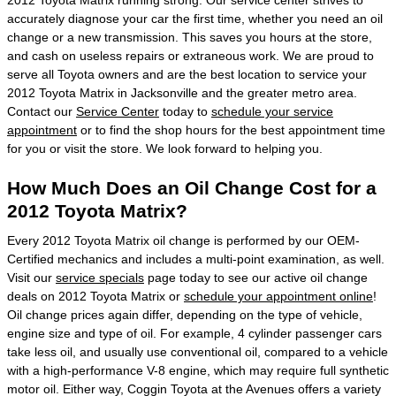
accurately diagnose your car the first time, whether you need an oil
change or a new transmission. This saves you hours at the store,
and cash on useless repairs or extraneous work. We are proud to
serve all Toyota owners and are the best location to service your
2012 Toyota Matrix in Jacksonville and the greater metro area.
Contact our
Service Center
today to
schedule your service
appointment
or to find the shop hours for the best appointment time
for you or visit the store. We look forward to helping you.
How Much Does an Oil Change Cost for a
2012 Toyota Matrix?
Every 2012 Toyota Matrix oil change is performed by our OEM-
Certified mechanics and includes a multi-point examination, as well.
Visit our
service specials
page today to see our active oil change
deals on 2012 Toyota Matrix or
schedule your appointment online
!
Oil change prices again differ, depending on the type of vehicle,
engine size and type of oil. For example, 4 cylinder passenger cars
take less oil, and usually use conventional oil, compared to a vehicle
with a high-performance V-8 engine, which may require full synthetic
motor oil. Either way, Coggin Toyota at the Avenues offers a variety