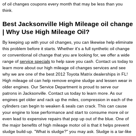
of oil changes coupons every month that may be less than you
think.
Best Jacksonville High Mileage oil change
| Why Use High Mileage Oil?
By keeping up with your oil changes, you can likewise help eliminate
this problem before it starts. Whether it's a full synthetic oil change
or conventional oil change that you are looking for, we offer a wide
range of
service specials
to help save you cash. Contact us today to
learn more about our high mileage oil changes services and see
why we are one of the best 2012 Toyota Matrix dealerships in FL!
High mileage oil can help remove engine sludge and lessen wear in
older engines. Our Service Department is proud to serve our
patrons in Jacksonville. Contact us today to learn more. As our
engines get older and rack up the miles, compression in each of the
cylinders can begin to weaken & seals can crack. This can cause
your engine to lose performance and start to consume more oil or
even lead to expensive repairs that pop up out of the blue. One of
the major benefits of high mileage motor oil is that it helps prevent
sludge build-up. "What is sludge?" you may ask. Sludge is a tar-like