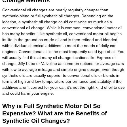
Change Benefits
Conventional oil changes are nearly regularly cheaper than
synthetic-blend or full synthetic oil changes. Depending on the
location, a synthetic oil change could cost twice as much as a
conventional oil change! While it is common, conventional motor oil
has many benefits. Like synthetic oil, conventional motor oil begins
its life in the ground as crude oil and is then refined and blended
with individual chemical additives to meet the needs of daily car
engines. Conventional oil is the most frequently used type of oil. You
will usually find this at many oil change locations like Express oil
change, Jiffy Lube or Valvoline as common options for average cars
with low to average mileage and simple engine design. Even though
synthetic oils are usually superior to conventional oils or blends in
terms of high and low-temperature performance and stability, if the
additives aren't correct for your car, it's not the right kind of oil to use
and could harm your engine.
Why is Full Synthetic Motor Oil So
Expensive? What are the Benefits of
Synthetic Oil Changes?