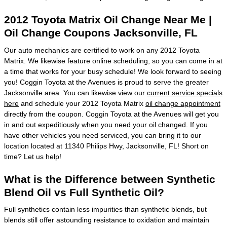
2012 Toyota Matrix Oil Change Near Me |
Oil Change Coupons Jacksonville, FL
Our auto mechanics are certified to work on any 2012 Toyota
Matrix. We likewise feature online scheduling, so you can come in at
a time that works for your busy schedule! We look forward to seeing
you! Coggin Toyota at the Avenues is proud to serve the greater
Jacksonville area. You can likewise view our
current service specials
here
and schedule your 2012 Toyota Matrix
oil change appointment
directly from the coupon. Coggin Toyota at the Avenues will get you
in and out expeditiously when you need your oil changed. If you
have other vehicles you need serviced, you can bring it to our
location located at 11340 Philips Hwy, Jacksonville, FL! Short on
time? Let us help!
What is the Difference between Synthetic
Blend Oil vs Full Synthetic Oil?
Full synthetics contain less impurities than synthetic blends, but
blends still offer astounding resistance to oxidation and maintain