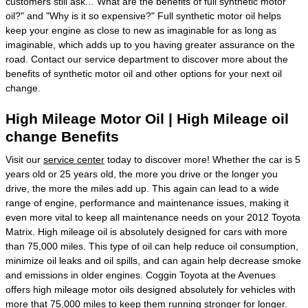
customers still ask..."What are the benefits of full synthetic motor
oil?" and "Why is it so expensive?" Full synthetic motor oil helps
keep your engine as close to new as imaginable for as long as
imaginable, which adds up to you having greater assurance on the
road. Contact our service department to discover more about the
benefits of synthetic motor oil and other options for your next oil
change.
High Mileage Motor Oil | High Mileage oil
change Benefits
Visit our
service center
today to discover more! Whether the car is 5
years old or 25 years old, the more you drive or the longer you
drive, the more the miles add up. This again can lead to a wide
range of engine, performance and maintenance issues, making it
even more vital to keep all maintenance needs on your 2012 Toyota
Matrix. High mileage oil is absolutely designed for cars with more
than 75,000 miles. This type of oil can help reduce oil consumption,
minimize oil leaks and oil spills, and can again help decrease smoke
and emissions in older engines. Coggin Toyota at the Avenues
offers high mileage motor oils designed absolutely for vehicles with
more that 75,000 miles to keep them running stronger for longer.