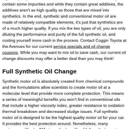
contain some impurities and while they contain great additives, the
additives aren't as high quality as those that are mixed into
synthetics. In the end, synthetic and conventional motor oil are
made of relatively compatible elements, it's just that synthetics are
of a much higher quality. If you mix the two types of oil, you are only
diluting the performance and purity of the full synthetic oil, and
costing yourself more cash in the process. Contact Coggin Toyota at
the Avenues for our current
service specials and oil change
coupons
. While you may want to mix oil to save cash, our current oil
change discounts may offer a better deal than you may think!
Full Synthetic Oil Change
Synthetic motor oil is absolutely created from chemical compounds
and the formulations allow scientists to create motor oil at a
molecular level that provide more complete protection. This means
a series of meaningful benefits you won't find in conventional oils
that include a higher viscosity index, greater resistance to oxidation
thermal breakdown and decreased sludge issues. Full synthetic
motor oil is designed to be the highest quality motor oil for your car.
It provides the best protection around. Nonetheless, many