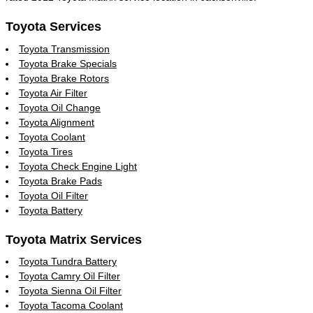
Toyota Services
Toyota Transmission
Toyota Brake Specials
Toyota Brake Rotors
Toyota Air Filter
Toyota Oil Change
Toyota Alignment
Toyota Coolant
Toyota Tires
Toyota Check Engine Light
Toyota Brake Pads
Toyota Oil Filter
Toyota Battery
Toyota Matrix Services
Toyota Tundra Battery
Toyota Camry Oil Filter
Toyota Sienna Oil Filter
Toyota Tacoma Coolant