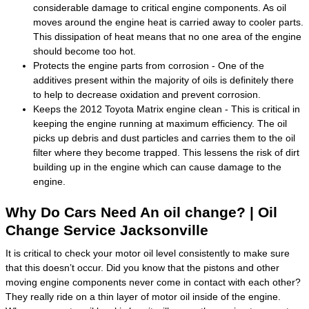
considerable damage to critical engine components. As oil
moves around the engine heat is carried away to cooler parts.
This dissipation of heat means that no one area of the engine
should become too hot.
Protects the engine parts from corrosion - One of the
additives present within the majority of oils is definitely there
to help to decrease oxidation and prevent corrosion.
Keeps the 2012 Toyota Matrix engine clean - This is critical in
keeping the engine running at maximum efficiency. The oil
picks up debris and dust particles and carries them to the oil
filter where they become trapped. This lessens the risk of dirt
building up in the engine which can cause damage to the
engine.
Why Do Cars Need An oil change? | Oil
Change Service Jacksonville
It is critical to check your motor oil level consistently to make sure
that this doesn’t occur. Did you know that the pistons and other
moving engine components never come in contact with each other?
They really ride on a thin layer of motor oil inside of the engine.