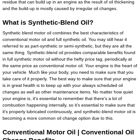
residue that can build up in an engine as the result of oil thickening
and the build-up is mostly caused by irregular oil changes.
What is Synthetic-Blend Oil?
Synthetic blend motor oil combines the best characteristics of
conventional motor oil and full synthetic oil. You may still hear it
referred to as part-synthetic or semi-synthetic, but they are all the
same thing. Synthetic-blend oil provides comparable benefits found
in full synthetic motor oil without the hefty price tag, periodically at
the same price as conventional motor oil. Your engine is the heart of
your vehicle. Much like your body, you need to make sure that you
take care of it properly. The best way to make sure that your engine
is in great health is to keep up with your always scheduled oil
changes as well as other maintenance items. No matter how quiet
your engine is, it's essential to remember that there's a lot of
combustion happening internally, so it's essential to make sure that
it's properly lubricated continuously, and synthetic-blend motor oil is
becoming a more common oil change option due to this.
Conventional Motor Oil | Conventional Oil