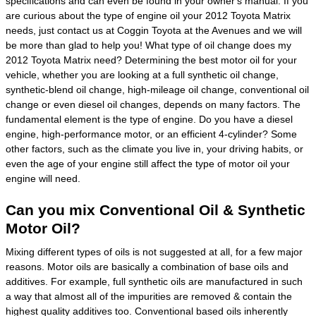
specifications and can even be found in your owner's manual. If you
are curious about the type of engine oil your 2012 Toyota Matrix
needs, just contact us at Coggin Toyota at the Avenues and we will
be more than glad to help you! What type of oil change does my
2012 Toyota Matrix need? Determining the best motor oil for your
vehicle, whether you are looking at a full synthetic oil change,
synthetic-blend oil change, high-mileage oil change, conventional oil
change or even diesel oil changes, depends on many factors. The
fundamental element is the type of engine. Do you have a diesel
engine, high-performance motor, or an efficient 4-cylinder? Some
other factors, such as the climate you live in, your driving habits, or
even the age of your engine still affect the type of motor oil your
engine will need.
Can you mix Conventional Oil & Synthetic
Motor Oil?
Mixing different types of oils is not suggested at all, for a few major
reasons. Motor oils are basically a combination of base oils and
additives. For example, full synthetic oils are manufactured in such
a way that almost all of the impurities are removed & contain the
highest quality additives too. Conventional based oils inherently