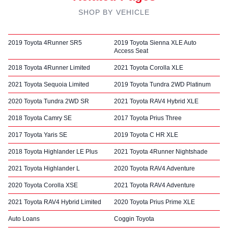
SHOP BY VEHICLE
2019 Toyota 4Runner SR5
2019 Toyota Sienna XLE Auto
Access Seat
2018 Toyota 4Runner Limited
2021 Toyota Corolla XLE
2021 Toyota Sequoia Limited
2019 Toyota Tundra 2WD Platinum
2020 Toyota Tundra 2WD SR
2021 Toyota RAV4 Hybrid XLE
2018 Toyota Camry SE
2017 Toyota Prius Three
2017 Toyota Yaris SE
2019 Toyota C HR XLE
2018 Toyota Highlander LE Plus
2021 Toyota 4Runner Nightshade
2021 Toyota Highlander L
2020 Toyota RAV4 Adventure
2020 Toyota Corolla XSE
2021 Toyota RAV4 Adventure
2021 Toyota RAV4 Hybrid Limited
2020 Toyota Prius Prime XLE
Auto Loans
Coggin Toyota