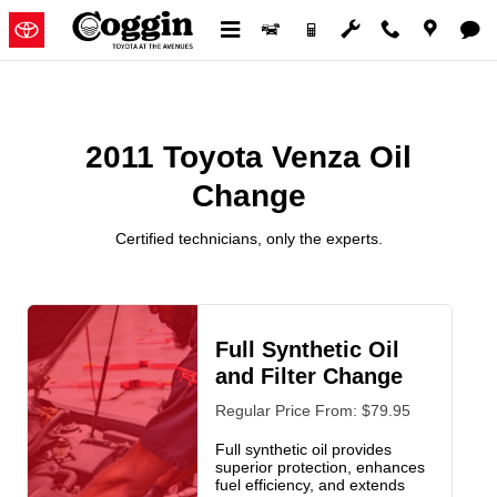
2011 Toyota Venza Oil Change
Skip to main content
2011 Toyota Venza Oil
Change
Certified technicians, only the experts.
Full Synthetic Oil
and Filter Change
Regular Price From: $79.95
Full synthetic oil provides
superior protection, enhances
fuel efficiency, and extends