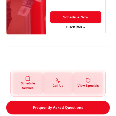
Schedule Now
Disclaimer »
Schedule
Call Us
View Specials
Service
Frequently Asked Questions