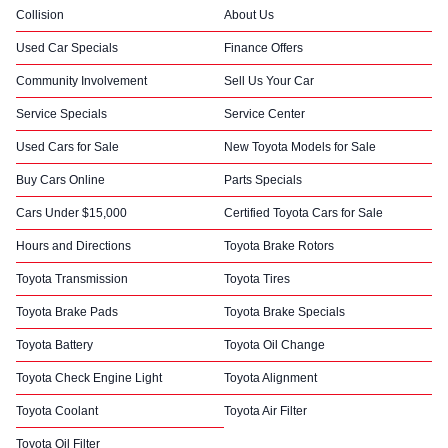
Collision
About Us
Used Car Specials
Finance Offers
Community Involvement
Sell Us Your Car
Service Specials
Service Center
Used Cars for Sale
New Toyota Models for Sale
Buy Cars Online
Parts Specials
Cars Under $15,000
Certified Toyota Cars for Sale
Hours and Directions
Toyota Brake Rotors
Toyota Transmission
Toyota Tires
Toyota Brake Pads
Toyota Brake Specials
Toyota Battery
Toyota Oil Change
Toyota Check Engine Light
Toyota Alignment
Toyota Coolant
Toyota Air Filter
Toyota Oil Filter