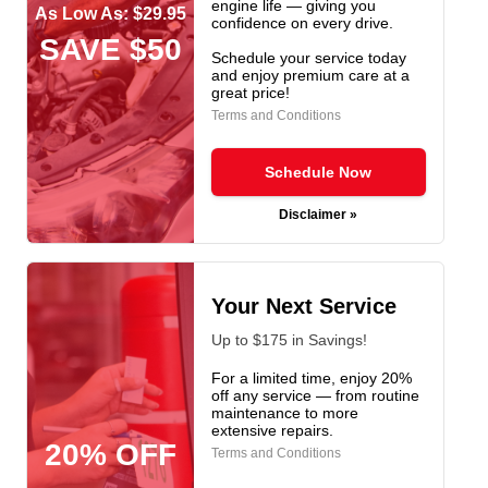
engine life — giving you
As Low As: $29.95
confidence on every drive.
SAVE $50
Schedule your service today
and enjoy premium care at a
great price!
Terms and Conditions
Schedule Now
Disclaimer »
Your Next Service
Up to $175 in Savings!
For a limited time, enjoy 20%
off any service — from routine
maintenance to more
extensive repairs.
20% OFF
Terms and Conditions