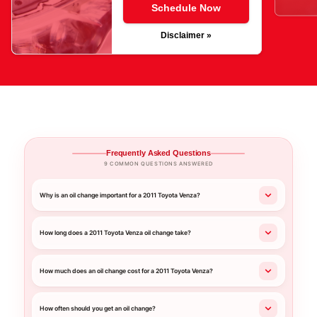
Schedule Now
Disclaimer »
Frequently Asked Questions
9 COMMON QUESTIONS ANSWERED
Why is an oil change important for a 2011 Toyota Venza?
How long does a 2011 Toyota Venza oil change take?
How much does an oil change cost for a 2011 Toyota Venza?
How often should you get an oil change?