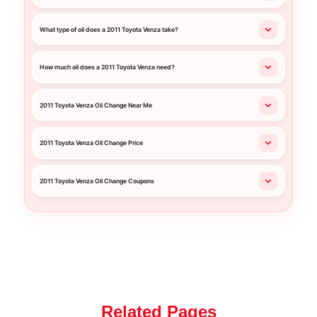
What type of oil does a 2011 Toyota Venza take?
How much oil does a 2011 Toyota Venza need?
2011 Toyota Venza Oil Change Near Me
2011 Toyota Venza Oil Change Price
2011 Toyota Venza Oil Change Coupons
Related Pages