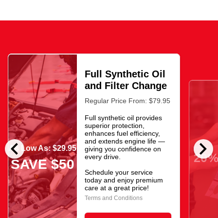
Full Synthetic Oil
and Filter Change
Regular Price From: $79.95
Full synthetic oil provides
superior protection,
enhances fuel efficiency,
chevron_left
chevron_right
and extends engine life —
As Low As: $29.95
giving you confidence on
20%
every drive.
SAVE $50
Schedule your service
today and enjoy premium
care at a great price!
Terms and Conditions