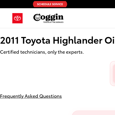
2011 Toyota Highlander Oil Chan
Skip to main content
2011 Toyota Highlander O
Certified technicians, only the experts.
Frequently Asked Questions