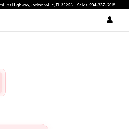
Philips Highway,
Jacksonville
,
FL
32256
Sales
:
904-337-6618