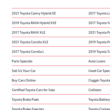
2021 Toyota Camry Hybrid SE
2017 Toyota L
2019 Toyota RAV4 Hybrid XSE
2017 Toyota Ya
2017 Toyota RAV4 XLE
2021 Toyota P
2021 Toyota Corolla XLE
2019 Toyota Pr
2017 Toyota Corolla L
2019 Toyota T
Parts Specials
Auto Loans
Sell Us Your Car
Used Car Spec
Buy Cars Online
Coggin Toyota
Certified Toyota Cars for Sale
Collision
Toyota Brake Pads
Toyota Battery
Toyota Brake Specials
Toyota Coolan