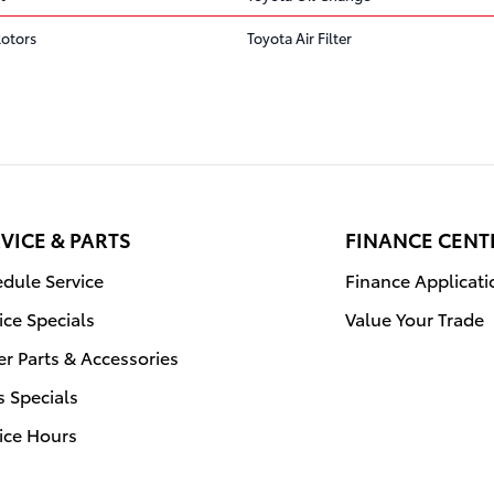
Rotors
Toyota Air Filter
VICE & PARTS
FINANCE CENT
dule Service
Finance Applicati
ice Specials
Value Your Trade
r Parts & Accessories
s Specials
ice Hours