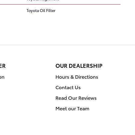
Toyota Oil Filter
ER
OUR DEALERSHIP
on
Hours & Directions
Contact Us
Read Our Reviews
Meet our Team