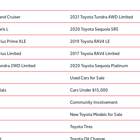
and Cruiser
2021 Toyota Tundra 4WD Limited
ris L
2020 Toyota Sequoia SR5
rius Prime XLE
2019 Toyota RAV4 LE
ius Limited
2017 Toyota RAV4 Limited
undra 2WD Limited
2020 Toyota Sequoia Platinum
Used Cars for Sale
ials
Cars Under $15,000
Community Involvement
New Toyota Models for Sale
Toyota Tires
t
Toyota Oil Change