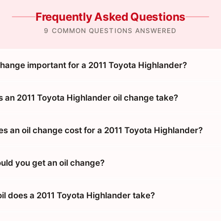
Frequently Asked Questions
9 COMMON QUESTIONS ANSWERED
 change important for a 2011 Toyota Highlander?
 an 2011 Toyota Highlander oil change take?
 an oil change cost for a 2011 Toyota Highlander?
uld you get an oil change?
oil does a 2011 Toyota Highlander take?