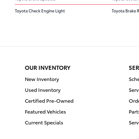
Toyota Check Engine Light
Toyota Brake 
OUR INVENTORY
SER
New Inventory
Sche
Used Inventory
Serv
Certified Pre-Owned
Orde
Featured Vehicles
Part
Current Specials
Serv