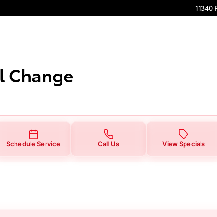
ge
11340 
il Change
Schedule Service
Call Us
View Specials