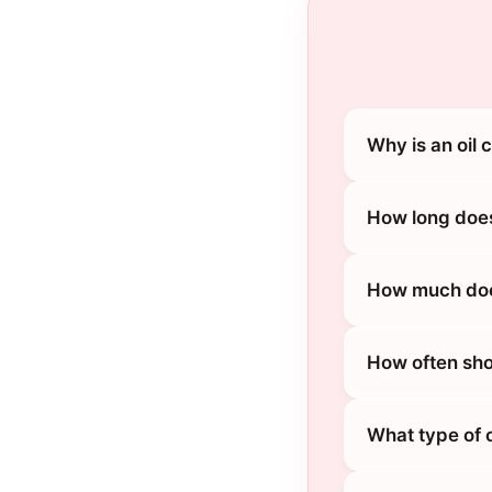
Why is an oil
How long does
How much does
How often sho
What type of 