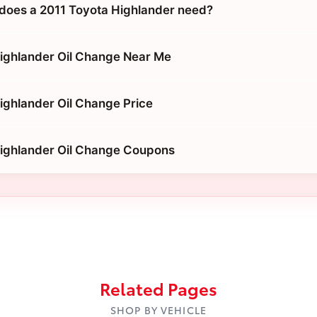
does a 2011 Toyota Highlander need?
ighlander Oil Change Near Me
ighlander Oil Change Price
Highlander Oil Change Coupons
Related Pages
SHOP BY VEHICLE