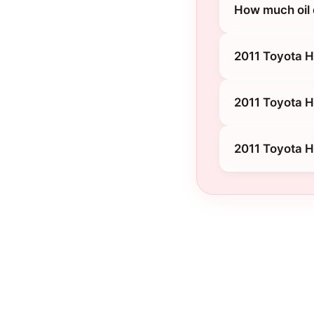
How much oil 
2011 Toyota H
2011 Toyota H
2011 Toyota 