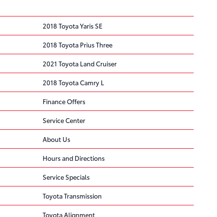
2018 Toyota Yaris SE
2018 Toyota Prius Three
2021 Toyota Land Cruiser
2018 Toyota Camry L
Finance Offers
Service Center
About Us
Hours and Directions
Service Specials
Toyota Transmission
Toyota Alignment