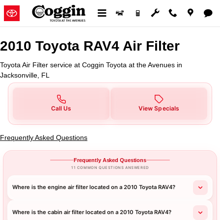
2010 Toyota RAV4 Air Filter in Ja
Skip to main content
2010 Toyota RAV4 Air Filter
Toyota Air Filter service at Coggin Toyota at the Avenues in
Jacksonville, FL
Call Us
View Specials
Frequently Asked Questions
Frequently Asked Questions
11 COMMON QUESTIONS ANSWERED
Where is the engine air filter located on a 2010 Toyota RAV4?
Where is the cabin air filter located on a 2010 Toyota RAV4?