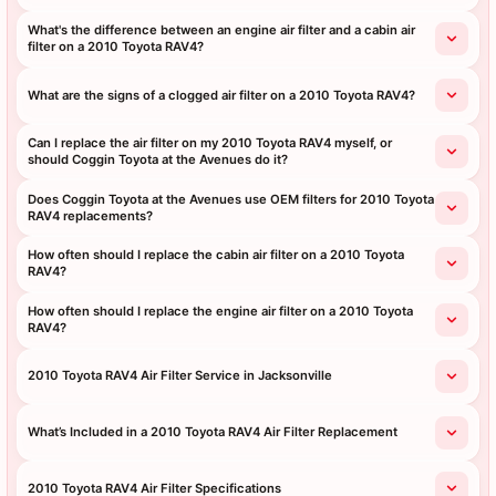
What's the difference between an engine air filter and a cabin air
filter on a 2010 Toyota RAV4?
What are the signs of a clogged air filter on a 2010 Toyota RAV4?
Can I replace the air filter on my 2010 Toyota RAV4 myself, or
should Coggin Toyota at the Avenues do it?
Does Coggin Toyota at the Avenues use OEM filters for 2010 Toyota
RAV4 replacements?
How often should I replace the cabin air filter on a 2010 Toyota
RAV4?
How often should I replace the engine air filter on a 2010 Toyota
RAV4?
2010 Toyota RAV4 Air Filter Service in Jacksonville
What’s Included in a 2010 Toyota RAV4 Air Filter Replacement
2010 Toyota RAV4 Air Filter Specifications