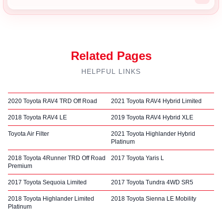
Related Pages
HELPFUL LINKS
2020 Toyota RAV4 TRD Off Road
2021 Toyota RAV4 Hybrid Limited
2018 Toyota RAV4 LE
2019 Toyota RAV4 Hybrid XLE
Toyota Air Filter
2021 Toyota Highlander Hybrid
Platinum
2018 Toyota 4Runner TRD Off Road
2017 Toyota Yaris L
Premium
2017 Toyota Sequoia Limited
2017 Toyota Tundra 4WD SR5
2018 Toyota Highlander Limited
2018 Toyota Sienna LE Mobility
Platinum