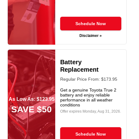
Schedule Now
Disclaimer »
Battery
Replacement
Regular Price From: $173.95
Get a genuine Toyota True 2
battery and enjoy reliable
As Low As: $123.95
performance in all weather
conditions
SAVE $50
Offer expires
Monday, Aug 31, 2026
.
Schedule Now