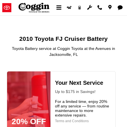
2010 Toyota FJ Cruiser Battery in
Skip to main content
2010 Toyota FJ Cruiser Battery
Toyota Battery service at Coggin Toyota at the Avenues in
Jacksonville, FL
Your Next Service
Up to $175 in Savings!
For a limited time, enjoy 20%
off any service — from routine
maintenance to more
extensive repairs.
20% OFF
Terms and Conditions