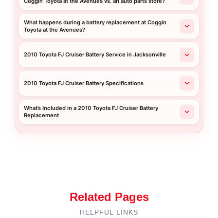
Coggin Toyota at the Avenues vs. an auto parts store?
What happens during a battery replacement at Coggin
Toyota at the Avenues?
2010 Toyota FJ Cruiser Battery Service in Jacksonville
2010 Toyota FJ Cruiser Battery Specifications
What’s Included in a 2010 Toyota FJ Cruiser Battery
Replacement
Related Pages
HELPFUL LINKS