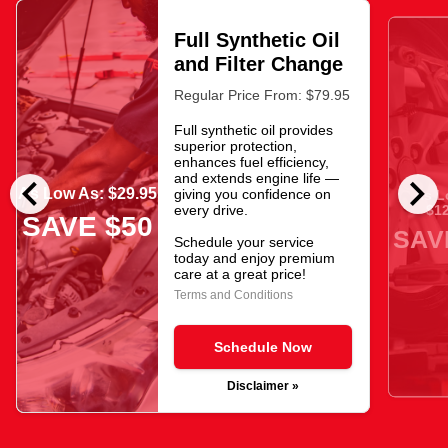
Full Synthetic Oil
and Filter Change
Regular Price From: $79.95
Full synthetic oil provides
superior protection,
enhances fuel efficiency,
chevron_left
chevron_right
and extends engine life —
As Low As: $29.95
giving you confidence on
As L
$12
every drive.
SAVE $50
SAV
Schedule your service
today and enjoy premium
care at a great price!
Terms and Conditions
Schedule Now
Disclaimer »