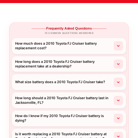
Frequently Asked Questions
10 COMMON QUESTIONS ANSWERED
How much does a 2010 Toyota FJ Cruiser battery
replacement cost?
How long does a 2010 Toyota FJ Cruiser battery
replacement take at a dealership?
What size battery does a 2010 Toyota FJ Cruiser take?
How long should a 2010 Toyota FJ Cruiser battery last in
Jacksonville, FL?
How do I know if my 2010 Toyota FJ Cruiser battery is
dying?
Is it worth replacing a 2010 Toyota FJ Cruiser battery at