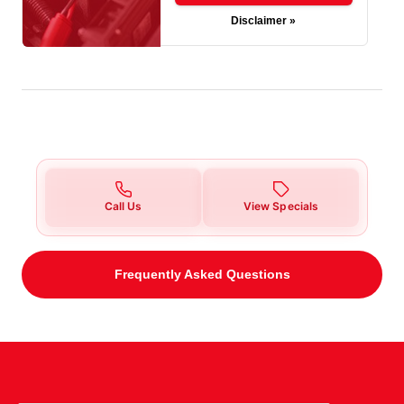
Disclaimer »
Call Us
View Specials
Frequently Asked Questions