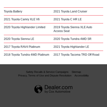
Toyota Battery
2021 Toyota Land Cruiser
2021 Toyota Camry XLE V6
2021 Toyota C HR LE
2020 Toyota Highlander Limited
2019 Toyota Sienna XLE Auto
Access Seat
2020 Toyota Sienna LE
2020 Toyota Tundra 4WD SR
2017 Toyota RAV4 Platinum
2021 Toyota Highlander LE
2018 Toyota Tundra 4WD Platinum
2017 Toyota Tacoma TRD Off Road
Safety Recalls & Service Campaigns
Sitemap
Privacy, Terms of Use and Dispute Resolution
Accessibility