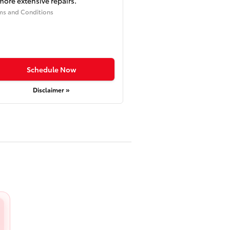
more extensive repairs.
ms and Conditions
Schedule Now
Disclaimer »