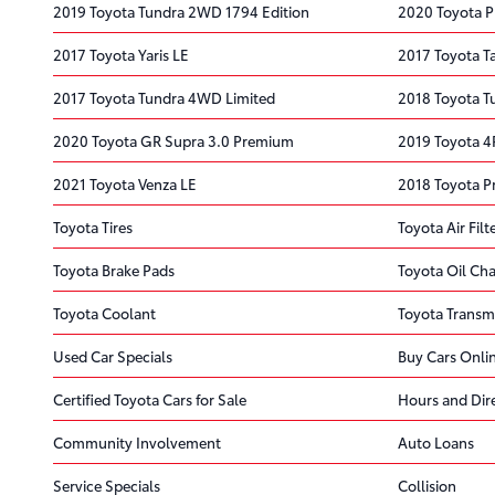
2019 Toyota Tundra 2WD 1794 Edition
2020 Toyota P
2017 Toyota Yaris LE
2017 Toyota 
2017 Toyota Tundra 4WD Limited
2018 Toyota T
2020 Toyota GR Supra 3.0 Premium
2019 Toyota 
2021 Toyota Venza LE
2018 Toyota P
Toyota Tires
Toyota Air Filt
Toyota Brake Pads
Toyota Oil Ch
Toyota Coolant
Toyota Transm
Used Car Specials
Buy Cars Onli
Certified Toyota Cars for Sale
Hours and Dir
Community Involvement
Auto Loans
Service Specials
Collision