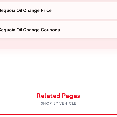
equoia Oil Change Price
Sequoia Oil Change Coupons
Related Pages
SHOP BY VEHICLE