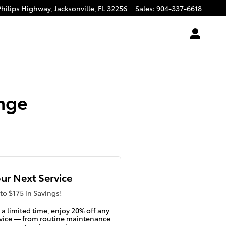
Philips Highway,
Jacksonville
,
FL
32256
Sales
:
904-337-6618
nge
ur Next Service
to $175 in Savings!
 a limited time, enjoy 20% off any
vice — from routine maintenance