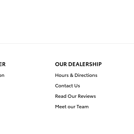
ER
OUR DEALERSHIP
on
Hours & Directions
Contact Us
Read Our Reviews
Meet our Team