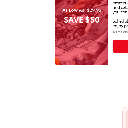
protecti
and ext
As Low As: $29.95
you conf
SAVE $50
Schedul
enjoy pr
Terms an