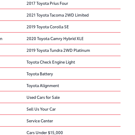
2017 Toyota Prius Four
2021 Toyota Tacoma 2WD Limited
2019 Toyota Corolla SE
on
2020 Toyota Camry Hybrid XLE
2019 Toyota Tundra 2WD Platinum
Toyota Check Engine Light
Toyota Battery
Toyota Alignment
Used Cars for Sale
Sell Us Your Car
Service Center
Cars Under $15,000