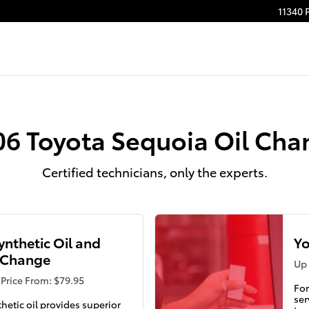
11340 
06 Toyota Sequoia Oil Cha
Certified technicians, only the experts.
Synthetic Oil and
Yo
r Change
Up 
Price From: $79.95
For
ser
thetic oil provides superior