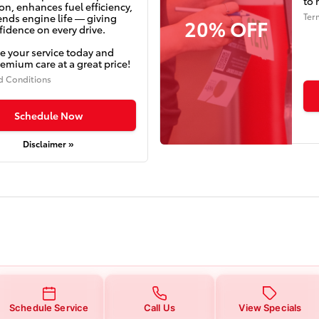
to 
on, enhances fuel efficiency,
Ter
ends engine life — giving
20% OFF
idence on every drive.
e your service today and
emium care at a great price!
d Conditions
Schedule Now
Disclaimer »
Schedule Service
Call Us
View Specials