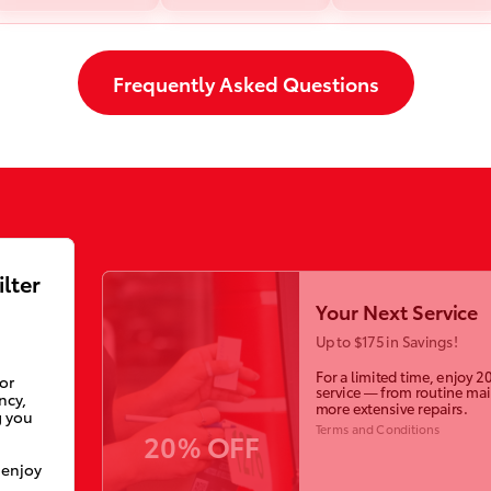
Frequently Asked Questions
ilter
Your Next Service
Up to $175 in Savings!
For a limited time, enjoy 2
ior
service — from routine ma
ncy,
more extensive repairs.
g you
Terms and Conditions
20% OFF
 enjoy