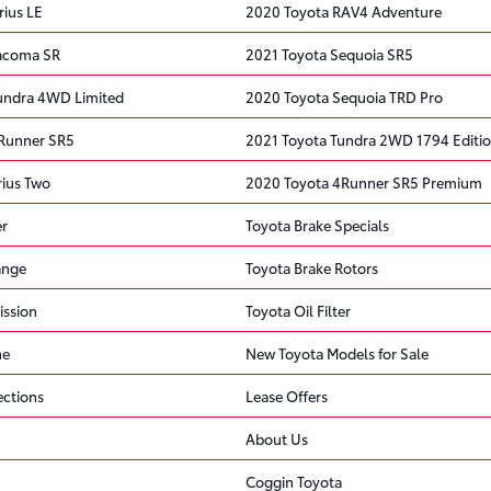
rius LE
2020 Toyota RAV4 Adventure
Tacoma SR
2021 Toyota Sequoia SR5
undra 4WD Limited
2020 Toyota Sequoia TRD Pro
4Runner SR5
2021 Toyota Tundra 2WD 1794 Editi
rius Two
2020 Toyota 4Runner SR5 Premium
er
Toyota Brake Specials
ange
Toyota Brake Rotors
ission
Toyota Oil Filter
ne
New Toyota Models for Sale
ections
Lease Offers
About Us
Coggin Toyota