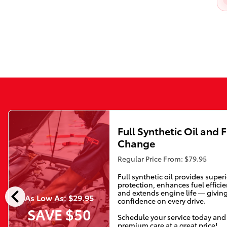
Full Synthetic Oil and F
Change
Regular Price From: $79.95
Full synthetic oil provides super
protection, enhances fuel efficie
chevron_left
and extends engine life — givin
As Low As: $29.95
confidence on every drive.
SAVE $50
Schedule your service today and
premium care at a great price!