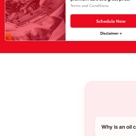
Terms and Conditions
Schedule Now
Disclaimer »
Why is an oil