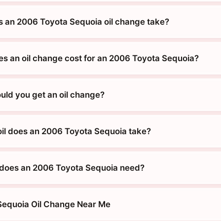
 an 2006 Toyota Sequoia oil change take?
 an oil change cost for an 2006 Toyota Sequoia?
uld you get an oil change?
oil does an 2006 Toyota Sequoia take?
 does an 2006 Toyota Sequoia need?
Sequoia Oil Change Near Me