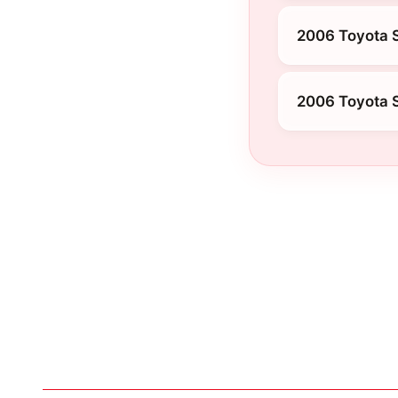
2006 Toyota S
2006 Toyota 