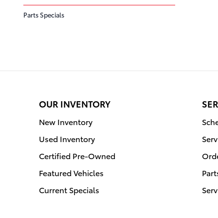
Parts Specials
OUR INVENTORY
SER
New Inventory
Sche
Used Inventory
Serv
Certified Pre-Owned
Orde
Featured Vehicles
Part
Current Specials
Serv