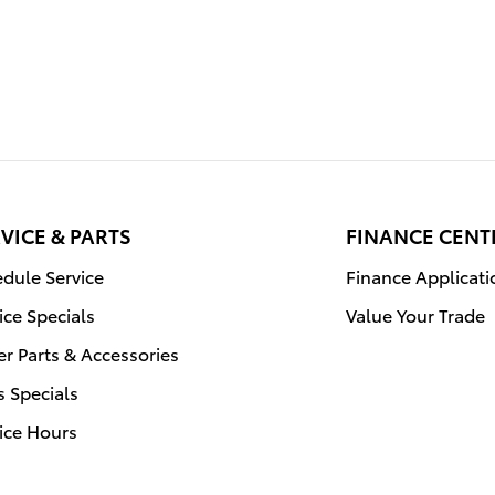
VICE & PARTS
FINANCE CENT
dule Service
Finance Applicati
ice Specials
Value Your Trade
r Parts & Accessories
s Specials
ice Hours