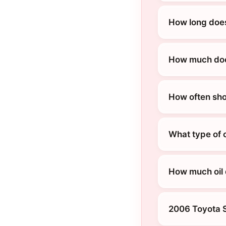
How long does
How much does
How often sho
What type of 
How much oil
2006 Toyota 