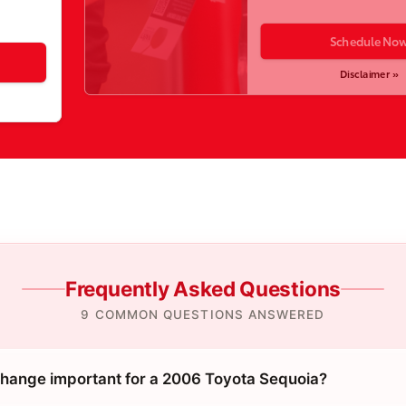
Schedule No
Disclaimer »
Frequently Asked Questions
9 COMMON QUESTIONS ANSWERED
 change important for a 2006 Toyota Sequoia?