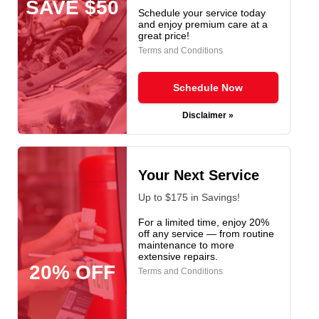
SAVE $50
Schedule your service today
and enjoy premium care at a
great price!
Terms and Conditions
Schedule Now
Disclaimer »
Your Next Service
Up to $175 in Savings!
For a limited time, enjoy 20%
off any service — from routine
maintenance to more
extensive repairs.
20% OFF
Terms and Conditions