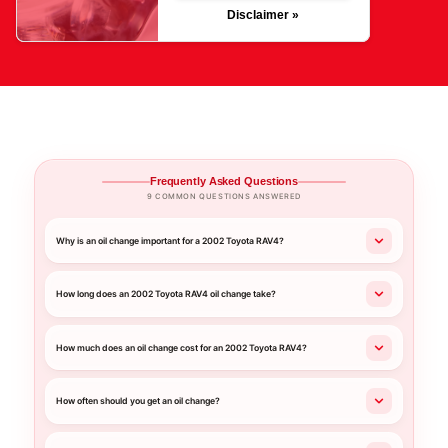
Disclaimer »
Frequently Asked Questions
9 COMMON QUESTIONS ANSWERED
Why is an oil change important for a 2002 Toyota RAV4?
How long does an 2002 Toyota RAV4 oil change take?
How much does an oil change cost for an 2002 Toyota RAV4?
How often should you get an oil change?