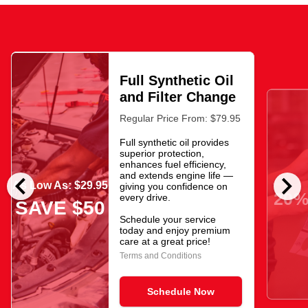
Full Synthetic Oil
and Filter Change
Regular Price From: $79.95
Full synthetic oil provides
superior protection,
enhances fuel efficiency,
chevron_left
chevron_right
and extends engine life —
As Low As: $29.95
giving you confidence on
20%
every drive.
SAVE $50
Schedule your service
today and enjoy premium
care at a great price!
Terms and Conditions
Schedule Now