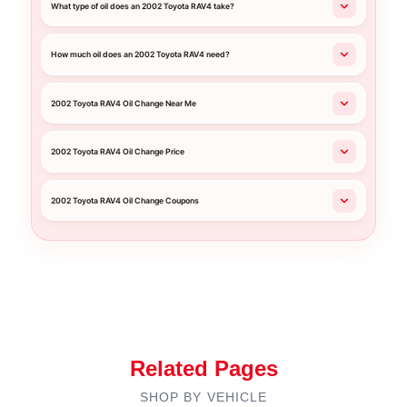
What type of oil does an 2002 Toyota RAV4 take?
How much oil does an 2002 Toyota RAV4 need?
2002 Toyota RAV4 Oil Change Near Me
2002 Toyota RAV4 Oil Change Price
2002 Toyota RAV4 Oil Change Coupons
Related Pages
SHOP BY VEHICLE