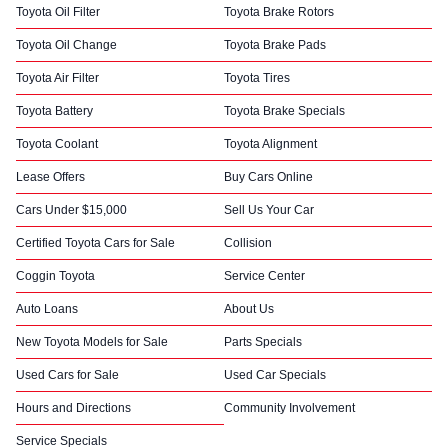
Toyota Oil Filter
Toyota Brake Rotors
Toyota Oil Change
Toyota Brake Pads
Toyota Air Filter
Toyota Tires
Toyota Battery
Toyota Brake Specials
Toyota Coolant
Toyota Alignment
Lease Offers
Buy Cars Online
Cars Under $15,000
Sell Us Your Car
Certified Toyota Cars for Sale
Collision
Coggin Toyota
Service Center
Auto Loans
About Us
New Toyota Models for Sale
Parts Specials
Used Cars for Sale
Used Car Specials
Hours and Directions
Community Involvement
Service Specials