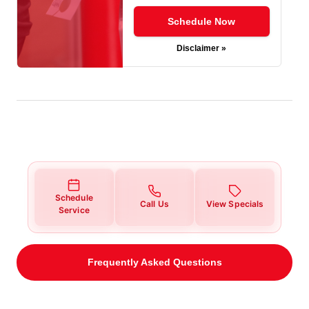
Schedule Now
Disclaimer »
Schedule
Call Us
View Specials
Service
Frequently Asked Questions