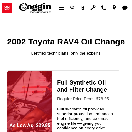
2002 Toyota RAV4 Oil Change
Skip to main content
2002 Toyota RAV4 Oil Change
Certified technicians, only the experts.
Full Synthetic Oil
and Filter Change
Regular Price From: $79.95
Full synthetic oil provides
superior protection, enhances
fuel efficiency, and extends
engine life — giving you
As Low As: $29.95
confidence on every drive.