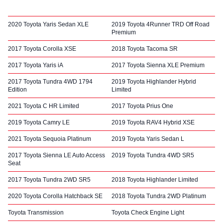
2020 Toyota Yaris Sedan XLE
2019 Toyota 4Runner TRD Off Road
Premium
2017 Toyota Corolla XSE
2018 Toyota Tacoma SR
2017 Toyota Yaris iA
2017 Toyota Sienna XLE Premium
2017 Toyota Tundra 4WD 1794
2019 Toyota Highlander Hybrid
Edition
Limited
2021 Toyota C HR Limited
2017 Toyota Prius One
2019 Toyota Camry LE
2019 Toyota RAV4 Hybrid XSE
2021 Toyota Sequoia Platinum
2019 Toyota Yaris Sedan L
2017 Toyota Sienna LE Auto Access
2019 Toyota Tundra 4WD SR5
Seat
2017 Toyota Tundra 2WD SR5
2018 Toyota Highlander Limited
2020 Toyota Corolla Hatchback SE
2018 Toyota Tundra 2WD Platinum
Toyota Transmission
Toyota Check Engine Light