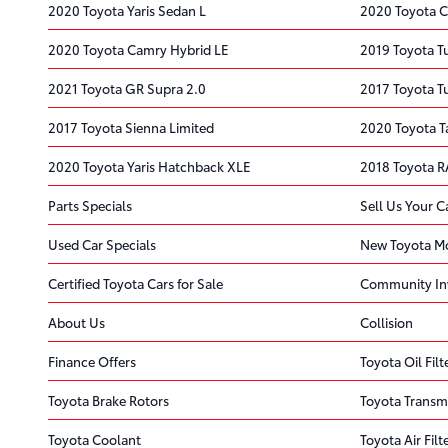
2020 Toyota Yaris Sedan L
2020 Toyota C
2020 Toyota Camry Hybrid LE
2019 Toyota 
2021 Toyota GR Supra 2.0
2017 Toyota 
2017 Toyota Sienna Limited
2020 Toyota 
2020 Toyota Yaris Hatchback XLE
2018 Toyota R
Parts Specials
Sell Us Your C
Used Car Specials
New Toyota Mo
Certified Toyota Cars for Sale
Community In
About Us
Collision
Finance Offers
Toyota Oil Filt
Toyota Brake Rotors
Toyota Transm
Toyota Coolant
Toyota Air Filt