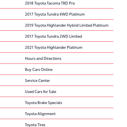
2018 Toyota Tacoma TRD Pro
2017 Toyota Tundra 4WD Platinum
2019 Toyota Highlander Hybrid Limited Platinum
2017 Toyota Tundra 2WD Limited
2021 Toyota Highlander Platinum
Hours and Directions
Buy Cars Online
Service Center
Used Cars for Sale
Toyota Brake Specials
Toyota Alignment
Toyota Tires