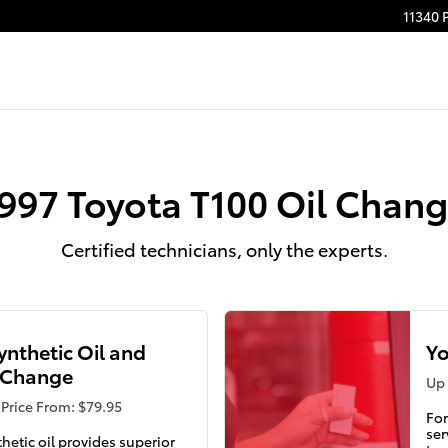
11340 
997 Toyota T100 Oil Chan
Certified technicians, only the experts.
Synthetic Oil and
Yo
r Change
Up 
Price From: $79.95
For
ser
thetic oil provides superior