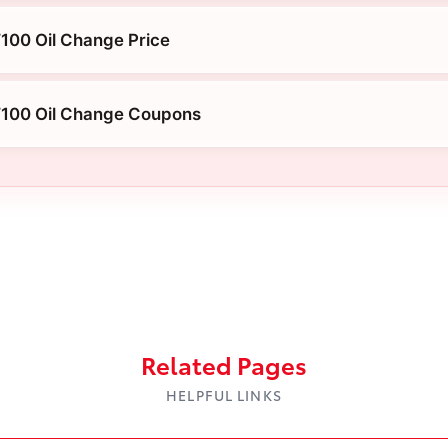
100 Oil Change Price
T100 Oil Change Coupons
Related Pages
HELPFUL LINKS