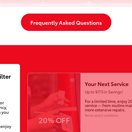
Frequently Asked Questions
ilter
Your Next Service
Up to $175 in Savings!
For a limited time, enjoy 2
ior
service — from routine ma
ncy,
more extensive repairs.
g you
Terms and Conditions
20% OFF
 enjoy