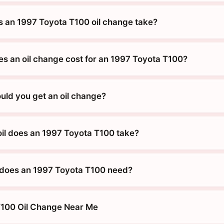
 an 1997 Toyota T100 oil change take?
 an oil change cost for an 1997 Toyota T100?
uld you get an oil change?
oil does an 1997 Toyota T100 take?
 does an 1997 Toyota T100 need?
T100 Oil Change Near Me