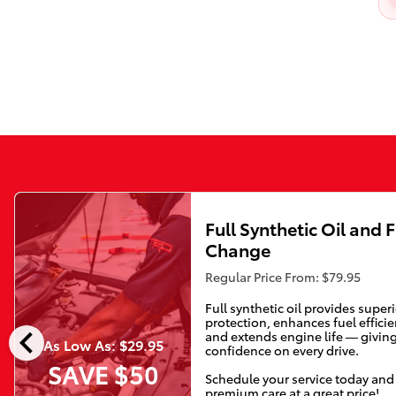
Full Synthetic Oil and F
Change
Regular Price From: $79.95
Full synthetic oil provides super
protection, enhances fuel efficie
chevron_left
and extends engine life — givin
As Low As: $29.95
confidence on every drive.
SAVE $50
Schedule your service today and
premium care at a great price!