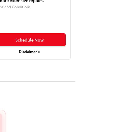
more extensive repairs.
ms and Conditions
Schedule Now
Disclaimer »