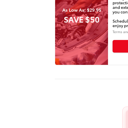
protecti
and ext
As Low As: $29.95
you conf
SAVE $50
Schedul
enjoy pr
Terms an