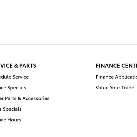
VICE & PARTS
FINANCE CENT
dule Service
Finance Applicati
ice Specials
Value Your Trade
r Parts & Accessories
s Specials
ice Hours