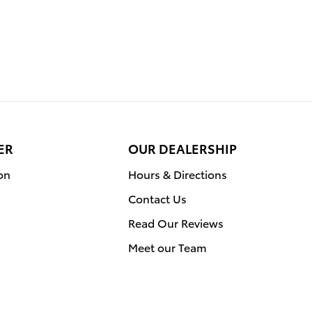
ER
OUR DEALERSHIP
on
Hours & Directions
Contact Us
Read Our Reviews
Meet our Team