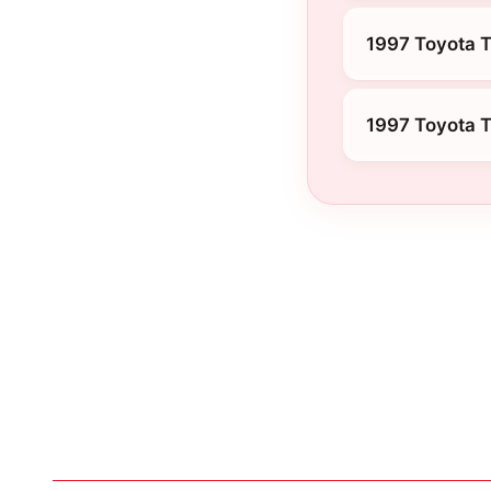
1997 Toyota T
1997 Toyota 