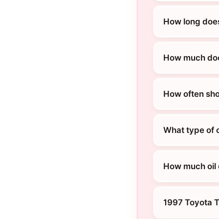
How long does
How much does
How often sho
What type of 
How much oil
1997 Toyota 