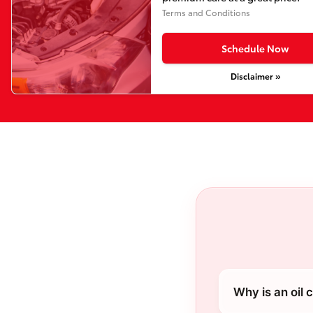
Terms and Conditions
Schedule Now
Disclaimer »
Why is an oil