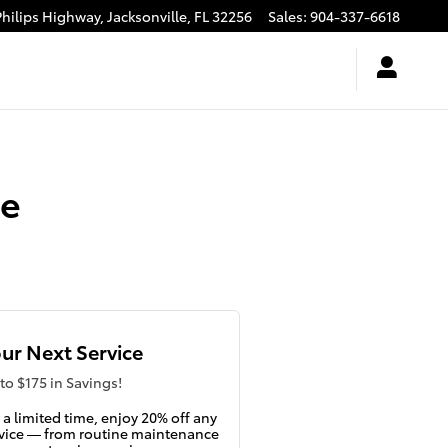
Philips Highway,
Jacksonville
,
FL
32256
Sales
:
904-337-6618
ge
ur Next Service
to $175 in Savings!
 a limited time, enjoy 20% off any
vice — from routine maintenance