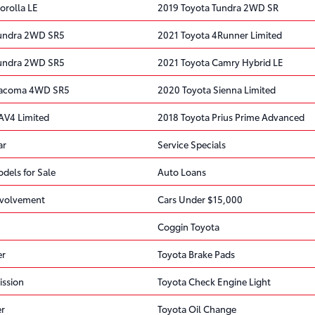
orolla LE
2019 Toyota Tundra 2WD SR
Tundra 2WD SR5
2021 Toyota 4Runner Limited
Tundra 2WD SR5
2021 Toyota Camry Hybrid LE
Tacoma 4WD SR5
2020 Toyota Sienna Limited
AV4 Limited
2018 Toyota Prius Prime Advanced
ar
Service Specials
dels for Sale
Auto Loans
volvement
Cars Under $15,000
Coggin Toyota
er
Toyota Brake Pads
ission
Toyota Check Engine Light
er
Toyota Oil Change