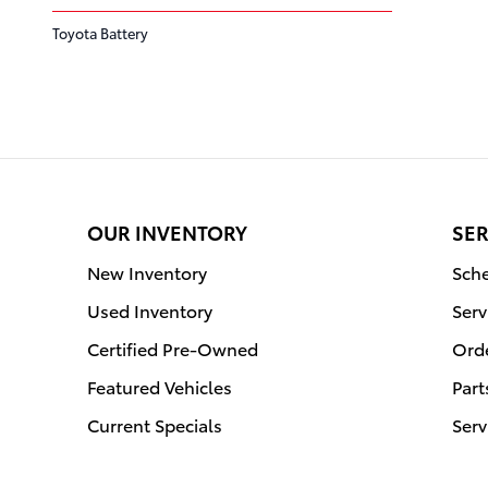
Toyota Battery
OUR INVENTORY
SER
New Inventory
Sche
Used Inventory
Serv
Certified Pre-Owned
Orde
Featured Vehicles
Part
Current Specials
Serv