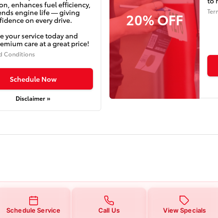
to 
on, enhances fuel efficiency,
Ter
ends engine life — giving
20% OFF
idence on every drive.
e your service today and
emium care at a great price!
d Conditions
Schedule Now
Disclaimer »
Schedule Service
Call Us
View Specials