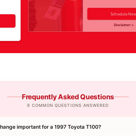
Schedule No
Disclaimer »
Frequently Asked Questions
9 COMMON QUESTIONS ANSWERED
 change important for a 1997 Toyota T100?