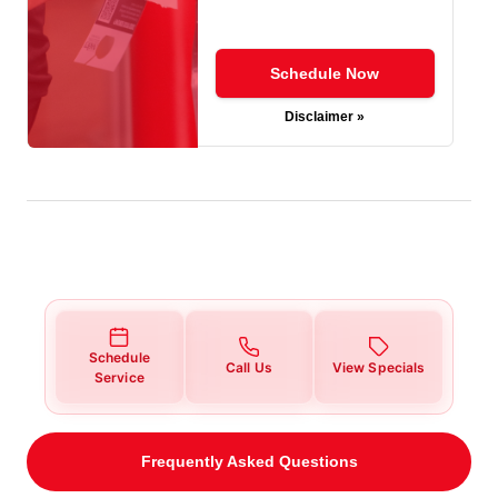
Schedule Now
Disclaimer »
Schedule
Call Us
View Specials
Service
Frequently Asked Questions