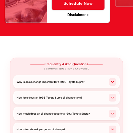
Schedule Now
Disclaimer »
Frequently Asked Questions
9 COMMON QUESTIONS ANSWERED
Why is an oil change important for a 1993 Toyota Supra?
How long does an 1993 Toyota Supra oil change take?
How much does an oil change cost for a 1993 Toyota Supra?
How often should you get an oil change?