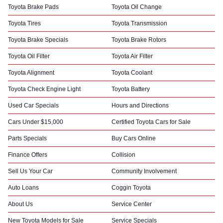
Toyota Brake Pads
Toyota Oil Change
Toyota Tires
Toyota Transmission
Toyota Brake Specials
Toyota Brake Rotors
Toyota Oil Filter
Toyota Air Filter
Toyota Alignment
Toyota Coolant
Toyota Check Engine Light
Toyota Battery
Used Car Specials
Hours and Directions
Cars Under $15,000
Certified Toyota Cars for Sale
Parts Specials
Buy Cars Online
Finance Offers
Collision
Sell Us Your Car
Community Involvement
Auto Loans
Coggin Toyota
About Us
Service Center
New Toyota Models for Sale
Service Specials