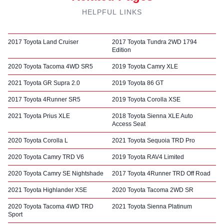
HELPFUL LINKS
2017 Toyota Land Cruiser
2017 Toyota Tundra 2WD 1794
Edition
2020 Toyota Tacoma 4WD SR5
2019 Toyota Camry XLE
2021 Toyota GR Supra 2.0
2019 Toyota 86 GT
2017 Toyota 4Runner SR5
2019 Toyota Corolla XSE
2021 Toyota Prius XLE
2018 Toyota Sienna XLE Auto
Access Seat
2020 Toyota Corolla L
2021 Toyota Sequoia TRD Pro
2020 Toyota Camry TRD V6
2019 Toyota RAV4 Limited
2020 Toyota Camry SE Nightshade
2017 Toyota 4Runner TRD Off Road
2021 Toyota Highlander XSE
2020 Toyota Tacoma 2WD SR
2020 Toyota Tacoma 4WD TRD
2021 Toyota Sienna Platinum
Sport