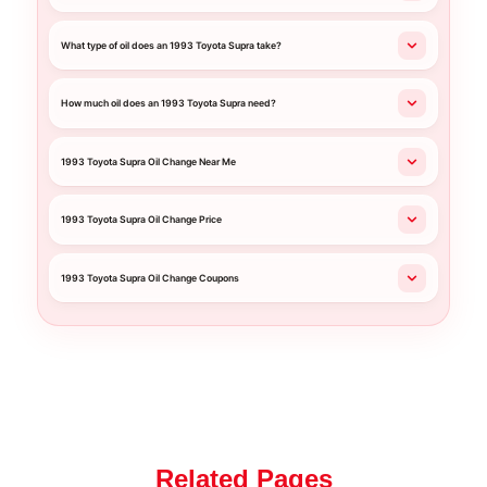
What type of oil does an 1993 Toyota Supra take?
How much oil does an 1993 Toyota Supra need?
1993 Toyota Supra Oil Change Near Me
1993 Toyota Supra Oil Change Price
1993 Toyota Supra Oil Change Coupons
Related Pages