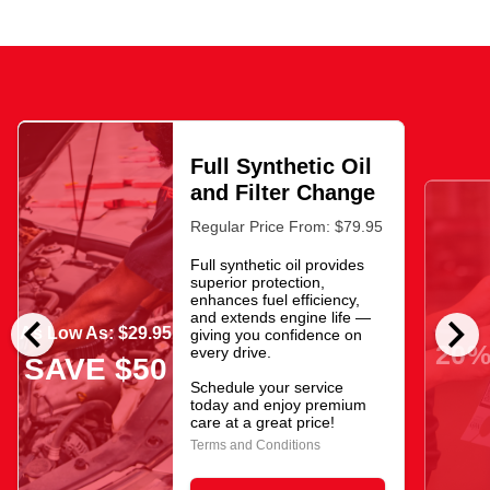
Full Synthetic Oil
and Filter Change
Regular Price From: $79.95
Full synthetic oil provides
superior protection,
enhances fuel efficiency,
chevron_left
chevron_right
and extends engine life —
As Low As: $29.95
giving you confidence on
20%
every drive.
SAVE $50
Schedule your service
today and enjoy premium
care at a great price!
Terms and Conditions