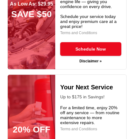
engine life — giving you
As Low As: $29.95
confidence on every drive.
SAVE $50
Schedule your service today
and enjoy premium care at a
great price!
Terms and Conditions
Schedule Now
Disclaimer »
Your Next Service
Up to $175 in Savings!
For a limited time, enjoy 20%
off any service — from routine
maintenance to more
extensive repairs.
20% OFF
Terms and Conditions