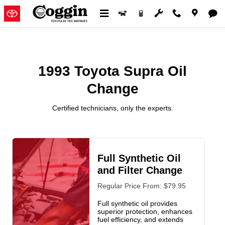
1993 Toyota Supra Oil Change
Skip to main content
1993 Toyota Supra Oil
Change
Certified technicians, only the experts.
Full Synthetic Oil
and Filter Change
Regular Price From: $79.95
Full synthetic oil provides
superior protection, enhances
fuel efficiency, and extends