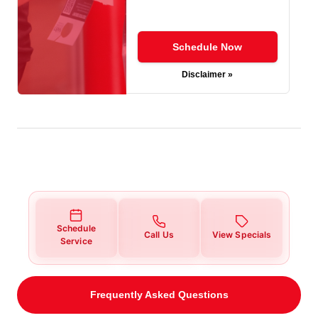
Schedule Now
Disclaimer »
Schedule
Call Us
View Specials
Service
Frequently Asked Questions