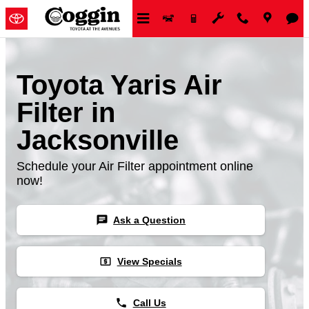
Skip to main content
Toyota Yaris Air
Filter in
Jacksonville
Schedule your Air Filter appointment online
now!
chat
Ask a Question
local_atm
View Specials
phone
Call Us