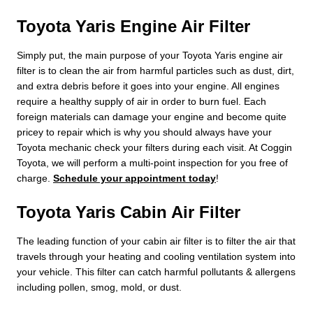
Toyota Yaris Engine Air Filter
Simply put, the main purpose of your Toyota Yaris engine air
filter is to clean the air from harmful particles such as dust, dirt,
and extra debris before it goes into your engine. All engines
require a healthy supply of air in order to burn fuel. Each
foreign materials can damage your engine and become quite
pricey to repair which is why you should always have your
Toyota mechanic check your filters during each visit. At Coggin
Toyota, we will perform a multi-point inspection for you free of
charge.
Schedule your appointment today
!
Toyota Yaris Cabin Air Filter
The leading function of your cabin air filter is to filter the air that
travels through your heating and cooling ventilation system into
your vehicle. This filter can catch harmful pollutants & allergens
including pollen, smog, mold, or dust.