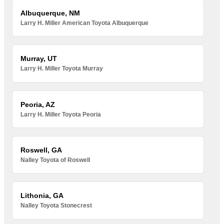
Albuquerque, NM
Larry H. Miller American Toyota Albuquerque
Murray, UT
Larry H. Miller Toyota Murray
Peoria, AZ
Larry H. Miller Toyota Peoria
Roswell, GA
Nalley Toyota of Roswell
Lithonia, GA
Nalley Toyota Stonecrest