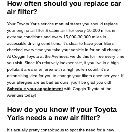
How often should you replace car
air filter?
Your Toyota Yaris service manual states you should replace
your engine air filter & cabin air filter every 10,000 miles in
extreme conditions and every 15,000-30,000 miles in
accessible driving conditions. It's clear to have your filters
checked every time you take your vehicle in for an oil change.
At Coggin Toyota at the Avenues, we do this for free every time
you visit. Since it's relatively inexpensive, if you live in a high
pollutant area or an area with a high pollen count, it's a
astonishing idea for you to change your filters once per year. If
your allergies are as bad as ours, you'll be glad you did!
Schedule your appointment
with Coggin Toyota at the
Avenues today!
How do you know if your Toyota
Yaris needs a new air filter?
It's actually pretty conspicuous to spot the need for a new