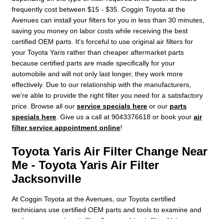
frequently cost between $15 - $35. Coggin Toyota at the
Avenues can install your filters for you in less than 30 minutes,
saving you money on labor costs while receiving the best
certified OEM parts. It's forceful to use original air filters for
your Toyota Yaris rather than cheaper aftermarket parts
because certified parts are made specifically for your
automobile and will not only last longer, they work more
effectively. Due to our relationship with the manufacturers,
we're able to provide the right filter you need for a satisfactory
price. Browse all our
service specials here
or our
parts
specials here
. Give us a call at 9043376618 or book your
air
filter service appointment online
!
Toyota Yaris Air Filter Change Near
Me - Toyota Yaris Air Filter
Jacksonville
At Coggin Toyota at the Avenues, our Toyota certified
technicians use certified OEM parts and tools to examine and