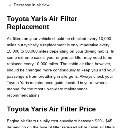
Decrease in air flow
Toyota Yaris Air Filter
Replacement
Air filters on your vehicle should be checked every 10,000
miles but typically a replacement is only imperative every
15,000 to 30,000 miles depending on your driving habits. In
some extreme cases, your engine air filter may need to be
replaced every 10,000 miles. The cabin air filter, however,
should be changed more continuously to keep you and your
passengers from breathing in allergens. Always check your
Toyota Yaris maintenance guide located in your owner's
manual for the most up-to-date maintenance
recommendations.
Toyota Yaris Air Filter Price
Engine air filters usually cost anywhere between $20 - $45
depending on the type of filter required while cabin air filters