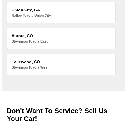
Union City, GA
Nalley Toyota Union City
Aurora, CO
Stevinson Toyota East
Lakewood, CO
Stevinson Toyota West
Don't Want To Service? Sell Us
Your Car!