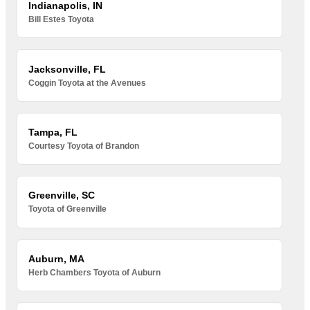
Indianapolis, IN
Bill Estes Toyota
Jacksonville, FL
Coggin Toyota at the Avenues
Tampa, FL
Courtesy Toyota of Brandon
Greenville, SC
Toyota of Greenville
Auburn, MA
Herb Chambers Toyota of Auburn