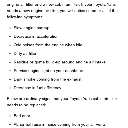
engine air filter and a new cabin air filter. If your Toyota Yaris
needs a new engine air filter, you will notice some or all of the
following symptoms:
Slow engine startup
Decrease in acceleration
Odd noises from the engine when idle
Dirty air filter
Residue or grime build-up around engine air intake
Service engine light on your dashboard
Dark smoke coming from the exhaust
Decrease in fuel efficiency
Below are ordinary signs that your Toyota Yaris cabin air filter
needs to be replaced:
Bad odor
Abnormal raise in noise coming from your air vents