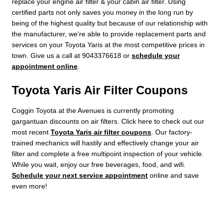
replace your engine air filter & your cabin air filter. Using
certified parts not only saves you money in the long run by
being of the highest quality but because of our relationship with
the manufacturer, we're able to provide replacement parts and
services on your Toyota Yaris at the most competitive prices in
town. Give us a call at 9043376618 or
schedule your
appointment online
.
Toyota Yaris Air Filter Coupons
Coggin Toyota at the Avenues is currently promoting
gargantuan discounts on air filters. Click here to check out our
most recent
Toyota Yaris air filter coupons
. Our factory-
trained mechanics will hastily and effectively change your air
filter and complete a free multipoint inspection of your vehicle.
While you wait, enjoy our free beverages, food, and wifi.
Schedule your next service appointment
online and save
even more!