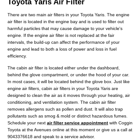
Toyota Yaris Air Filter
There are two main air filters in your Toyota Yaris. The engine
air filter is located in the engine bay and is used to filter out
harmful particles that may cause damage to your vehicle's
engine. If the engine air filter is not replaced at the fair
intervals, the build-up can affect the performance of your
engine and lead to both a loss of power and loss in fuel
efficiency.
The cabin air filter is located either under the dashboard,
behind the glove compartment, or under the hood of your car.
In most cases, it will be located behind the glove box. Just like
engine air filters, cabin air filters in your Toyota Yaris are
designed to clean the air as it moves through your heating, air
conditioning, and ventilation system. The cabin air filter
removes allergens such as pollen and dust. It will also trap
pollutants such as smog & mold or distinct hazardous fumes.
Schedule your next
air filter service appointment
with Coggin
Toyota at the Avenues online at this moment or give us a call at
9043376618 and speak to a service advisor.