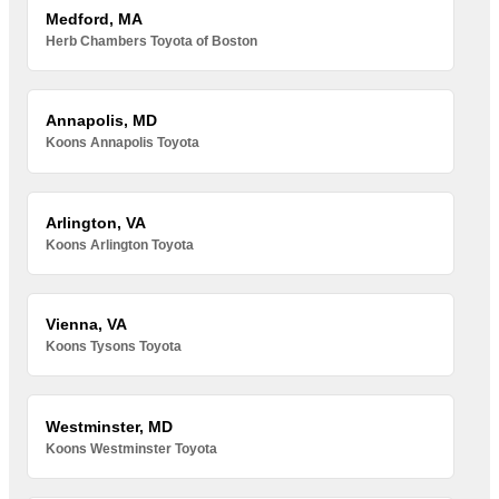
Medford, MA
Herb Chambers Toyota of Boston
Annapolis, MD
Koons Annapolis Toyota
Arlington, VA
Koons Arlington Toyota
Vienna, VA
Koons Tysons Toyota
Westminster, MD
Koons Westminster Toyota