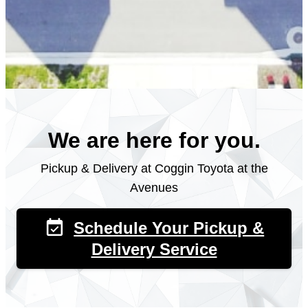
We are here for you.
Pickup & Delivery at Coggin Toyota at the
Avenues
event_available
Schedule Your Pickup &
Delivery Service