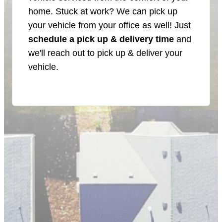
home. Stuck at work? We can pick up
your vehicle from your office as well! Just
schedule a pick up & delivery time
and
we'll reach out to pick up & deliver your
vehicle.