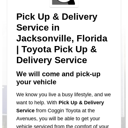
Pick Up & Delivery
Service in
Jacksonville, Florida
| Toyota Pick Up &
Delivery Service
We will come and pick-up
your vehicle
We know you live a busy lifestyle, and we
want to help. With
Pick Up & Delivery
Service
from Coggin Toyota at the
Avenues, you will be able to get your
vehicle serviced from the comfort of your