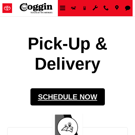
Skip to main content
Pick-Up &
Delivery
SCHEDULE NOW