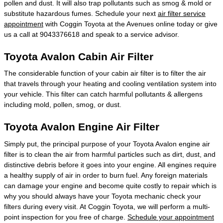
pollen and dust. It will also trap pollutants such as smog & mold or
substitute hazardous fumes. Schedule your next
air filter service
appointment
with Coggin Toyota at the Avenues online today or give
us a call at 9043376618 and speak to a service advisor.
Toyota Avalon Cabin Air Filter
The considerable function of your cabin air filter is to filter the air
that travels through your heating and cooling ventilation system into
your vehicle. This filter can catch harmful pollutants & allergens
including mold, pollen, smog, or dust.
Toyota Avalon Engine Air Filter
Simply put, the principal purpose of your Toyota Avalon engine air
filter is to clean the air from harmful particles such as dirt, dust, and
distinctive debris before it goes into your engine. All engines require
a healthy supply of air in order to burn fuel. Any foreign materials
can damage your engine and become quite costly to repair which is
why you should always have your Toyota mechanic check your
filters during every visit. At Coggin Toyota, we will perform a multi-
point inspection for you free of charge.
Schedule your appointment