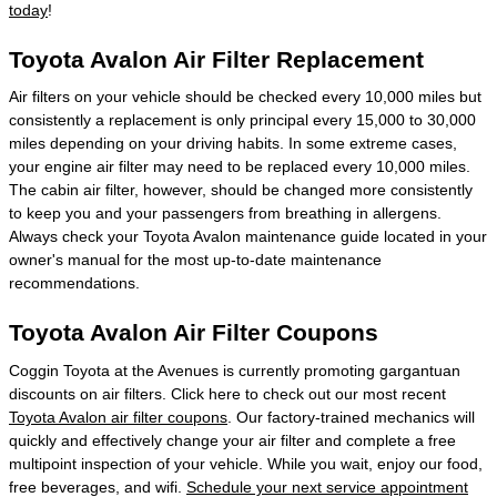
today
!
Toyota Avalon Air Filter Replacement
Air filters on your vehicle should be checked every 10,000 miles but
consistently a replacement is only principal every 15,000 to 30,000
miles depending on your driving habits. In some extreme cases,
your engine air filter may need to be replaced every 10,000 miles.
The cabin air filter, however, should be changed more consistently
to keep you and your passengers from breathing in allergens.
Always check your Toyota Avalon maintenance guide located in your
owner's manual for the most up-to-date maintenance
recommendations.
Toyota Avalon Air Filter Coupons
Coggin Toyota at the Avenues is currently promoting gargantuan
discounts on air filters. Click here to check out our most recent
Toyota Avalon air filter coupons
. Our factory-trained mechanics will
quickly and effectively change your air filter and complete a free
multipoint inspection of your vehicle. While you wait, enjoy our food,
free beverages, and wifi.
Schedule your next service appointment