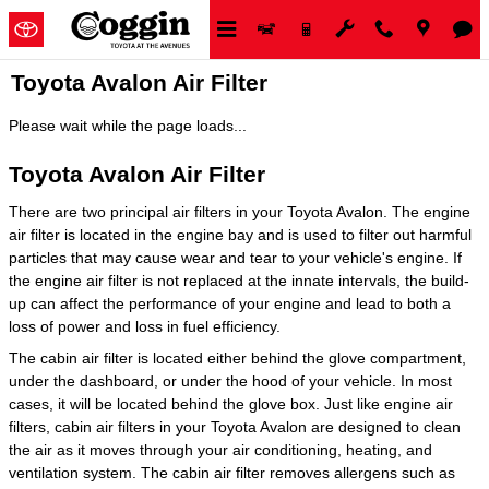
Skip to main content
Toyota Avalon Air Filter
Please wait while the page loads...
Toyota Avalon Air Filter
There are two principal air filters in your Toyota Avalon. The engine
air filter is located in the engine bay and is used to filter out harmful
particles that may cause wear and tear to your vehicle's engine. If
the engine air filter is not replaced at the innate intervals, the build-
up can affect the performance of your engine and lead to both a
loss of power and loss in fuel efficiency.
The cabin air filter is located either behind the glove compartment,
under the dashboard, or under the hood of your vehicle. In most
cases, it will be located behind the glove box. Just like engine air
filters, cabin air filters in your Toyota Avalon are designed to clean
the air as it moves through your air conditioning, heating, and
ventilation system. The cabin air filter removes allergens such as