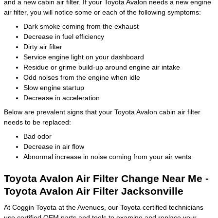
and a new cabin air filter. If your Toyota Avalon needs a new engine
air filter, you will notice some or each of the following symptoms:
Dark smoke coming from the exhaust
Decrease in fuel efficiency
Dirty air filter
Service engine light on your dashboard
Residue or grime build-up around engine air intake
Odd noises from the engine when idle
Slow engine startup
Decrease in acceleration
Below are prevalent signs that your Toyota Avalon cabin air filter
needs to be replaced:
Bad odor
Decrease in air flow
Abnormal increase in noise coming from your air vents
Toyota Avalon Air Filter Change Near Me -
Toyota Avalon Air Filter Jacksonville
At Coggin Toyota at the Avenues, our Toyota certified technicians
use certified OEM parts and tools to examine and replace your