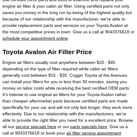
engine air filter & your cabin air filter. Using certified parts not only
saves you money in the long run by being of the highest quality but
because of our relationship with the manufacturer, we're able to
provide replacement parts and services on your Toyota Avalon at
the most competitive prices in town. Give us a call at 9043376618 or
schedule your appointment online
.
Toyota Avalon Air Filter Price
Engine air filters usually cost anywhere between $20 - $45
depending on the type of filter required while cabin air filters
generally cost between $15 - $35. Coggin Toyota at the Avenues
can install your filters for you in less than 30 minutes, saving you
money on labor costs while receiving the best certified OEM parts.
It's intense to use original air filters for your Toyota Avalon rather
than cheaper aftermarket parts because certified parts are made
specifically for your car and will not only last longer, they work more
effectively. Due to our relationship with the manufacturers, we're
able to provide the right filter you need for a excellent price. Browse
all our
service specials here
or our
parts specials here
. Give us a
call at 9043376618 or book your
air filter service appointment