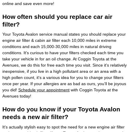
online and save even more!
How often should you replace car air
filter?
Your Toyota Avalon service manual states you should replace your
engine air filter & cabin air filter each 10,000 miles in extreme
conditions and each 15,000-30,000 miles in natural driving
conditions. It's curious to have your filters checked each time you
take your vehicle in for an oil change. At Coggin Toyota at the
Avenues, we do this for free each time you visit. Since it's relatively
inexpensive, if you live in a high pollutant area or an area with a
high pollen count, it's a various idea for you to change your filters
once per year. If your allergies are as bad as ours, you'll be joyous
you did!
Schedule your appointment
with Coggin Toyota at the
Avenues today!
How do you know if your Toyota Avalon
needs a new air filter?
It's actually stylish easy to spot the need for a new engine air filter