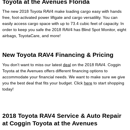
Toyota at the Avenues Florida
The new 2018 Toyota RAV4 make loading cargo easy with hands
free, foot-activated power liftgate and cargo versatility. You can
easily access cargo space with up to 73.4 cubic feet of capacity. In
order to keep you safe the 2018 RAV4 has Blind Spot Monitor, eight
airbags, ToyotaCare, and more!
New Toyota RAV4 Financing & Pricing
You don't want to miss our latest
deal
on the 2018 RAV4. Coggin
Toyota at the Avenues offers different financing options to
accommodate your financial needs. We want to make sure we give
you the best deal that fits your budget. Click
here
to start shopping
today!
2018 Toyota RAV4 Service & Auto Repair
at Coggin Toyota at the Avenues