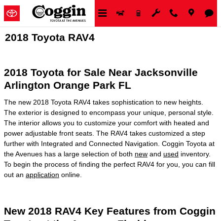
Skip to main content
2018 Toyota RAV4
2018 Toyota for Sale Near Jacksonville
Arlington Orange Park FL
The new 2018 Toyota RAV4 takes sophistication to new heights.
The exterior is designed to encompass your unique, personal style.
The interior allows you to customize your comfort with heated and
power adjustable front seats. The RAV4 takes customized a step
further with Integrated and Connected Navigation. Coggin Toyota at
the Avenues has a large selection of both
new
and
used
inventory.
To begin the process of finding the perfect RAV4 for you, you can fill
out an
application
online.
New 2018 RAV4 Key Features from Coggin