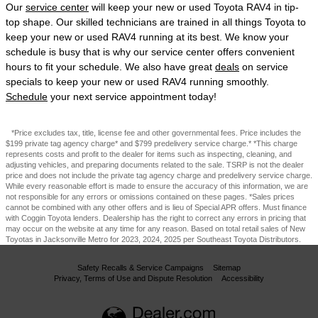
Our
service center
will keep your new or used Toyota RAV4 in tip-
top shape. Our skilled technicians are trained in all things Toyota to
keep your new or used RAV4 running at its best. We know your
schedule is busy that is why our service center offers convenient
hours to fit your schedule. We also have great
deals
on service
specials to keep your new or used RAV4 running smoothly.
Schedule
your next service appointment today!
*Price excludes tax, title, license fee and other governmental fees. Price includes the
$199 private tag agency charge* and $799 predelivery service charge.* *This charge
represents costs and profit to the dealer for items such as inspecting, cleaning, and
adjusting vehicles, and preparing documents related to the sale. TSRP is not the dealer
price and does not include the private tag agency charge and predelivery service charge.
While every reasonable effort is made to ensure the accuracy of this information, we are
not responsible for any errors or omissions contained on these pages. *Sales prices
cannot be combined with any other offers and is lieu of Special APR offers. Must finance
with Coggin Toyota lenders. Dealership has the right to correct any errors in pricing that
may occur on the website at any time for any reason. Based on total retail sales of New
Toyotas in Jacksonville Metro for 2023, 2024, 2025 per Southeast Toyota Distributors.
Safety Recalls & Service Campaigns
Sitemap
Privacy, Terms of Use and Dispute Resolution
Accessibility