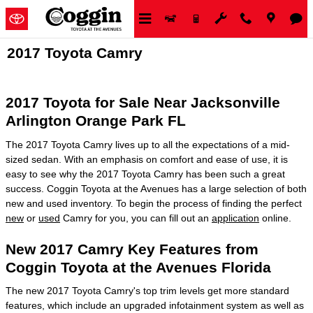
Skip to main content
2017 Toyota Camry
2017 Toyota for Sale Near Jacksonville
Arlington Orange Park FL
The 2017 Toyota Camry lives up to all the expectations of a mid-
sized sedan. With an emphasis on comfort and ease of use, it is
easy to see why the 2017 Toyota Camry has been such a great
success. Coggin Toyota at the Avenues has a large selection of both
new and used inventory. To begin the process of finding the perfect
new
or
used
Camry for you, you can fill out an
application
online.
New 2017 Camry Key Features from
Coggin Toyota at the Avenues Florida
The new 2017 Toyota Camry's top trim levels get more standard
features, which include an upgraded infotainment system as well as