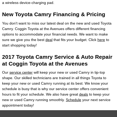
a wireless device-charging pad.
New Toyota Camry Financing & Pricing
You don't want to miss our latest deal on the new and used Toyota
Camry. Coggin Toyota at the Avenues offers different financing
options to accommodate your financial needs. We want to make
sure we give you the best
deal
that fits your budget. Click
here
to
start shopping today!
2017 Toyota Camry Service & Auto Repair
at Coggin Toyota at the Avenues
Our
service center
will keep your new or used Camry in tip-top
shape. Our skilled technicians are trained in all things Toyota to
keep your new or used Camry running at its best. We know your
schedule is busy that is why our service center offers convenient
hours to fit your schedule. We also have great
deals
to keep your
new or used Camry running smoothly.
Schedule
your next service
appointment today!