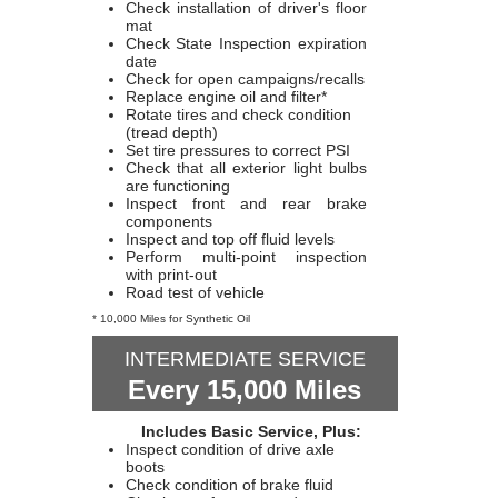
Check installation of driver's floor
mat
Check State Inspection expiration
date
Check for open campaigns/recalls
Replace engine oil and filter*
Rotate tires and check condition
(tread depth)
Set tire pressures to correct PSI
Check that all exterior light bulbs
are functioning
Inspect front and rear brake
components
Inspect and top off fluid levels
Perform multi-point inspection
with print-out
Road test of vehicle
* 10,000 Miles for Synthetic Oil
INTERMEDIATE SERVICE
Every 15,000 Miles
Includes Basic Service, Plus:
Inspect condition of drive axle
boots
Check condition of brake fluid