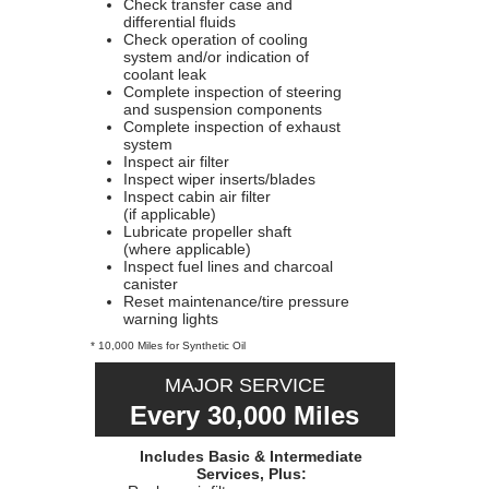
Check transfer case and
differential fluids
Check operation of cooling
system and/or indication of
coolant leak
Complete inspection of steering
and suspension components
Complete inspection of exhaust
system
Inspect air filter
Inspect wiper inserts/blades
Inspect cabin air filter
(if applicable)
Lubricate propeller shaft
(where applicable)
Inspect fuel lines and charcoal
canister
Reset maintenance/tire pressure
warning lights
* 10,000 Miles for Synthetic Oil
MAJOR SERVICE
Every 30,000 Miles
Includes Basic & Intermediate
Services, Plus: