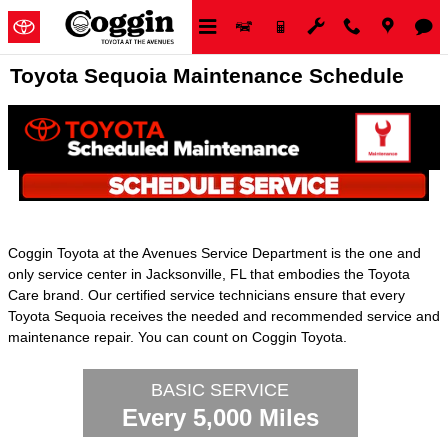
Skip to main content
Toyota Sequoia Maintenance Schedule
Coggin Toyota at the Avenues Service Department is the one and
only service center in Jacksonville, FL that embodies the Toyota
Care brand. Our certified service technicians ensure that every
Toyota Sequoia receives the needed and recommended service and
maintenance repair. You can count on Coggin Toyota.
BASIC SERVICE
Every 5,000 Miles