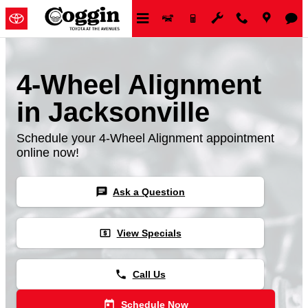
Skip to main content
4-Wheel Alignment
in Jacksonville
Schedule your 4-Wheel Alignment appointment
online now!
chat
Ask a Question
local_atm
View Specials
phone
Call Us
today
Schedule Now