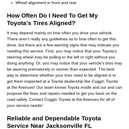
Wheel alignment in front and rear
How Often Do I Need To Get My
Toyota's Tires Aligned?
It may depend mainly on how often you drive your vehicle.
There aren't really any guidelines as to how often to get this
done, but there are a few warning signs that may indicate you
needing this service. First, you may notice that your Toyota's
steering wheel may be pulling to the left or right without you
doing anything. Or, you may notice that your vehicle's tires may
be wearing prematurely or sooner than expected. The best
way to determine whether your tires need to be aligned is to
get them inspected at a Toyota dealership like Coggin Toyota
at the Avenues! Our team knows Toyota inside and out and can
propose the fixes and repairs needed to get you back on the
road safely. Contact Coggin Toyota at the Avenues for all of
your service needs!
Reliable and Dependable Toyota
Service Near Jacksonville FL