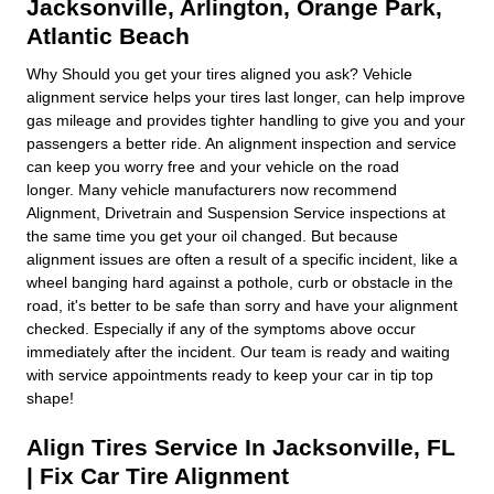
Jacksonville
,
Arlington
,
Orange Park
,
Atlantic Beach
Why Should you get your tires aligned you ask? Vehicle
alignment service helps your tires last longer, can help improve
gas mileage and provides tighter handling to give you and your
passengers a better ride. An alignment inspection and service
can keep you worry free and your vehicle on the road
longer. Many vehicle manufacturers now recommend
Alignment, Drivetrain and Suspension Service inspections at
the same time you get your oil changed. But because
alignment issues are often a result of a specific incident, like a
wheel banging hard against a pothole, curb or obstacle in the
road, it's better to be safe than sorry and have your alignment
checked. Especially if any of the symptoms above occur
immediately after the incident. Our team is ready and waiting
with service appointments ready to keep your car in tip top
shape!
Align Tires Service In Jacksonville, FL
| Fix Car Tire Alignment