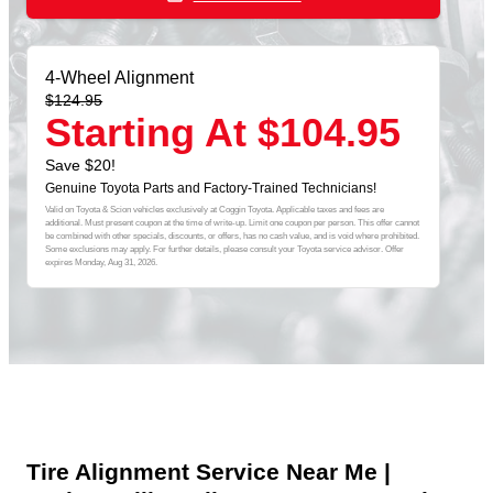
4-Wheel Alignment
$124.95
Starting At $104.95
Save $20!
Genuine Toyota Parts and Factory-Trained Technicians!
Valid on Toyota & Scion vehicles exclusively at Coggin Toyota. Applicable taxes and fees are
additional. Must present coupon at the time of write-up. Limit one coupon per person. This offer cannot
be combined with other specials, discounts, or offers, has no cash value, and is void where prohibited.
Some exclusions may apply. For further details, please consult your Toyota service advisor. Offer
expires
Monday, Aug 31, 2026
.
Tire Alignment Service Near Me |