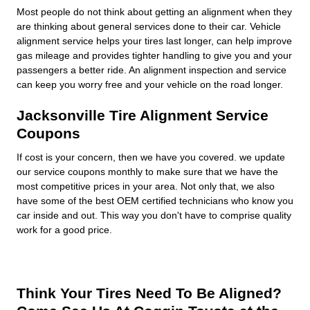
Most people do not think about getting an alignment when they
are thinking about general services done to their car. Vehicle
alignment service helps your tires last longer, can help improve
gas mileage and provides tighter handling to give you and your
passengers a better ride. An alignment inspection and service
can keep you worry free and your vehicle on the road longer.
Jacksonville Tire Alignment Service
Coupons
If cost is your concern, then we have you covered. we update
our service coupons monthly to make sure that we have the
most competitive prices in your area. Not only that, we also
have some of the best OEM certified technicians who know you
car inside and out. This way you don't have to comprise quality
work for a good price.
Think Your Tires Need To Be Aligned?