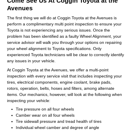
Come See Us At Coggin Toyota at the
Avenues
The first thing we will do at Coggin Toyota at the Avenues is
perform a complimentary multi point inspection to ensure your
Toyota is not experiencing any serious issues. Once the
problem has been identified as a faulty Wheel Alignment, your
service advisor will walk you through your options on repairing
your wheel alignment to Toyota specifications. Only
experienced Toyota technicians will be clear to correctly identify
any issues in your vehicle.
At Coggin Toyota at the Avenues, we offer a multi-point
inspection with every service visit that includes inspecting your
tires, electrical components, engine coolant, brake pads,
rotors, operation, belts, hoses and filters, among alternate
items. Our mechanics, however, will look at the following when
inspecting your vehicle:
Tire pressure on all four wheels
Camber wear on all four wheels
Tire sidewall pressure and tread health of tires
Individual wheel camber and degree of angle