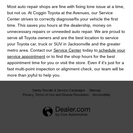
Most auto repair shops are fine with fixing lone issue at a time,
but not us. At Coggin Toyota at the Avenues, our Service
Center strives to correctly diagnose/fix your vehicle the first
time. This saves you hours at the dealership, money on
unnecessary repairs or unneeded auto repair. We are proud to
serve all Toyota owners and are the best location to service
your Toyota car, truck or SUV in Jacksonville and the greater
metro area. Contact our
Service Center
today to
schedule your
service appointment
or to find the shop hours for the best
appointment time for you or visit the store. Even if it's just for a
fast multi-point inspection or alignment check, our team will be
more than joyful to help you.
Safety Recalls & Service Campaigns
Sitemap
Privacy, Terms of Use and Dispute Resolution
Accessibility