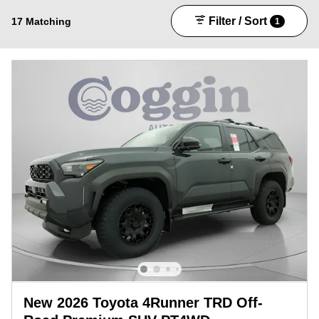
Filter / Sort
17 Matching
1
New 2026 Toyota 4Runner TRD Off-