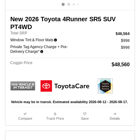
New 2026 Toyota 4Runner SR5 SUV
PT4WD
Total SRP
$46,564
Window Tint & Floor Mats
$998
Private Tag Agency Charge + Pre-
$998
Delivery Charge*
Coggin Price
$48,560
Vehicle may be in transit. Estimated availability 2026-08-12 - 2026-08-17.
Compare
Track Price
Save
Details