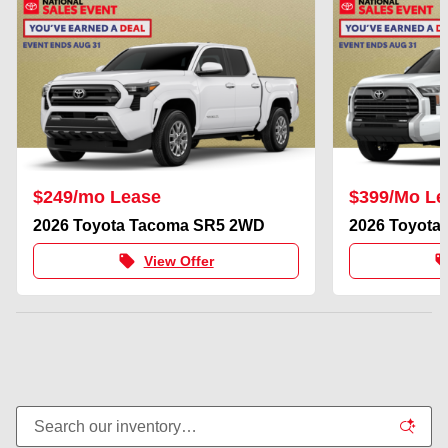
$249/mo Lease
$399/Mo Le
2026 Toyota Tacoma SR5 2WD
2026 Toyota
local_offer
local_of
View Offer