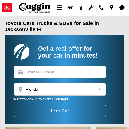
Skip to main content
Toyota Cars Trucks & SUVs for Sale in
Jacksonville FL
Get a real offer for
your car in minutes!
directions_car
location_on
Want to lookup by VIN? Click here.
Let's Go!