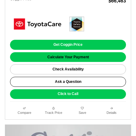
$66,463
Get Coggin Price
Calculate Your Payment
Check Availability
Ask a Question
Click to Call
Compare
Track Price
Save
Details