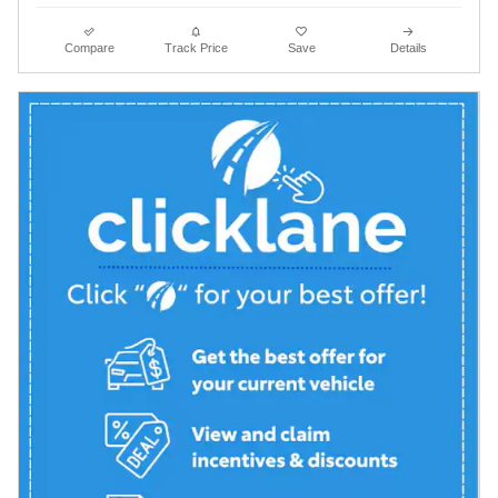
Compare
Track Price
Save
Details