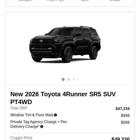
New 2026 Toyota 4Runner SR5 SUV
PT4WD
Total SRP
$47,334
Window Tint & Floor Mats
$998
Private Tag Agency Charge + Pre-
$998
Delivery Charge*
Coggin Price
$49,330