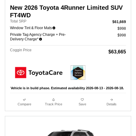
New 2026 Toyota 4Runner Limited SUV
FT4WD
Total SRP
$61,669
Window Tint & Floor Mats
$998
Private Tag Agency Charge + Pre-
$998
Delivery Charge*
Coggin Price
$63,665
Vehicle is in build phase. Estimated availability 2026-08-13 - 2026-08-18.
Compare
Track Price
Save
Details