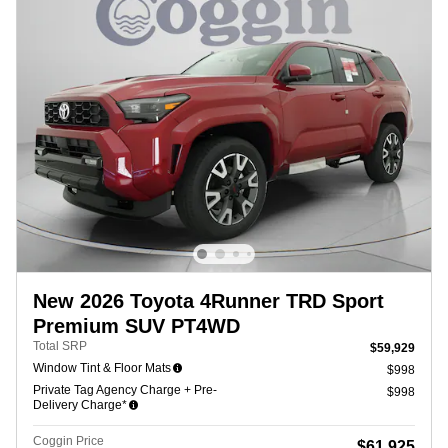
New 2026 Toyota 4Runner TRD Sport
Premium SUV PT4WD
Total SRP
$59,929
Window Tint & Floor Mats
$998
Private Tag Agency Charge + Pre-
$998
Delivery Charge*
Coggin Price
$61,925