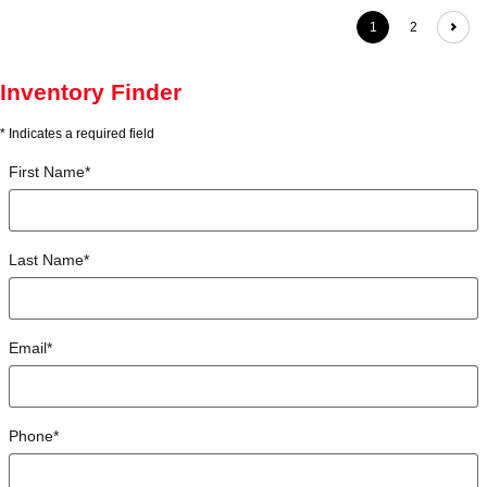
1
2
Inventory Finder
* Indicates a required field
First Name
*
Last Name
*
Email
*
Phone
*