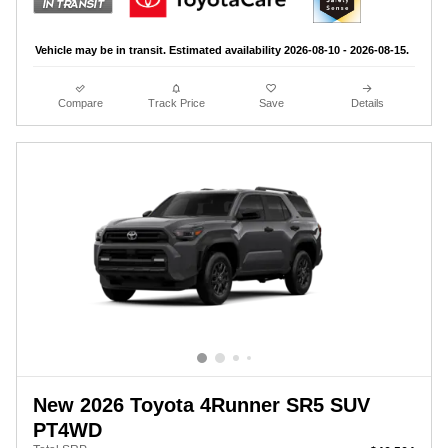
Vehicle may be in transit. Estimated availability 2026-08-10 - 2026-08-15.
Compare
Track Price
Save
Details
New 2026 Toyota 4Runner SR5 SUV
PT4WD