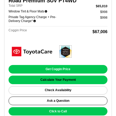
Road Premium SUV PT4WD
Total SRP
$65,010
Window Tint & Floor Mats
$998
Private Tag Agency Charge + Pre-
$998
Delivery Charge*
Coggin Price
$67,006
Get Coggin Price
Calculate Your Payment
Check Availability
Ask a Question
Click to Call