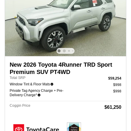
New 2026 Toyota 4Runner TRD Sport
Premium SUV PT4WD
Total SRP
$59,254
Window Tint & Floor Mats
$998
Private Tag Agency Charge + Pre-
$998
Delivery Charge*
Coggin Price
$61,250