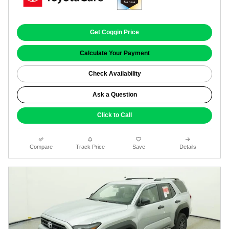
Get Coggin Price
Calculate Your Payment
Check Availability
Ask a Question
Click to Call
Compare
Track Price
Save
Details