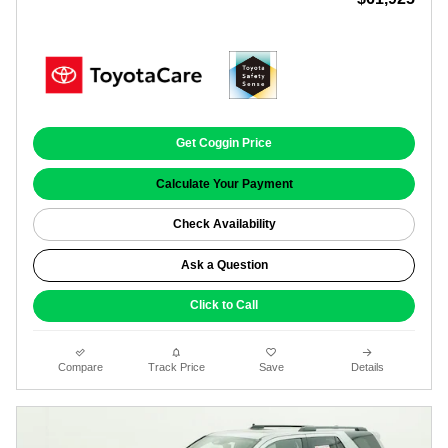
Get Coggin Price
Calculate Your Payment
Check Availability
Ask a Question
Click to Call
Compare
Track Price
Save
Details