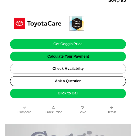
$64,795
Get Coggin Price
Calculate Your Payment
Check Availability
Ask a Question
Click to Call
Compare
Track Price
Save
Details