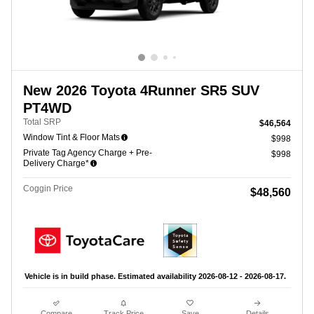
New 2026 Toyota 4Runner SR5 SUV
PT4WD
Total SRP
$46,564
Window Tint & Floor Mats
$998
Private Tag Agency Charge + Pre-
$998
Delivery Charge*
Coggin Price
$48,560
Vehicle is in build phase. Estimated availability 2026-08-12 - 2026-08-17.
Compare
Track Price
Save
Details