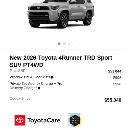
New 2026 Toyota 4Runner TRD Sport
SUV PT4WD
Total SRP
$53,044
Window Tint & Floor Mats
$998
Private Tag Agency Charge + Pre-
$998
Delivery Charge*
Coggin Price
$55,040