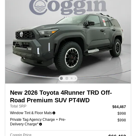
New 2026 Toyota 4Runner TRD Off-
Road Premium SUV PT4WD
Total SRP
$64,467
Window Tint & Floor Mats
$998
Private Tag Agency Charge + Pre-
$998
Delivery Charge*
Coggin Price