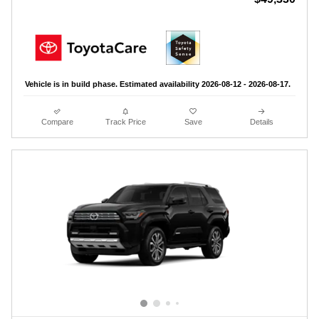
Vehicle is in build phase. Estimated availability 2026-08-12 - 2026-08-17.
Compare
Track Price
Save
Details