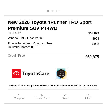
New 2026 Toyota 4Runner TRD Sport
Premium SUV PT4WD
Total SRP
$58,879
Window Tint & Floor Mats
$998
Private Tag Agency Charge + Pre-
$998
Delivery Charge*
Coggin Price
$60,875
Vehicle is in build phase. Estimated availability 2026-08-25 - 2026-08-30.
Compare
Track Price
Save
Details