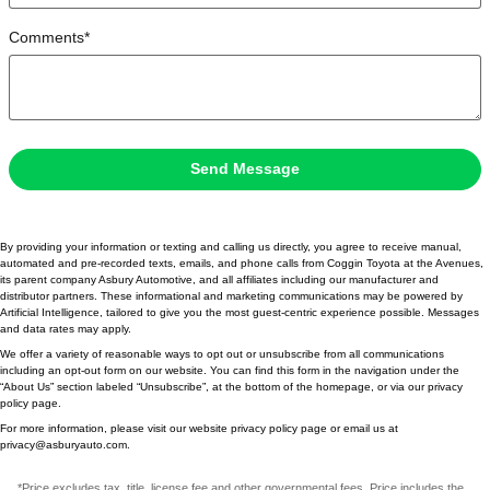
Comments
*
Send Message
By providing your information or texting and calling us directly, you agree to receive manual,
automated and pre-recorded texts, emails, and phone calls from Coggin Toyota at the Avenues,
its parent company Asbury Automotive, and all affiliates including our manufacturer and
distributor partners. These informational and marketing communications may be powered by
Artificial Intelligence, tailored to give you the most guest-centric experience possible. Messages
and data rates may apply.
We offer a variety of reasonable ways to opt out or unsubscribe from all communications
including an opt-out form on our website. You can find this form in the navigation under the
“About Us” section labeled “Unsubscribe”, at the bottom of the homepage, or via our privacy
policy page.
For more information, please visit our website privacy policy page or email us at
privacy@asburyauto.com
.
*Price excludes tax, title, license fee and other governmental fees. Price includes the