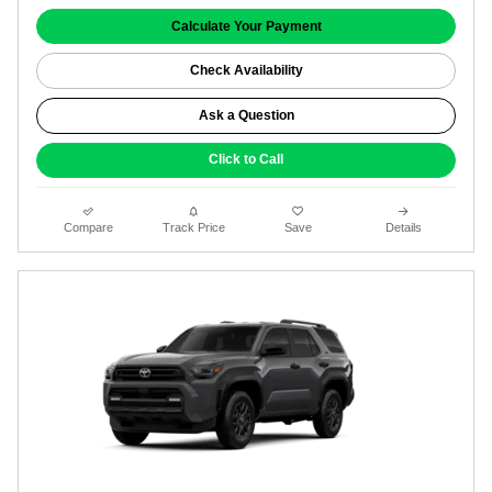
Calculate Your Payment
Check Availability
Ask a Question
Click to Call
Compare
Track Price
Save
Details