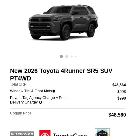
New 2026 Toyota 4Runner SR5 SUV
PT4WD
Total SRP
$46,564
Window Tint & Floor Mats
$998
Private Tag Agency Charge + Pre-
$998
Delivery Charge*
Coggin Price
$48,560