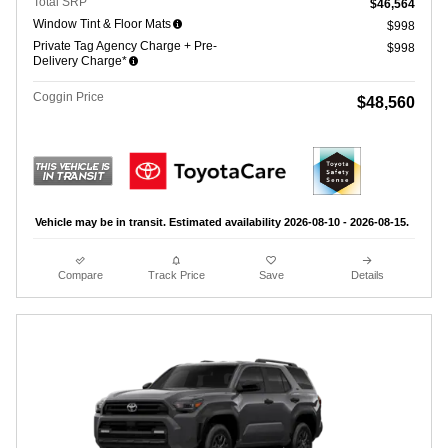
Total SRP
$46,564
Window Tint & Floor Mats
$998
Private Tag Agency Charge + Pre-
$998
Delivery Charge*
Coggin Price
$48,560
Vehicle may be in transit. Estimated availability 2026-08-10 - 2026-08-15.
Compare
Track Price
Save
Details