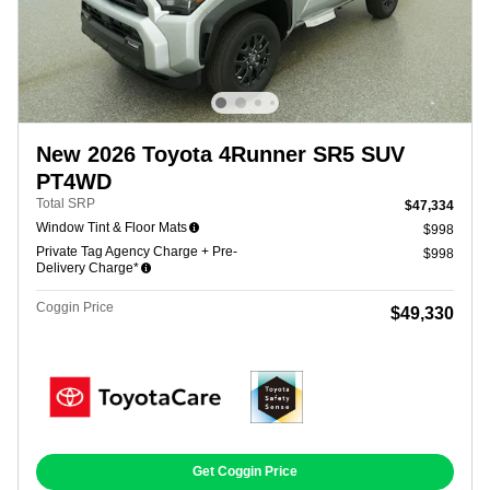
New 2026 Toyota 4Runner SR5 SUV
PT4WD
Total SRP
$47,334
Window Tint & Floor Mats
$998
Private Tag Agency Charge + Pre-
$998
Delivery Charge*
Coggin Price
$49,330
Get Coggin Price