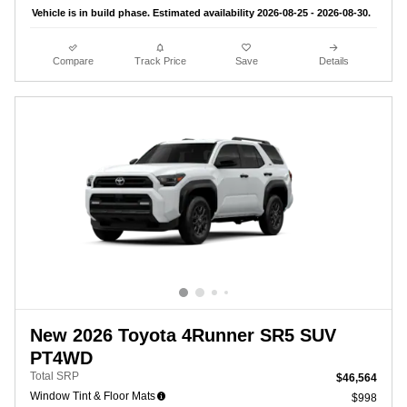
Vehicle is in build phase. Estimated availability 2026-08-25 - 2026-08-30.
Compare
Track Price
Save
Details
New 2026 Toyota 4Runner SR5 SUV
PT4WD
Total SRP
$46,564
Window Tint & Floor Mats
$998