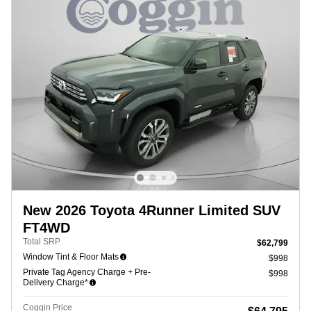
New 2026 Toyota 4Runner Limited SUV
FT4WD
Total SRP
$62,799
Window Tint & Floor Mats
$998
Private Tag Agency Charge + Pre-
$998
Delivery Charge*
Coggin Price