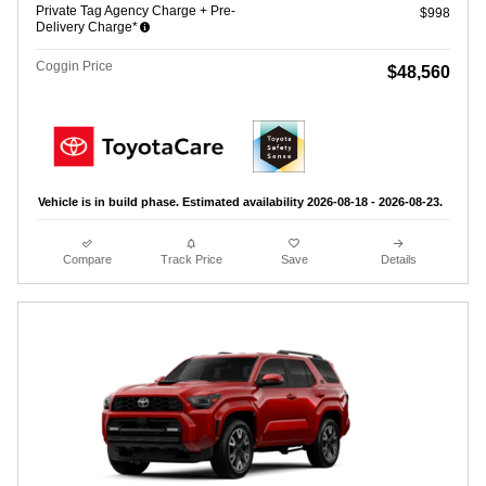
Private Tag Agency Charge + Pre-
$998
Delivery Charge*
Coggin Price
$48,560
Vehicle is in build phase. Estimated availability 2026-08-18 - 2026-08-23.
Compare
Track Price
Save
Details