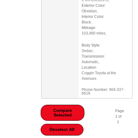
Exterior Color:
Obsidian
,
Interior Color:
Black
,
Mileage:
103,480 miles
,
Body Style:
Sedan
,
Transmission:
Automatic
,
Location:
Coggin Toyota at the
Avenues
Phone Number:
904-337-
6618
Compare
Page
Selected
1
of
1
Deselect All