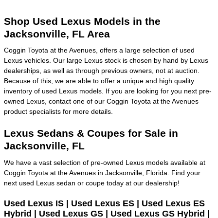
Shop Used Lexus Models in the
Jacksonville, FL Area
Coggin Toyota at the Avenues, offers a large selection of used
Lexus vehicles. Our large Lexus stock is chosen by hand by Lexus
dealerships, as well as through previous owners, not at auction.
Because of this, we are able to offer a unique and high quality
inventory of used Lexus models. If you are looking for you next pre-
owned Lexus, contact one of our Coggin Toyota at the Avenues
product specialists for more details.
Lexus Sedans & Coupes for Sale in
Jacksonville, FL
We have a vast selection of pre-owned Lexus models available at
Coggin Toyota at the Avenues in Jacksonville, Florida. Find your
next used Lexus sedan or coupe today at our dealership!
Used Lexus IS | Used Lexus ES | Used Lexus ES
Hybrid | Used Lexus GS | Used Lexus GS Hybrid |