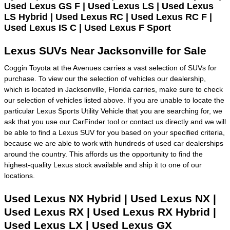
Used Lexus GS F | Used Lexus LS | Used Lexus
LS Hybrid | Used Lexus RC | Used Lexus RC F |
Used Lexus IS C | Used Lexus F Sport
Lexus SUVs Near Jacksonville for Sale
Coggin Toyota at the Avenues carries a vast selection of SUVs for
purchase. To view our the selection of vehicles our dealership,
which is located in Jacksonville, Florida carries, make sure to check
our selection of vehicles listed above. If you are unable to locate the
particular Lexus Sports Utility Vehicle that you are searching for, we
ask that you use our CarFinder tool or contact us directly and we will
be able to find a Lexus SUV for you based on your specified criteria,
because we are able to work with hundreds of used car dealerships
around the country. This affords us the opportunity to find the
highest-quality Lexus stock available and ship it to one of our
locations.
Used Lexus NX Hybrid | Used Lexus NX |
Used Lexus RX | Used Lexus RX Hybrid |
Used Lexus LX | Used Lexus GX