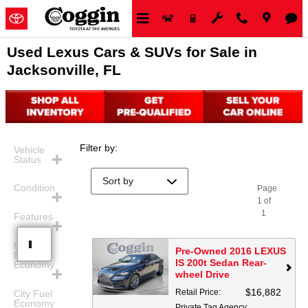
Skip to main content
Used Lexus Cars & SUVs for Sale in
Jacksonville, FL
Filter by
:
Vehicle
Status
Condition
Page
1
of
1
Features
Highway
Pre-Owned 2016 LEXUS
Fuel
IS 200t Sedan Rear-
Economy
wheel Drive
$16,882
Retail Price
:
City Fuel
Economy
Private Tag Agency