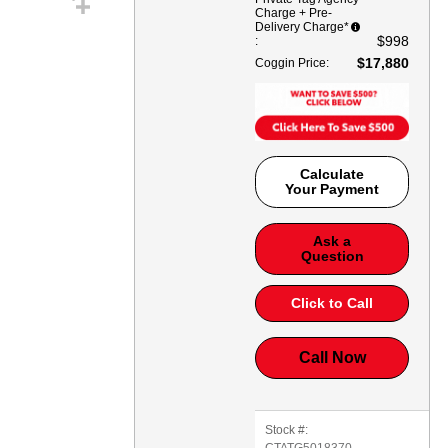
Charge + Pre-
Delivery Charge*
$998
:
$17,880
Coggin Price
:
Calculate
Your Payment
Ask a
Question
Click to Call
Call Now
Stock #:
CTATG5018370
,