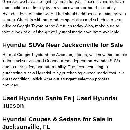
Genesis, we have the right Hyundai for you. These Hyundais have
been sold to us directly by previous owners or hand-picked by
Hyundai dealers nationwide. That should add peace of mind as you
search. Check in with our product specialists and schedule a test
drive at Coggin Toyota at the Avenues today. Also, make sure to
take a look at all of the great Hyundai models we have available.
Hyundai SUVs Near Jacksonville for Sale
Here at Coggin Toyota at the Avenues, Florida, we know that people
in the Jacksonville and Orlando areas depend on Hyundai SUVs
due to their safety and affordability. The next best thing to
purchasing a new Hyundai is by purchasing a used model that is in
great condition, which what our stringent selection process
provides.
Used Hyundai Santa Fe | Used Hyundai
Tucson
Hyundai Coupes & Sedans for Sale in
Jacksonville, FL