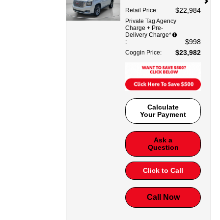
$22,984
Retail Price
:
Private Tag Agency
Charge + Pre-
Delivery Charge*
$998
:
$23,982
Coggin Price
:
Calculate
Your Payment
Ask a
Question
Click to Call
Call Now