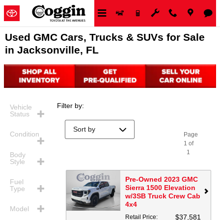
Skip to main content
Used GMC Cars, Trucks & SUVs for Sale
in Jacksonville, FL
Filter by
:
Vehicle
Status
Condition
Page
1
of
1
Body
Style
Pre-Owned 2023 GMC
Fuel
Sierra 1500 Elevation
Type
w/3SB Truck Crew Cab
4x4
Model
$37,581
Retail Price
: