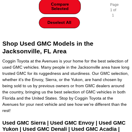
Compare
Page
Selected
1
of
1
Deselect All
Shop Used GMC Models in the
Jacksonville, FL Area
Coggin Toyota at the Avenues is your home for the best selection of
used GMC vehicles. Many people in the Jacksonville area have long
trusted GMC for its ruggedness and sturdiness. Our GMC selection,
whether it's the Envoy, Sierra, or the Yukon, are hand chosen by
being sold to us by previous owners or from GMC dealers around
the country, bringing us the best selection of GMC vehicles in both
Florida and the United States. Stop by Coggin Toyota at the
Avenues for your next vehicle and see how we're different than the
rest!
Used GMC Sierra | Used GMC Envoy | Used GMC
Yukon | Used GMC Denali | Used GMC Acadia |