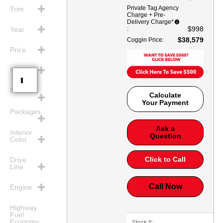
Private Tag Agency
Trim
Charge + Pre-
Delivery Charge*
$998
:
Year
$38,579
Coggin Price
:
Price
Mileage
Features
Calculate
Your Payment
Packages
Ask a
Interior
Question
Color
Click to Call
Drive
Line
Call Now
Engine
Highway
Fuel
Economy
Stock #: