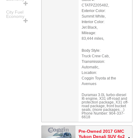
CTATPZ205482
,
Exterior Color:
City Fuel
Economy
Summit White
,
Interior Color:
Jet Black
,
Mileage:
83,444 miles
,
Body Style:
Truck Crew Cab
,
Transmission:
Automatic
,
Location:
Coggin Toyota at the
Avenues
Duramax 3.0L turbo-diesel
I6 engine
,
X31 off-road and
protection package
,
X31 off-
road package
,
front bucket
seats
,
(more packages
…
)
Phone Number:
904-337-
6618
Pre-Owned 2017 GMC
Yukon Denali SUV 4x2