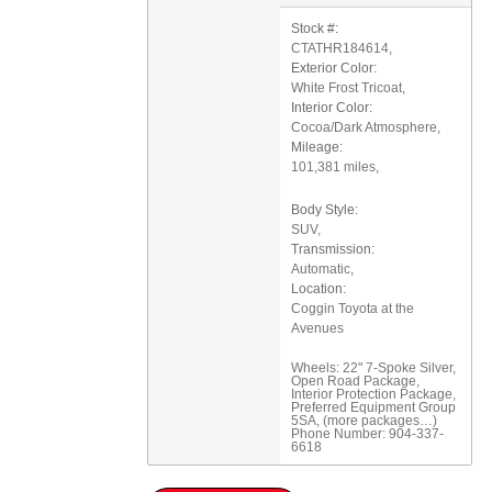
Stock #:
CTATHR184614
,
Exterior Color:
White Frost Tricoat
,
Interior Color:
Cocoa/Dark Atmosphere
,
Mileage:
101,381 miles
,
Body Style:
SUV
,
Transmission:
Automatic
,
Location:
Coggin Toyota at the
Avenues
Wheels: 22" 7-Spoke Silver
,
Open Road Package
,
Interior Protection Package
,
Preferred Equipment Group
5SA
,
(more packages
…
)
Phone Number:
904-337-
6618