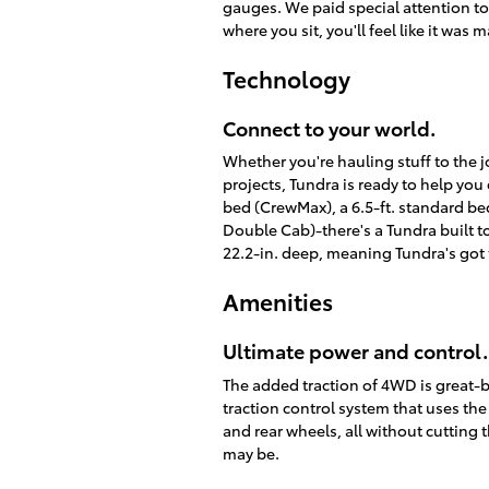
gauges. We paid special attention to 
where you sit, you'll feel like it wa
Technology
Connect to your world.
Whether you're hauling stuff to the j
projects, Tundra is ready to help you 
bed (CrewMax), a 6.5-ft. standard be
Double Cab)-there's a Tundra built to
22.2-in. deep, meaning Tundra's got
Amenities
Ultimate power and control.
The added traction of 4WD is great-b
traction control system that uses th
and rear wheels, all without cutting 
may be.