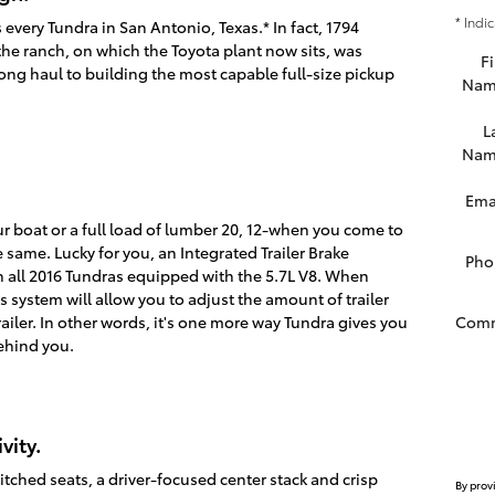
* Indi
very Tundra in San Antonio, Texas.* In fact, 1794
the ranch, on which the Toyota plant now sits, was
Fi
ng haul to building the most capable full-size pickup
Nam
L
Nam
Ema
our boat or a full load of lumber 20, 12-when you come to
e same. Lucky for you, an Integrated Trailer Brake
Pho
 all 2016 Tundras equipped with the 5.7L V8. When
s system will allow you to adjust the amount of trailer
Com
ailer. In other words, it's one more way Tundra gives you
behind you.
vity.
stitched seats, a driver-focused center stack and crisp
By prov