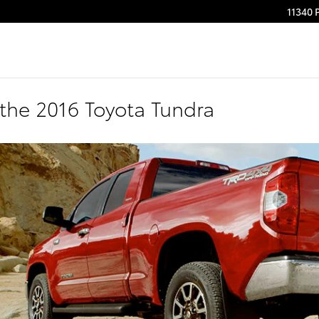
11340 
the 2016 Toyota Tundra