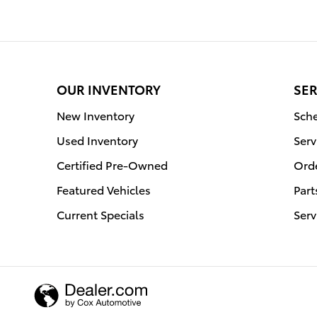
OUR INVENTORY
SER
New Inventory
Sche
Used Inventory
Serv
Certified Pre-Owned
Orde
Featured Vehicles
Part
Current Specials
Serv