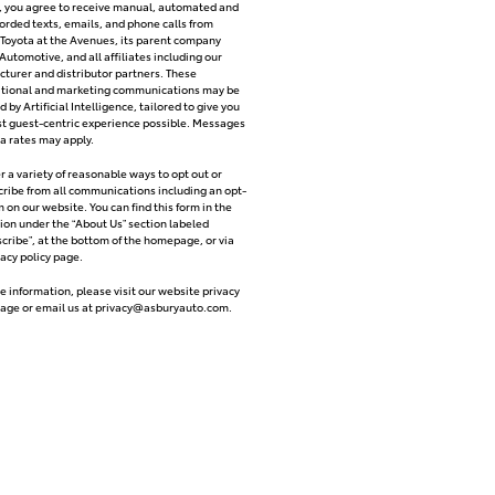
y, you agree to receive manual, automated and
orded texts, emails, and phone calls from
Toyota at the Avenues, its parent company
Automotive, and all affiliates including our
turer and distributor partners. These
ational and marketing communications may be
 by Artificial Intelligence, tailored to give you
t guest-centric experience possible. Messages
a rates may apply.
r a variety of reasonable ways to opt out or
ribe from all communications including an opt-
m on our website. You can find this form in the
ion under the “About Us” section labeled
cribe”, at the bottom of the homepage, or via
vacy policy page.
e information, please visit our website privacy
page or email us at
privacy@asburyauto.com
.