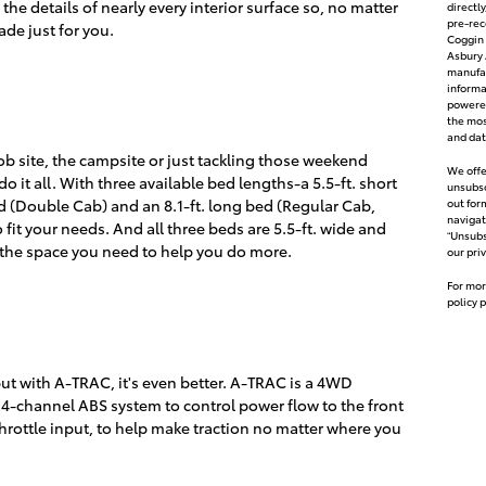
the details of nearly every interior surface so, no matter
directl
pre-rec
s made just for you.
Coggin 
Asbury 
manufac
inform
powered
the mos
and dat
ob site, the campsite or just tackling those weekend
We offe
do it all. With three available bed lengths-a 5.5-ft. short
unsubsc
d (Double Cab) and an 8.1-ft. long bed (Regular Cab,
out for
navigat
 fit your needs. And all three beds are 5.5-ft. wide and
“Unsubs
 the space you need to help you do more.
our pri
For mor
policy 
ut with A-TRAC, it's even better. A-TRAC is a 4WD
e 4-channel ABS system to control power flow to the front
throttle input, to help make traction no matter where you