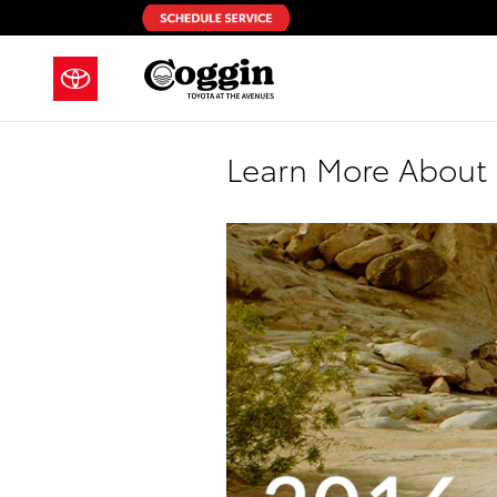
Skip to main content
Learn More About 