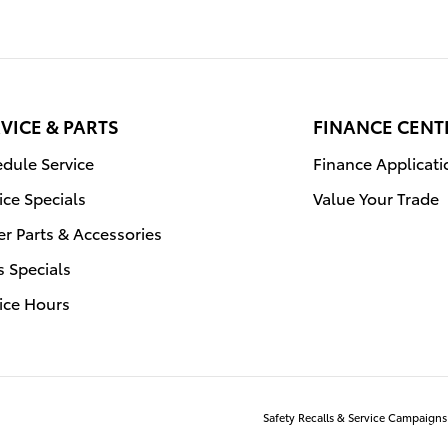
VICE & PARTS
FINANCE CENT
dule Service
Finance Applicati
ice Specials
Value Your Trade
r Parts & Accessories
s Specials
ice Hours
Safety Recalls & Service Campaigns