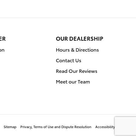
ER
OUR DEALERSHIP
on
Hours & Directions
Contact Us
Read Our Reviews
Meet our Team
Sitemap
Privacy, Terms of Use and Dispute Resolution
Accessibility