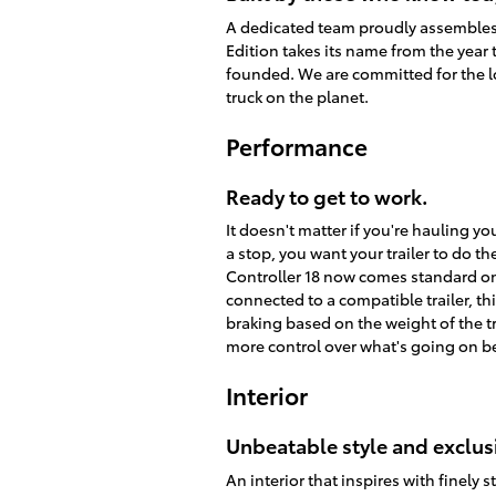
A dedicated team proudly assembles e
Edition takes its name from the year 
founded. We are committed for the lo
truck on the planet.
Performance
Ready to get to work.
It doesn't matter if you're hauling y
a stop, you want your trailer to do th
Controller 18 now comes standard on
connected to a compatible trailer, thi
braking based on the weight of the tr
more control over what's going on 
Interior
Unbeatable style and exclusi
An interior that inspires with finely 