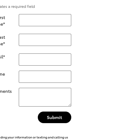
cates a required field
rst
e
*
ast
e
*
il
*
ne
ments
Submit
iding your information or texting and calling us