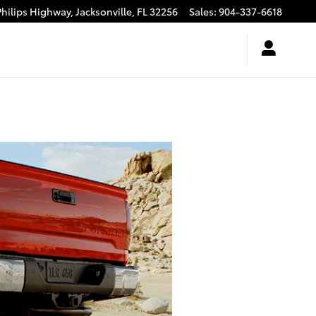
Philips Highway,
Jacksonville
,
FL
32256
Sales
:
904-337-6618