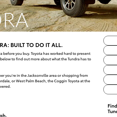
A: BUILT TO DO IT ALL.
ra before you buy. Toyota has worked hard to present
d below to find out more about what the Tundra has to
r you're in the Jacksonville area or shopping from
rdale, or West Palm Beach, the Coggin Toyota at the
vered.
Fin
Tun
gh.