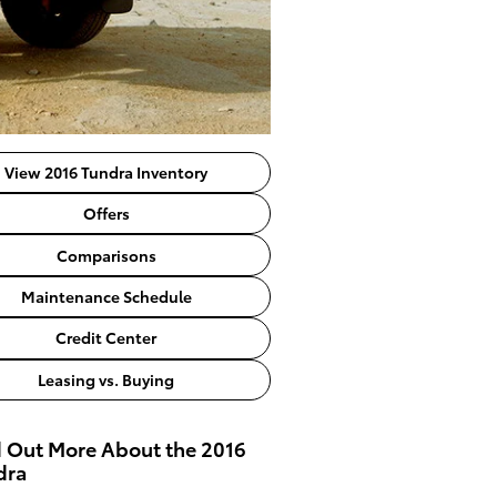
View 2016 Tundra Inventory
Offers
Comparisons
Maintenance Schedule
Credit Center
Leasing vs. Buying
d Out More About the 2016
dra