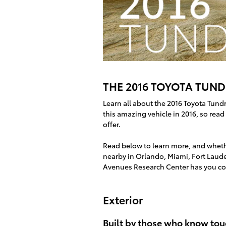
THE 2016 TOYOTA TUNDR
Learn all about the 2016 Toyota Tund
this amazing vehicle in 2016, so rea
offer.
Read below to learn more, and whethe
nearby in Orlando, Miami, Fort Laude
Avenues Research Center has you co
Exterior
Built by those who know tou